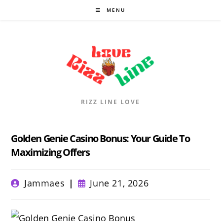
Skip
MENU
to
content
RIZZ LINE LOVE
Golden Genie Casino Bonus: Your Guide To
Maximizing Offers
Post
Post
Jammaes
June 21, 2026
author:
published: