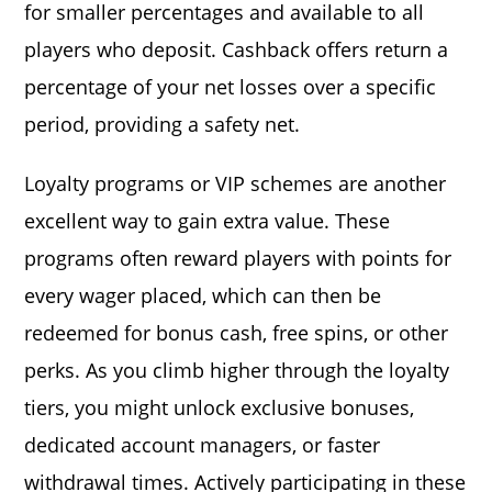
for smaller percentages and available to all
players who deposit. Cashback offers return a
percentage of your net losses over a specific
period, providing a safety net.
Loyalty programs or VIP schemes are another
excellent way to gain extra value. These
programs often reward players with points for
every wager placed, which can then be
redeemed for bonus cash, free spins, or other
perks. As you climb higher through the loyalty
tiers, you might unlock exclusive bonuses,
dedicated account managers, or faster
withdrawal times. Actively participating in these