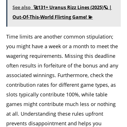
See also
🚀131+ Uranus Rizz Lines (2025)🪐 |
Out-Of-This-World Flirting Game! 💫
Time limits are another common stipulation;
you might have a week or a month to meet the
wagering requirements. Missing this deadline
often results in forfeiture of the bonus and any
associated winnings. Furthermore, check the
contribution rates for different game types, as
slots typically contribute 100%, while table
games might contribute much less or nothing
at all. Understanding these rules upfront
prevents disappointment and helps you