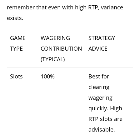
remember that even with high RTP, variance
exists.
GAME
WAGERING
STRATEGY
TYPE
CONTRIBUTION
ADVICE
(TYPICAL)
Slots
100%
Best for
clearing
wagering
quickly. High
RTP slots are
advisable.