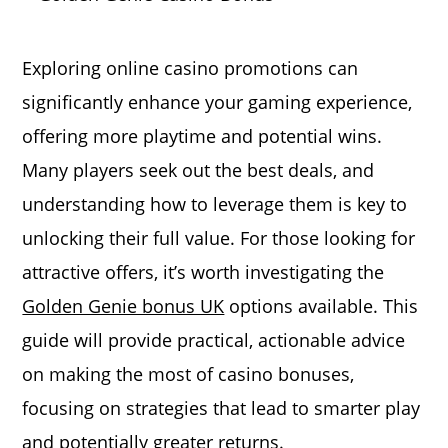
Exploring online casino promotions can
significantly enhance your gaming experience,
offering more playtime and potential wins.
Many players seek out the best deals, and
understanding how to leverage them is key to
unlocking their full value. For those looking for
attractive offers, it’s worth investigating the
Golden Genie bonus UK
options available. This
guide will provide practical, actionable advice
on making the most of casino bonuses,
focusing on strategies that lead to smarter play
and potentially greater returns.