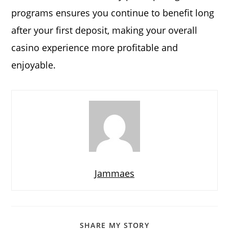
programs ensures you continue to benefit long
after your first deposit, making your overall
casino experience more profitable and
enjoyable.
Jammaes
SHARE
SHARE MY STORY