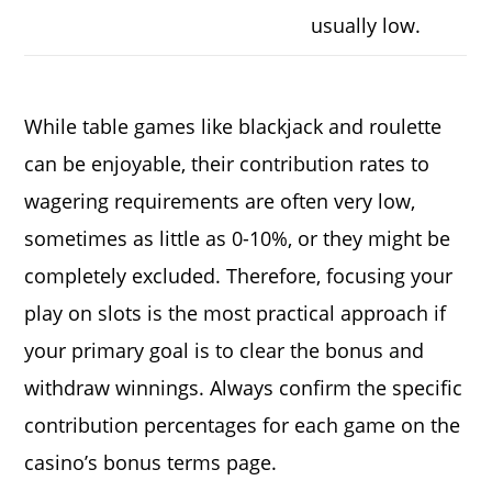
usually low.
While table games like blackjack and roulette
can be enjoyable, their contribution rates to
wagering requirements are often very low,
sometimes as little as 0-10%, or they might be
completely excluded. Therefore, focusing your
play on slots is the most practical approach if
your primary goal is to clear the bonus and
withdraw winnings. Always confirm the specific
contribution percentages for each game on the
casino’s bonus terms page.