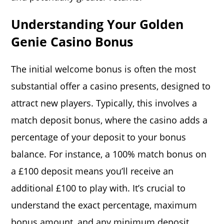
Understanding Your Golden
Genie Casino Bonus
The initial welcome bonus is often the most
substantial offer a casino presents, designed to
attract new players. Typically, this involves a
match deposit bonus, where the casino adds a
percentage of your deposit to your bonus
balance. For instance, a 100% match bonus on
a £100 deposit means you’ll receive an
additional £100 to play with. It’s crucial to
understand the exact percentage, maximum
bonus amount, and any minimum deposit