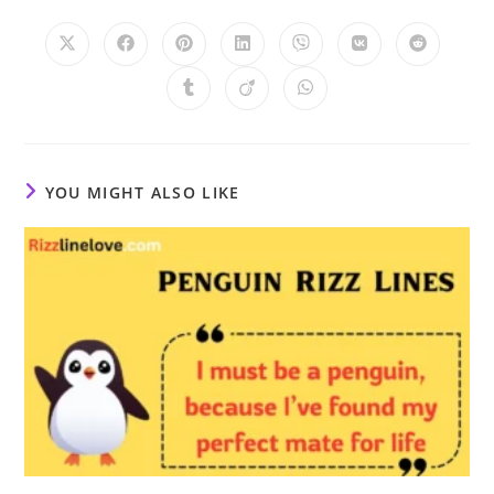
THIS
CONTENT
Opens
Opens
Opens
Opens
Opens
Opens
Opens
in
in
in
in
in
in
in
a
a
a
a
a
a
a
Opens
Opens
Opens
new
new
new
new
new
new
new
in
in
in
window
window
window
window
window
window
window
a
a
a
new
new
new
window
window
window
YOU MIGHT ALSO LIKE