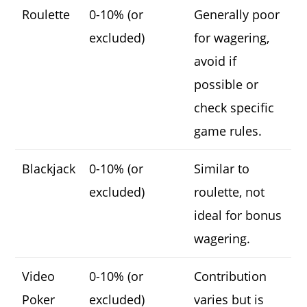
Roulette
0-10% (or
Generally poor
excluded)
for wagering,
avoid if
possible or
check specific
game rules.
Blackjack
0-10% (or
Similar to
excluded)
roulette, not
ideal for bonus
wagering.
Video
0-10% (or
Contribution
Poker
excluded)
varies but is