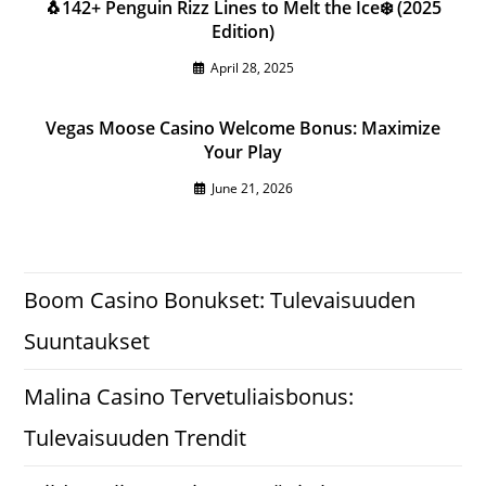
🐧142+ Penguin Rizz Lines to Melt the Ice❄️ (2025
Edition)
April 28, 2025
Vegas Moose Casino Welcome Bonus: Maximize
Your Play
June 21, 2026
Boom Casino Bonukset: Tulevaisuuden
Suuntaukset
Malina Casino Tervetuliaisbonus:
Tulevaisuuden Trendit