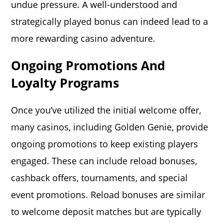
undue pressure. A well-understood and
strategically played bonus can indeed lead to a
more rewarding casino adventure.
Ongoing Promotions And
Loyalty Programs
Once you’ve utilized the initial welcome offer,
many casinos, including Golden Genie, provide
ongoing promotions to keep existing players
engaged. These can include reload bonuses,
cashback offers, tournaments, and special
event promotions. Reload bonuses are similar
to welcome deposit matches but are typically