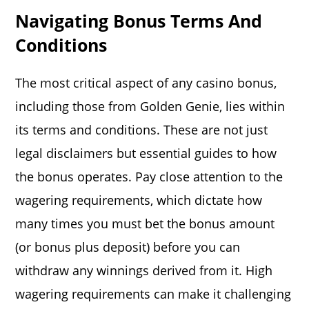
Navigating Bonus Terms And
Conditions
The most critical aspect of any casino bonus,
including those from Golden Genie, lies within
its terms and conditions. These are not just
legal disclaimers but essential guides to how
the bonus operates. Pay close attention to the
wagering requirements, which dictate how
many times you must bet the bonus amount
(or bonus plus deposit) before you can
withdraw any winnings derived from it. High
wagering requirements can make it challenging