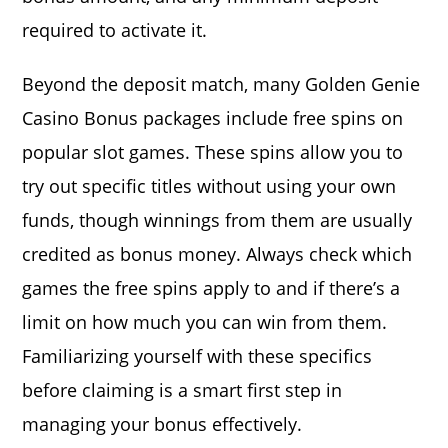
required to activate it.
Beyond the deposit match, many Golden Genie
Casino Bonus packages include free spins on
popular slot games. These spins allow you to
try out specific titles without using your own
funds, though winnings from them are usually
credited as bonus money. Always check which
games the free spins apply to and if there’s a
limit on how much you can win from them.
Familiarizing yourself with these specifics
before claiming is a smart first step in
managing your bonus effectively.