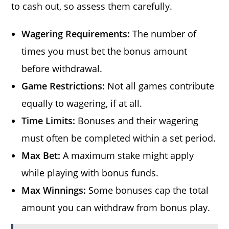
to cash out, so assess them carefully.
Wagering Requirements:
The number of
times you must bet the bonus amount
before withdrawal.
Game Restrictions:
Not all games contribute
equally to wagering, if at all.
Time Limits:
Bonuses and their wagering
must often be completed within a set period.
Max Bet:
A maximum stake might apply
while playing with bonus funds.
Max Winnings:
Some bonuses cap the total
amount you can withdraw from bonus play.