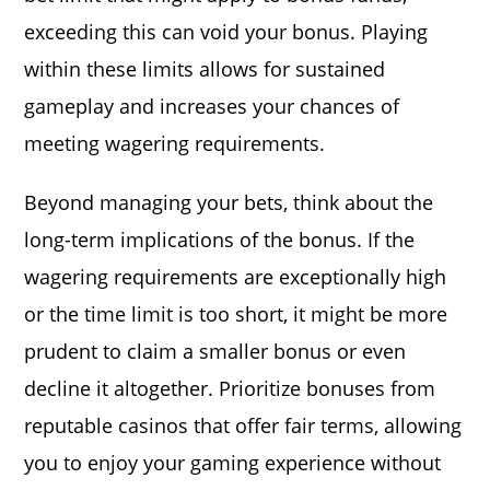
exceeding this can void your bonus. Playing
within these limits allows for sustained
gameplay and increases your chances of
meeting wagering requirements.
Beyond managing your bets, think about the
long-term implications of the bonus. If the
wagering requirements are exceptionally high
or the time limit is too short, it might be more
prudent to claim a smaller bonus or even
decline it altogether. Prioritize bonuses from
reputable casinos that offer fair terms, allowing
you to enjoy your gaming experience without