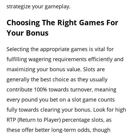
strategize your gameplay.
Choosing The Right Games For
Your Bonus
Selecting the appropriate games is vital for
fulfilling wagering requirements efficiently and
maximizing your bonus value. Slots are
generally the best choice as they usually
contribute 100% towards turnover, meaning
every pound you bet on a slot game counts
fully towards clearing your bonus. Look for high
RTP (Return to Player) percentage slots, as
these offer better long-term odds, though