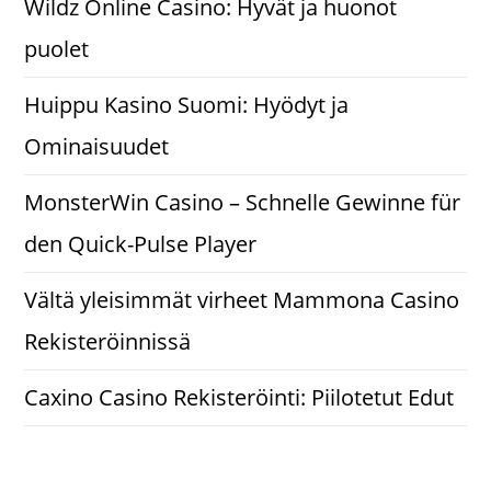
Wildz Online Casino: Hyvät ja huonot
puolet
Huippu Kasino Suomi: Hyödyt ja
Ominaisuudet
MonsterWin Casino – Schnelle Gewinne für
den Quick-Pulse Player
Vältä yleisimmät virheet Mammona Casino
Rekisteröinnissä
Caxino Casino Rekisteröinti: Piilotetut Edut