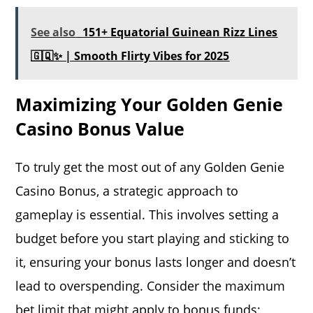
See also
151+ Equatorial Guinean Rizz Lines
🇬🇶✨ | Smooth Flirty Vibes for 2025
Maximizing Your Golden Genie
Casino Bonus Value
To truly get the most out of any Golden Genie
Casino Bonus, a strategic approach to
gameplay is essential. This involves setting a
budget before you start playing and sticking to
it, ensuring your bonus lasts longer and doesn’t
lead to overspending. Consider the maximum
bet limit that might apply to bonus funds;