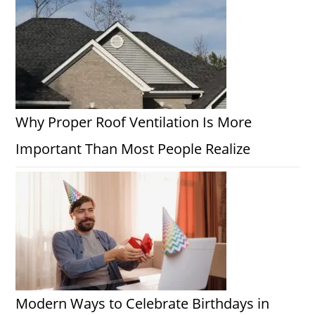
Why Proper Roof Ventilation Is More
Important Than Most People Realize
Modern Ways to Celebrate Birthdays in