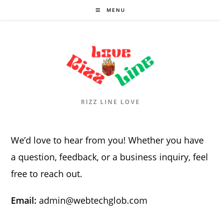
Skip
MENU
to
content
RIZZ LINE LOVE
We’d love to hear from you! Whether you have
a question, feedback, or a business inquiry, feel
free to reach out.
Email:
admin@webtechglob.com