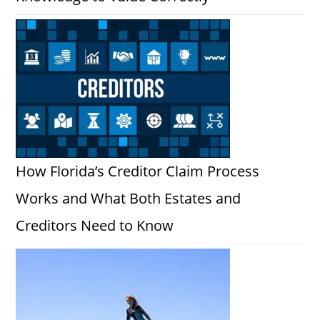
How Florida’s Creditor Claim Process
Works and What Both Estates and
Creditors Need to Know