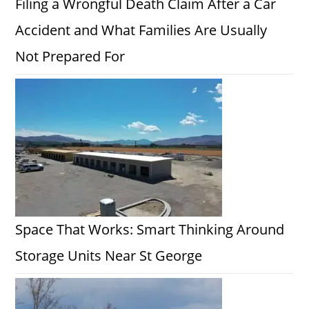
Filing a Wrongful Death Claim After a Car
Accident and What Families Are Usually
Not Prepared For
Space That Works: Smart Thinking Around
Storage Units Near St George