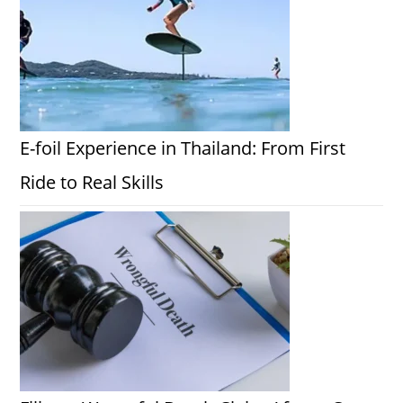
E-foil Experience in Thailand: From First
Ride to Real Skills