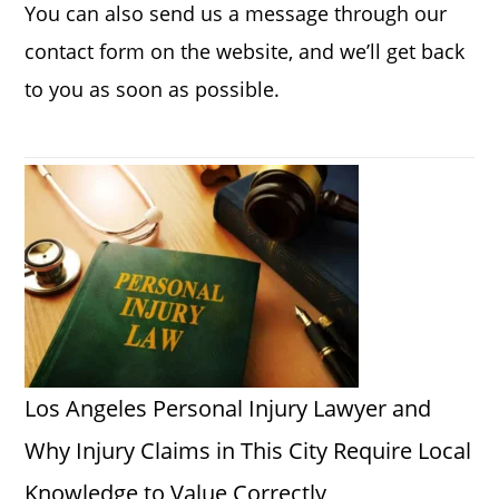
You can also send us a message through our
contact form on the website, and we’ll get back
to you as soon as possible.
Los Angeles Personal Injury Lawyer and
Why Injury Claims in This City Require Local
Knowledge to Value Correctly