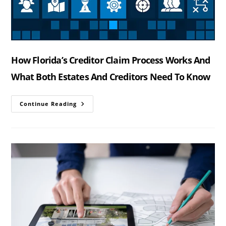
How Florida’s Creditor Claim Process Works And
What Both Estates And Creditors Need To Know
How
Continue Reading
Florida’s
Creditor
Claim
Process
Works
And
What
Both
Estates
And
Creditors
Need
To
Know