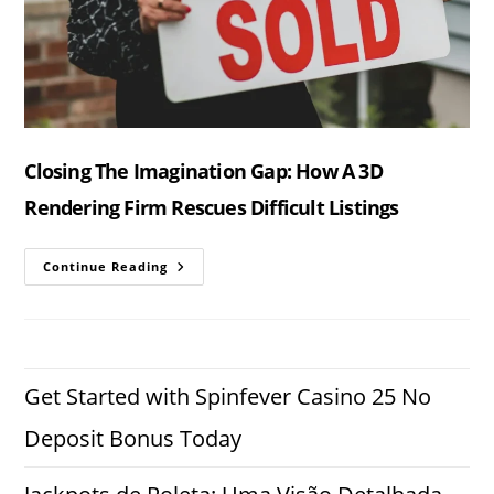
Closing The Imagination Gap: How A 3D
Rendering Firm Rescues Difficult Listings
Closing
Continue Reading
The
Imagination
Gap:
How
A
3D
Rendering
Firm
Get Started with Spinfever Casino 25 No
Rescues
Difficult
Deposit Bonus Today
Listings