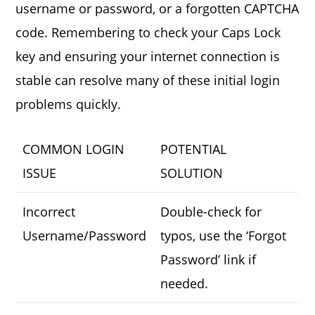
username or password, or a forgotten CAPTCHA
code. Remembering to check your Caps Lock
key and ensuring your internet connection is
stable can resolve many of these initial login
problems quickly.
COMMON LOGIN
POTENTIAL
ISSUE
SOLUTION
Incorrect
Double-check for
Username/Password
typos, use the ‘Forgot
Password’ link if
needed.