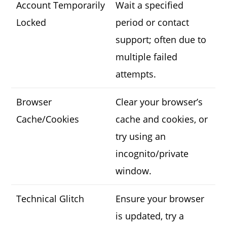
Account Temporarily
Wait a specified
Locked
period or contact
support; often due to
multiple failed
attempts.
Browser
Clear your browser’s
Cache/Cookies
cache and cookies, or
try using an
incognito/private
window.
Technical Glitch
Ensure your browser
is updated, try a