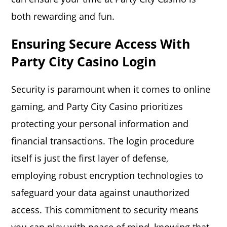
both rewarding and fun.
Ensuring Secure Access With
Party City Casino Login
Security is paramount when it comes to online
gaming, and Party City Casino prioritizes
protecting your personal information and
financial transactions. The login procedure
itself is just the first layer of defense,
employing robust encryption technologies to
safeguard your data against unauthorized
access. This commitment to security means