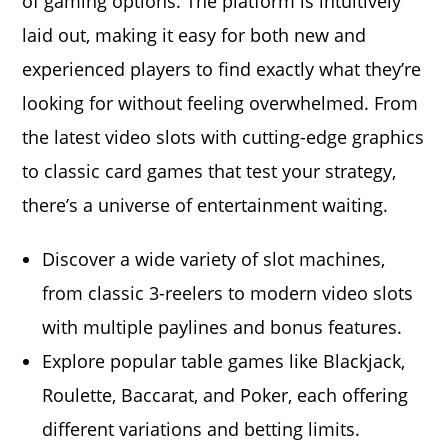
of gaming options. The platform is intuitively
laid out, making it easy for both new and
experienced players to find exactly what they’re
looking for without feeling overwhelmed. From
the latest video slots with cutting-edge graphics
to classic card games that test your strategy,
there’s a universe of entertainment waiting.
Discover a wide variety of slot machines,
from classic 3-reelers to modern video slots
with multiple paylines and bonus features.
Explore popular table games like Blackjack,
Roulette, Baccarat, and Poker, each offering
different variations and betting limits.