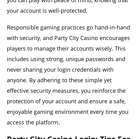
you can play with peace of mind, knowing that
your account is well-protected.
Responsible gaming practices go hand-in-hand
with security, and Party City Casino encourages
players to manage their accounts wisely. This
includes using strong, unique passwords and
never sharing your login credentials with
anyone. By adhering to these simple yet
effective security measures, you reinforce the
protection of your account and ensure a safe,
enjoyable gaming environment every time you
access the platform.