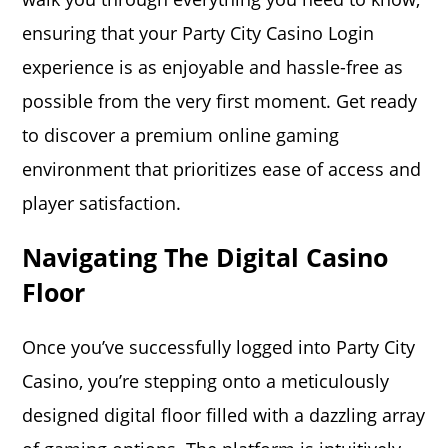
ensuring that your Party City Casino Login
experience is as enjoyable and hassle-free as
possible from the very first moment. Get ready
to discover a premium online gaming
environment that prioritizes ease of access and
player satisfaction.
Navigating The Digital Casino
Floor
Once you’ve successfully logged into Party City
Casino, you’re stepping onto a meticulously
designed digital floor filled with a dazzling array