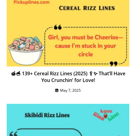
🍯🥣 139+ Cereal Rizz Lines (2025) 🥄✨ That’ll Have
You Crunchin’ for Love!
May 7, 2025