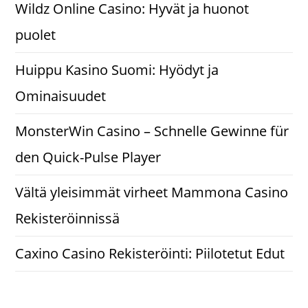
Wildz Online Casino: Hyvät ja huonot
puolet
Huippu Kasino Suomi: Hyödyt ja
Ominaisuudet
MonsterWin Casino – Schnelle Gewinne für
den Quick-Pulse Player
Vältä yleisimmät virheet Mammona Casino
Rekisteröinnissä
Caxino Casino Rekisteröinti: Piilotetut Edut