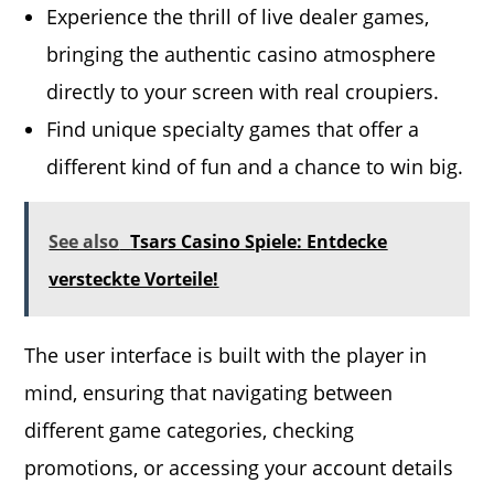
Experience the thrill of live dealer games,
bringing the authentic casino atmosphere
directly to your screen with real croupiers.
Find unique specialty games that offer a
different kind of fun and a chance to win big.
See also
Tsars Casino Spiele: Entdecke
versteckte Vorteile!
The user interface is built with the player in
mind, ensuring that navigating between
different game categories, checking
promotions, or accessing your account details