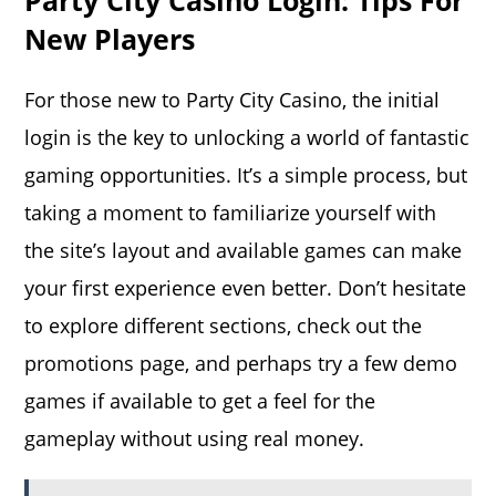
Party City Casino Login: Tips For
New Players
For those new to Party City Casino, the initial
login is the key to unlocking a world of fantastic
gaming opportunities. It’s a simple process, but
taking a moment to familiarize yourself with
the site’s layout and available games can make
your first experience even better. Don’t hesitate
to explore different sections, check out the
promotions page, and perhaps try a few demo
games if available to get a feel for the
gameplay without using real money.