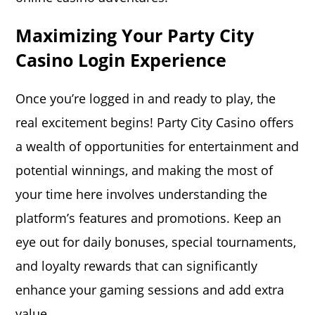
Maximizing Your Party City
Casino Login Experience
Once you’re logged in and ready to play, the
real excitement begins! Party City Casino offers
a wealth of opportunities for entertainment and
potential winnings, and making the most of
your time here involves understanding the
platform’s features and promotions. Keep an
eye out for daily bonuses, special tournaments,
and loyalty rewards that can significantly
enhance your gaming sessions and add extra
value.