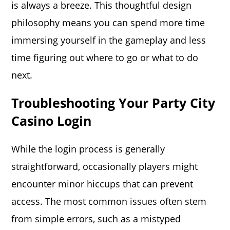
is always a breeze. This thoughtful design
philosophy means you can spend more time
immersing yourself in the gameplay and less
time figuring out where to go or what to do
next.
Troubleshooting Your Party City
Casino Login
While the login process is generally
straightforward, occasionally players might
encounter minor hiccups that can prevent
access. The most common issues often stem
from simple errors, such as a mistyped