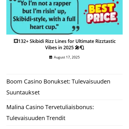
💥132+ Skibidi Rizz Lines for Ultimate Rizztastic
Vibes in 2025 🎤🧻
August 17, 2025
Boom Casino Bonukset: Tulevaisuuden
Suuntaukset
Malina Casino Tervetuliaisbonus:
Tulevaisuuden Trendit