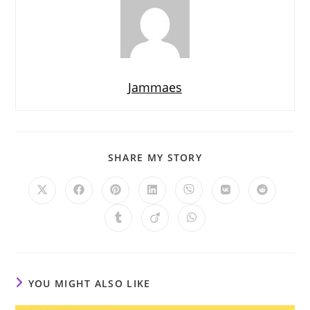
Jammaes
SHARE
SHARE MY STORY
THIS
CONTENT
Opens
Opens
Opens
Opens
Opens
Opens
Opens
in
in
in
in
in
in
in
a
a
a
a
a
a
a
Opens
Opens
Opens
new
new
new
new
new
new
new
in
in
in
window
window
window
window
window
window
window
a
a
a
new
new
new
window
window
window
YOU MIGHT ALSO LIKE