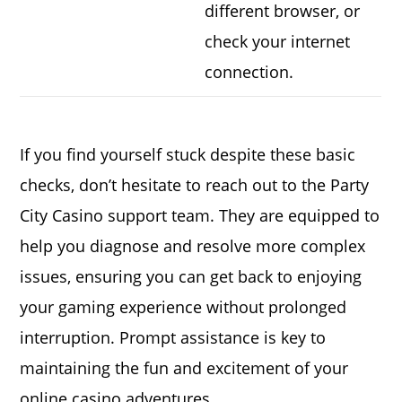
different browser, or
check your internet
connection.
If you find yourself stuck despite these basic
checks, don’t hesitate to reach out to the Party
City Casino support team. They are equipped to
help you diagnose and resolve more complex
issues, ensuring you can get back to enjoying
your gaming experience without prolonged
interruption. Prompt assistance is key to
maintaining the fun and excitement of your
online casino adventures.