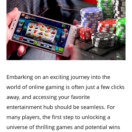
Embarking on an exciting journey into the
world of online gaming is often just a few clicks
away, and accessing your favorite
entertainment hub should be seamless. For
many players, the first step to unlocking a
universe of thrilling games and potential wins