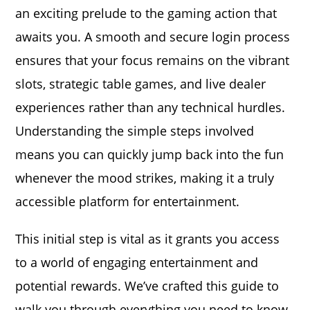
an exciting prelude to the gaming action that
awaits you. A smooth and secure login process
ensures that your focus remains on the vibrant
slots, strategic table games, and live dealer
experiences rather than any technical hurdles.
Understanding the simple steps involved
means you can quickly jump back into the fun
whenever the mood strikes, making it a truly
accessible platform for entertainment.
This initial step is vital as it grants you access
to a world of engaging entertainment and
potential rewards. We’ve crafted this guide to
walk you through everything you need to know,