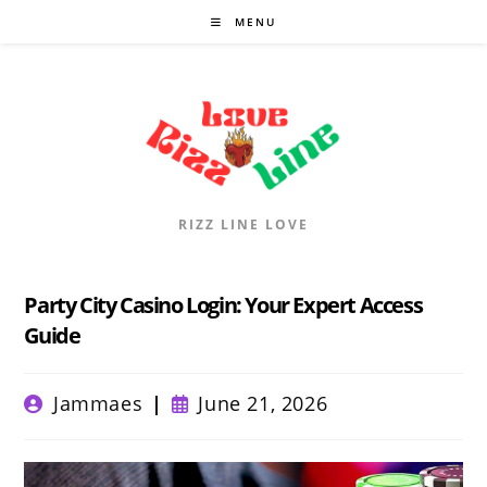
Skip
MENU
to
content
RIZZ LINE LOVE
Party City Casino Login: Your Expert Access
Guide
Post
Post
Jammaes
June 21, 2026
author:
published: