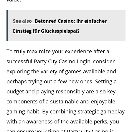
See also
Betonred Casino: Ihr einfacher
Einstieg für Glücksspielspaß
To truly maximize your experience after a
successful Party City Casino Login, consider
exploring the variety of games available and
perhaps trying out a few new ones. Setting a
budget and playing responsibly are also key
components of a sustainable and enjoyable
gaming habit. By combining strategic gameplay
with an awareness of the available perks, you
can ensure your time at Party City Casino is