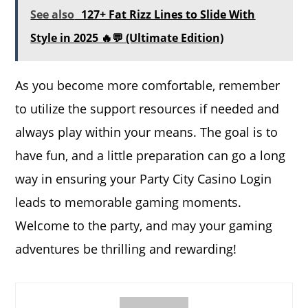
See also
127+ Fat Rizz Lines to Slide With
Style in 2025 🔥💬 (Ultimate Edition)
As you become more comfortable, remember
to utilize the support resources if needed and
always play within your means. The goal is to
have fun, and a little preparation can go a long
way in ensuring your Party City Casino Login
leads to memorable gaming moments.
Welcome to the party, and may your gaming
adventures be thrilling and rewarding!