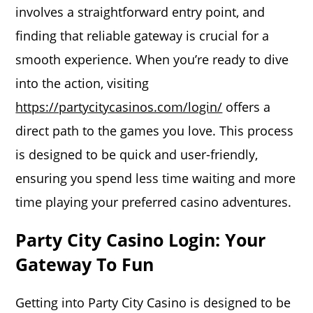
involves a straightforward entry point, and
finding that reliable gateway is crucial for a
smooth experience. When you’re ready to dive
into the action, visiting
https://partycitycasinos.com/login/
offers a
direct path to the games you love. This process
is designed to be quick and user-friendly,
ensuring you spend less time waiting and more
time playing your preferred casino adventures.
Party City Casino Login: Your
Gateway To Fun
Getting into Party City Casino is designed to be