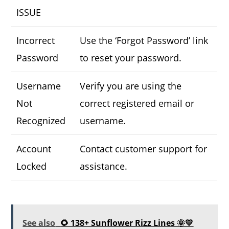
ISSUE
Incorrect
Use the ‘Forgot Password’ link
Password
to reset your password.
Username
Verify you are using the
Not
correct registered email or
Recognized
username.
Account
Contact customer support for
Locked
assistance.
See also
🌻 138+ Sunflower Rizz Lines 🌞💛