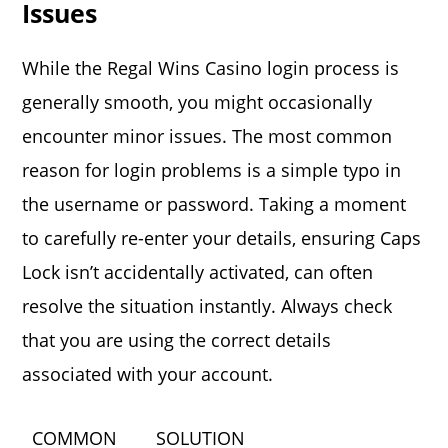
Issues
While the Regal Wins Casino login process is
generally smooth, you might occasionally
encounter minor issues. The most common
reason for login problems is a simple typo in
the username or password. Taking a moment
to carefully re-enter your details, ensuring Caps
Lock isn’t accidentally activated, can often
resolve the situation instantly. Always check
that you are using the correct details
associated with your account.
COMMON
SOLUTION