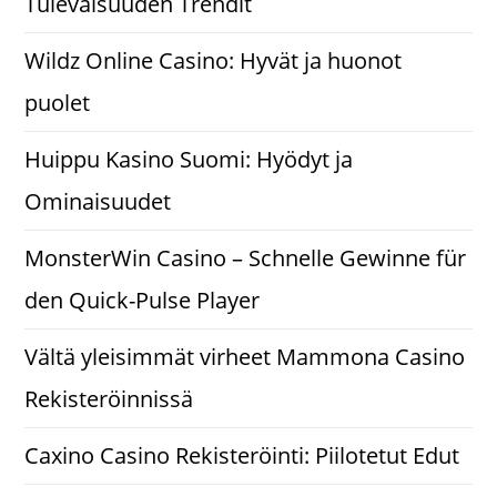
Tulevaisuuden Trendit
Wildz Online Casino: Hyvät ja huonot
puolet
Huippu Kasino Suomi: Hyödyt ja
Ominaisuudet
MonsterWin Casino – Schnelle Gewinne für
den Quick-Pulse Player
Vältä yleisimmät virheet Mammona Casino
Rekisteröinnissä
Caxino Casino Rekisteröinti: Piilotetut Edut