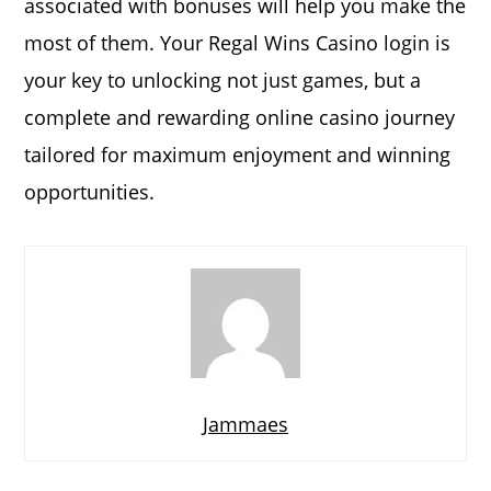
associated with bonuses will help you make the
most of them. Your Regal Wins Casino login is
your key to unlocking not just games, but a
complete and rewarding online casino journey
tailored for maximum enjoyment and winning
opportunities.
Jammaes