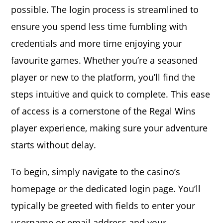
possible. The login process is streamlined to
ensure you spend less time fumbling with
credentials and more time enjoying your
favourite games. Whether you’re a seasoned
player or new to the platform, you’ll find the
steps intuitive and quick to complete. This ease
of access is a cornerstone of the Regal Wins
player experience, making sure your adventure
starts without delay.
To begin, simply navigate to the casino’s
homepage or the dedicated login page. You’ll
typically be greeted with fields to enter your
username or email address and your