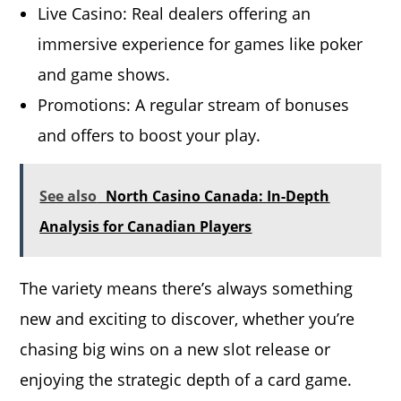
Live Casino: Real dealers offering an
immersive experience for games like poker
and game shows.
Promotions: A regular stream of bonuses
and offers to boost your play.
See also
North Casino Canada: In-Depth
Analysis for Canadian Players
The variety means there’s always something
new and exciting to discover, whether you’re
chasing big wins on a new slot release or
enjoying the strategic depth of a card game.