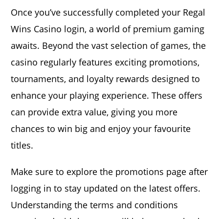
Once you’ve successfully completed your Regal
Wins Casino login, a world of premium gaming
awaits. Beyond the vast selection of games, the
casino regularly features exciting promotions,
tournaments, and loyalty rewards designed to
enhance your playing experience. These offers
can provide extra value, giving you more
chances to win big and enjoy your favourite
titles.
Make sure to explore the promotions page after
logging in to stay updated on the latest offers.
Understanding the terms and conditions