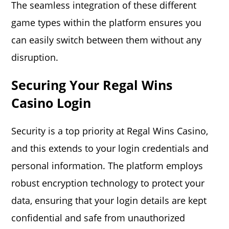
The seamless integration of these different
game types within the platform ensures you
can easily switch between them without any
disruption.
Securing Your Regal Wins
Casino Login
Security is a top priority at Regal Wins Casino,
and this extends to your login credentials and
personal information. The platform employs
robust encryption technology to protect your
data, ensuring that your login details are kept
confidential and safe from unauthorized