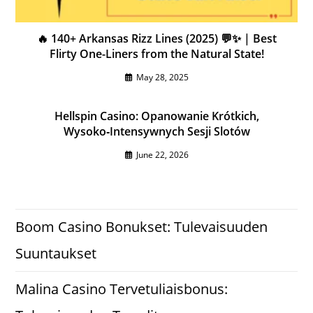
🔥 140+ Arkansas Rizz Lines (2025) 💬✨ | Best
Flirty One-Liners from the Natural State!
May 28, 2025
Hellspin Casino: Opanowanie Krótkich,
Wysoko‑Intensywnych Sesji Slotów
June 22, 2026
Boom Casino Bonukset: Tulevaisuuden
Suuntaukset
Malina Casino Tervetuliaisbonus: