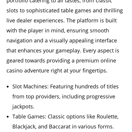
portfolio catering to all tastes, from classic
slots to sophisticated table games and thrilling
live dealer experiences. The platform is built
with the player in mind, ensuring smooth
navigation and a visually appealing interface
that enhances your gameplay. Every aspect is
geared towards providing a premium online
casino adventure right at your fingertips.
Slot Machines: Featuring hundreds of titles
from top providers, including progressive
jackpots.
Table Games: Classic options like Roulette,
Blackjack, and Baccarat in various forms.