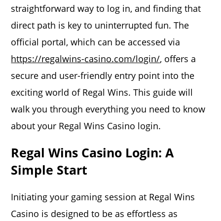
straightforward way to log in, and finding that
direct path is key to uninterrupted fun. The
official portal, which can be accessed via
https://regalwins-casino.com/login/
, offers a
secure and user-friendly entry point into the
exciting world of Regal Wins. This guide will
walk you through everything you need to know
about your Regal Wins Casino login.
Regal Wins Casino Login: A
Simple Start
Initiating your gaming session at Regal Wins
Casino is designed to be as effortless as