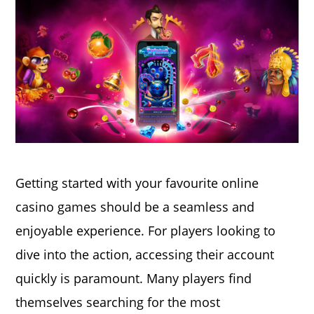
Getting started with your favourite online
casino games should be a seamless and
enjoyable experience. For players looking to
dive into the action, accessing their account
quickly is paramount. Many players find
themselves searching for the most