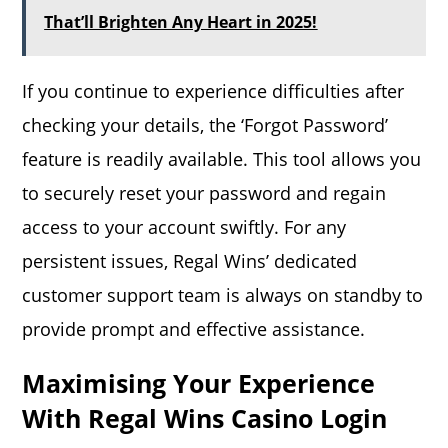
That’ll Brighten Any Heart in 2025!
If you continue to experience difficulties after
checking your details, the ‘Forgot Password’
feature is readily available. This tool allows you
to securely reset your password and regain
access to your account swiftly. For any
persistent issues, Regal Wins’ dedicated
customer support team is always on standby to
provide prompt and effective assistance.
Maximising Your Experience
With Regal Wins Casino Login