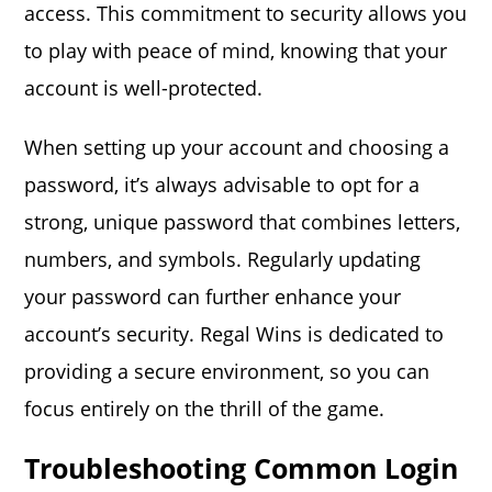
access. This commitment to security allows you
to play with peace of mind, knowing that your
account is well-protected.
When setting up your account and choosing a
password, it’s always advisable to opt for a
strong, unique password that combines letters,
numbers, and symbols. Regularly updating
your password can further enhance your
account’s security. Regal Wins is dedicated to
providing a secure environment, so you can
focus entirely on the thrill of the game.
Troubleshooting Common Login