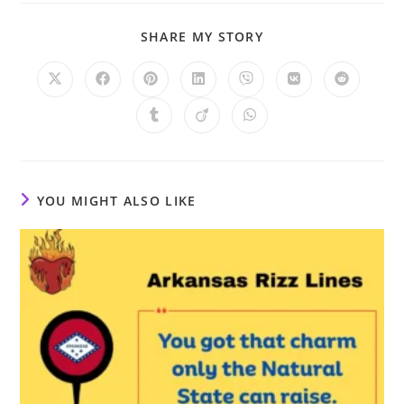
SHARE
SHARE MY STORY
THIS
CONTENT
Opens
Opens
Opens
Opens
Opens
Opens
Opens
in
in
in
in
in
in
in
a
a
a
a
a
a
a
Opens
Opens
Opens
new
new
new
new
new
new
new
in
in
in
window
window
window
window
window
window
window
a
a
a
new
new
new
window
window
window
YOU MIGHT ALSO LIKE