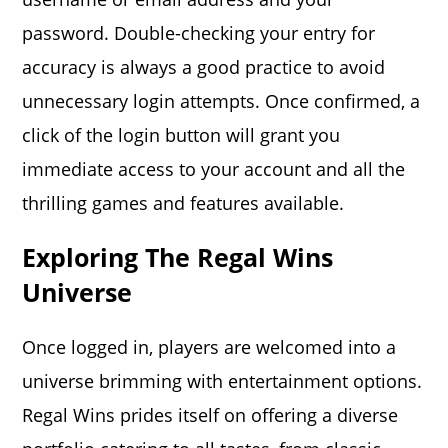
password. Double-checking your entry for
accuracy is always a good practice to avoid
unnecessary login attempts. Once confirmed, a
click of the login button will grant you
immediate access to your account and all the
thrilling games and features available.
Exploring The Regal Wins
Universe
Once logged in, players are welcomed into a
universe brimming with entertainment options.
Regal Wins prides itself on offering a diverse