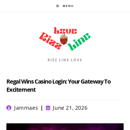
Skip
MENU
to
content
RIZZ LINE LOVE
Regal Wins Casino Login: Your Gateway To
Excitement
Post
Post
Jammaes
June 21, 2026
author:
published: