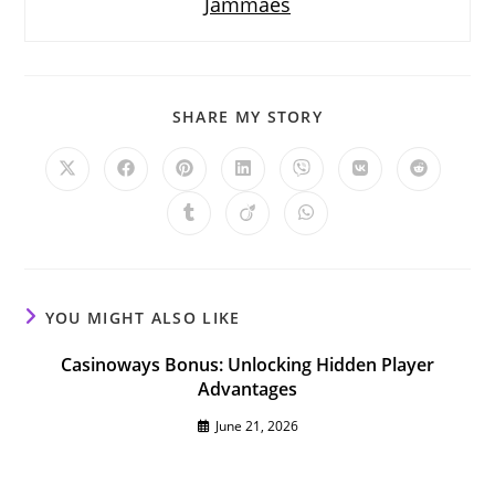
Jammaes
SHARE
SHARE MY STORY
THIS
CONTENT
Opens
Opens
Opens
Opens
Opens
Opens
Opens
in
in
in
in
in
in
in
a
a
a
a
a
a
a
Opens
Opens
Opens
new
new
new
new
new
new
new
in
in
in
window
window
window
window
window
window
window
a
a
a
new
new
new
window
window
window
YOU MIGHT ALSO LIKE
Casinoways Bonus: Unlocking Hidden Player
Advantages
June 21, 2026