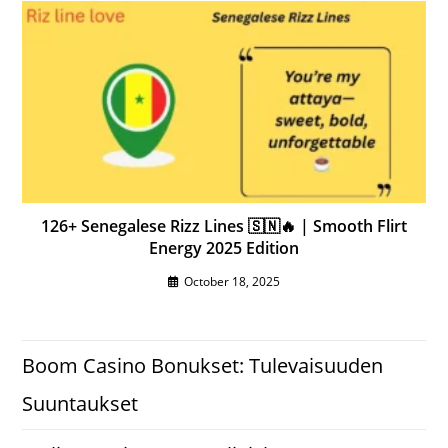
126+ Senegalese Rizz Lines 🇸🇳🔥 | Smooth Flirt
Energy 2025 Edition
October 18, 2025
Boom Casino Bonukset: Tulevaisuuden
Suuntaukset