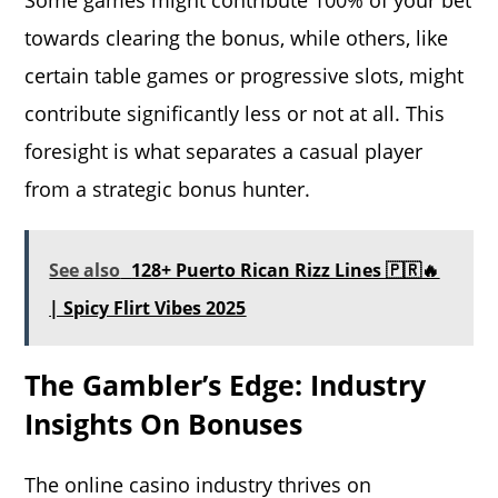
Some games might contribute 100% of your bet
towards clearing the bonus, while others, like
certain table games or progressive slots, might
contribute significantly less or not at all. This
foresight is what separates a casual player
from a strategic bonus hunter.
See also
128+ Puerto Rican Rizz Lines 🇵🇷🔥
| Spicy Flirt Vibes 2025
The Gambler’s Edge: Industry
Insights On Bonuses
The online casino industry thrives on