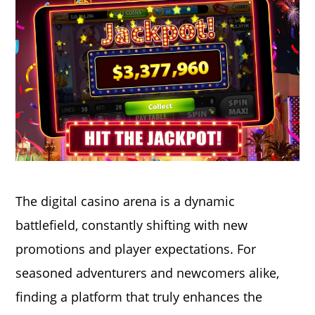
The digital casino arena is a dynamic
battlefield, constantly shifting with new
promotions and player expectations. For
seasoned adventurers and newcomers alike,
finding a platform that truly enhances the