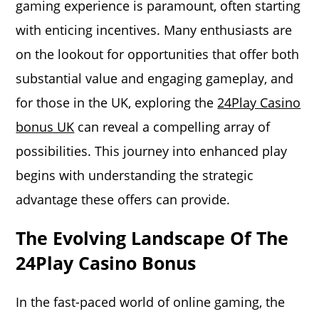
gaming experience is paramount, often starting
with enticing incentives. Many enthusiasts are
on the lookout for opportunities that offer both
substantial value and engaging gameplay, and
for those in the UK, exploring the
24Play Casino
bonus UK
can reveal a compelling array of
possibilities. This journey into enhanced play
begins with understanding the strategic
advantage these offers can provide.
The Evolving Landscape Of The
24Play Casino Bonus
In the fast-paced world of online gaming, the