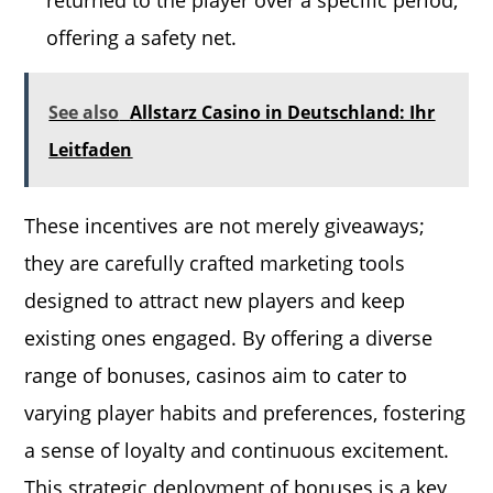
returned to the player over a specific period,
offering a safety net.
See also
Allstarz Casino in Deutschland: Ihr
Leitfaden
These incentives are not merely giveaways;
they are carefully crafted marketing tools
designed to attract new players and keep
existing ones engaged. By offering a diverse
range of bonuses, casinos aim to cater to
varying player habits and preferences, fostering
a sense of loyalty and continuous excitement.
This strategic deployment of bonuses is a key