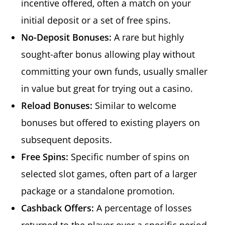
incentive offered, often a match on your
initial deposit or a set of free spins.
No-Deposit Bonuses:
A rare but highly
sought-after bonus allowing play without
committing your own funds, usually smaller
in value but great for trying out a casino.
Reload Bonuses:
Similar to welcome
bonuses but offered to existing players on
subsequent deposits.
Free Spins:
Specific number of spins on
selected slot games, often part of a larger
package or a standalone promotion.
Cashback Offers:
A percentage of losses