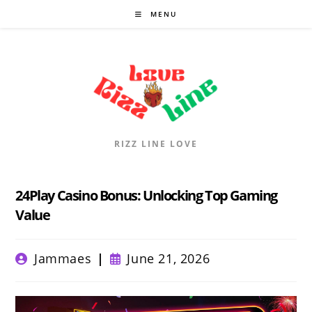
Skip
MENU
to
content
RIZZ LINE LOVE
24Play Casino Bonus: Unlocking Top Gaming
Value
Post
Post
Jammaes
June 21, 2026
author:
published: