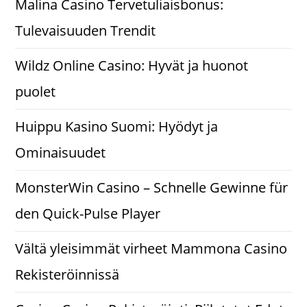
Malina Casino Tervetuliaisbonus:
Tulevaisuuden Trendit
Wildz Online Casino: Hyvät ja huonot
puolet
Huippu Kasino Suomi: Hyödyt ja
Ominaisuudet
MonsterWin Casino – Schnelle Gewinne für
den Quick-Pulse Player
Vältä yleisimmät virheet Mammona Casino
Rekisteröinnissä