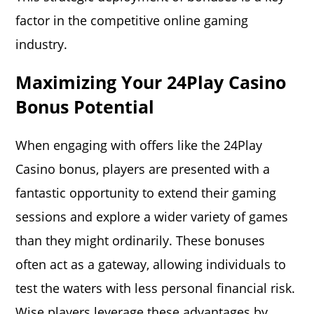
factor in the competitive online gaming
industry.
Maximizing Your 24Play Casino
Bonus Potential
When engaging with offers like the 24Play
Casino bonus, players are presented with a
fantastic opportunity to extend their gaming
sessions and explore a wider variety of games
than they might ordinarily. These bonuses
often act as a gateway, allowing individuals to
test the waters with less personal financial risk.
Wise players leverage these advantages by