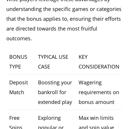
understanding the specific games or categories
that the bonus applies to, ensuring their efforts
are directed towards the most fruitful
outcomes.
BONUS
TYPICAL USE
KEY
TYPE
CASE
CONSIDERATION
Deposit
Boosting your
Wagering
Match
bankroll for
requirements on
extended play
bonus amount
Free
Exploring
Max win limits
Spins
popular or
and spin value