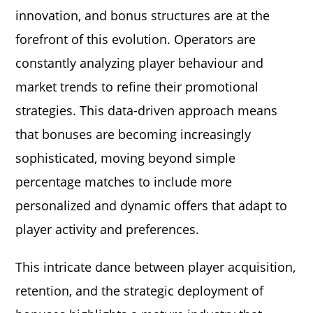
innovation, and bonus structures are at the
forefront of this evolution. Operators are
constantly analyzing player behaviour and
market trends to refine their promotional
strategies. This data-driven approach means
that bonuses are becoming increasingly
sophisticated, moving beyond simple
percentage matches to include more
personalized and dynamic offers that adapt to
player activity and preferences.
This intricate dance between player acquisition,
retention, and the strategic deployment of