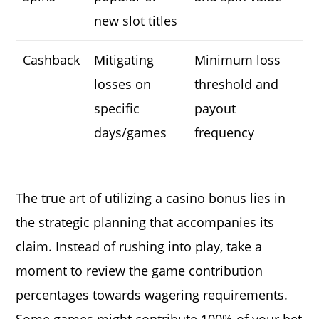
new slot titles
Cashback
Mitigating
Minimum loss
losses on
threshold and
specific
payout
days/games
frequency
The true art of utilizing a casino bonus lies in
the strategic planning that accompanies its
claim. Instead of rushing into play, take a
moment to review the game contribution
percentages towards wagering requirements.