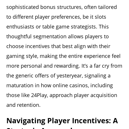
sophisticated bonus structures, often tailored
to different player preferences, be it slots
enthusiasts or table game strategists. This
thoughtful segmentation allows players to
choose incentives that best align with their
gaming style, making the entire experience feel
more personal and rewarding. It’s a far cry from
the generic offers of yesteryear, signaling a
maturation in how online casinos, including
those like 24Play, approach player acquisition
and retention.
Navigating Player Incentives: A