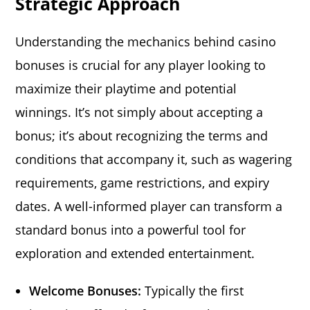
Strategic Approach
Understanding the mechanics behind casino
bonuses is crucial for any player looking to
maximize their playtime and potential
winnings. It’s not simply about accepting a
bonus; it’s about recognizing the terms and
conditions that accompany it, such as wagering
requirements, game restrictions, and expiry
dates. A well-informed player can transform a
standard bonus into a powerful tool for
exploration and extended entertainment.
Welcome Bonuses:
Typically the first