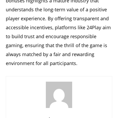
bonuses highlights a mature industry that
understands the long-term value of a positive
player experience. By offering transparent and
accessible incentives, platforms like 24Play aim
to build trust and encourage responsible
gaming, ensuring that the thrill of the game is
always matched by a fair and rewarding
environment for all participants.