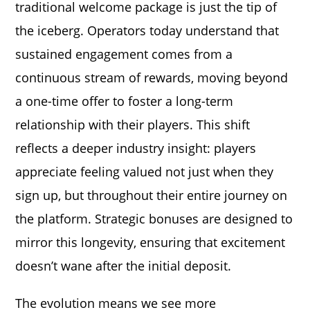
traditional welcome package is just the tip of
the iceberg. Operators today understand that
sustained engagement comes from a
continuous stream of rewards, moving beyond
a one-time offer to foster a long-term
relationship with their players. This shift
reflects a deeper industry insight: players
appreciate feeling valued not just when they
sign up, but throughout their entire journey on
the platform. Strategic bonuses are designed to
mirror this longevity, ensuring that excitement
doesn’t wane after the initial deposit.
The evolution means we see more