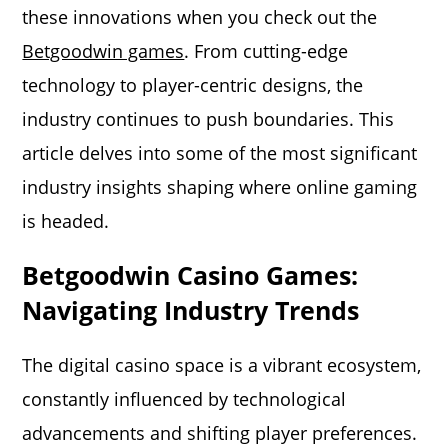
these innovations when you check out the
Betgoodwin games
. From cutting-edge
technology to player-centric designs, the
industry continues to push boundaries. This
article delves into some of the most significant
industry insights shaping where online gaming
is headed.
Betgoodwin Casino Games:
Navigating Industry Trends
The digital casino space is a vibrant ecosystem,
constantly influenced by technological
advancements and shifting player preferences.