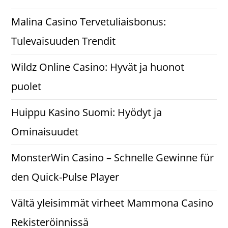
Malina Casino Tervetuliaisbonus:
Tulevaisuuden Trendit
Wildz Online Casino: Hyvät ja huonot
puolet
Huippu Kasino Suomi: Hyödyt ja
Ominaisuudet
MonsterWin Casino – Schnelle Gewinne für
den Quick-Pulse Player
Vältä yleisimmät virheet Mammona Casino
Rekisteröinnissä