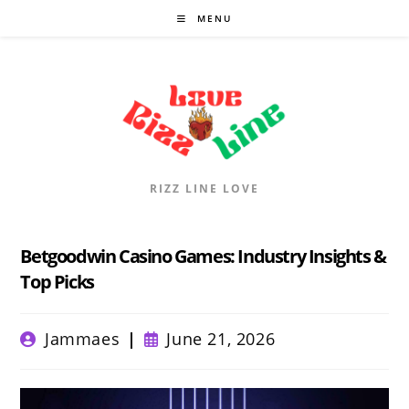
Skip
MENU
to
content
RIZZ LINE LOVE
Betgoodwin Casino Games: Industry Insights &
Top Picks
Post
Post
Jammaes
June 21, 2026
author:
published: