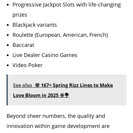
Progressive Jackpot Slots with life-changing
prizes
Blackjack variants
Roulette (European, American, French)
Baccarat
Live Dealer Casino Games
Video Poker
See also
🌸 167+ Spring Rizz Lines to Make
Love Bloom in 2025 🌞💐
Beyond sheer numbers, the quality and
innovation within game development are