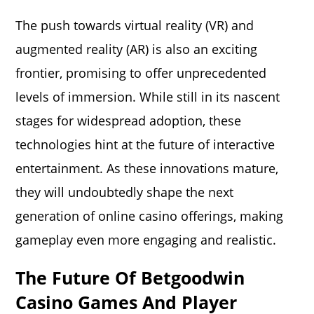
The push towards virtual reality (VR) and
augmented reality (AR) is also an exciting
frontier, promising to offer unprecedented
levels of immersion. While still in its nascent
stages for widespread adoption, these
technologies hint at the future of interactive
entertainment. As these innovations mature,
they will undoubtedly shape the next
generation of online casino offerings, making
gameplay even more engaging and realistic.
The Future Of Betgoodwin
Casino Games And Player