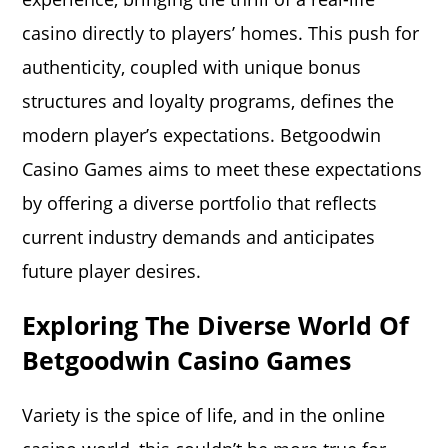
casino directly to players’ homes. This push for
authenticity, coupled with unique bonus
structures and loyalty programs, defines the
modern player’s expectations. Betgoodwin
Casino Games aims to meet these expectations
by offering a diverse portfolio that reflects
current industry demands and anticipates
future player desires.
Exploring The Diverse World Of
Betgoodwin Casino Games
Variety is the spice of life, and in the online