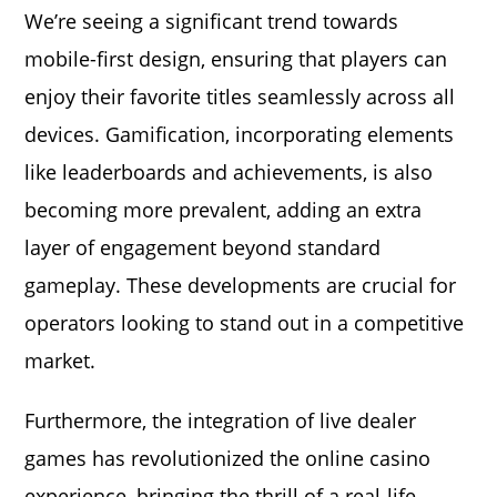
We’re seeing a significant trend towards
mobile-first design, ensuring that players can
enjoy their favorite titles seamlessly across all
devices. Gamification, incorporating elements
like leaderboards and achievements, is also
becoming more prevalent, adding an extra
layer of engagement beyond standard
gameplay. These developments are crucial for
operators looking to stand out in a competitive
market.
Furthermore, the integration of live dealer
games has revolutionized the online casino
experience, bringing the thrill of a real-life