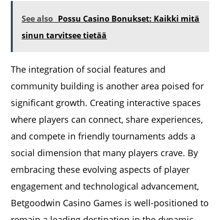
See also
Possu Casino Bonukset: Kaikki mitä
sinun tarvitsee tietää
The integration of social features and
community building is another area poised for
significant growth. Creating interactive spaces
where players can connect, share experiences,
and compete in friendly tournaments adds a
social dimension that many players crave. By
embracing these evolving aspects of player
engagement and technological advancement,
Betgoodwin Casino Games is well-positioned to
remain a leading destination in the dynamic