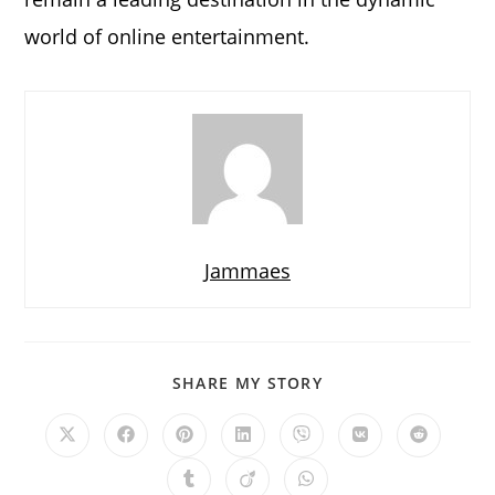
world of online entertainment.
Jammaes
SHARE
SHARE MY STORY
THIS
CONTENT
Opens
Opens
Opens
Opens
Opens
Opens
Opens
in
in
in
in
in
in
in
a
a
a
a
a
a
a
Opens
Opens
Opens
new
new
new
new
new
new
new