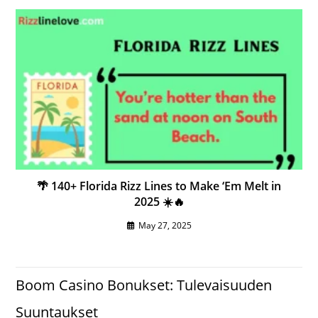
🌴 140+ Florida Rizz Lines to Make ‘Em Melt in
2025 ☀️🔥
May 27, 2025
Boom Casino Bonukset: Tulevaisuuden
Suuntaukset