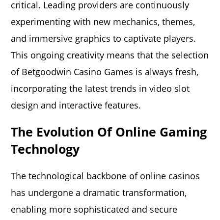
critical. Leading providers are continuously
experimenting with new mechanics, themes,
and immersive graphics to captivate players.
This ongoing creativity means that the selection
of Betgoodwin Casino Games is always fresh,
incorporating the latest trends in video slot
design and interactive features.
The Evolution Of Online Gaming
Technology
The technological backbone of online casinos
has undergone a dramatic transformation,
enabling more sophisticated and secure