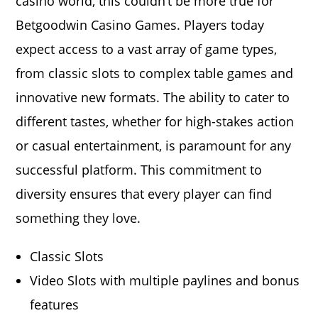
casino world, this couldn’t be more true for
Betgoodwin Casino Games. Players today
expect access to a vast array of game types,
from classic slots to complex table games and
innovative new formats. The ability to cater to
different tastes, whether for high-stakes action
or casual entertainment, is paramount for any
successful platform. This commitment to
diversity ensures that every player can find
something they love.
Classic Slots
Video Slots with multiple paylines and bonus
features