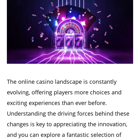
The online casino landscape is constantly
evolving, offering players more choices and
exciting experiences than ever before.
Understanding the driving forces behind these
changes is key to appreciating the innovation,
and you can explore a fantastic selection of