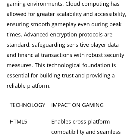
gaming environments. Cloud computing has
allowed for greater scalability and accessibility,
ensuring smooth gameplay even during peak
times. Advanced encryption protocols are
standard, safeguarding sensitive player data
and financial transactions with robust security
measures. This technological foundation is
essential for building trust and providing a
reliable platform.
TECHNOLOGY
IMPACT ON GAMING
HTML5
Enables cross-platform
compatibility and seamless