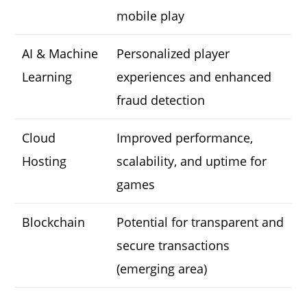
mobile play
AI & Machine
Personalized player
Learning
experiences and enhanced
fraud detection
Cloud
Improved performance,
Hosting
scalability, and uptime for
games
Blockchain
Potential for transparent and
secure transactions
(emerging area)