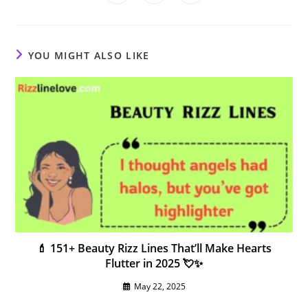
in
in
in
window
window
window
window
window
window
window
a
a
a
new
new
new
window
window
window
YOU MIGHT ALSO LIKE
💄 151+ Beauty Rizz Lines That’ll Make Hearts
Flutter in 2025 💘✨
May 22, 2025