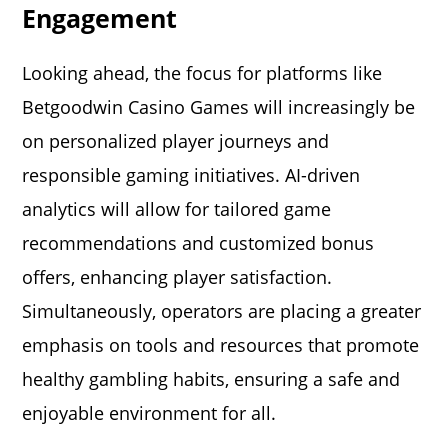
Engagement
Looking ahead, the focus for platforms like
Betgoodwin Casino Games will increasingly be
on personalized player journeys and
responsible gaming initiatives. AI-driven
analytics will allow for tailored game
recommendations and customized bonus
offers, enhancing player satisfaction.
Simultaneously, operators are placing a greater
emphasis on tools and resources that promote
healthy gambling habits, ensuring a safe and
enjoyable environment for all.