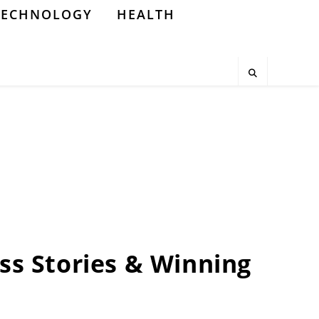
TECHNOLOGY
HEALTH
ss Stories & Winning