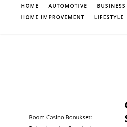
Skip
HOME
AUTOMOTIVE
BUSINESS
to
HOME IMPROVEMENT
LIFESTYLE
content
Boom Casino Bonukset: