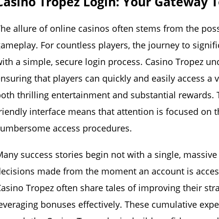
Casino Tropez Login: Your Gateway T
he allure of online casinos often stems from the pos
ameplay. For countless players, the journey to signif
ith a simple, secure login process. Casino Tropez und
nsuring that players can quickly and easily access a 
oth thrilling entertainment and substantial rewards.
riendly interface means that attention is focused on
cumbersome access procedures.
any success stories begin not with a single, massive
ecisions made from the moment an account is access
asino Tropez often share tales of improving their str
everaging bonuses effectively. These cumulative experi