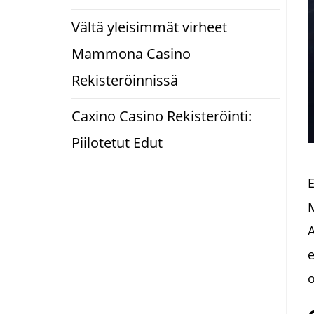
Vältä yleisimmät virheet
Mammona Casino
Rekisteröinnissä
Caxino Casino Rekisteröinti:
Piilotetut Edut
E
M
A
e
o