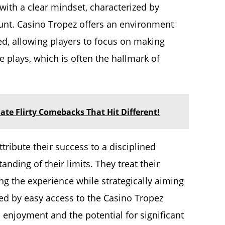
ith a clear mindset, characterized by
ount. Casino Tropez offers an environment
ed, allowing players to focus on making
 plays, which is often the hallmark of
imate Flirty Comebacks That Hit Different!
ribute their success to a disciplined
ding of their limits. They treat their
g the experience while strategically aiming
ated by easy access to the Casino Tropez
 enjoyment and the potential for significant