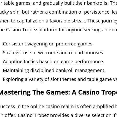
r table games, and gradually built their bankrolls. The
ucky spin, but rather a combination of persistence, 
hen to capitalize on a favorable streak. These journey
he Casino Tropez platform for anyone seeking an exci
Consistent wagering on preferred games.
Strategic use of welcome and reload bonuses.
Adapting tactics based on game performance.
Maintaining disciplined bankroll management.
Exploring a variety of slot themes and table game va
Mastering The Games: A Casino Trop
uccess in the online casino realm is often amplifie
n offer. Casino Tropez provides a diverse selection, fr