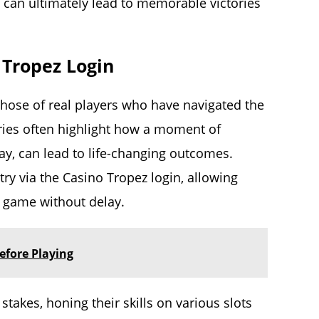
 can ultimately lead to memorable victories
 Tropez Login
those of real players who have navigated the
ories often highlight how a moment of
lay, can lead to life-changing outcomes.
ry via the Casino Tropez login, allowing
he game without delay.
efore Playing
takes, honing their skills on various slots