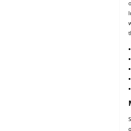
o
l
w
t
S
o