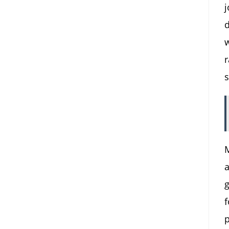
j
d
w
r
s
M
a
g
f
p