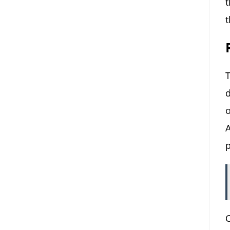
t
t
T
d
o
A
p
C