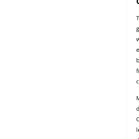
T
g
w
e
b
f
M
d
C
l