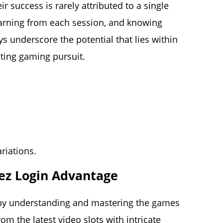
ir success is rarely attributed to a single
learning from each session, and knowing
s underscore the potential that lies within
ting gaming pursuit.
riations.
ez Login Advantage
d by understanding and mastering the games
om the latest video slots with intricate