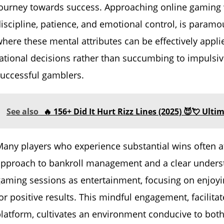
ourney towards success. Approaching online gaming w
iscipline, patience, and emotional control, is param
here these mental attributes can be effectively appli
ational decisions rather than succumbing to impulsive
uccessful gamblers.
See also
🔥 156+ Did It Hurt Rizz Lines (2025) 😈💘 Ult
any players who experience substantial wins often att
pproach to bankroll management and a clear understan
aming sessions as entertainment, focusing on enjoyin
or positive results. This mindful engagement, facilit
latform, cultivates an environment conducive to both