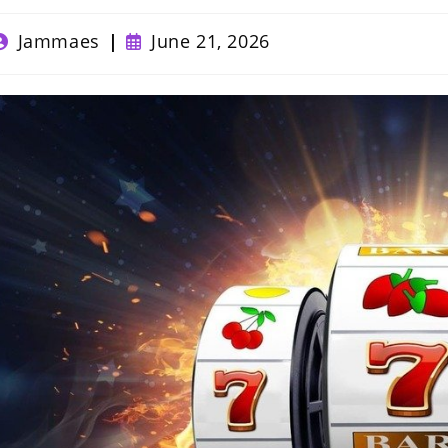
ost
Post
Jammaes
June 21, 2026
uthor:
published: