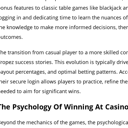
onus features to classic table games like blackjack an
ogging in and dedicating time to learn the nuances o
he knowledge to make more informed decisions, there
outcomes.
he transition from casual player to a more skilled
ropez success stories. This evolution is typically dri
ayout percentages, and optimal betting patterns. Ac
heir secure login allows players to practice, refine t
eeded to aim for significant wins.
The Psychology Of Winning At Casin
eyond the mechanics of the games, the psychological a