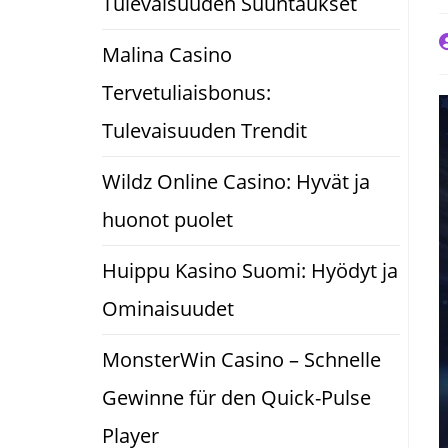
Tulevaisuuden Suuntaukset
P
Malina Casino
a
Tervetuliaisbonus:
Tulevaisuuden Trendit
Wildz Online Casino: Hyvät ja
huonot puolet
Huippu Kasino Suomi: Hyödyt ja
Ominaisuudet
MonsterWin Casino – Schnelle
Gewinne für den Quick-Pulse
Player