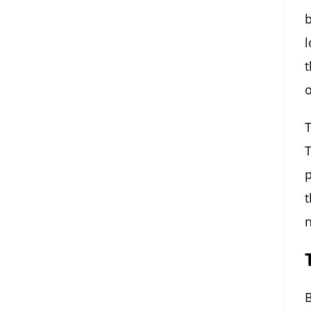
b
l
t
T
T
p
t
n
B