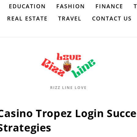
EDUCATION
FASHION
FINANCE
REAL ESTATE
TRAVEL
CONTACT US
RIZZ LINE LOVE
Casino Tropez Login Succe
Strategies