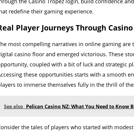
hrough the Casino Tropez login, build confidence and
hat redefine their gaming experience.
Real Player Journeys Through Casino
he most compelling narratives in online gaming are 
igital casino floor and emerged victorious. These st
pportunity, coupled with a bit of luck and strategic p
ccessing these opportunities starts with a smooth ent
layers to immerse themselves fully in the thrill of t
See also
Pelican Casino NZ: What You Need to Know B
onsider the tales of players who started with modest s