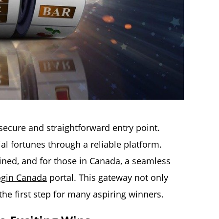
ecure and straightforward entry point.
al fortunes through a reliable platform.
ined, and for those in Canada, a seamless
ogin Canada
portal. This gateway not only
he first step for many aspiring winners.