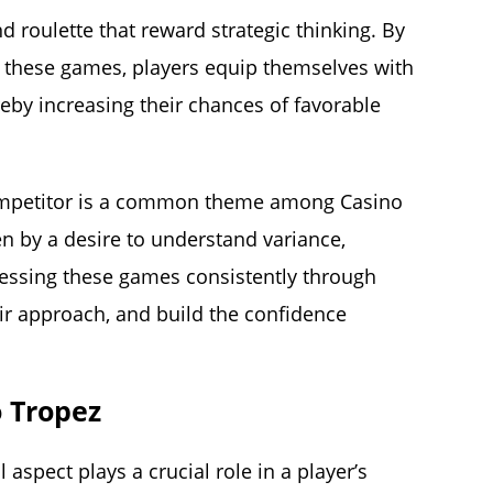
d roulette that reward strategic thinking. By
f these games, players equip themselves with
by increasing their chances of favorable
 competitor is a common theme among Casino
ven by a desire to understand variance,
cessing these games consistently through
heir approach, and build the confidence
o Tropez
spect plays a crucial role in a player’s