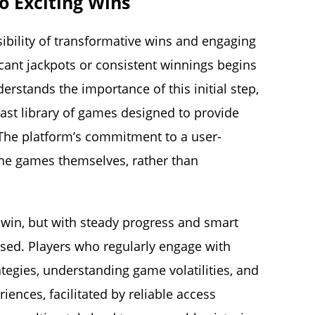
o Exciting Wins
sibility of transformative wins and engaging
icant jackpots or consistent winnings begins
erstands the importance of this initial step,
vast library of games designed to provide
 The platform’s commitment to a user-
 the games themselves, rather than
 win, but with steady progress and smart
ed. Players who regularly engage with
ategies, understanding game volatilities, and
ences, facilitated by reliable access