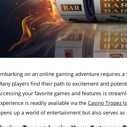
mbarking on an online gaming adventure requires a s
any players find their path to excitement and potenti
ccessing your favorite games and features is streaml
xperience is readily available via the
Casino Tropez l
pens up a world of entertainment but also serves as t