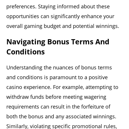
preferences. Staying informed about these
opportunities can significantly enhance your
overall gaming budget and potential winnings.
Navigating Bonus Terms And
Conditions
Understanding the nuances of bonus terms
and conditions is paramount to a positive
casino experience. For example, attempting to
withdraw funds before meeting wagering
requirements can result in the forfeiture of
both the bonus and any associated winnings.
Similarly, violating specific promotional rules,