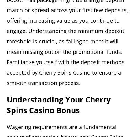
match or spread across your first few deposits,
offering increasing value as you continue to
engage. Understanding the minimum deposit
threshold is crucial, as failing to meet it will
mean missing out on the promotional funds.
Familiarize yourself with the deposit methods
accepted by Cherry Spins Casino to ensure a
smooth transaction process.
Understanding Your Cherry
Spins Casino Bonus
Wagering requirements are a fundamental