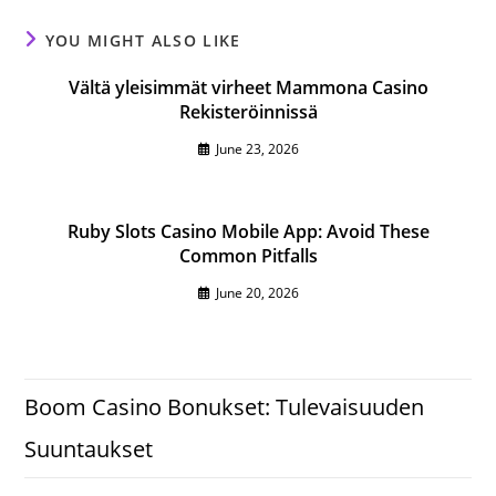
window
window
window
YOU MIGHT ALSO LIKE
Vältä yleisimmät virheet Mammona Casino
Rekisteröinnissä
June 23, 2026
Ruby Slots Casino Mobile App: Avoid These
Common Pitfalls
June 20, 2026
Boom Casino Bonukset: Tulevaisuuden
Suuntaukset