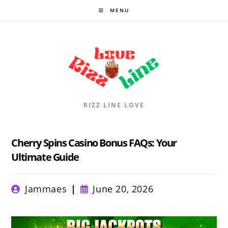
Skip
MENU
to
content
RIZZ LINE LOVE
Cherry Spins Casino Bonus FAQs: Your
Ultimate Guide
Post
Post
Jammaes
June 20, 2026
author:
published: