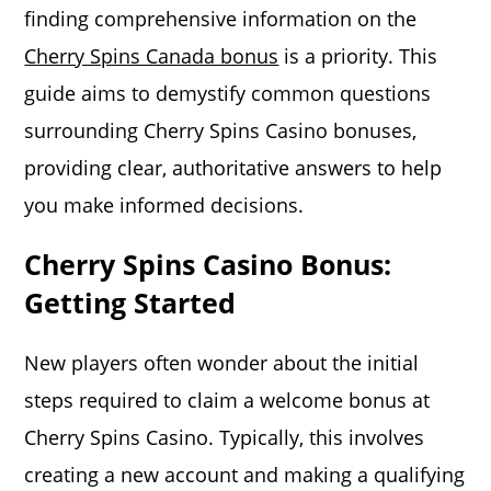
finding comprehensive information on the
Cherry Spins Canada bonus
is a priority. This
guide aims to demystify common questions
surrounding Cherry Spins Casino bonuses,
providing clear, authoritative answers to help
you make informed decisions.
Cherry Spins Casino Bonus:
Getting Started
New players often wonder about the initial
steps required to claim a welcome bonus at
Cherry Spins Casino. Typically, this involves
creating a new account and making a qualifying