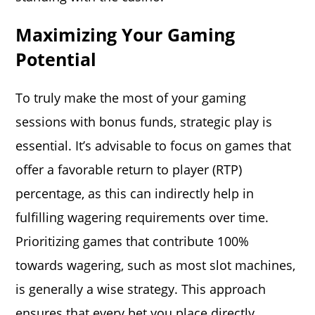
Maximizing Your Gaming
Potential
To truly make the most of your gaming
sessions with bonus funds, strategic play is
essential. It’s advisable to focus on games that
offer a favorable return to player (RTP)
percentage, as this can indirectly help in
fulfilling wagering requirements over time.
Prioritizing games that contribute 100%
towards wagering, such as most slot machines,
is generally a wise strategy. This approach
ensures that every bet you place directly