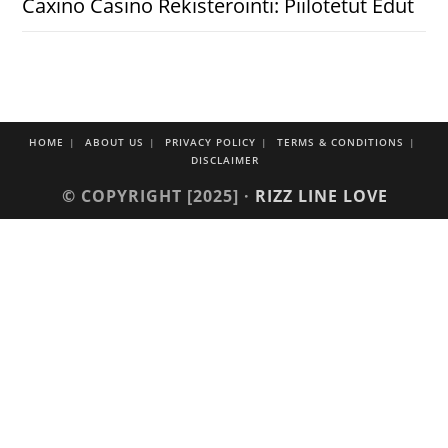
Caxino Casino Rekisteröinti: Piilotetut Edut
HOME
ABOUT US
PRIVACY POLICY
TERMS & CONDITIONS
DISCLAIMER
© COPYRIGHT [2025] ·
RIZZ LINE LOVE