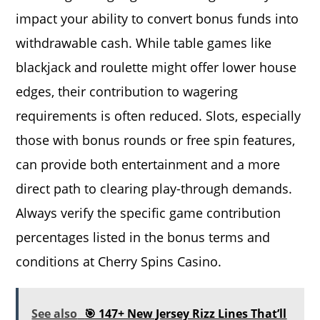
impact your ability to convert bonus funds into
withdrawable cash. While table games like
blackjack and roulette might offer lower house
edges, their contribution to wagering
requirements is often reduced. Slots, especially
those with bonus rounds or free spin features,
can provide both entertainment and a more
direct path to clearing play-through demands.
Always verify the specific game contribution
percentages listed in the bonus terms and
conditions at Cherry Spins Casino.
See also
🎯 147+ New Jersey Rizz Lines That’ll