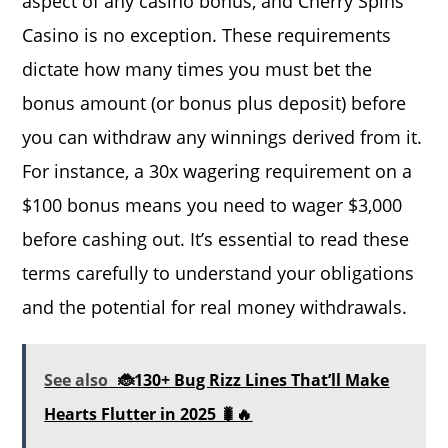
aspect of any casino bonus, and Cherry Spins
Casino is no exception. These requirements
dictate how many times you must bet the
bonus amount (or bonus plus deposit) before
you can withdraw any winnings derived from it.
For instance, a 30x wagering requirement on a
$100 bonus means you need to wager $3,000
before cashing out. It’s essential to read these
terms carefully to understand your obligations
and the potential for real money withdrawals.
See also
🐞130+ Bug Rizz Lines That’ll Make
Hearts Flutter in 2025 🐛🔥