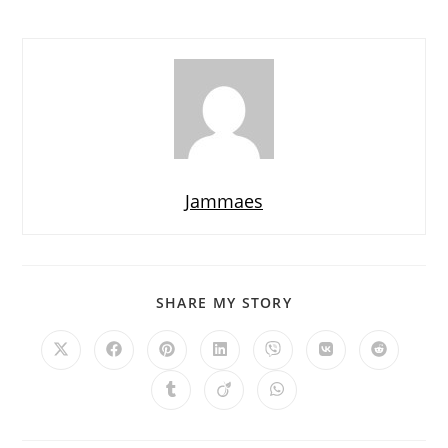
Jammaes
SHARE
SHARE MY STORY
THIS
CONTENT
Opens
Opens
Opens
Opens
Opens
Opens
Opens
in
in
in
in
in
in
in
a
a
a
a
a
a
a
Opens
Opens
Opens
new
new
new
new
new
new
new
in
in
in
window
window
window
window
window
window
window
a
a
a
new
new
new