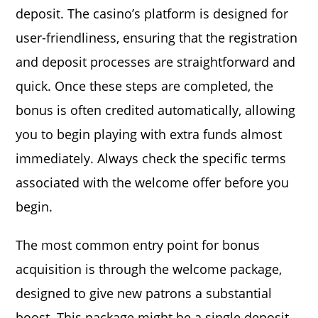
deposit. The casino’s platform is designed for
user-friendliness, ensuring that the registration
and deposit processes are straightforward and
quick. Once these steps are completed, the
bonus is often credited automatically, allowing
you to begin playing with extra funds almost
immediately. Always check the specific terms
associated with the welcome offer before you
begin.
The most common entry point for bonus
acquisition is through the welcome package,
designed to give new patrons a substantial
boost. This package might be a single deposit