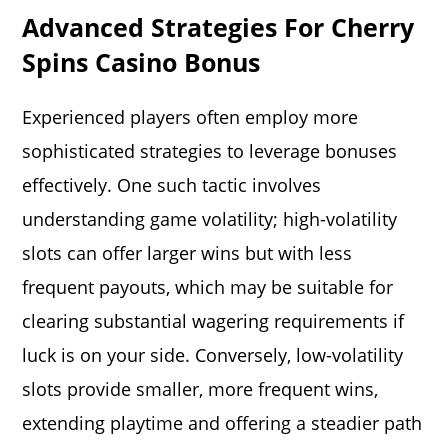
Advanced Strategies For Cherry
Spins Casino Bonus
Experienced players often employ more
sophisticated strategies to leverage bonuses
effectively. One such tactic involves
understanding game volatility; high-volatility
slots can offer larger wins but with less
frequent payouts, which may be suitable for
clearing substantial wagering requirements if
luck is on your side. Conversely, low-volatility
slots provide smaller, more frequent wins,
extending playtime and offering a steadier path