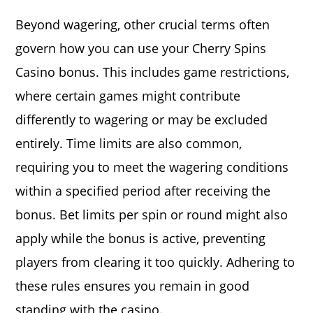
Beyond wagering, other crucial terms often
govern how you can use your Cherry Spins
Casino bonus. This includes game restrictions,
where certain games might contribute
differently to wagering or may be excluded
entirely. Time limits are also common,
requiring you to meet the wagering conditions
within a specified period after receiving the
bonus. Bet limits per spin or round might also
apply while the bonus is active, preventing
players from clearing it too quickly. Adhering to
these rules ensures you remain in good
standing with the casino.