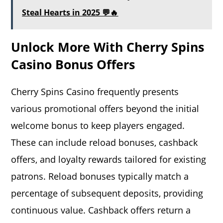
Steal Hearts in 2025 💬🔥
Unlock More With Cherry Spins
Casino Bonus Offers
Cherry Spins Casino frequently presents
various promotional offers beyond the initial
welcome bonus to keep players engaged.
These can include reload bonuses, cashback
offers, and loyalty rewards tailored for existing
patrons. Reload bonuses typically match a
percentage of subsequent deposits, providing
continuous value. Cashback offers return a