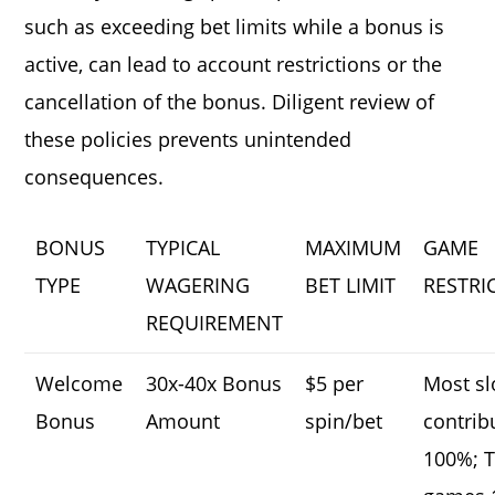
such as exceeding bet limits while a bonus is
active, can lead to account restrictions or the
cancellation of the bonus. Diligent review of
these policies prevents unintended
consequences.
BONUS
TYPICAL
MAXIMUM
GAME
TYPE
WAGERING
BET LIMIT
RESTRI
REQUIREMENT
Welcome
30x-40x Bonus
$5 per
Most sl
Bonus
Amount
spin/bet
contrib
100%; T