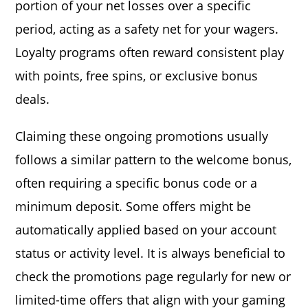
portion of your net losses over a specific
period, acting as a safety net for your wagers.
Loyalty programs often reward consistent play
with points, free spins, or exclusive bonus
deals.
Claiming these ongoing promotions usually
follows a similar pattern to the welcome bonus,
often requiring a specific bonus code or a
minimum deposit. Some offers might be
automatically applied based on your account
status or activity level. It is always beneficial to
check the promotions page regularly for new or
limited-time offers that align with your gaming