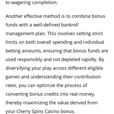
to wagering completion.
Another effective method is to combine bonus
funds with a well-defined bankroll
management plan. This involves setting strict
limits on both overall spending and individual
betting amounts, ensuring that bonus funds are
used responsibly and not depleted rapidly. By
diversifying your play across different eligible
games and understanding their contribution
rates, you can optimize the process of
converting bonus credits into real money,
thereby maximizing the value derived from
your Cherry Spins Casino bonus.