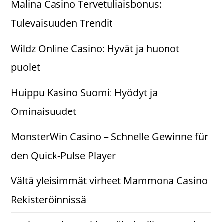
Malina Casino Tervetuliaisbonus:
Tulevaisuuden Trendit
Wildz Online Casino: Hyvät ja huonot
puolet
Huippu Kasino Suomi: Hyödyt ja
Ominaisuudet
MonsterWin Casino – Schnelle Gewinne für
den Quick-Pulse Player
Vältä yleisimmät virheet Mammona Casino
Rekisteröinnissä