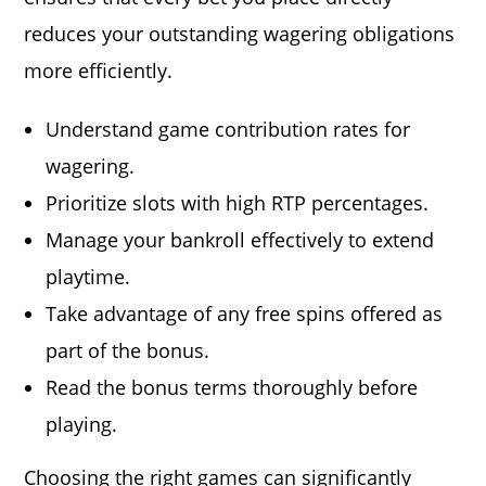
reduces your outstanding wagering obligations
more efficiently.
Understand game contribution rates for
wagering.
Prioritize slots with high RTP percentages.
Manage your bankroll effectively to extend
playtime.
Take advantage of any free spins offered as
part of the bonus.
Read the bonus terms thoroughly before
playing.
Choosing the right games can significantly