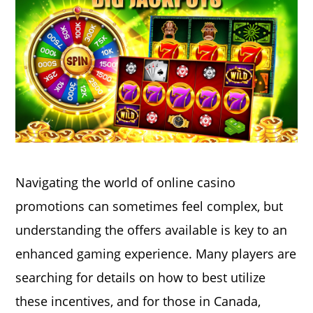
Navigating the world of online casino
promotions can sometimes feel complex, but
understanding the offers available is key to an
enhanced gaming experience. Many players are
searching for details on how to best utilize
these incentives, and for those in Canada,