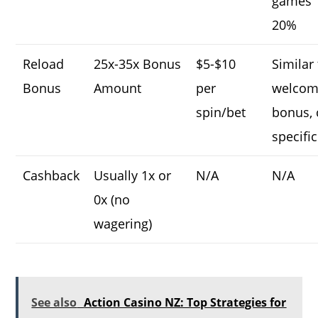
games 
20%
Reload
25x-35x Bonus
$5-$10
Similar
Bonus
Amount
per
welco
spin/bet
bonus, 
specific
Cashback
Usually 1x or
N/A
N/A
0x (no
wagering)
See also
Action Casino NZ: Top Strategies for