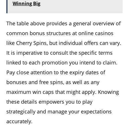
Winning Big
The table above provides a general overview of
common bonus structures at online casinos
like Cherry Spins, but individual offers can vary.
It is imperative to consult the specific terms
linked to each promotion you intend to claim.
Pay close attention to the expiry dates of
bonuses and free spins, as well as any
maximum win caps that might apply. Knowing
these details empowers you to play
strategically and manage your expectations
accurately.