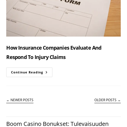
How Insurance Companies Evaluate And
Respond To Injury Claims
How
Continue Reading
Insurance
Companies
Evaluate
And
Respond
To
Injury
←
NEWER POSTS
OLDER POSTS
→
Claims
Boom Casino Bonukset: Tulevaisuuden