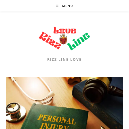
Skip
MENU
to
content
RIZZ LINE LOVE