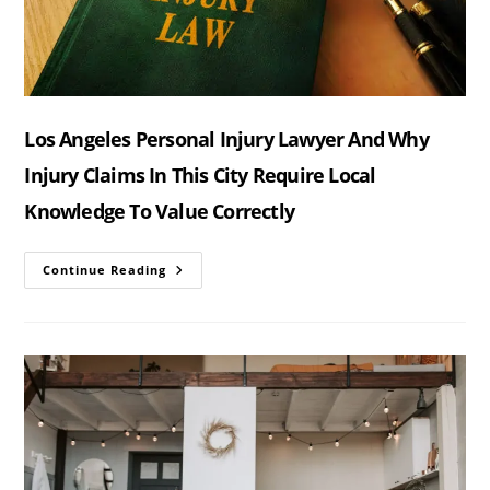
Los Angeles Personal Injury Lawyer And Why
Injury Claims In This City Require Local
Knowledge To Value Correctly
Los
Continue Reading
Angeles
Personal
Injury
Lawyer
And
Why
Injury
Claims
In
This
City
Require
Local
Knowledge