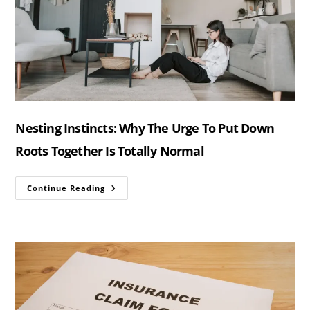
To
Value
Correctly
Nesting Instincts: Why The Urge To Put Down
Roots Together Is Totally Normal
Nesting
Continue Reading
Instincts:
Why
The
Urge
To
Put
Down
Roots
Together
Is
Totally
Normal