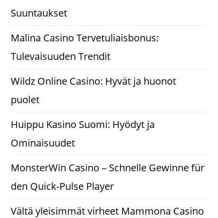
Suuntaukset
Malina Casino Tervetuliaisbonus:
Tulevaisuuden Trendit
Wildz Online Casino: Hyvät ja huonot
puolet
Huippu Kasino Suomi: Hyödyt ja
Ominaisuudet
MonsterWin Casino – Schnelle Gewinne für
den Quick-Pulse Player
Vältä yleisimmät virheet Mammona Casino