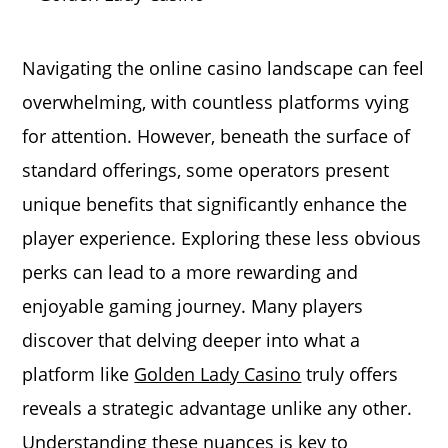
Navigating the online casino landscape can feel
overwhelming, with countless platforms vying
for attention. However, beneath the surface of
standard offerings, some operators present
unique benefits that significantly enhance the
player experience. Exploring these less obvious
perks can lead to a more rewarding and
enjoyable gaming journey. Many players
discover that delving deeper into what a
platform like
Golden Lady Casino
truly offers
reveals a strategic advantage unlike any other.
Understanding these nuances is key to