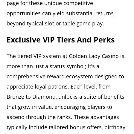
page for these unique competitive
opportunities can yield substantial returns
beyond typical slot or table game play.
Exclusive VIP Tiers And Perks
The tiered VIP system at Golden Lady Casino is
more than just a status symbol; it’s a
comprehensive reward ecosystem designed to
appreciate loyal patrons. Each level, from
Bronze to Diamond, unlocks a suite of benefits
that grow in value, encouraging players to
ascend through the ranks. These advantages
typically include tailored bonus offers, birthday