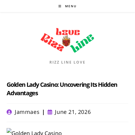
Skip
MENU
to
content
RIZZ LINE LOVE
Golden Lady Casino: Uncovering Its Hidden
Advantages
Post
Post
Jammaes
June 21, 2026
author:
published: