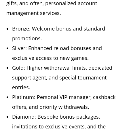
gifts, and often, personalized account
management services.
Bronze: Welcome bonus and standard
promotions.
Silver: Enhanced reload bonuses and
exclusive access to new games.
Gold: Higher withdrawal limits, dedicated
support agent, and special tournament
entries.
Platinum: Personal VIP manager, cashback
offers, and priority withdrawals.
Diamond: Bespoke bonus packages,
invitations to exclusive events, and the