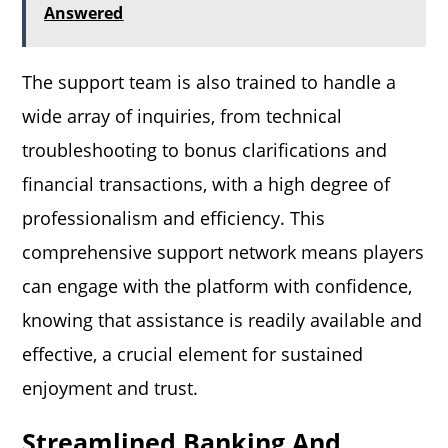
Answered
The support team is also trained to handle a
wide array of inquiries, from technical
troubleshooting to bonus clarifications and
financial transactions, with a high degree of
professionalism and efficiency. This
comprehensive support network means players
can engage with the platform with confidence,
knowing that assistance is readily available and
effective, a crucial element for sustained
enjoyment and trust.
Streamlined Banking And