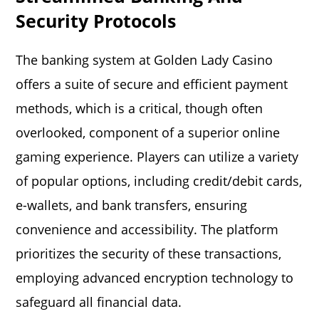
Security Protocols
The banking system at Golden Lady Casino
offers a suite of secure and efficient payment
methods, which is a critical, though often
overlooked, component of a superior online
gaming experience. Players can utilize a variety
of popular options, including credit/debit cards,
e-wallets, and bank transfers, ensuring
convenience and accessibility. The platform
prioritizes the security of these transactions,
employing advanced encryption technology to
safeguard all financial data.