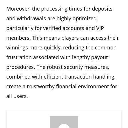
Moreover, the processing times for deposits
and withdrawals are highly optimized,
particularly for verified accounts and VIP
members. This means players can access their
winnings more quickly, reducing the common
frustration associated with lengthy payout
procedures. The robust security measures,
combined with efficient transaction handling,
create a trustworthy financial environment for
all users.