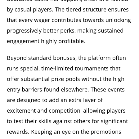
by casual players. The tiered structure ensures
that every wager contributes towards unlocking
progressively better perks, making sustained
engagement highly profitable.
Beyond standard bonuses, the platform often
runs special, time-limited tournaments that
offer substantial prize pools without the high
entry barriers found elsewhere. These events
are designed to add an extra layer of
excitement and competition, allowing players
to test their skills against others for significant
rewards. Keeping an eye on the promotions