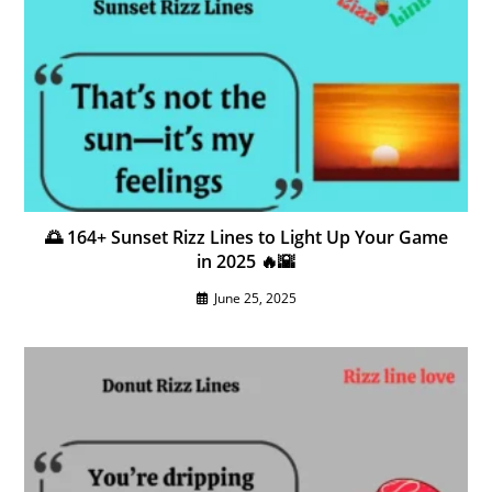
🌅 164+ Sunset Rizz Lines to Light Up Your Game
in 2025 🔥🌇
June 25, 2025