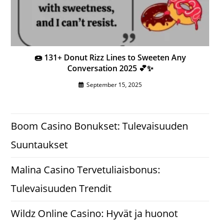
🍩 131+ Donut Rizz Lines to Sweeten Any
Conversation 2025 💕✨
September 15, 2025
Boom Casino Bonukset: Tulevaisuuden
Suuntaukset
Malina Casino Tervetuliaisbonus:
Tulevaisuuden Trendit
Wildz Online Casino: Hyvät ja huonot