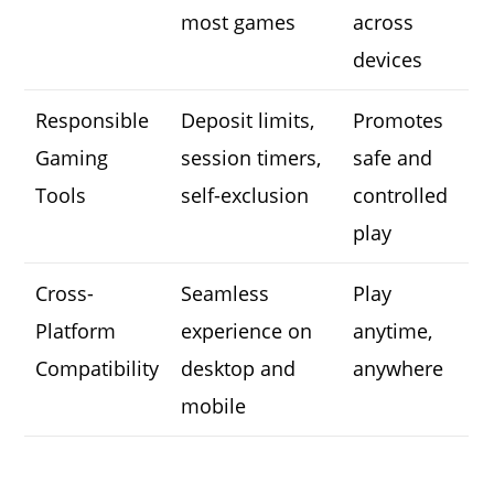
most games
across
devices
Responsible
Deposit limits,
Promotes
Gaming
session timers,
safe and
Tools
self-exclusion
controlled
play
Cross-
Seamless
Play
Platform
experience on
anytime,
Compatibility
desktop and
anywhere
mobile