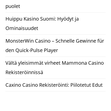
puolet
Huippu Kasino Suomi: Hyödyt ja
Ominaisuudet
MonsterWin Casino – Schnelle Gewinne für
den Quick-Pulse Player
Vältä yleisimmät virheet Mammona Casino
Rekisteröinnissä
Caxino Casino Rekisteröinti: Piilotetut Edut