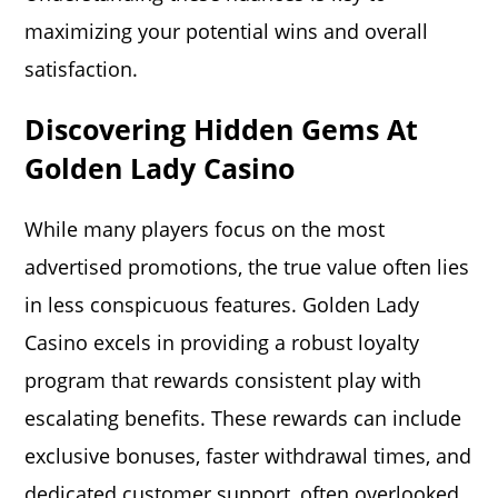
maximizing your potential wins and overall
satisfaction.
Discovering Hidden Gems At
Golden Lady Casino
While many players focus on the most
advertised promotions, the true value often lies
in less conspicuous features. Golden Lady
Casino excels in providing a robust loyalty
program that rewards consistent play with
escalating benefits. These rewards can include
exclusive bonuses, faster withdrawal times, and
dedicated customer support, often overlooked