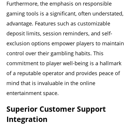
Furthermore, the emphasis on responsible
gaming tools is a significant, often understated,
advantage. Features such as customizable
deposit limits, session reminders, and self-
exclusion options empower players to maintain
control over their gambling habits. This
commitment to player well-being is a hallmark
of a reputable operator and provides peace of
mind that is invaluable in the online
entertainment space.
Superior Customer Support
Integration