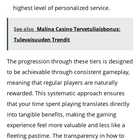
highest level of personalized service.
See also
Malina Casino Tervetuliaisbonus:
Tulevaisuuden Trendit
The progression through these tiers is designed
to be achievable through consistent gameplay,
meaning that regular players are naturally
rewarded. This systematic approach ensures
that your time spent playing translates directly
into tangible benefits, making the gaming
experience feel more valuable and less like a
fleeting pastime. The transparency in how to