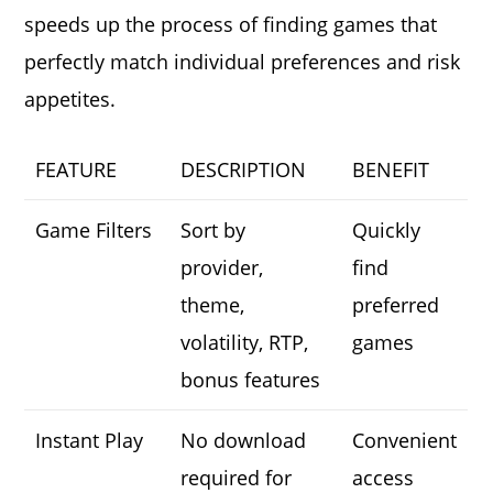
speeds up the process of finding games that
perfectly match individual preferences and risk
appetites.
FEATURE
DESCRIPTION
BENEFIT
Game Filters
Sort by
Quickly
provider,
find
theme,
preferred
volatility, RTP,
games
bonus features
Instant Play
No download
Convenient
required for
access