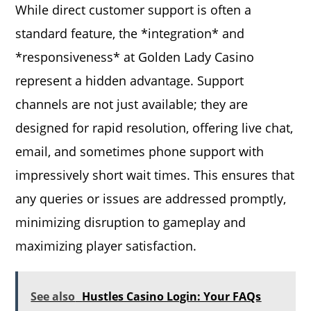
While direct customer support is often a
standard feature, the *integration* and
*responsiveness* at Golden Lady Casino
represent a hidden advantage. Support
channels are not just available; they are
designed for rapid resolution, offering live chat,
email, and sometimes phone support with
impressively short wait times. This ensures that
any queries or issues are addressed promptly,
minimizing disruption to gameplay and
maximizing player satisfaction.
See also
Hustles Casino Login: Your FAQs