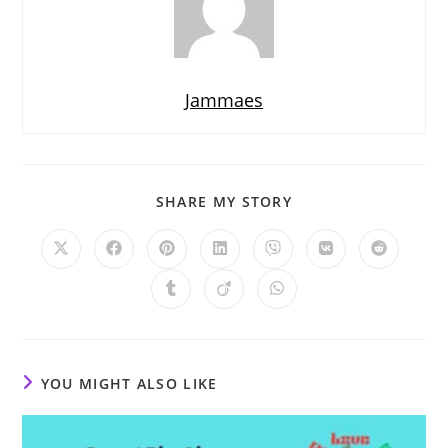
Jammaes
SHARE
SHARE MY STORY
THIS
CONTENT
Opens
Opens
Opens
Opens
Opens
Opens
Opens
in
in
in
in
in
in
in
a
a
a
a
a
a
a
Opens
Opens
Opens
new
new
new
new
new
new
new
in
in
in
window
window
window
window
window
window
window
a
a
a
new
new
new
window
window
window
YOU MIGHT ALSO LIKE