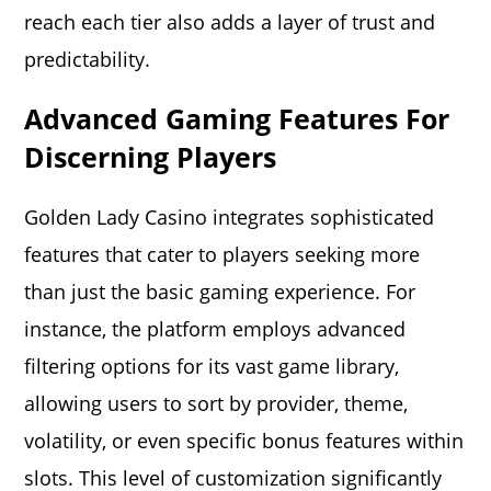
reach each tier also adds a layer of trust and
predictability.
Advanced Gaming Features For
Discerning Players
Golden Lady Casino integrates sophisticated
features that cater to players seeking more
than just the basic gaming experience. For
instance, the platform employs advanced
filtering options for its vast game library,
allowing users to sort by provider, theme,
volatility, or even specific bonus features within
slots. This level of customization significantly