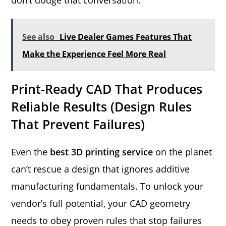
See also
Live Dealer Games Features That
Make the Experience Feel More Real
Print-Ready CAD That Produces
Reliable Results (Design Rules
That Prevent Failures)
Even the
best 3D printing service
on the planet
can’t rescue a design that ignores additive
manufacturing fundamentals. To unlock your
vendor’s full potential, your CAD geometry
needs to obey proven rules that stop failures