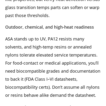
glass transition temps parts can soften or warp
past those thresholds.
Outdoor, chemical, and high-heat readiness
ASA stands up to UV, PA12 resists many
solvents, and high-temp resins or annealed
nylons tolerate elevated service temperatures.
For food-contact or medical applications, you’ll
need biocompatible grades and documentation
to back it (FDA Class I–VI datasheets,
biocompatibility certs). Don’t assume all nylons
or resins behave alike demand the datasheet.