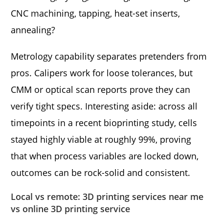
CNC machining, tapping, heat-set inserts,
annealing?
Metrology capability separates pretenders from
pros. Calipers work for loose tolerances, but
CMM or optical scan reports prove they can
verify tight specs. Interesting aside: across all
timepoints in a recent bioprinting study, cells
stayed highly viable at roughly 99%, proving
that when process variables are locked down,
outcomes can be rock-solid and consistent.
Local vs remote: 3D printing services near me
vs online 3D printing service