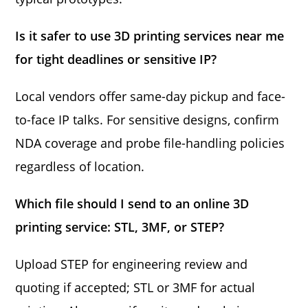
Is it safer to use 3D printing services near me
for tight deadlines or sensitive IP?
Local vendors offer same-day pickup and face-
to-face IP talks. For sensitive designs, confirm
NDA coverage and probe file-handling policies
regardless of location.
Which file should I send to an online 3D
printing service: STL, 3MF, or STEP?
Upload STEP for engineering review and
quoting if accepted; STL or 3MF for actual