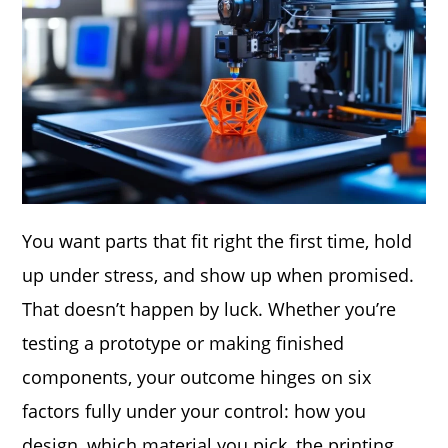
You want parts that fit right the first time, hold
up under stress, and show up when promised.
That doesn’t happen by luck. Whether you’re
testing a prototype or making finished
components, your outcome hinges on six
factors fully under your control: how you
design, which material you pick, the printing