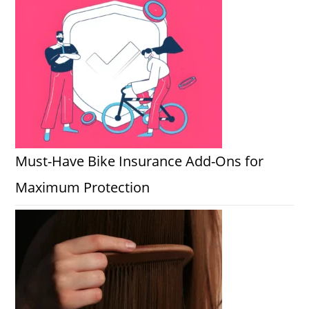
Must-Have Bike Insurance Add-Ons for
Maximum Protection