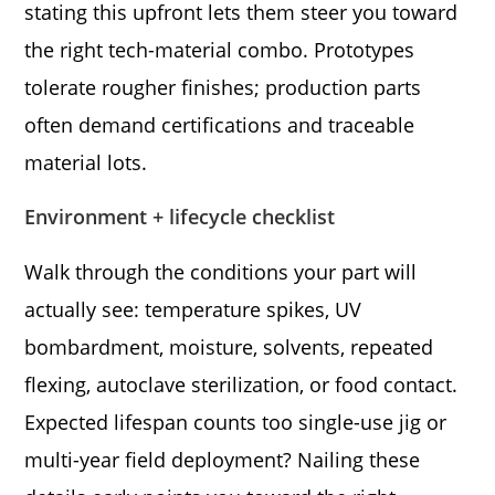
stating this upfront lets them steer you toward
the right tech-material combo. Prototypes
tolerate rougher finishes; production parts
often demand certifications and traceable
material lots.
Environment + lifecycle checklist
Walk through the conditions your part will
actually see: temperature spikes, UV
bombardment, moisture, solvents, repeated
flexing, autoclave sterilization, or food contact.
Expected lifespan counts too single-use jig or
multi-year field deployment? Nailing these