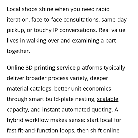
Local shops shine when you need rapid
iteration, face-to-face consultations, same-day
pickup, or touchy IP conversations. Real value
lives in walking over and examining a part
together.
Online 3D printing service
platforms typically
deliver broader process variety, deeper
material catalogs, better unit economics
through smart build-plate nesting,
scalable
capacity
, and instant automated quoting. A
hybrid workflow makes sense: start local for
fast fit-and-function loops, then shift online