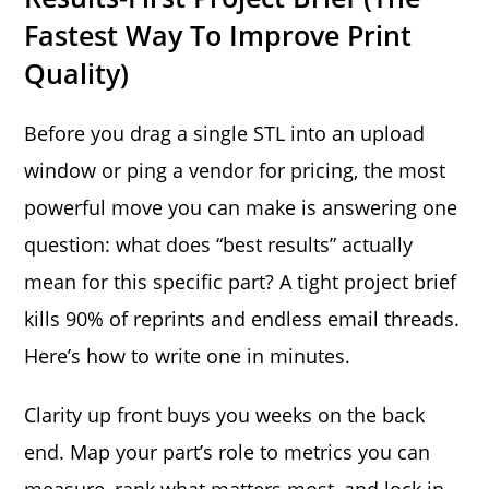
Fastest Way To Improve Print
Quality)
Before you drag a single STL into an upload
window or ping a vendor for pricing, the most
powerful move you can make is answering one
question: what does “best results” actually
mean for this specific part? A tight project brief
kills 90% of reprints and endless email threads.
Here’s how to write one in minutes.
Clarity up front buys you weeks on the back
end. Map your part’s role to metrics you can
measure, rank what matters most, and lock in