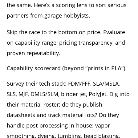
the same. Here’s a scoring lens to sort serious
partners from garage hobbyists.
Skip the race to the bottom on price. Evaluate
on capability range, pricing transparency, and
proven repeatability.
Capability scorecard (beyond “prints in PLA”)
Survey their tech stack: FDM/FFF, SLA/MSLA,
SLS, MJF, DMLS/SLM, binder jet, PolyJet. Dig into
their material roster; do they publish
datasheets and track material lots? Do they
handle post-processing in-house: vapor
smoothing, dyeing, tumbling, bead blasting,