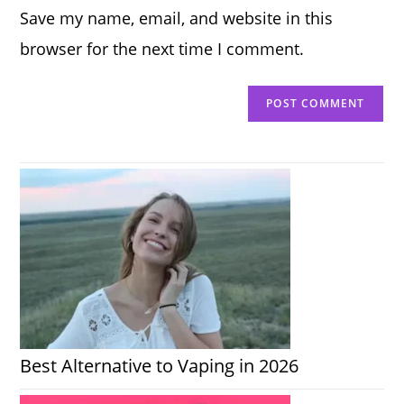
Save my name, email, and website in this
(optional)
browser for the next time I comment.
Best Alternative to Vaping in 2026