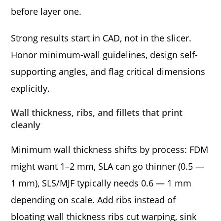
before layer one.
Strong results start in CAD, not in the slicer.
Honor minimum-wall guidelines, design self-
supporting angles, and flag critical dimensions
explicitly.
Wall thickness, ribs, and fillets that print
cleanly
Minimum wall thickness shifts by process: FDM
might want 1–2 mm, SLA can go thinner (0.5 —
1 mm), SLS/MJF typically needs 0.6 — 1 mm
depending on scale. Add ribs instead of
bloating wall thickness ribs cut warping, sink