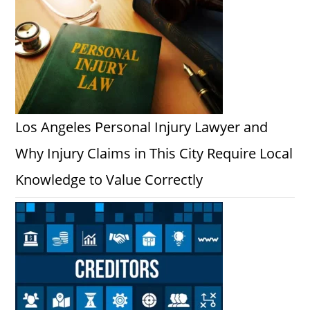
Los Angeles Personal Injury Lawyer and
Why Injury Claims in This City Require Local
Knowledge to Value Correctly