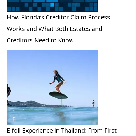
How Florida’s Creditor Claim Process
Works and What Both Estates and
Creditors Need to Know
E-foil Experience in Thailand: From First