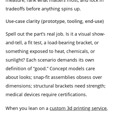
tradeoffs before anything spins up.
Use-case clarity (prototype, tooling, end-use)
Spell out the part’s real job. Is it a visual show-
and-tell, a fit test, a load-bearing bracket, or
something exposed to heat, chemicals, or
sunlight? Each scenario demands its own
definition of “good.” Concept models care
about looks; snap-fit assemblies obsess over
dimensions; structural brackets need strength;
medical devices require certifications.
When you lean on a
custom 3d printing service
,