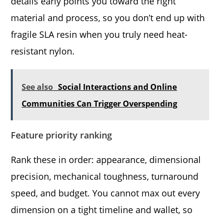
details early points you toward the right
material and process, so you don’t end up with
fragile SLA resin when you truly need heat-
resistant nylon.
See also
Social Interactions and Online
Communities Can Trigger Overspending
Feature priority ranking
Rank these in order: appearance, dimensional
precision, mechanical toughness, turnaround
speed, and budget. You cannot max out every
dimension on a tight timeline and wallet, so