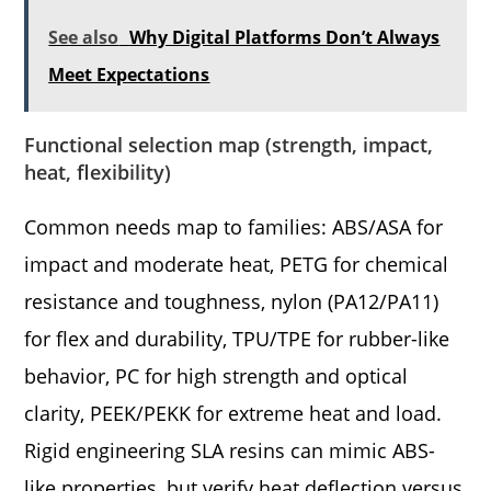
See also
Why Digital Platforms Don’t Always
Meet Expectations
Functional selection map (strength, impact,
heat, flexibility)
Common needs map to families: ABS/ASA for
impact and moderate heat, PETG for chemical
resistance and toughness, nylon (PA12/PA11)
for flex and durability, TPU/TPE for rubber-like
behavior, PC for high strength and optical
clarity, PEEK/PEKK for extreme heat and load.
Rigid engineering SLA resins can mimic ABS-
like properties, but verify heat deflection versus