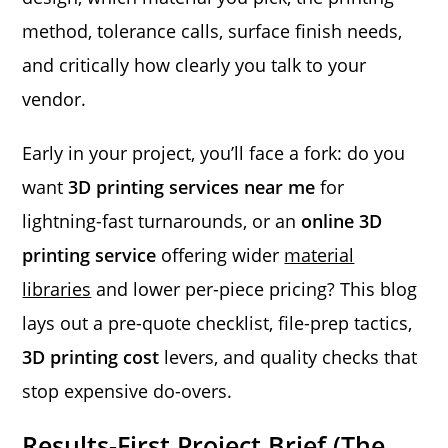
method, tolerance calls, surface finish needs,
and critically how clearly you talk to your
vendor.
Early in your project, you’ll face a fork: do you
want
3D printing services near me
for
lightning-fast turnarounds, or an
online 3D
printing service
offering wider
material
libraries
and lower per-piece pricing? This blog
lays out a pre-quote checklist, file-prep tactics,
3D printing cost
levers, and quality checks that
stop expensive do-overs.
Results-First Project Brief (The