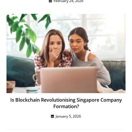
February 24, 2026
Is Blockchain Revolutionising Singapore Company
Formation?
January 5, 2026