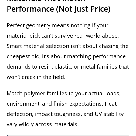
Performance (Not Just Price)
Perfect geometry means nothing if your
material pick can’t survive real-world abuse.
Smart material selection isn’t about chasing the
cheapest bid, it’s about matching performance
demands to resin, plastic, or metal families that
won’t crack in the field.
Match polymer families to your actual loads,
environment, and finish expectations. Heat
deflection, impact toughness, and UV stability
vary wildly across materials.