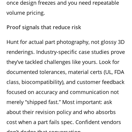
once design freezes and you need repeatable
volume pricing.
Proof signals that reduce risk
Hunt for actual part photography, not glossy 3D
renderings. Industry-specific case studies prove
they’ve tackled challenges like yours. Look for
documented tolerances, material certs (UL, FDA
class, biocompatibility), and customer feedback
focused on accuracy and communication not
merely “shipped fast.” Most important: ask
about their revision policy and who absorbs
cost when a part fails spec. Confident vendors
don’t dodge that conversation.