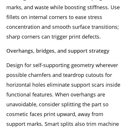
marks, and waste while boosting stiffness. Use
fillets on internal corners to ease stress
concentration and smooth surface transitions;
sharp corners can trigger print defects.
Overhangs, bridges, and support strategy
Design for self-supporting geometry wherever
possible chamfers and teardrop cutouts for
horizontal holes eliminate support scars inside
functional features. When overhangs are
unavoidable, consider splitting the part so
cosmetic faces print upward, away from
support marks. Smart splits also trim machine