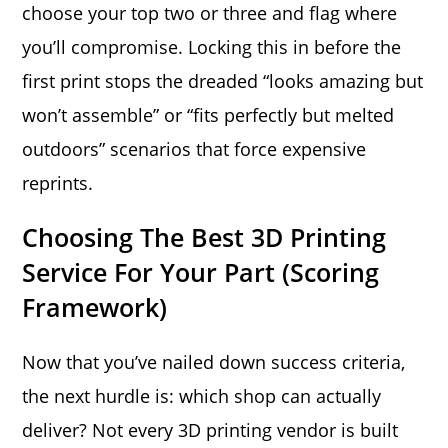
choose your top two or three and flag where
you’ll compromise. Locking this in before the
first print stops the dreaded “looks amazing but
won’t assemble” or “fits perfectly but melted
outdoors” scenarios that force expensive
reprints.
Choosing The Best 3D Printing
Service For Your Part (Scoring
Framework)
Now that you’ve nailed down success criteria,
the next hurdle is: which shop can actually
deliver? Not every 3D printing vendor is built