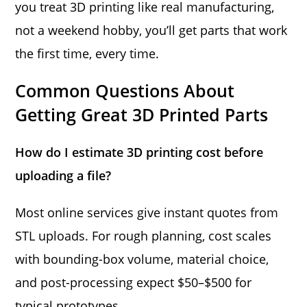
you treat 3D printing like real manufacturing,
not a weekend hobby, you’ll get parts that work
the first time, every time.
Common Questions About
Getting Great 3D Printed Parts
How do I estimate 3D printing cost before
uploading a file?
Most online services give instant quotes from
STL uploads. For rough planning, cost scales
with bounding-box volume, material choice,
and post-processing expect $50–$500 for
typical prototypes.