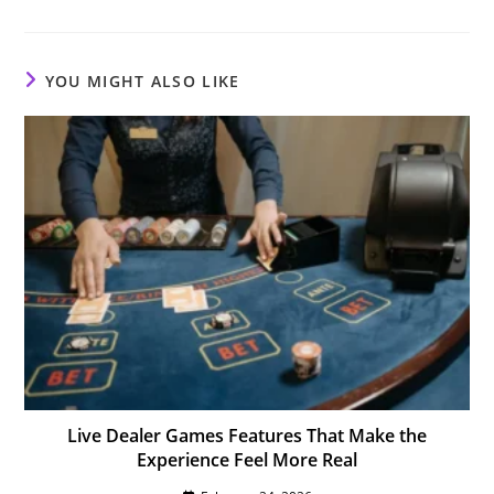
a
a
a
new
new
new
window
window
window
YOU MIGHT ALSO LIKE
Live Dealer Games Features That Make the
Experience Feel More Real