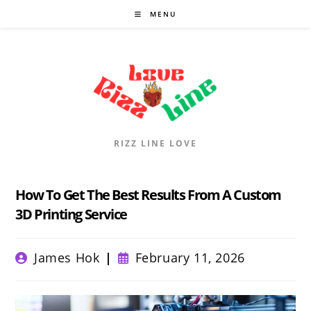
Skip
MENU
to
content
RIZZ LINE LOVE
How To Get The Best Results From A Custom
3D Printing Service
Post
Post
James Hok
February 11, 2026
author:
published: