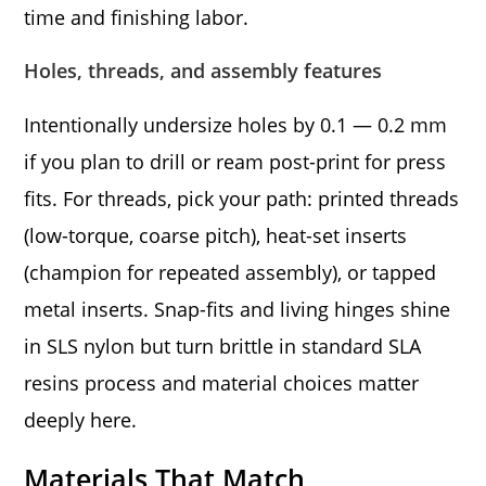
time and finishing labor.
Holes, threads, and assembly features
Intentionally undersize holes by 0.1 — 0.2 mm
if you plan to drill or ream post-print for press
fits. For threads, pick your path: printed threads
(low-torque, coarse pitch), heat-set inserts
(champion for repeated assembly), or tapped
metal inserts. Snap-fits and living hinges shine
in SLS nylon but turn brittle in standard SLA
resins process and material choices matter
deeply here.
Materials That Match