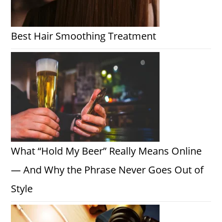
Best Hair Smoothing Treatment
What “Hold My Beer” Really Means Online
— And Why the Phrase Never Goes Out of
Style