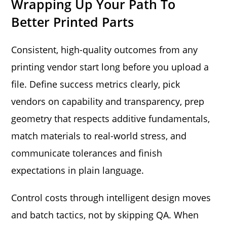
Wrapping Up Your Path To
Better Printed Parts
Consistent, high-quality outcomes from any
printing vendor start long before you upload a
file. Define success metrics clearly, pick
vendors on capability and transparency, prep
geometry that respects additive fundamentals,
match materials to real-world stress, and
communicate tolerances and finish
expectations in plain language.
Control costs through intelligent design moves
and batch tactics, not by skipping QA. When