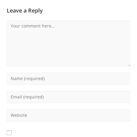
Leave a Reply
Comment
Enter
your
name
Enter
or
your
username
email
Enter
to
address
your
comment
to
website
comment
URL