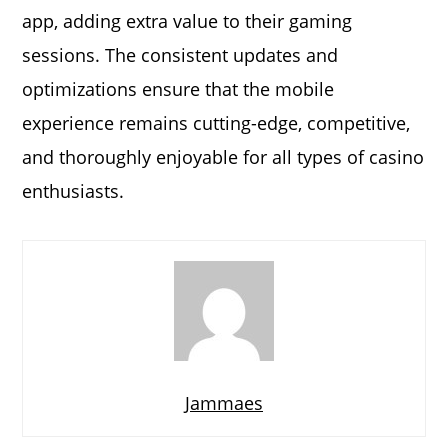
app, adding extra value to their gaming
sessions. The consistent updates and
optimizations ensure that the mobile
experience remains cutting-edge, competitive,
and thoroughly enjoyable for all types of casino
enthusiasts.
Jammaes