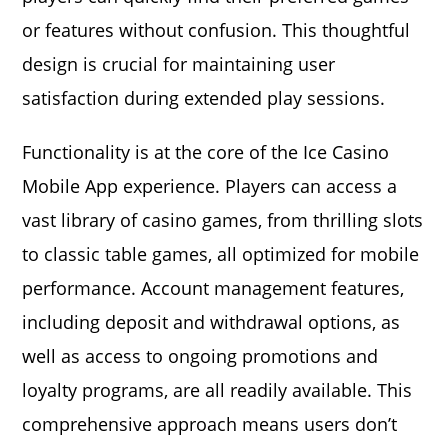
or features without confusion. This thoughtful
design is crucial for maintaining user
satisfaction during extended play sessions.
Functionality is at the core of the Ice Casino
Mobile App experience. Players can access a
vast library of casino games, from thrilling slots
to classic table games, all optimized for mobile
performance. Account management features,
including deposit and withdrawal options, as
well as access to ongoing promotions and
loyalty programs, are all readily available. This
comprehensive approach means users don’t