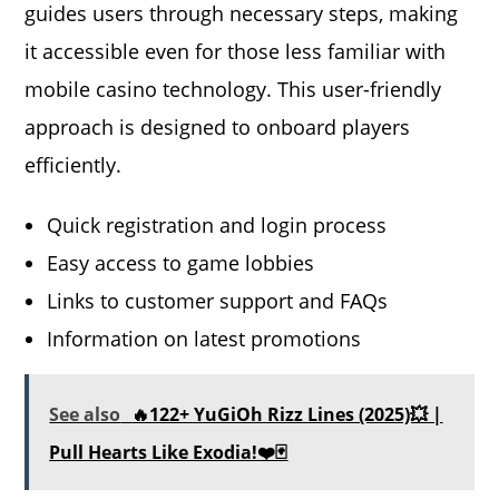
guides users through necessary steps, making
it accessible even for those less familiar with
mobile casino technology. This user-friendly
approach is designed to onboard players
efficiently.
Quick registration and login process
Easy access to game lobbies
Links to customer support and FAQs
Information on latest promotions
See also
🔥122+ YuGiOh Rizz Lines (2025)💥 |
Pull Hearts Like Exodia!❤️🃏