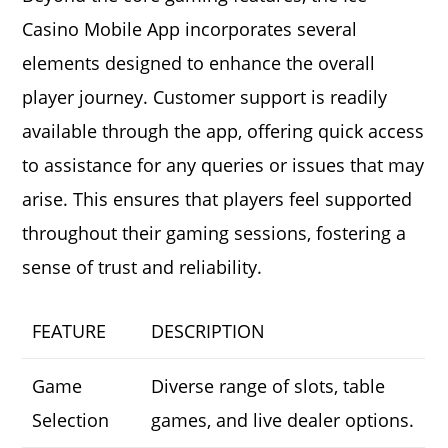
Casino Mobile App incorporates several
elements designed to enhance the overall
player journey. Customer support is readily
available through the app, offering quick access
to assistance for any queries or issues that may
arise. This ensures that players feel supported
throughout their gaming sessions, fostering a
sense of trust and reliability.
FEATURE
DESCRIPTION
Game
Diverse range of slots, table
Selection
games, and live dealer options.