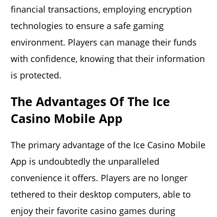
financial transactions, employing encryption
technologies to ensure a safe gaming
environment. Players can manage their funds
with confidence, knowing that their information
is protected.
The Advantages Of The Ice
Casino Mobile App
The primary advantage of the Ice Casino Mobile
App is undoubtedly the unparalleled
convenience it offers. Players are no longer
tethered to their desktop computers, able to
enjoy their favorite casino games during