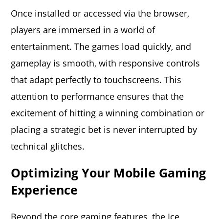
Once installed or accessed via the browser,
players are immersed in a world of
entertainment. The games load quickly, and
gameplay is smooth, with responsive controls
that adapt perfectly to touchscreens. This
attention to performance ensures that the
excitement of hitting a winning combination or
placing a strategic bet is never interrupted by
technical glitches.
Optimizing Your Mobile Gaming
Experience
Beyond the core gaming features, the Ice