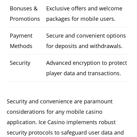
Bonuses &
Exclusive offers and welcome
Promotions
packages for mobile users.
Payment
Secure and convenient options
Methods
for deposits and withdrawals.
Security
Advanced encryption to protect
player data and transactions.
Security and convenience are paramount
considerations for any mobile casino
application. Ice Casino implements robust
security protocols to safeguard user data and