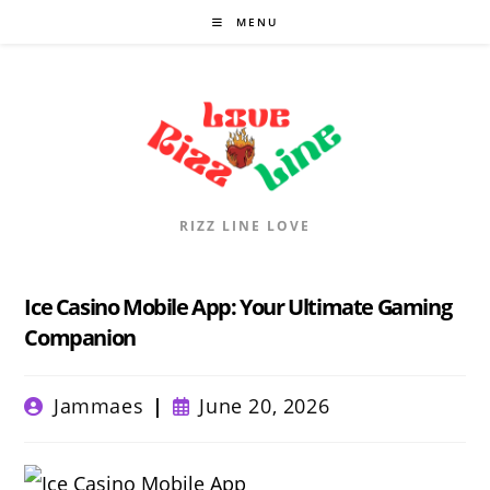
Skip
MENU
to
content
RIZZ LINE LOVE
Ice Casino Mobile App: Your Ultimate Gaming
Companion
Post
Post
Jammaes
June 20, 2026
author:
published: