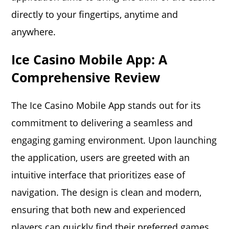
directly to your fingertips, anytime and
anywhere.
Ice Casino Mobile App: A
Comprehensive Review
The Ice Casino Mobile App stands out for its
commitment to delivering a seamless and
engaging gaming environment. Upon launching
the application, users are greeted with an
intuitive interface that prioritizes ease of
navigation. The design is clean and modern,
ensuring that both new and experienced
players can quickly find their preferred games