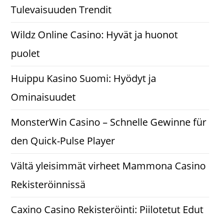
Tulevaisuuden Trendit
Wildz Online Casino: Hyvät ja huonot
puolet
Huippu Kasino Suomi: Hyödyt ja
Ominaisuudet
MonsterWin Casino – Schnelle Gewinne für
den Quick-Pulse Player
Vältä yleisimmät virheet Mammona Casino
Rekisteröinnissä
Caxino Casino Rekisteröinti: Piilotetut Edut