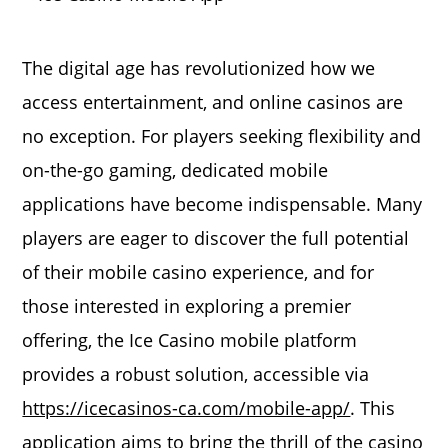
The digital age has revolutionized how we
access entertainment, and online casinos are
no exception. For players seeking flexibility and
on-the-go gaming, dedicated mobile
applications have become indispensable. Many
players are eager to discover the full potential
of their mobile casino experience, and for
those interested in exploring a premier
offering, the Ice Casino mobile platform
provides a robust solution, accessible via
https://icecasinos-ca.com/mobile-app/
. This
application aims to bring the thrill of the casino