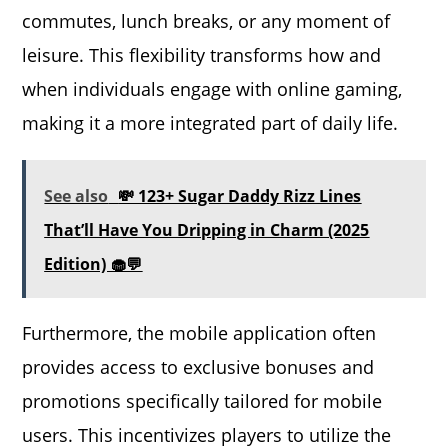
commutes, lunch breaks, or any moment of
leisure. This flexibility transforms how and
when individuals engage with online gaming,
making it a more integrated part of daily life.
See also
💸 123+ Sugar Daddy Rizz Lines
That’ll Have You Dripping in Charm (2025
Edition) 🧁💬
Furthermore, the mobile application often
provides access to exclusive bonuses and
promotions specifically tailored for mobile
users. This incentivizes players to utilize the