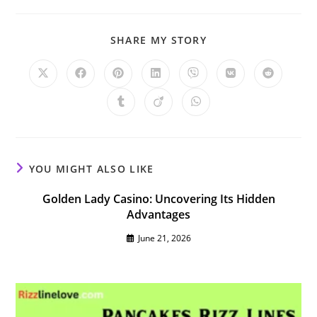
SHARE
SHARE MY STORY
THIS
CONTENT
Opens
Opens
Opens
Opens
Opens
Opens
Opens
in
in
in
in
in
in
in
a
a
a
a
a
a
a
Opens
Opens
Opens
new
new
new
new
new
new
new
in
in
in
window
window
window
window
window
window
window
a
a
a
new
new
new
window
window
window
YOU MIGHT ALSO LIKE
Golden Lady Casino: Uncovering Its Hidden
Advantages
June 21, 2026