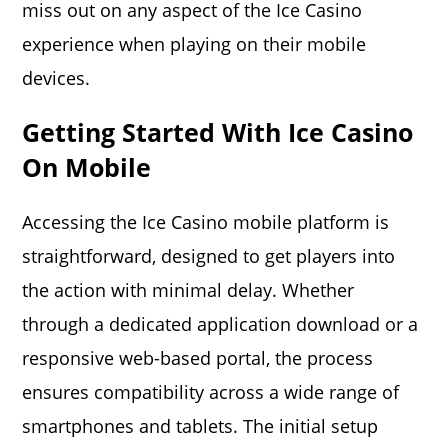
miss out on any aspect of the Ice Casino
experience when playing on their mobile
devices.
Getting Started With Ice Casino
On Mobile
Accessing the Ice Casino mobile platform is
straightforward, designed to get players into
the action with minimal delay. Whether
through a dedicated application download or a
responsive web-based portal, the process
ensures compatibility across a wide range of
smartphones and tablets. The initial setup