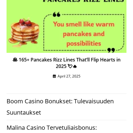
🥞 165+ Pancakes Rizz Lines That’ll Flip Hearts in
2025 💘🔥
April 27, 2025
Boom Casino Bonukset: Tulevaisuuden
Suuntaukset
Malina Casino Tervetuliaisbonus: