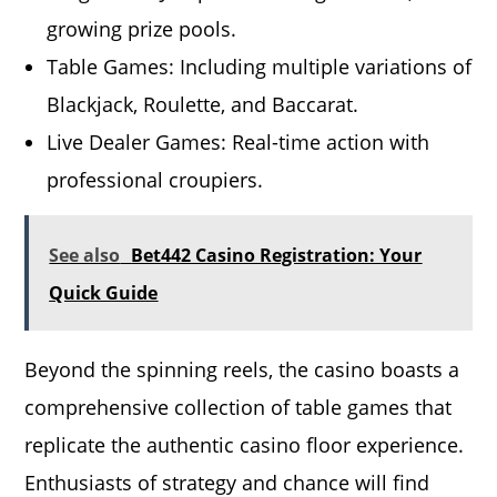
growing prize pools.
Table Games: Including multiple variations of
Blackjack, Roulette, and Baccarat.
Live Dealer Games: Real-time action with
professional croupiers.
See also
Bet442 Casino Registration: Your
Quick Guide
Beyond the spinning reels, the casino boasts a
comprehensive collection of table games that
replicate the authentic casino floor experience.
Enthusiasts of strategy and chance will find