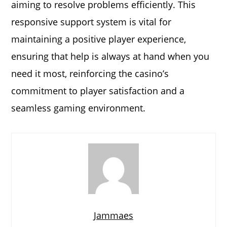
aiming to resolve problems efficiently. This
responsive support system is vital for
maintaining a positive player experience,
ensuring that help is always at hand when you
need it most, reinforcing the casino’s
commitment to player satisfaction and a
seamless gaming environment.
Jammaes