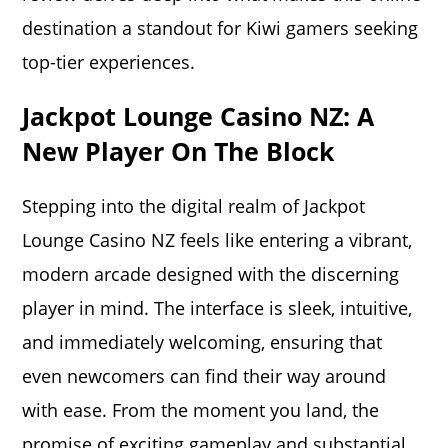
destination a standout for Kiwi gamers seeking
top-tier experiences.
Jackpot Lounge Casino NZ: A
New Player On The Block
Stepping into the digital realm of Jackpot
Lounge Casino NZ feels like entering a vibrant,
modern arcade designed with the discerning
player in mind. The interface is sleek, intuitive,
and immediately welcoming, ensuring that
even newcomers can find their way around
with ease. From the moment you land, the
promise of exciting gameplay and substantial