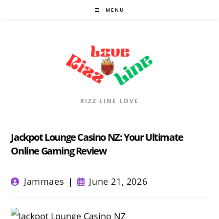
Skip
MENU
to
content
RIZZ LINE LOVE
Jackpot Lounge Casino NZ: Your Ultimate
Online Gaming Review
Post
Post
Jammaes
June 21, 2026
author:
published: