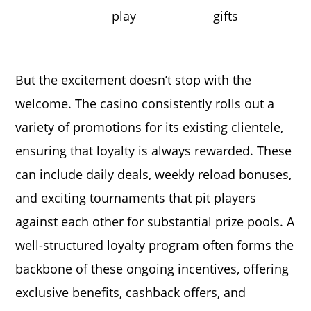
play
gifts
But the excitement doesn’t stop with the
welcome. The casino consistently rolls out a
variety of promotions for its existing clientele,
ensuring that loyalty is always rewarded. These
can include daily deals, weekly reload bonuses,
and exciting tournaments that pit players
against each other for substantial prize pools. A
well-structured loyalty program often forms the
backbone of these ongoing incentives, offering
exclusive benefits, cashback offers, and