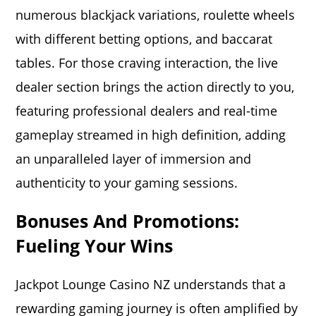
numerous blackjack variations, roulette wheels
with different betting options, and baccarat
tables. For those craving interaction, the live
dealer section brings the action directly to you,
featuring professional dealers and real-time
gameplay streamed in high definition, adding
an unparalleled layer of immersion and
authenticity to your gaming sessions.
Bonuses And Promotions:
Fueling Your Wins
Jackpot Lounge Casino NZ understands that a
rewarding gaming journey is often amplified by