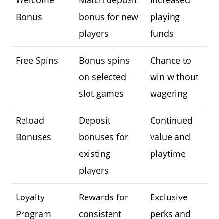
Welcome
Match deposit
Increased
Bonus
bonus for new
playing
players
funds
Free Spins
Bonus spins
Chance to
on selected
win without
slot games
wagering
Reload
Deposit
Continued
Bonuses
bonuses for
value and
existing
playtime
players
Loyalty
Rewards for
Exclusive
Program
consistent
perks and