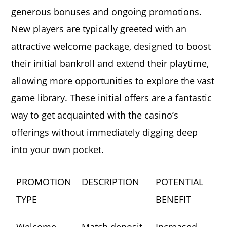
generous bonuses and ongoing promotions.
New players are typically greeted with an
attractive welcome package, designed to boost
their initial bankroll and extend their playtime,
allowing more opportunities to explore the vast
game library. These initial offers are a fantastic
way to get acquainted with the casino’s
offerings without immediately digging deep
into your own pocket.
PROMOTION
DESCRIPTION
POTENTIAL
TYPE
BENEFIT