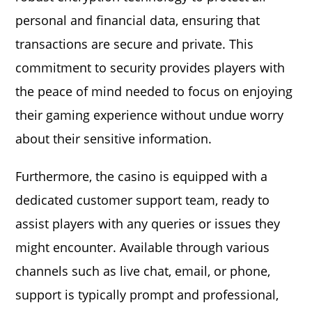
personal and financial data, ensuring that
transactions are secure and private. This
commitment to security provides players with
the peace of mind needed to focus on enjoying
their gaming experience without undue worry
about their sensitive information.
Furthermore, the casino is equipped with a
dedicated customer support team, ready to
assist players with any queries or issues they
might encounter. Available through various
channels such as live chat, email, or phone,
support is typically prompt and professional,