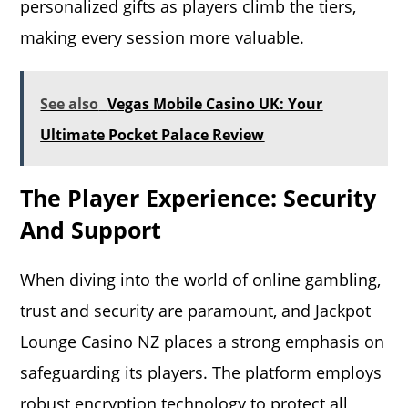
personalized gifts as players climb the tiers,
making every session more valuable.
See also
Vegas Mobile Casino UK: Your
Ultimate Pocket Palace Review
The Player Experience: Security
And Support
When diving into the world of online gambling,
trust and security are paramount, and Jackpot
Lounge Casino NZ places a strong emphasis on
safeguarding its players. The platform employs
robust encryption technology to protect all