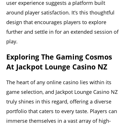
user experience suggests a platform built
around player satisfaction. It’s this thoughtful
design that encourages players to explore
further and settle in for an extended session of
play.
Exploring The Gaming Cosmos
At Jackpot Lounge Casino NZ
The heart of any online casino lies within its
game selection, and Jackpot Lounge Casino NZ
truly shines in this regard, offering a diverse
portfolio that caters to every taste. Players can
immerse themselves in a vast array of high-