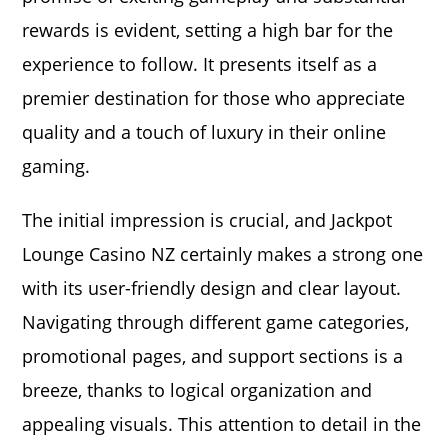
rewards is evident, setting a high bar for the
experience to follow. It presents itself as a
premier destination for those who appreciate
quality and a touch of luxury in their online
gaming.
The initial impression is crucial, and Jackpot
Lounge Casino NZ certainly makes a strong one
with its user-friendly design and clear layout.
Navigating through different game categories,
promotional pages, and support sections is a
breeze, thanks to logical organization and
appealing visuals. This attention to detail in the