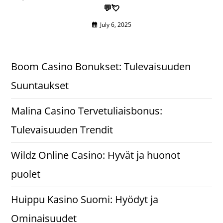
💬💘
July 6, 2025
Boom Casino Bonukset: Tulevaisuuden
Suuntaukset
Malina Casino Tervetuliaisbonus:
Tulevaisuuden Trendit
Wildz Online Casino: Hyvät ja huonot
puolet
Huippu Kasino Suomi: Hyödyt ja
Ominaisuudet