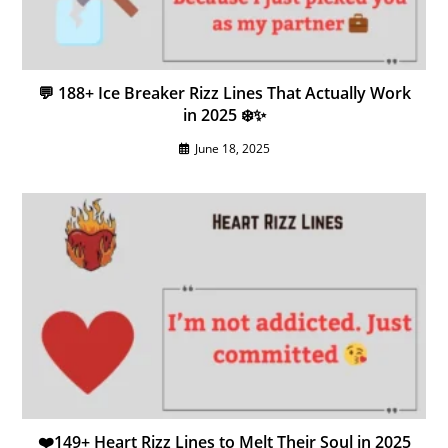
💬 188+ Ice Breaker Rizz Lines That Actually Work
in 2025 ❄️✨
June 18, 2025
❤️149+ Heart Rizz Lines to Melt Their Soul in 2025