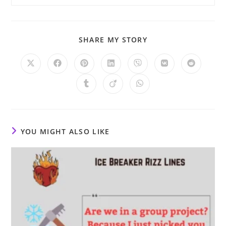
SHARE
SHARE MY STORY
THIS
CONTENT
Opens
Opens
Opens
Opens
Opens
Opens
Opens
in
in
in
in
in
in
in
a
a
a
a
a
a
a
Opens
Opens
Opens
new
new
new
new
new
new
new
in
in
in
window
window
window
window
window
window
window
a
a
a
new
new
new
window
window
window
YOU MIGHT ALSO LIKE