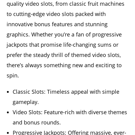
quality video slots, from classic fruit machines
to cutting-edge video slots packed with
innovative bonus features and stunning
graphics. Whether you’re a fan of progressive
jackpots that promise life-changing sums or
prefer the steady thrill of themed video slots,
there’s always something new and exciting to
spin.
Classic Slots: Timeless appeal with simple
gameplay.
Video Slots: Feature-rich with diverse themes
and bonus rounds.
Progressive Jackpots: Offering massive, ever-