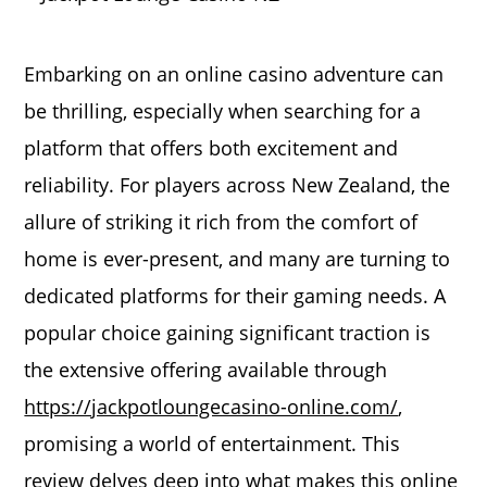
Embarking on an online casino adventure can
be thrilling, especially when searching for a
platform that offers both excitement and
reliability. For players across New Zealand, the
allure of striking it rich from the comfort of
home is ever-present, and many are turning to
dedicated platforms for their gaming needs. A
popular choice gaining significant traction is
the extensive offering available through
https://jackpotloungecasino-online.com/
,
promising a world of entertainment. This
review delves deep into what makes this online