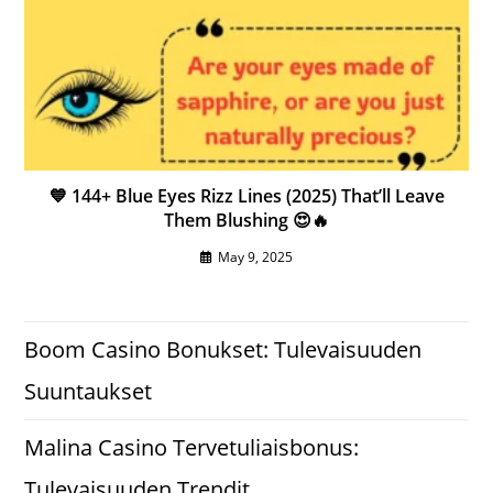
💙 144+ Blue Eyes Rizz Lines (2025) That’ll Leave
Them Blushing 😍🔥
May 9, 2025
Boom Casino Bonukset: Tulevaisuuden
Suuntaukset
Malina Casino Tervetuliaisbonus:
Tulevaisuuden Trendit