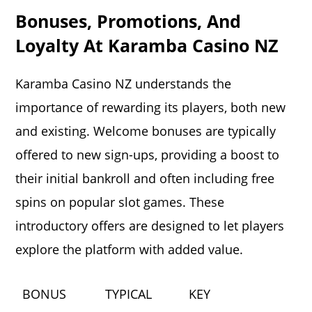
Bonuses, Promotions, And
Loyalty At Karamba Casino NZ
Karamba Casino NZ understands the
importance of rewarding its players, both new
and existing. Welcome bonuses are typically
offered to new sign-ups, providing a boost to
their initial bankroll and often including free
spins on popular slot games. These
introductory offers are designed to let players
explore the platform with added value.
BONUS
TYPICAL
KEY