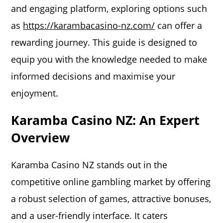
and engaging platform, exploring options such
as
https://karambacasino-nz.com/
can offer a
rewarding journey. This guide is designed to
equip you with the knowledge needed to make
informed decisions and maximise your
enjoyment.
Karamba Casino NZ: An Expert
Overview
Karamba Casino NZ stands out in the
competitive online gambling market by offering
a robust selection of games, attractive bonuses,
and a user-friendly interface. It caters