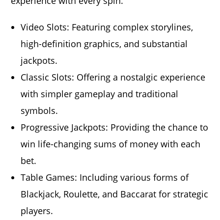
experience with every spin.
Video Slots: Featuring complex storylines,
high-definition graphics, and substantial
jackpots.
Classic Slots: Offering a nostalgic experience
with simpler gameplay and traditional
symbols.
Progressive Jackpots: Providing the chance to
win life-changing sums of money with each
bet.
Table Games: Including various forms of
Blackjack, Roulette, and Baccarat for strategic
players.