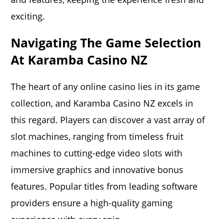
exciting.
Navigating The Game Selection
At Karamba Casino NZ
The heart of any online casino lies in its game
collection, and Karamba Casino NZ excels in
this regard. Players can discover a vast array of
slot machines, ranging from timeless fruit
machines to cutting-edge video slots with
immersive graphics and innovative bonus
features. Popular titles from leading software
providers ensure a high-quality gaming