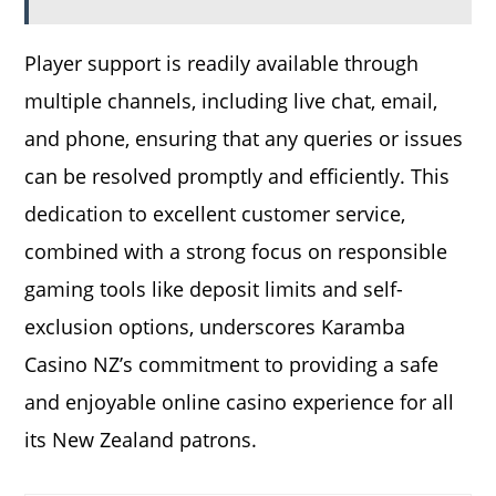
Player support is readily available through
multiple channels, including live chat, email,
and phone, ensuring that any queries or issues
can be resolved promptly and efficiently. This
dedication to excellent customer service,
combined with a strong focus on responsible
gaming tools like deposit limits and self-
exclusion options, underscores Karamba
Casino NZ’s commitment to providing a safe
and enjoyable online casino experience for all
its New Zealand patrons.