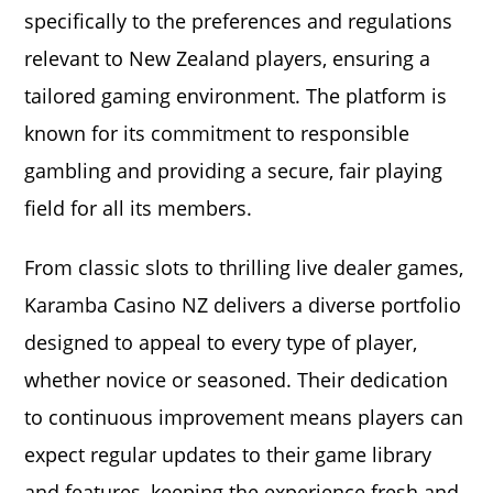
specifically to the preferences and regulations
relevant to New Zealand players, ensuring a
tailored gaming environment. The platform is
known for its commitment to responsible
gambling and providing a secure, fair playing
field for all its members.
From classic slots to thrilling live dealer games,
Karamba Casino NZ delivers a diverse portfolio
designed to appeal to every type of player,
whether novice or seasoned. Their dedication
to continuous improvement means players can
expect regular updates to their game library
and features, keeping the experience fresh and