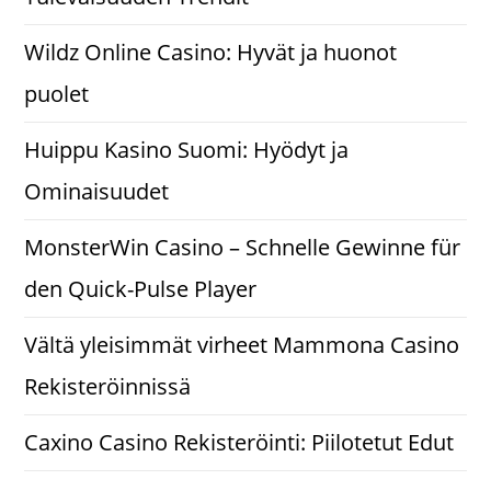
Wildz Online Casino: Hyvät ja huonot
puolet
Huippu Kasino Suomi: Hyödyt ja
Ominaisuudet
MonsterWin Casino – Schnelle Gewinne für
den Quick-Pulse Player
Vältä yleisimmät virheet Mammona Casino
Rekisteröinnissä
Caxino Casino Rekisteröinti: Piilotetut Edut