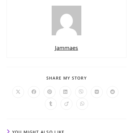
Jammaes
SHARE
SHARE MY STORY
THIS
CONTENT
Opens
Opens
Opens
Opens
Opens
Opens
Opens
in
in
in
in
in
in
in
a
a
a
a
a
a
a
Opens
Opens
Opens
new
new
new
new
new
new
new
in
in
in
window
window
window
window
window
window
window
a
a
a
new
new
new
window
window
window
YOU MIGHT ALSO LIKE