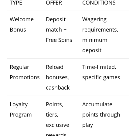
TYPE
OFFER
CONDITIONS
Welcome
Deposit
Wagering
Bonus
match +
requirements,
Free Spins
minimum
deposit
Regular
Reload
Time-limited,
Promotions
bonuses,
specific games
cashback
Loyalty
Points,
Accumulate
Program
tiers,
points through
exclusive
play
rewards