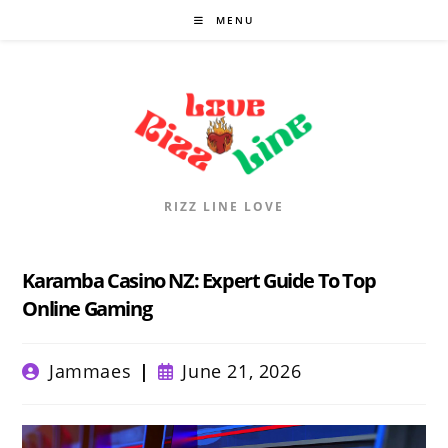
Skip
MENU
to
content
RIZZ LINE LOVE
Karamba Casino NZ: Expert Guide To Top
Online Gaming
Post
Post
Jammaes
June 21, 2026
author:
published: