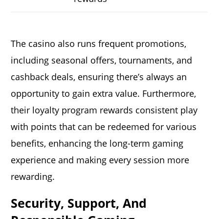
The casino also runs frequent promotions,
including seasonal offers, tournaments, and
cashback deals, ensuring there’s always an
opportunity to gain extra value. Furthermore,
their loyalty program rewards consistent play
with points that can be redeemed for various
benefits, enhancing the long-term gaming
experience and making every session more
rewarding.
Security, Support, And