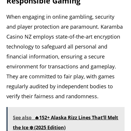
Responsible Gaming
When engaging in online gambling, security
and player protection are paramount. Karamba
Casino NZ employs state-of-the-art encryption
technology to safeguard all personal and
financial information, ensuring a secure
environment for transactions and gameplay.
They are committed to fair play, with games
regularly audited by independent bodies to
verify their fairness and randomness.
See also
🔥152+ Alaska Rizz Lines That’ll Melt
the Ice ❄️ (2025 Edition)