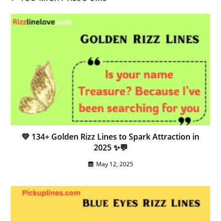
💛 134+ Golden Rizz Lines to Spark Attraction in
2025 ✨💬
May 12, 2025