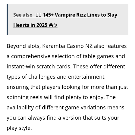
See also
🧛‍♂️ 145+ Vampire Rizz Lines to Slay
Hearts in 2025 🦇✨
Beyond slots, Karamba Casino NZ also features
a comprehensive selection of table games and
instant-win scratch cards. These offer different
types of challenges and entertainment,
ensuring that players looking for more than just
spinning reels will find plenty to enjoy. The
availability of different game variations means
you can always find a version that suits your
play style.