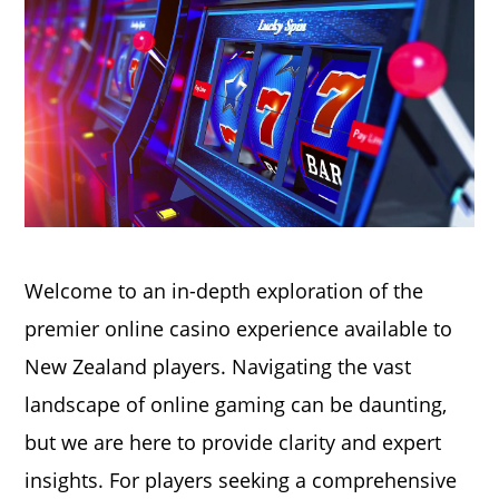
Welcome to an in-depth exploration of the
premier online casino experience available to
New Zealand players. Navigating the vast
landscape of online gaming can be daunting,
but we are here to provide clarity and expert
insights. For players seeking a comprehensive