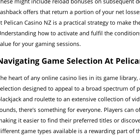
hese might include reload bonuses on subsequent depos
ashback offers that return a portion of your net los
t Pelican Casino NZ is a practical strategy to make th
nderstanding how to activate and fulfil the condition
alue for your gaming sessions.
Navigating Game Selection At Pelica
he heart of any online casino lies in its game library
election designed to appeal to a broad spectrum of p
lackjack and roulette to an extensive collection of v
ounds, there’s something for everyone. Players can of
aking it easier to find their preferred titles or disco
ifferent game types available is a rewarding part of t