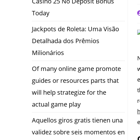
Casino 25 No Deposit Bonus
Today
P
a
Jackpots de Roleta: Uma Visão
Detalhada dos Prêmios
Milionários
N
Of many online game promote
w
e
guides or resources parts that
t
will help strategize for the
r
actual game play
h
Aquellos giros gratis tienen una
e
validez sobre seis momentos en