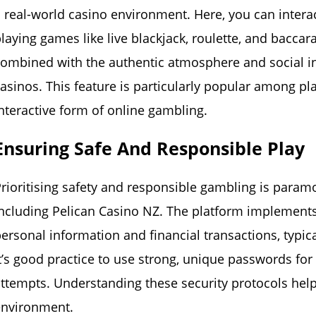
 real-world casino environment. Here, you can interac
laying games like live blackjack, roulette, and bacca
ombined with the authentic atmosphere and social in
asinos. This feature is particularly popular among 
nteractive form of online gambling.
Ensuring Safe And Responsible Play
rioritising safety and responsible gambling is para
ncluding Pelican Casino NZ. The platform implements
ersonal information and financial transactions, typi
t’s good practice to use strong, unique passwords fo
ttempts. Understanding these security protocols hel
environment.