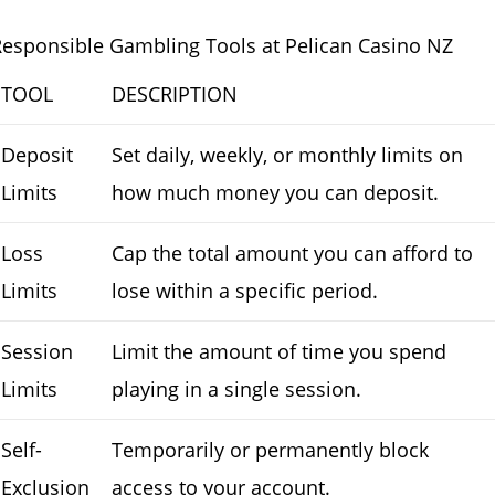
esponsible Gambling Tools at Pelican Casino NZ
TOOL
DESCRIPTION
Deposit
Set daily, weekly, or monthly limits on
Limits
how much money you can deposit.
Loss
Cap the total amount you can afford to
Limits
lose within a specific period.
Session
Limit the amount of time you spend
Limits
playing in a single session.
Self-
Temporarily or permanently block
Exclusion
access to your account.