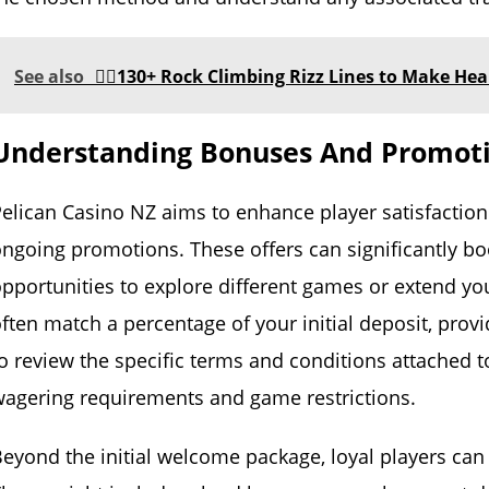
See also
🧗‍♂️130+ Rock Climbing Rizz Lines to Make Hea
Understanding Bonuses And Promot
elican Casino NZ aims to enhance player satisfaction
ngoing promotions. These offers can significantly bo
opportunities to explore different games or extend
ften match a percentage of your initial deposit, provid
o review the specific terms and conditions attached t
agering requirements and game restrictions.
eyond the initial welcome package, loyal players can