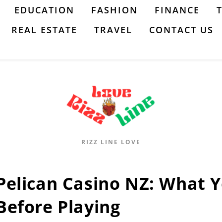
EDUCATION
FASHION
FINANCE
REAL ESTATE
TRAVEL
CONTACT US
RIZZ LINE LOVE
Pelican Casino NZ: What 
Before Playing