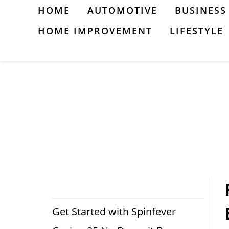
Skip
HOME
AUTOMOTIVE
BUSINESS
to
HOME IMPROVEMENT
LIFESTYLE
content
Get Started with Spinfever