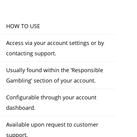
HOW TO USE
Access via your account settings or by
contacting support.
Usually found within the ‘Responsible
Gambling’ section of your account.
Configurable through your account
dashboard.
Available upon request to customer
support.