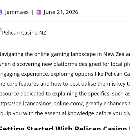
ost
Post
Jammaes
June 21, 2026
uthor:
published:
avigating the online gaming landscape in New Zealand
hen discovering new platforms designed for local pla
ngaging experience, exploring options like Pelican Ca
he core features and how to best utilise them is key t
esource dedicated to explaining the specifics, such a
ttps://pelicancasinos-online.com/
, greatly enhances 
quip you with the essential knowledge before you div
Getting Started With Pelican Casino