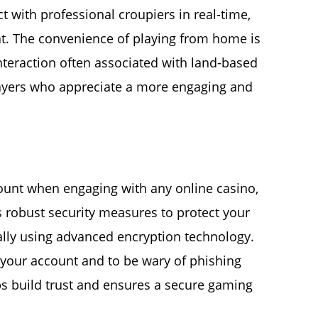
t with professional croupiers in real-time,
rat. The convenience of playing from home is
teraction often associated with land-based
players who appreciate a more engaging and
mount when engaging with any online casino,
 robust security measures to protect your
cally using advanced encryption technology.
r your account and to be wary of phishing
ps build trust and ensures a secure gaming