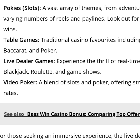
Pokies (Slots):
A vast array of themes, from adventur
varying numbers of reels and paylines. Look out for 
wins.
Table Games:
Traditional casino favourites including
Baccarat, and Poker.
Live Dealer Games:
Experience the thrill of real-ti
Blackjack, Roulette, and game shows.
Video Poker:
A blend of slots and poker, offering s
rates.
See also
Bass Win Casino Bonus: Comparing Top Offer
or those seeking an immersive experience, the live d