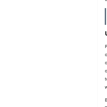
P
o
o
t
w
B