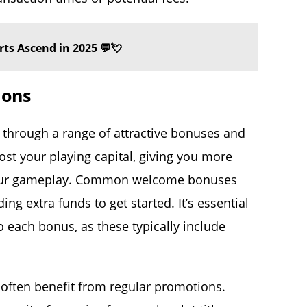
rts Ascend in 2025 💬💘
ions
 through a range of attractive bonuses and
ost your playing capital, giving you more
 your gameplay. Common welcome bonuses
ing extra funds to get started. It’s essential
o each bonus, as these typically include
 often benefit from regular promotions.