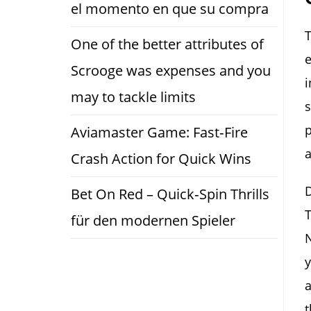
el momento en que su compra
T
One of the better attributes of
e
Scrooge was expenses and you
i
may to tackle limits
s
p
Aviamaster Game: Fast‑Fire
a
Crash Action for Quick Wins
D
Bet On Red – Quick‑Spin Thrills
T
für den modernen Spieler
N
y
a
t