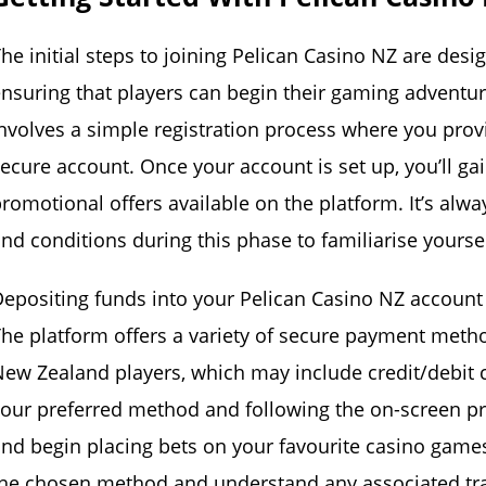
he initial steps to joining Pelican Casino NZ are desi
nsuring that players can begin their gaming adventure
nvolves a simple registration process where you prov
ecure account. Once your account is set up, you’ll ga
romotional offers available on the platform. It’s alwa
nd conditions during this phase to familiarise yourself
epositing funds into your Pelican Casino NZ account 
he platform offers a variety of secure payment met
ew Zealand players, which may include credit/debit ca
our preferred method and following the on-screen pr
nd begin placing bets on your favourite casino game
he chosen method and understand any associated tran