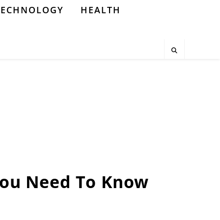
TECHNOLOGY
HEALTH
You Need To Know