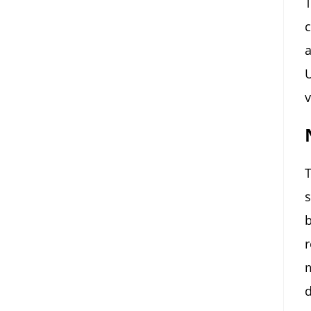
T
c
a
U
v
T
s
b
r
m
d