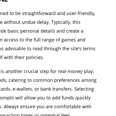
gned to be straightforward and user-friendly,
 without undue delay. Typically, this
ide basic personal details and create a
in access to the full range of games and
ys advisable to read through the site’s terms
 with their policies.
is another crucial step for real-money play.
hods, catering to common preferences among
rds, e-wallets, or bank transfers. Selecting
ompts will allow you to add funds quickly
s. Always ensure you are comfortable with
saction times or potential fees.