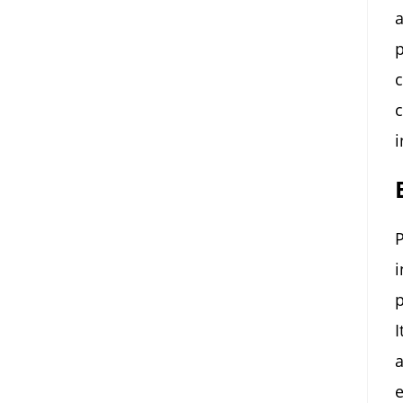
a
p
c
c
i
P
i
p
I
a