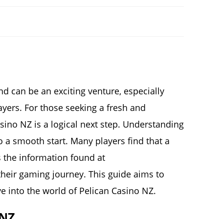
 can be an exciting venture, especially
yers. For those seeking a fresh and
sino NZ is a logical next step. Understanding
o a smooth start. Many players find that a
s the information found at
their gaming journey. This guide aims to
e into the world of Pelican Casino NZ.
 NZ