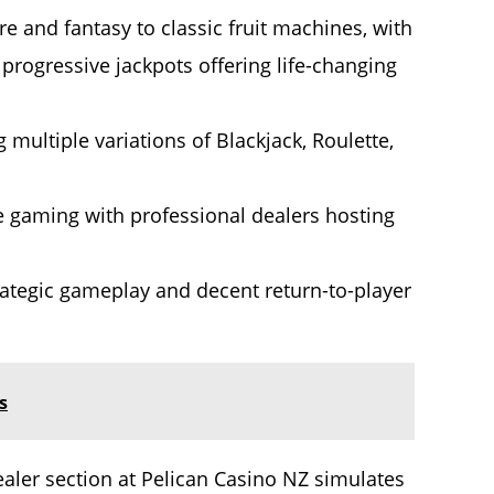
e and fantasy to classic fruit machines, with
progressive jackpots offering life-changing
 multiple variations of Blackjack, Roulette,
me gaming with professional dealers hosting
trategic gameplay and decent return-to-player
s
ealer section at Pelican Casino NZ simulates