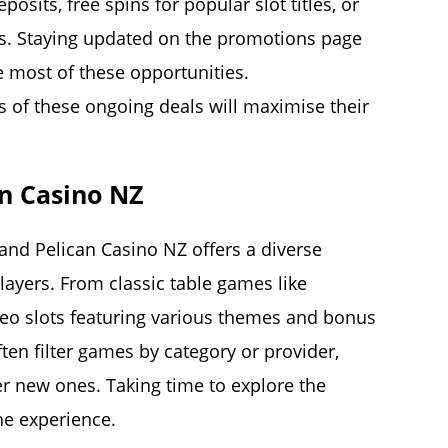
its, free spins for popular slot titles, or
ses. Staying updated on the promotions page
e most of these opportunities.
s of these ongoing deals will maximise their
n Casino NZ
, and Pelican Casino NZ offers a diverse
layers. From classic table games like
ideo slots featuring various themes and bonus
ten filter games by category or provider,
ver new ones. Taking time to explore the
he experience.