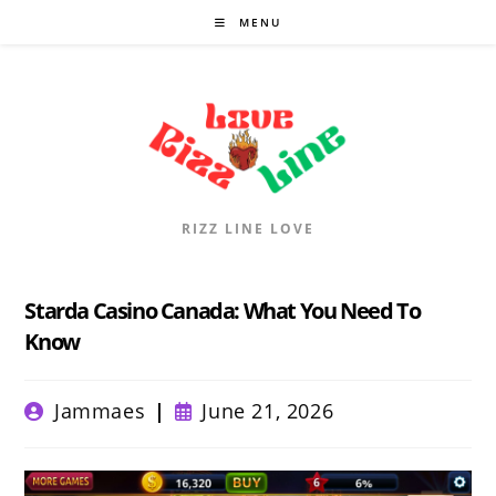
Skip
MENU
to
content
RIZZ LINE LOVE
Starda Casino Canada: What You Need To
Know
Post
Post
Jammaes
June 21, 2026
author:
published: