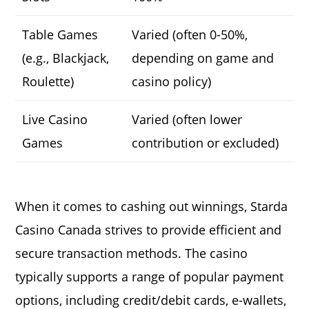
Table Games
Varied (often 0-50%,
(e.g., Blackjack,
depending on game and
Roulette)
casino policy)
Live Casino
Varied (often lower
Games
contribution or excluded)
When it comes to cashing out winnings, Starda
Casino Canada strives to provide efficient and
secure transaction methods. The casino
typically supports a range of popular payment
options, including credit/debit cards, e-wallets,