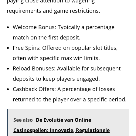
paying close attention to wagering
requirements and game restrictions.
Welcome Bonus: Typically a percentage
match on the first deposit.
Free Spins: Offered on popular slot titles,
often with specific max win limits.
Reload Bonuses: Available for subsequent
deposits to keep players engaged.
Cashback Offers: A percentage of losses
returned to the player over a specific period.
See also
De Evolutie van Online
Casinospellen: Innovatie, Regulationele