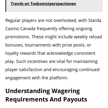
Trends en Toekomstperspectieven
Regular players are not overlooked, with Starda
Casino Canada frequently offering ongoing
promotions. These might include weekly reload
bonuses, tournaments with prize pools, or
loyalty rewards that acknowledge consistent
play. Such incentives are vital for maintaining
player satisfaction and encouraging continued
engagement with the platform.
Understanding Wagering
Requirements And Payouts