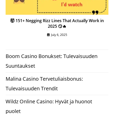
🤯 151+ Negging Rizz Lines That Actually Work in
2025 😏🔥
July 6, 2025
Boom Casino Bonukset: Tulevaisuuden
Suuntaukset
Malina Casino Tervetuliaisbonus:
Tulevaisuuden Trendit
Wildz Online Casino: Hyvät ja huonot
puolet