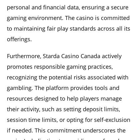
personal and financial data, ensuring a secure
gaming environment. The casino is committed
to maintaining fair play standards across all its
offerings.
Furthermore, Starda Casino Canada actively
promotes responsible gaming practices,
recognizing the potential risks associated with
gambling. The platform provides tools and
resources designed to help players manage
their activity, such as setting deposit limits,
session time limits, or opting for self-exclusion
if needed. This commitment underscores the