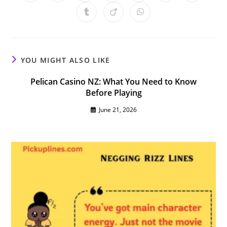
in
in
in
in
in
in
in
a
a
a
a
a
a
a
Opens
Opens
Opens
new
new
new
new
new
new
new
in
in
in
window
window
window
window
window
window
window
a
a
a
new
new
new
window
window
window
YOU MIGHT ALSO LIKE
Pelican Casino NZ: What You Need to Know
Before Playing
June 21, 2026