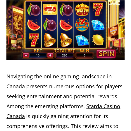
Navigating the online gaming landscape in
Canada presents numerous options for players
seeking entertainment and potential rewards.
Among the emerging platforms,
Starda Casino
Canada
is quickly gaining attention for its
comprehensive offerings. This review aims to