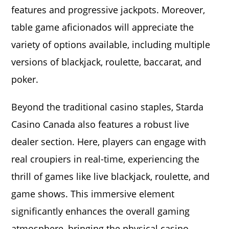
features and progressive jackpots. Moreover,
table game aficionados will appreciate the
variety of options available, including multiple
versions of blackjack, roulette, baccarat, and
poker.
Beyond the traditional casino staples, Starda
Casino Canada also features a robust live
dealer section. Here, players can engage with
real croupiers in real-time, experiencing the
thrill of games like live blackjack, roulette, and
game shows. This immersive element
significantly enhances the overall gaming
atmosphere, bringing the physical casino