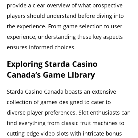
provide a clear overview of what prospective
players should understand before diving into
the experience. From game selection to user
experience, understanding these key aspects
ensures informed choices.
Exploring Starda Casino
Canada’s Game Library
Starda Casino Canada boasts an extensive
collection of games designed to cater to
diverse player preferences. Slot enthusiasts can
find everything from classic fruit machines to
cutting-edge video slots with intricate bonus