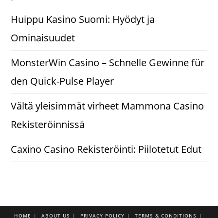
Huippu Kasino Suomi: Hyödyt ja
Ominaisuudet
MonsterWin Casino – Schnelle Gewinne für
den Quick-Pulse Player
Vältä yleisimmät virheet Mammona Casino
Rekisteröinnissä
Caxino Casino Rekisteröinti: Piilotetut Edut
HOME
ABOUT US
PRIVACY POLICY
TERMS & CONDITIONS