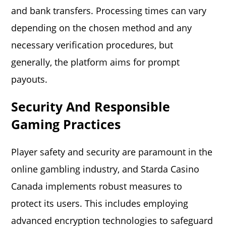
and bank transfers. Processing times can vary
depending on the chosen method and any
necessary verification procedures, but
generally, the platform aims for prompt
payouts.
Security And Responsible
Gaming Practices
Player safety and security are paramount in the
online gambling industry, and Starda Casino
Canada implements robust measures to
protect its users. This includes employing
advanced encryption technologies to safeguard