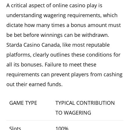
A critical aspect of online casino play is
understanding wagering requirements, which
dictate how many times a bonus amount must
be bet before winnings can be withdrawn.
Starda Casino Canada, like most reputable
platforms, clearly outlines these conditions for
all its bonuses. Failure to meet these
requirements can prevent players from cashing
out their earned funds.
GAME TYPE
TYPICAL CONTRIBUTION
TO WAGERING
Slots
100%