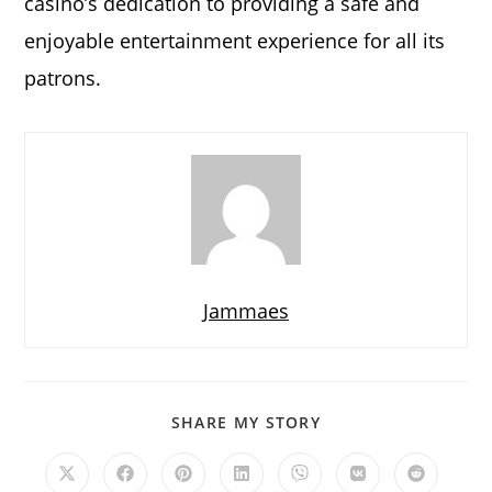
casino’s dedication to providing a safe and
enjoyable entertainment experience for all its
patrons.
Jammaes
SHARE
SHARE MY STORY
THIS
CONTENT
Opens
Opens
Opens
Opens
Opens
Opens
Opens