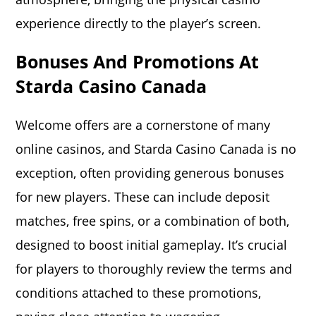
experience directly to the player’s screen.
Bonuses And Promotions At
Starda Casino Canada
Welcome offers are a cornerstone of many
online casinos, and Starda Casino Canada is no
exception, often providing generous bonuses
for new players. These can include deposit
matches, free spins, or a combination of both,
designed to boost initial gameplay. It’s crucial
for players to thoroughly review the terms and
conditions attached to these promotions,