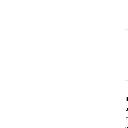
I
a
c