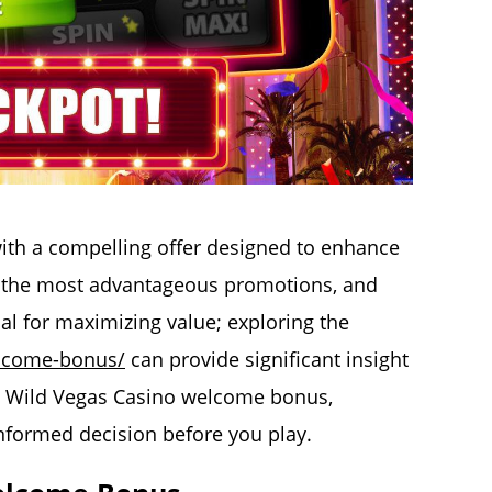
ith a compelling offer designed to enhance
ut the most advantageous promotions, and
ial for maximizing value; exploring the
elcome-bonus/
can provide significant insight
 the Wild Vegas Casino welcome bonus,
nformed decision before you play.