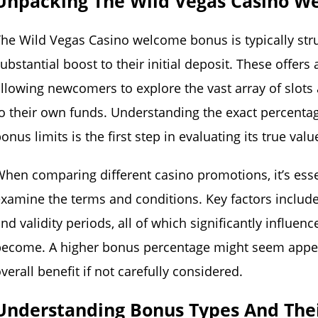
Unpacking The Wild Vegas Casino W
he Wild Vegas Casino welcome bonus is typically stru
ubstantial boost to their initial deposit. These offe
llowing newcomers to explore the vast array of slots
to their own funds. Understanding the exact percen
onus limits is the first step in evaluating its true valu
hen comparing different casino promotions, it’s esse
xamine the terms and conditions. Key factors includ
nd validity periods, all of which significantly influ
ecome. A higher bonus percentage might seem appeal
verall benefit if not carefully considered.
Understanding Bonus Types And Thei