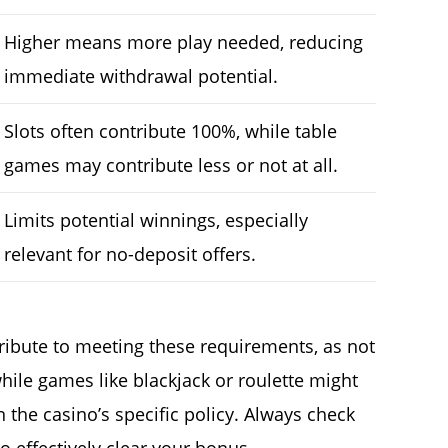
Higher means more play needed, reducing
immediate withdrawal potential.
Slots often contribute 100%, while table
games may contribute less or not at all.
Limits potential winnings, especially
relevant for no-deposit offers.
tribute to meeting these requirements, as not
while games like blackjack or roulette might
on the casino’s specific policy. Always check