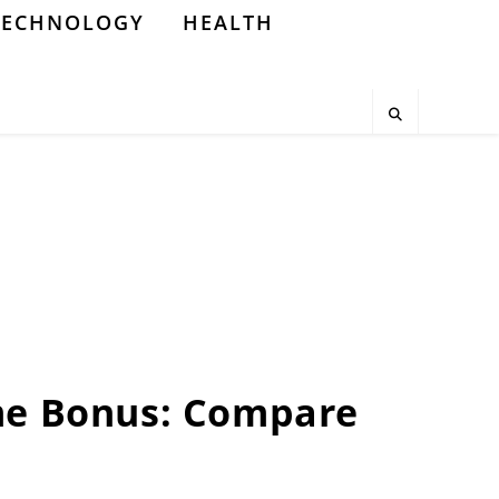
TECHNOLOGY
HEALTH
me Bonus: Compare