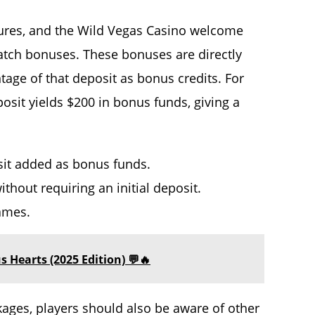
ctures, and the Wild Vegas Casino welcome
atch bonuses. These bonuses are directly
tage of that deposit as bonus credits. For
it yields $200 in bonus funds, giving a
it added as bonus funds.
hout requiring an initial deposit.
games.
s Hearts (2025 Edition) 💬🔥
ges, players should also be aware of other