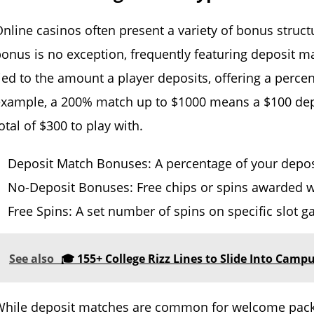
nline casinos often present a variety of bonus stru
onus is no exception, frequently featuring deposit m
ied to the amount a player deposits, offering a percen
xample, a 200% match up to $1000 means a $100 depos
otal of $300 to play with.
Deposit Match Bonuses: A percentage of your depos
No-Deposit Bonuses: Free chips or spins awarded wit
Free Spins: A set number of spins on specific slot 
See also
🎓 155+ College Rizz Lines to Slide Into Campu
hile deposit matches are common for welcome packa