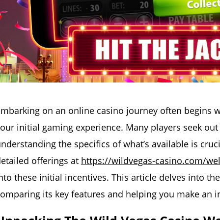
mbarking on an online casino journey often begins w
our initial gaming experience. Many players seek o
nderstanding the specifics of what’s available is cruc
etailed offerings at
https://wildvegas-casino.com/w
nto these initial incentives. This article delves into
omparing its key features and helping you make an i