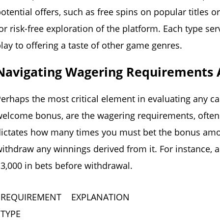
otential offers, such as free spins on popular titles 
or risk-free exploration of the platform. Each type se
lay to offering a taste of other game genres.
Navigating Wagering Requirements 
erhaps the most critical element in evaluating any c
elcome bonus, are the wagering requirements, often ex
ictates how many times you must bet the bonus amou
ithdraw any winnings derived from it. For instance, 
3,000 in bets before withdrawal.
REQUIREMENT
EXPLANATION
TYPE