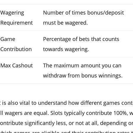
Wagering
Number of times bonus/deposit
Requirement
must be wagered.
Game
Percentage of bets that counts
Contribution
towards wagering.
Max Cashout
The maximum amount you can
withdraw from bonus winnings.
t is also vital to understand how different games con
ll wagers are equal. Slots typically contribute 100%, 
ontribute significantly less, or not at all, depending 