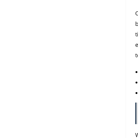
O
b
t
e
t
W