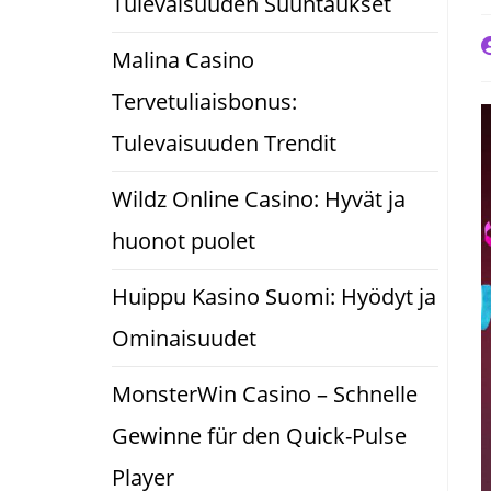
Tulevaisuuden Suuntaukset
P
Malina Casino
a
Tervetuliaisbonus:
Tulevaisuuden Trendit
Wildz Online Casino: Hyvät ja
huonot puolet
Huippu Kasino Suomi: Hyödyt ja
Ominaisuudet
MonsterWin Casino – Schnelle
Gewinne für den Quick-Pulse
Player