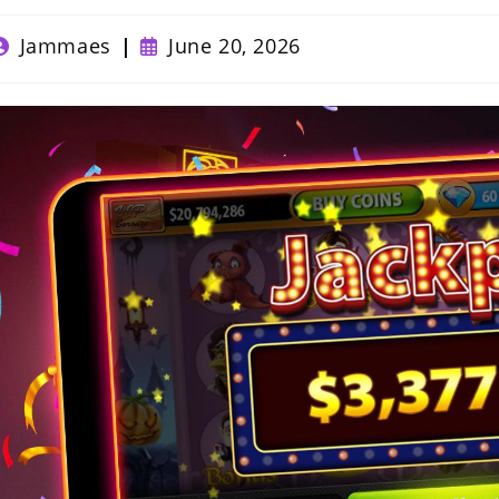
ost
Post
Jammaes
June 20, 2026
uthor:
published: