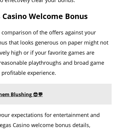
o effectively clear your bonus.
s Casino Welcome Bonus
c comparison of the offers against your
nus that looks generous on paper might not
vely high or if your favorite games are
h reasonable playthroughs and broad game
y profitable experience.
Them Blushing 😎💬
th your expectations for entertainment and
Vegas Casino welcome bonus details,