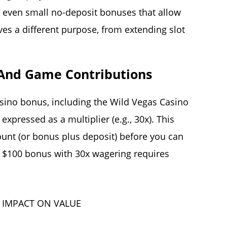
or even small no-deposit bonuses that allow
rves a different purpose, from extending slot
And Game Contributions
asino bonus, including the Wild Vegas Casino
pressed as a multiplier (e.g., 30x). This
nt (or bonus plus deposit) before you can
a $100 bonus with 30x wagering requires
IMPACT ON VALUE