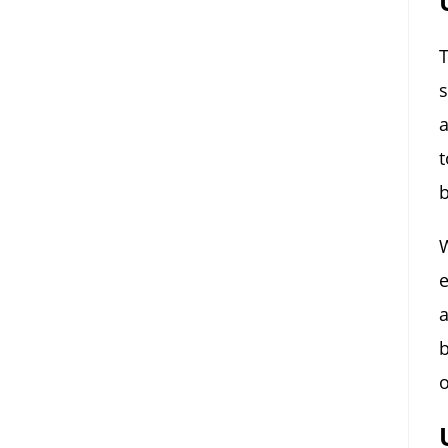
T
s
a
b
W
e
a
b
o