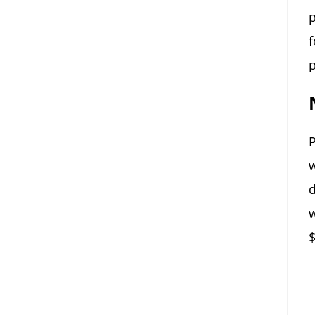
p
f
p
P
w
d
w
$