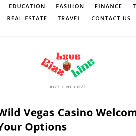
EDUCATION
FASHION
FINANCE
REAL ESTATE
TRAVEL
CONTACT US
RIZZ LINE LOVE
Wild Vegas Casino Welco
Your Options