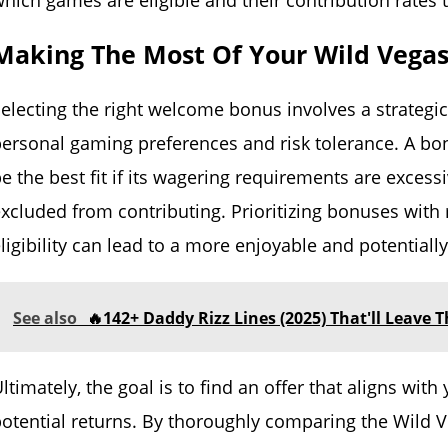
hich games are eligible and their contribution rates t
Making The Most Of Your Wild Vega
electing the right welcome bonus involves a strategi
ersonal gaming preferences and risk tolerance. A bo
e the best fit if its wagering requirements are excessi
xcluded from contributing. Prioritizing bonuses wit
ligibility can lead to a more enjoyable and potentiall
See also
🔥142+ Daddy Rizz Lines (2025) That'll Leave 
ltimately, the goal is to find an offer that aligns wi
otential returns. By thoroughly comparing the Wild 