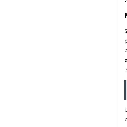
w
S
p
b
e
e
U
p