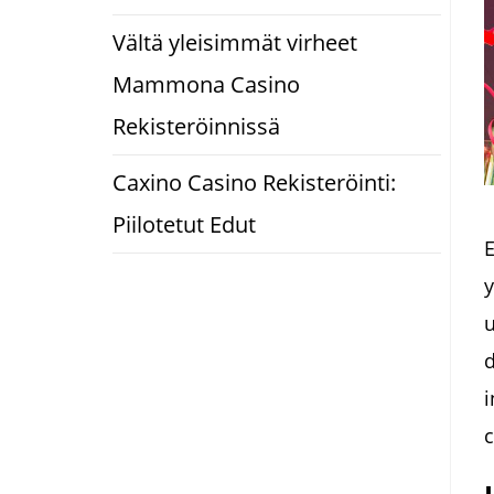
Vältä yleisimmät virheet
Mammona Casino
Rekisteröinnissä
Caxino Casino Rekisteröinti:
Piilotetut Edut
E
y
u
d
i
c