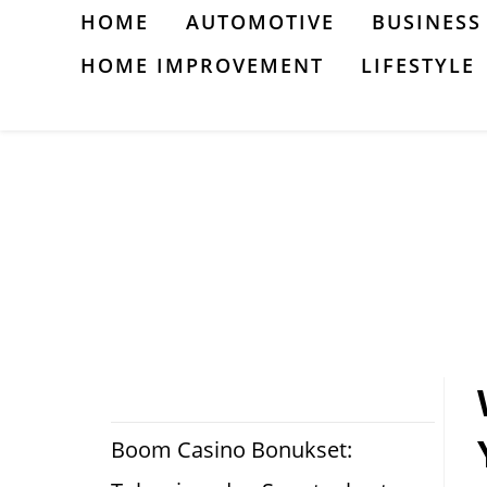
Skip
HOME
AUTOMOTIVE
BUSINESS
to
HOME IMPROVEMENT
LIFESTYLE
content
Boom Casino Bonukset: