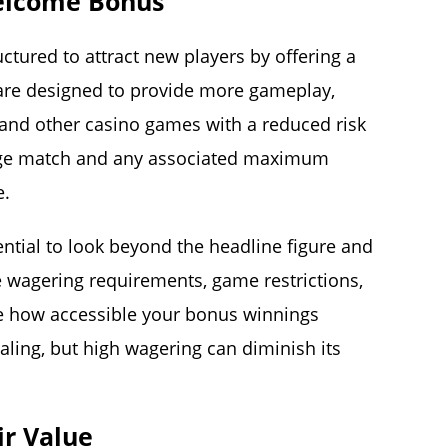
elcome Bonus
ctured to attract new players by offering a
rs are designed to provide more gameplay,
 and other casino games with a reduced risk
tage match and any associated maximum
e.
ntial to look beyond the headline figure and
e wagering requirements, game restrictions,
ence how accessible your bonus winnings
ing, but high wagering can diminish its
r Value