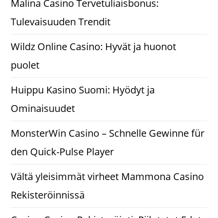
Malina Casino Tervetuliaisbonus:
Tulevaisuuden Trendit
Wildz Online Casino: Hyvät ja huonot
puolet
Huippu Kasino Suomi: Hyödyt ja
Ominaisuudet
MonsterWin Casino – Schnelle Gewinne für
den Quick-Pulse Player
Vältä yleisimmät virheet Mammona Casino
Rekisteröinnissä