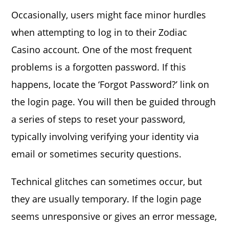
Occasionally, users might face minor hurdles
when attempting to log in to their Zodiac
Casino account. One of the most frequent
problems is a forgotten password. If this
happens, locate the ‘Forgot Password?’ link on
the login page. You will then be guided through
a series of steps to reset your password,
typically involving verifying your identity via
email or sometimes security questions.
Technical glitches can sometimes occur, but
they are usually temporary. If the login page
seems unresponsive or gives an error message,