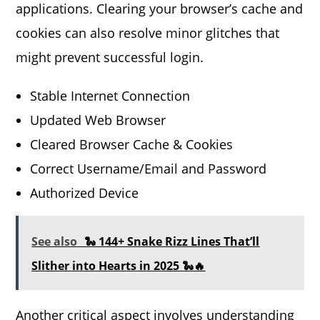
applications. Clearing your browser’s cache and
cookies can also resolve minor glitches that
might prevent successful login.
Stable Internet Connection
Updated Web Browser
Cleared Browser Cache & Cookies
Correct Username/Email and Password
Authorized Device
See also
🐍 144+ Snake Rizz Lines That’ll
Slither into Hearts in 2025 🐍🔥
Another critical aspect involves understanding