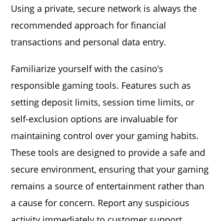
Using a private, secure network is always the
recommended approach for financial
transactions and personal data entry.
Familiarize yourself with the casino’s
responsible gaming tools. Features such as
setting deposit limits, session time limits, or
self-exclusion options are invaluable for
maintaining control over your gaming habits.
These tools are designed to provide a safe and
secure environment, ensuring that your gaming
remains a source of entertainment rather than
a cause for concern. Report any suspicious
activity immediately to customer support.