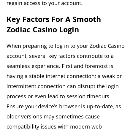
regain access to your account.
Key Factors For A Smooth
Zodiac Casino Login
When preparing to log in to your Zodiac Casino
account, several key factors contribute to a
seamless experience. First and foremost is
having a stable internet connection; a weak or
intermittent connection can disrupt the login
process or even lead to session timeouts.
Ensure your device’s browser is up-to-date, as
older versions may sometimes cause
compatibility issues with modern web