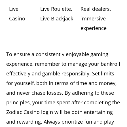
Live
Live Roulette,
Real dealers,
Casino
Live Blackjack
immersive
experience
To ensure a consistently enjoyable gaming
experience, remember to manage your bankroll
effectively and gamble responsibly. Set limits
for yourself, both in terms of time and money,
and never chase losses. By adhering to these
principles, your time spent after completing the
Zodiac Casino login will be both entertaining
and rewarding. Always prioritize fun and play