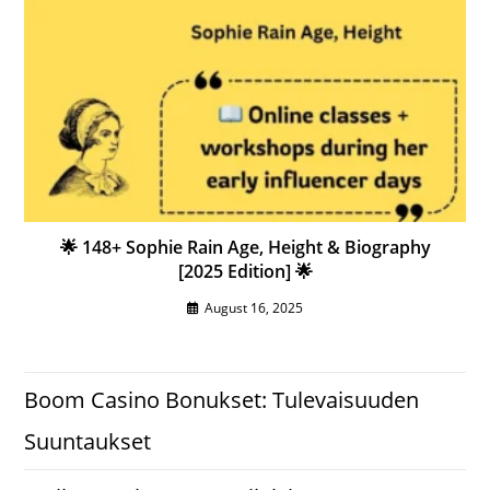
🌟 148+ Sophie Rain Age, Height & Biography
[2025 Edition] 🌟
August 16, 2025
Boom Casino Bonukset: Tulevaisuuden
Suuntaukset