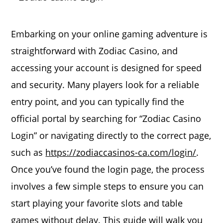
Embarking on your online gaming adventure is
straightforward with Zodiac Casino, and
accessing your account is designed for speed
and security. Many players look for a reliable
entry point, and you can typically find the
official portal by searching for “Zodiac Casino
Login” or navigating directly to the correct page,
such as
https://zodiaccasinos-ca.com/login/
.
Once you’ve found the login page, the process
involves a few simple steps to ensure you can
start playing your favorite slots and table
games without delay. This guide will walk you