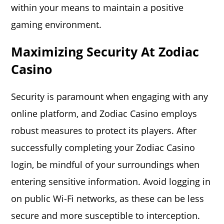
within your means to maintain a positive
gaming environment.
Maximizing Security At Zodiac
Casino
Security is paramount when engaging with any
online platform, and Zodiac Casino employs
robust measures to protect its players. After
successfully completing your Zodiac Casino
login, be mindful of your surroundings when
entering sensitive information. Avoid logging in
on public Wi-Fi networks, as these can be less
secure and more susceptible to interception.