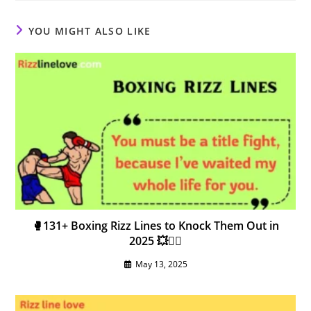
window
window
window
YOU MIGHT ALSO LIKE
🥊131+ Boxing Rizz Lines to Knock Them Out in
2025 💥❤️‍🔥
May 13, 2025