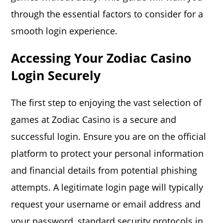
through the essential factors to consider for a
smooth login experience.
Accessing Your Zodiac Casino
Login Securely
The first step to enjoying the vast selection of
games at Zodiac Casino is a secure and
successful login. Ensure you are on the official
platform to protect your personal information
and financial details from potential phishing
attempts. A legitimate login page will typically
request your username or email address and
your password, standard security protocols in