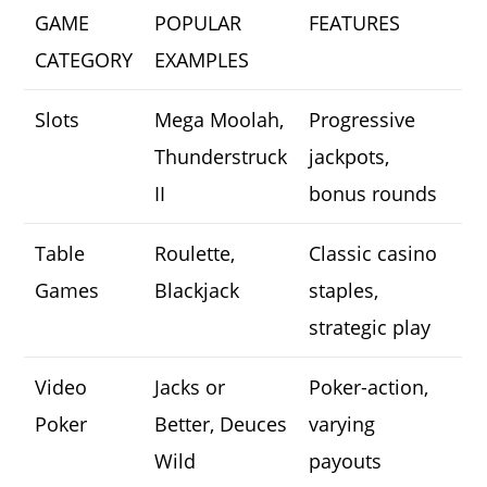
GAME
POPULAR
FEATURES
CATEGORY
EXAMPLES
Slots
Mega Moolah,
Progressive
Thunderstruck
jackpots,
II
bonus rounds
Table
Roulette,
Classic casino
Games
Blackjack
staples,
strategic play
Video
Jacks or
Poker-action,
Poker
Better, Deuces
varying
Wild
payouts