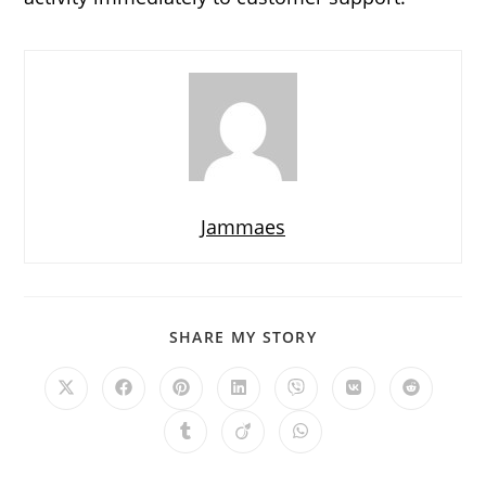
Jammaes
SHARE
SHARE MY STORY
THIS
CONTENT
Opens
Opens
Opens
Opens
Opens
Opens
Opens
in
in
in
in
in
in
in
a
a
a
a
a
a
a
Opens
Opens
Opens
new
new
new
new
new
new
new
in
in
in
window
window
window
window
window
window
window
a
a
a
new
new
new