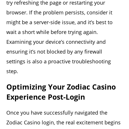
try refreshing the page or restarting your
browser. If the problem persists, consider it
might be a server-side issue, and it’s best to
wait a short while before trying again.
Examining your device’s connectivity and
ensuring it’s not blocked by any firewall
settings is also a proactive troubleshooting
step.
Optimizing Your Zodiac Casino
Experience Post-Login
Once you have successfully navigated the
Zodiac Casino login, the real excitement begins