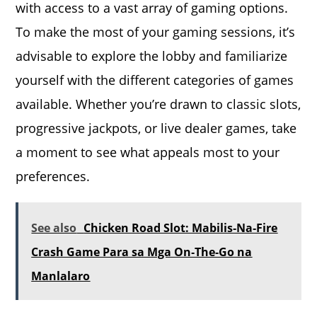
with access to a vast array of gaming options.
To make the most of your gaming sessions, it’s
advisable to explore the lobby and familiarize
yourself with the different categories of games
available. Whether you’re drawn to classic slots,
progressive jackpots, or live dealer games, take
a moment to see what appeals most to your
preferences.
See also
Chicken Road Slot: Mabilis‑Na‑Fire
Crash Game Para sa Mga On‑The‑Go na
Manlalaro