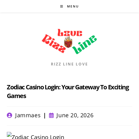
Skip
MENU
to
content
RIZZ LINE LOVE
Zodiac Casino Login: Your Gateway To Exciting
Games
Post
Post
Jammaes
June 20, 2026
author:
published: