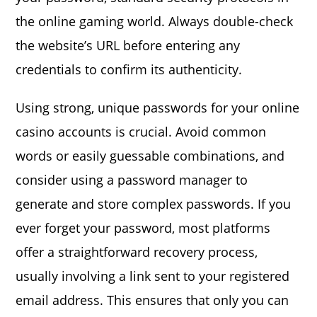
the online gaming world. Always double-check
the website’s URL before entering any
credentials to confirm its authenticity.
Using strong, unique passwords for your online
casino accounts is crucial. Avoid common
words or easily guessable combinations, and
consider using a password manager to
generate and store complex passwords. If you
ever forget your password, most platforms
offer a straightforward recovery process,
usually involving a link sent to your registered
email address. This ensures that only you can