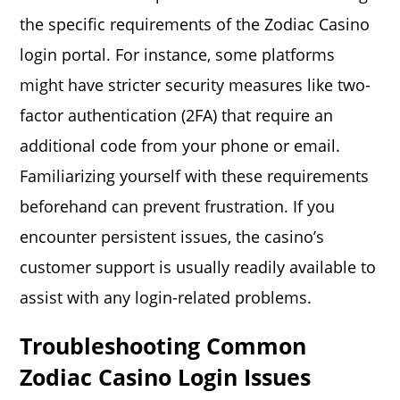
the specific requirements of the Zodiac Casino
login portal. For instance, some platforms
might have stricter security measures like two-
factor authentication (2FA) that require an
additional code from your phone or email.
Familiarizing yourself with these requirements
beforehand can prevent frustration. If you
encounter persistent issues, the casino’s
customer support is usually readily available to
assist with any login-related problems.
Troubleshooting Common
Zodiac Casino Login Issues