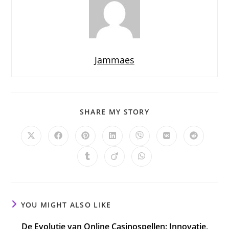
Jammaes
SHARE
SHARE MY STORY
THIS
CONTENT
Opens
Opens
Opens
Opens
Opens
Opens
Opens
in
in
in
in
in
in
in
a
a
a
a
a
a
a
Opens
Opens
Opens
new
new
new
new
new
new
new
in
in
in
window
window
window
window
window
window
window
a
a
a
new
new
new
window
window
window
YOU MIGHT ALSO LIKE
De Evolutie van Online Casinospellen: Innovatie,