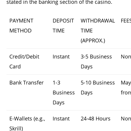
stated in the banking section of the casino.
PAYMENT
DEPOSIT
WITHDRAWAL
FEE
METHOD
TIME
TIME
(APPROX.)
Credit/Debit
Instant
3-5 Business
Non
Card
Days
Bank Transfer
1-3
5-10 Business
May
Business
Days
fro
Days
E-Wallets (e.g.,
Instant
24-48 Hours
Non
Skrill)