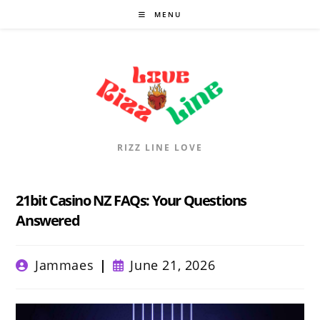
Skip
MENU
to
content
RIZZ LINE LOVE
21bit Casino NZ FAQs: Your Questions
Answered
Post
Post
Jammaes
June 21, 2026
author:
published: