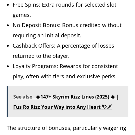
Free Spins: Extra rounds for selected slot
games.
No Deposit Bonus: Bonus credited without
requiring an initial deposit.
Cashback Offers: A percentage of losses
returned to the player.
Loyalty Programs: Rewards for consistent
play, often with tiers and exclusive perks.
See also
🔥147+ Skyrim Rizz Lines (2025) 🔥 |
Fus Ro Rizz Your Way into Any Heart 💘🗡️
The structure of bonuses, particularly wagering