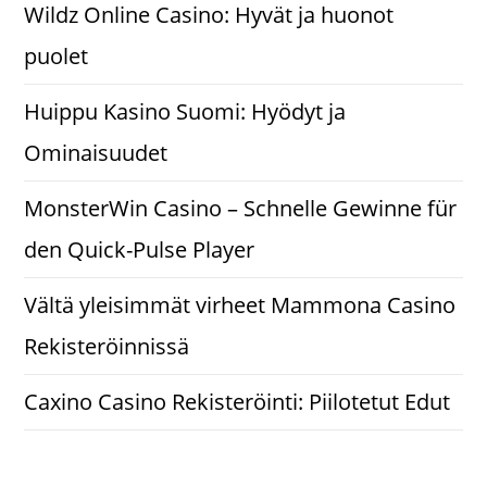
Wildz Online Casino: Hyvät ja huonot
puolet
Huippu Kasino Suomi: Hyödyt ja
Ominaisuudet
MonsterWin Casino – Schnelle Gewinne für
den Quick-Pulse Player
Vältä yleisimmät virheet Mammona Casino
Rekisteröinnissä
Caxino Casino Rekisteröinti: Piilotetut Edut