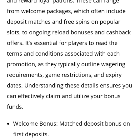
and reward loyal patrons. These can range
from welcome packages, which often include
deposit matches and free spins on popular
slots, to ongoing reload bonuses and cashback
offers. It’s essential for players to read the
terms and conditions associated with each
promotion, as they typically outline wagering
requirements, game restrictions, and expiry
dates. Understanding these details ensures you
can effectively claim and utilize your bonus
funds.
Welcome Bonus: Matched deposit bonus on
first deposits.