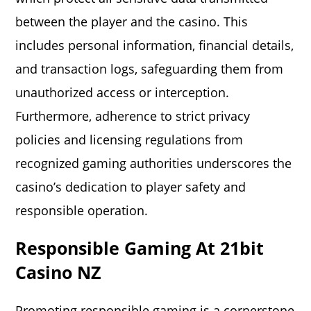
between the player and the casino. This
includes personal information, financial details,
and transaction logs, safeguarding them from
unauthorized access or interception.
Furthermore, adherence to strict privacy
policies and licensing regulations from
recognized gaming authorities underscores the
casino’s dedication to player safety and
responsible operation.
Responsible Gaming At 21bit
Casino NZ
Promoting responsible gaming is a cornerstone