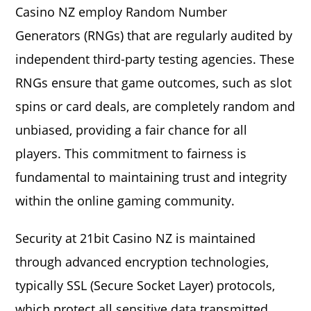
Casino NZ employ Random Number
Generators (RNGs) that are regularly audited by
independent third-party testing agencies. These
RNGs ensure that game outcomes, such as slot
spins or card deals, are completely random and
unbiased, providing a fair chance for all
players. This commitment to fairness is
fundamental to maintaining trust and integrity
within the online gaming community.
Security at 21bit Casino NZ is maintained
through advanced encryption technologies,
typically SSL (Secure Socket Layer) protocols,
which protect all sensitive data transmitted