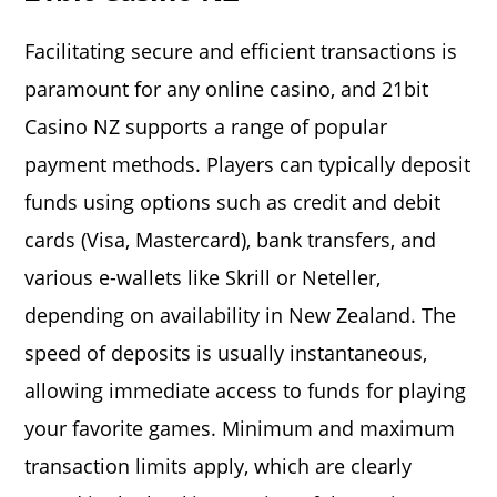
Facilitating secure and efficient transactions is
paramount for any online casino, and 21bit
Casino NZ supports a range of popular
payment methods. Players can typically deposit
funds using options such as credit and debit
cards (Visa, Mastercard), bank transfers, and
various e-wallets like Skrill or Neteller,
depending on availability in New Zealand. The
speed of deposits is usually instantaneous,
allowing immediate access to funds for playing
your favorite games. Minimum and maximum
transaction limits apply, which are clearly