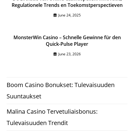
Regulationele Trends en Toekomstperspectieven
June 24, 2025
MonsterWin Casino – Schnelle Gewinne für den
Quick-Pulse Player
June 23, 2026
Boom Casino Bonukset: Tulevaisuuden
Suuntaukset
Malina Casino Tervetuliaisbonus:
Tulevaisuuden Trendit