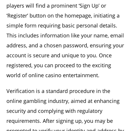
players will find a prominent ‘Sign Up’ or
‘Register’ button on the homepage, initiating a
simple form requiring basic personal details.
This includes information like your name, email
address, and a chosen password, ensuring your
account is secure and unique to you. Once
registered, you can proceed to the exciting
world of online casino entertainment.
Verification is a standard procedure in the
online gambling industry, aimed at enhancing
security and complying with regulatory
requirements. After signing up, you may be
prompted to verify your identity and address by