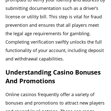
submitting documentation such as a driver’s
license or utility bill. This step is vital for fraud
prevention and ensures that all players meet
the legal age requirements for gambling.
Completing verification swiftly unlocks the full
functionality of your account, including deposit
and withdrawal capabilities.
Understanding Casino Bonuses
And Promotions
Online casinos frequently offer a variety of
bonuses and promotions to attract new players