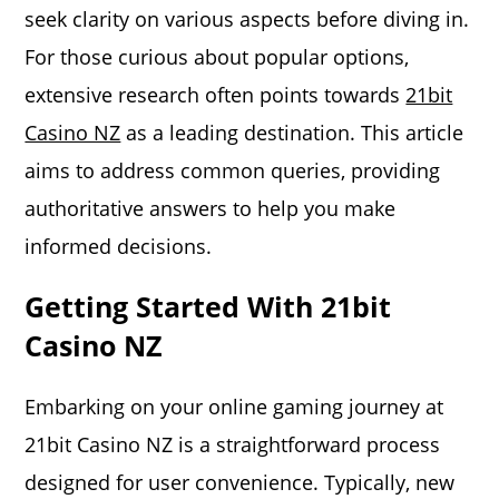
seek clarity on various aspects before diving in.
For those curious about popular options,
extensive research often points towards
21bit
Casino NZ
as a leading destination. This article
aims to address common queries, providing
authoritative answers to help you make
informed decisions.
Getting Started With 21bit
Casino NZ
Embarking on your online gaming journey at
21bit Casino NZ is a straightforward process
designed for user convenience. Typically, new