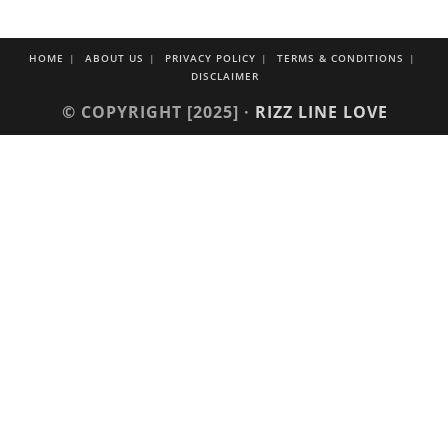
HOME
ABOUT US
PRIVACY POLICY
TERMS & CONDITIONS
DISCLAIMER
© COPYRIGHT [2025] ·
RIZZ LINE LOVE