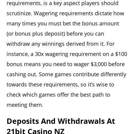
requirements, is a key aspect players should
scrutinize. Wagering requirements dictate how
many times you must bet the bonus amount
(or bonus plus deposit) before you can
withdraw any winnings derived from it. For
instance, a 30x wagering requirement on a $100
bonus means you need to wager $3,000 before
cashing out. Some games contribute differently
towards these requirements, so it’s wise to
check which games offer the best path to
meeting them.
Deposits And Withdrawals At
21bit Casino NZ