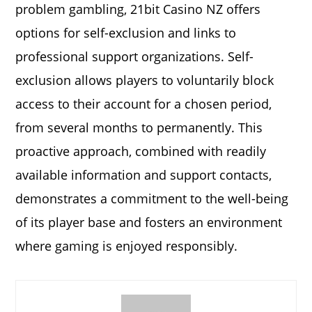
problem gambling, 21bit Casino NZ offers
options for self-exclusion and links to
professional support organizations. Self-
exclusion allows players to voluntarily block
access to their account for a chosen period,
from several months to permanently. This
proactive approach, combined with readily
available information and support contacts,
demonstrates a commitment to the well-being
of its player base and fosters an environment
where gaming is enjoyed responsibly.