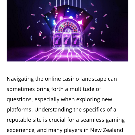
Navigating the online casino landscape can
sometimes bring forth a multitude of
questions, especially when exploring new
platforms. Understanding the specifics of a
reputable site is crucial for a seamless gaming
experience, and many players in New Zealand