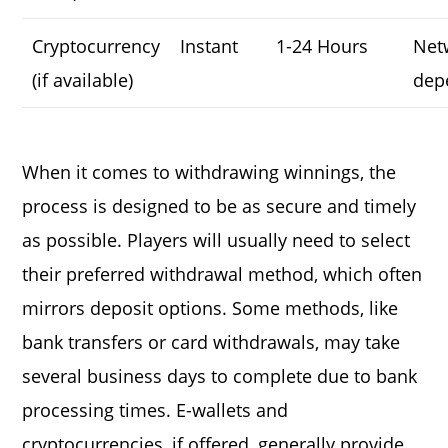
Cryptocurrency
Instant
1-24 Hours
Net
(if available)
dep
When it comes to withdrawing winnings, the
process is designed to be as secure and timely
as possible. Players will usually need to select
their preferred withdrawal method, which often
mirrors deposit options. Some methods, like
bank transfers or card withdrawals, may take
several business days to complete due to bank
processing times. E-wallets and
cryptocurrencies, if offered, generally provide