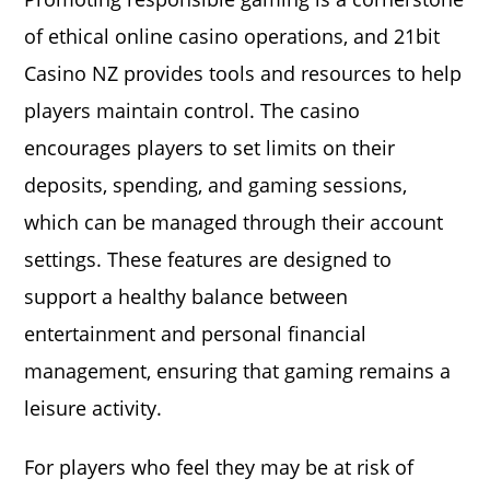
of ethical online casino operations, and 21bit
Casino NZ provides tools and resources to help
players maintain control. The casino
encourages players to set limits on their
deposits, spending, and gaming sessions,
which can be managed through their account
settings. These features are designed to
support a healthy balance between
entertainment and personal financial
management, ensuring that gaming remains a
leisure activity.
For players who feel they may be at risk of