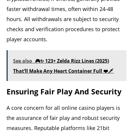
faster withdrawal times, often within 24-48
hours. All withdrawals are subject to security
checks and verification procedures to protect
player accounts.
See also
🎮✨ 123+ Zelda Rizz Lines (2025)
That’ll Make Any Heart Container Full ❤️🗡️
Ensuring Fair Play And Security
A core concern for all online casino players is
the assurance of fair play and robust security
measures. Reputable platforms like 21bit