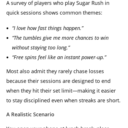
A survey of players who play Sugar Rush in
quick sessions shows common themes:
“I love how fast things happen.”
“The tumbles give me more chances to win
without staying too long.”
“Free spins feel like an instant power‑up.”
Most also admit they rarely chase losses
because their sessions are designed to end
when they hit their set limit—making it easier
to stay disciplined even when streaks are short.
A Realistic Scenario