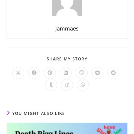
Jammaes
SHARE
SHARE MY STORY
THIS
CONTENT
Opens
Opens
Opens
Opens
Opens
Opens
Opens
in
in
in
in
in
in
in
a
a
a
a
a
a
a
Opens
Opens
Opens
new
new
new
new
new
new
new
in
in
in
window
window
window
window
window
window
window
a
a
a
new
new
new
window
window
window
YOU MIGHT ALSO LIKE