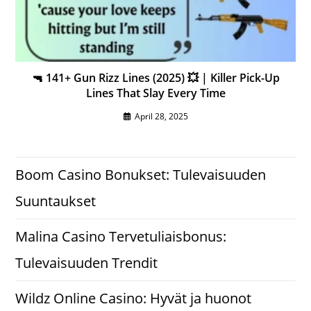
🔫 141+ Gun Rizz Lines (2025) 💥 | Killer Pick-Up
Lines That Slay Every Time
April 28, 2025
Boom Casino Bonukset: Tulevaisuuden
Suuntaukset
Malina Casino Tervetuliaisbonus:
Tulevaisuuden Trendit
Wildz Online Casino: Hyvät ja huonot