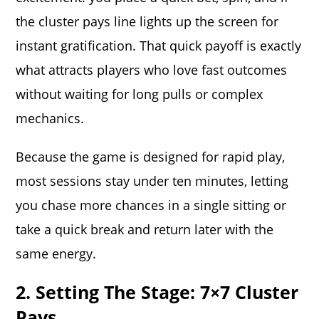
the cluster pays line lights up the screen for
instant gratification. That quick payoff is exactly
what attracts players who love fast outcomes
without waiting for long pulls or complex
mechanics.
Because the game is designed for rapid play,
most sessions stay under ten minutes, letting
you chase more chances in a single sitting or
take a quick break and return later with the
same energy.
2. Setting The Stage: 7×7 Cluster
Pays