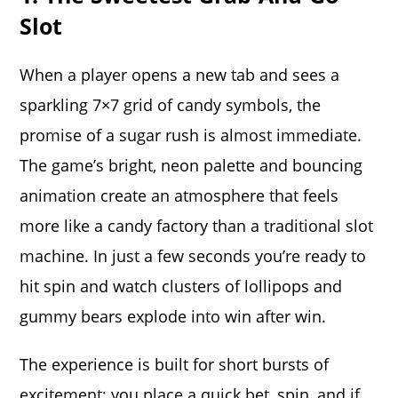
Slot
When a player opens a new tab and sees a
sparkling 7×7 grid of candy symbols, the
promise of a sugar rush is almost immediate.
The game’s bright, neon palette and bouncing
animation create an atmosphere that feels
more like a candy factory than a traditional slot
machine. In just a few seconds you’re ready to
hit spin and watch clusters of lollipops and
gummy bears explode into win after win.
The experience is built for short bursts of
excitement: you place a quick bet, spin, and if