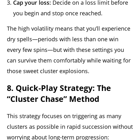
Cap your loss:
Decide on a loss limit before
you begin and stop once reached.
The high volatility means that you’ll experience
dry spells—periods with less than one win
every few spins—but with these settings you
can survive them comfortably while waiting for
those sweet cluster explosions.
8. Quick‑Play Strategy: The
“Cluster Chase” Method
This strategy focuses on triggering as many
clusters as possible in rapid succession without
worrying about long-term progression: