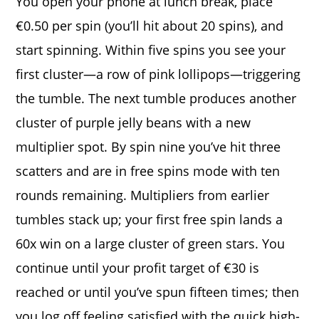
You open your phone at lunch break, place
€0.50 per spin (you’ll hit about 20 spins), and
start spinning. Within five spins you see your
first cluster—a row of pink lollipops—triggering
the tumble. The next tumble produces another
cluster of purple jelly beans with a new
multiplier spot. By spin nine you’ve hit three
scatters and are in free spins mode with ten
rounds remaining. Multipliers from earlier
tumbles stack up; your first free spin lands a
60x win on a large cluster of green stars. You
continue until your profit target of €30 is
reached or until you’ve spun fifteen times; then
you log off feeling satisfied with the quick high-