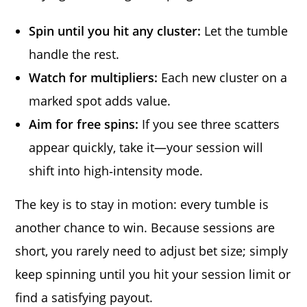
Spin until you hit any cluster:
Let the tumble
handle the rest.
Watch for multipliers:
Each new cluster on a
marked spot adds value.
Aim for free spins:
If you see three scatters
appear quickly, take it—your session will
shift into high‑intensity mode.
The key is to stay in motion: every tumble is
another chance to win. Because sessions are
short, you rarely need to adjust bet size; simply
keep spinning until you hit your session limit or
find a satisfying payout.