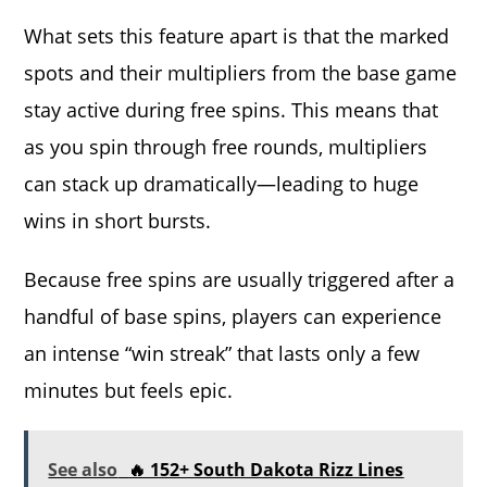
What sets this feature apart is that the marked
spots and their multipliers from the base game
stay active during free spins. This means that
as you spin through free rounds, multipliers
can stack up dramatically—leading to huge
wins in short bursts.
Because free spins are usually triggered after a
handful of base spins, players can experience
an intense “win streak” that lasts only a few
minutes but feels epic.
See also
🔥 152+ South Dakota Rizz Lines