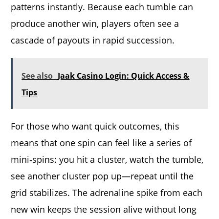
patterns instantly. Because each tumble can
produce another win, players often see a
cascade of payouts in rapid succession.
See also
Jaak Casino Login: Quick Access &
Tips
For those who want quick outcomes, this
means that one spin can feel like a series of
mini‑spins: you hit a cluster, watch the tumble,
see another cluster pop up—repeat until the
grid stabilizes. The adrenaline spike from each
new win keeps the session alive without long