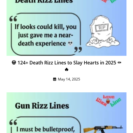
💀 124+ Death Rizz Lines to Slay Hearts in 2025 ⚰️
🔥
May 14, 2025