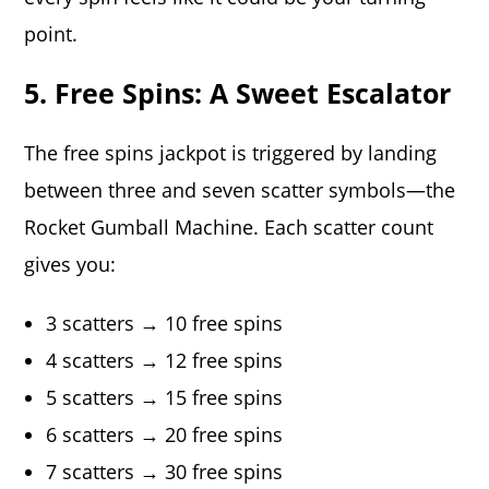
point.
5. Free Spins: A Sweet Escalator
The free spins jackpot is triggered by landing
between three and seven scatter symbols—the
Rocket Gumball Machine. Each scatter count
gives you:
3 scatters → 10 free spins
4 scatters → 12 free spins
5 scatters → 15 free spins
6 scatters → 20 free spins
7 scatters → 30 free spins