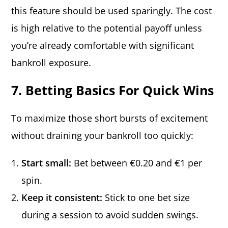
this feature should be used sparingly. The cost
is high relative to the potential payoff unless
you’re already comfortable with significant
bankroll exposure.
7. Betting Basics For Quick Wins
To maximize those short bursts of excitement
without draining your bankroll too quickly:
Start small:
Bet between €0.20 and €1 per
spin.
Keep it consistent:
Stick to one bet size
during a session to avoid sudden swings.