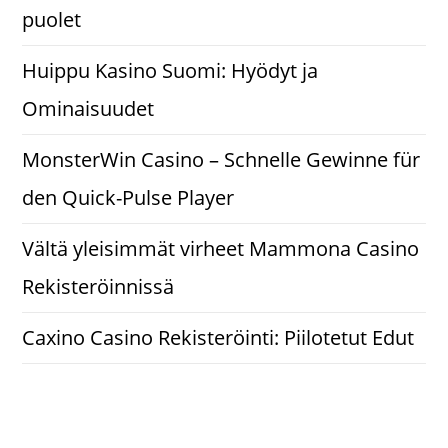
puolet
Huippu Kasino Suomi: Hyödyt ja
Ominaisuudet
MonsterWin Casino – Schnelle Gewinne für
den Quick-Pulse Player
Vältä yleisimmät virheet Mammona Casino
Rekisteröinnissä
Caxino Casino Rekisteröinti: Piilotetut Edut