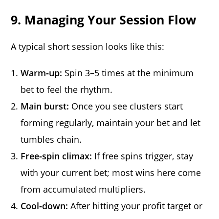
9. Managing Your Session Flow
A typical short session looks like this:
Warm‑up:
Spin 3–5 times at the minimum
bet to feel the rhythm.
Main burst:
Once you see clusters start
forming regularly, maintain your bet and let
tumbles chain.
Free‑spin climax:
If free spins trigger, stay
with your current bet; most wins here come
from accumulated multipliers.
Cool‑down:
After hitting your profit target or