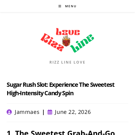
Skip
MENU
to
content
RIZZ LINE LOVE
Sugar Rush Slot: Experience The Sweetest
High-Intensity Candy Spin
Post
Post
Jammaes
June 22, 2026
author:
published:
1. The Sweetest Grab‑and‑Go