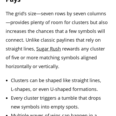
The grid’s size—seven rows by seven columns
—provides plenty of room for clusters but also
increases the chances that a few symbols will
connect. Unlike classic paylines that rely on
straight lines,
Sugar Rush
rewards any cluster
of five or more matching symbols aligned
horizontally or vertically.
Clusters can be shaped like straight lines,
L‑shapes, or even U‑shaped formations.
Every cluster triggers a tumble that drops
new symbols into empty spots.
Multiple waves of wins can happen in a