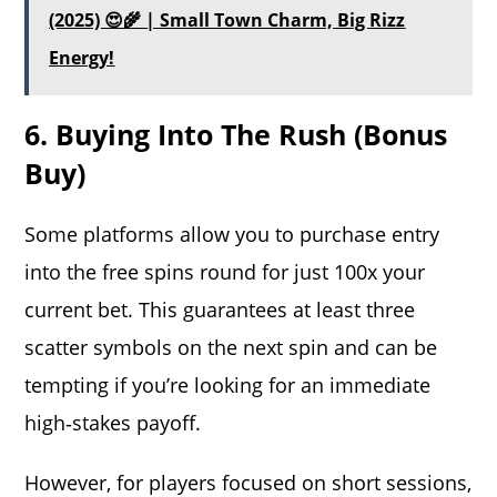
(2025) 😍🌾 | Small Town Charm, Big Rizz
Energy!
6. Buying Into The Rush (Bonus
Buy)
Some platforms allow you to purchase entry
into the free spins round for just 100x your
current bet. This guarantees at least three
scatter symbols on the next spin and can be
tempting if you’re looking for an immediate
high‑stakes payoff.
However, for players focused on short sessions,