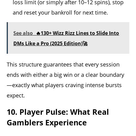
loss limit (or simply after 10–12 spins), stop
and reset your bankroll for next time.
See also
🔥130+ Wizz Rizz Lines to Slide Into
DMs Like a Pro (2025 Edition)🚀
This structure guarantees that every session
ends with either a big win or a clear boundary
—exactly what players craving intense bursts
expect.
10. Player Pulse: What Real
Gamblers Experience