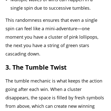
single spin due to successive tumbles.
This randomness ensures that even a single
spin can feel like a mini‑adventure—one
moment you have a cluster of pink lollipops,
the next you have a string of green stars
cascading down.
3. The Tumble Twist
The tumble mechanic is what keeps the action
going after each win. When a cluster
disappears, the space is filled by fresh symbols
from above, which can create new winning