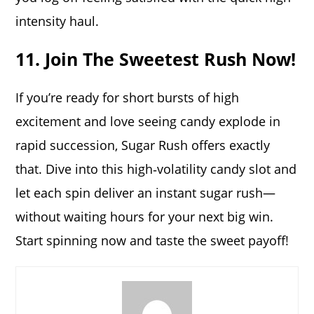
intensity haul.
11. Join The Sweetest Rush Now!
If you’re ready for short bursts of high
excitement and love seeing candy explode in
rapid succession, Sugar Rush offers exactly
that. Dive into this high‑volatility candy slot and
let each spin deliver an instant sugar rush—
without waiting hours for your next big win.
Start spinning now and taste the sweet payoff!