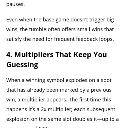
pauses.
Even when the base game doesn’t trigger big
wins, the tumble often offers small wins that
satisfy the need for frequent feedback loops.
4. Multipliers That Keep You
Guessing
When a winning symbol explodes on a spot
that has already been marked by a previous
win, a multiplier appears. The first time this
happens it’s a 2x multiplier; each subsequent
explosion on the same slot doubles it—up to a