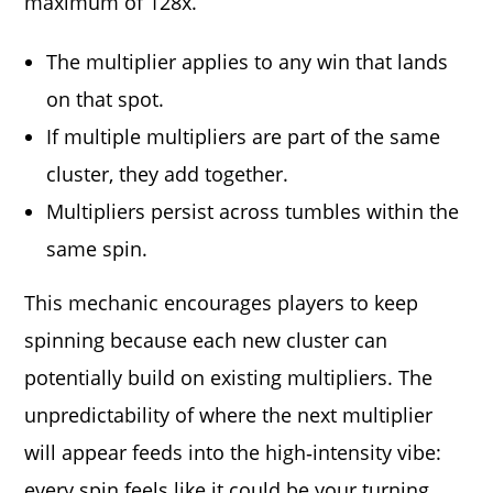
maximum of 128x.
The multiplier applies to any win that lands
on that spot.
If multiple multipliers are part of the same
cluster, they add together.
Multipliers persist across tumbles within the
same spin.
This mechanic encourages players to keep
spinning because each new cluster can
potentially build on existing multipliers. The
unpredictability of where the next multiplier
will appear feeds into the high‑intensity vibe:
every spin feels like it could be your turning