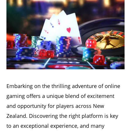
Embarking on the thrilling adventure of online
gaming offers a unique blend of excitement
and opportunity for players across New
Zealand. Discovering the right platform is key
to an exceptional experience, and many