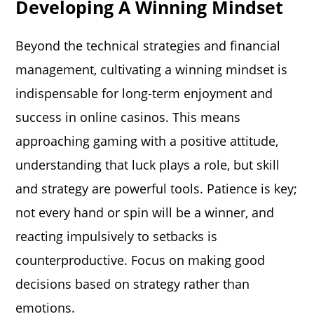
Developing A Winning Mindset
Beyond the technical strategies and financial
management, cultivating a winning mindset is
indispensable for long-term enjoyment and
success in online casinos. This means
approaching gaming with a positive attitude,
understanding that luck plays a role, but skill
and strategy are powerful tools. Patience is key;
not every hand or spin will be a winner, and
reacting impulsively to setbacks is
counterproductive. Focus on making good
decisions based on strategy rather than
emotions.