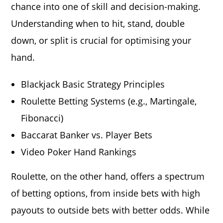
chance into one of skill and decision-making.
Understanding when to hit, stand, double
down, or split is crucial for optimising your
hand.
Blackjack Basic Strategy Principles
Roulette Betting Systems (e.g., Martingale,
Fibonacci)
Baccarat Banker vs. Player Bets
Video Poker Hand Rankings
Roulette, on the other hand, offers a spectrum
of betting options, from inside bets with high
payouts to outside bets with better odds. While