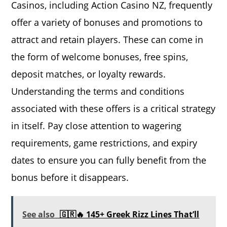
Casinos, including Action Casino NZ, frequently
offer a variety of bonuses and promotions to
attract and retain players. These can come in
the form of welcome bonuses, free spins,
deposit matches, or loyalty rewards.
Understanding the terms and conditions
associated with these offers is a critical strategy
in itself. Pay close attention to wagering
requirements, game restrictions, and expiry
dates to ensure you can fully benefit from the
bonus before it disappears.
See also
🇬🇷🔥 145+ Greek Rizz Lines That’ll