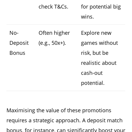
check T&Cs.
for potential big
wins.
No-
Often higher
Explore new
Deposit
(e.g., 50x+).
games without
Bonus
risk, but be
realistic about
cash-out
potential.
Maximising the value of these promotions
requires a strategic approach. A deposit match
bonus, for instance, can significantly boost your