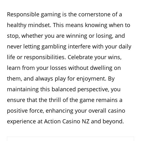
Responsible gaming is the cornerstone of a
healthy mindset. This means knowing when to
stop, whether you are winning or losing, and
never letting gambling interfere with your daily
life or responsibilities. Celebrate your wins,
learn from your losses without dwelling on
them, and always play for enjoyment. By
maintaining this balanced perspective, you
ensure that the thrill of the game remains a
positive force, enhancing your overall casino
experience at Action Casino NZ and beyond.