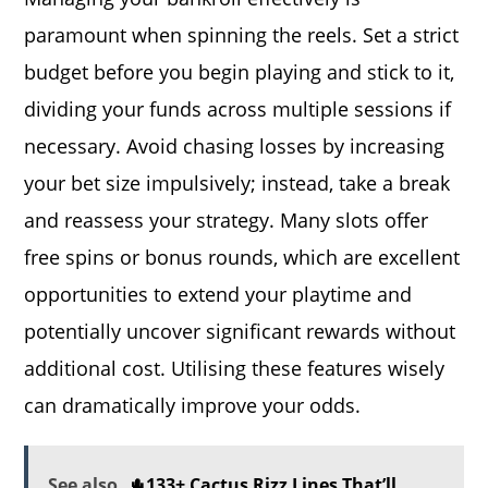
paramount when spinning the reels. Set a strict
budget before you begin playing and stick to it,
dividing your funds across multiple sessions if
necessary. Avoid chasing losses by increasing
your bet size impulsively; instead, take a break
and reassess your strategy. Many slots offer
free spins or bonus rounds, which are excellent
opportunities to extend your playtime and
potentially uncover significant rewards without
additional cost. Utilising these features wisely
can dramatically improve your odds.
See also
🌵133+ Cactus Rizz Lines That’ll