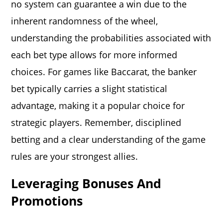
no system can guarantee a win due to the
inherent randomness of the wheel,
understanding the probabilities associated with
each bet type allows for more informed
choices. For games like Baccarat, the banker
bet typically carries a slight statistical
advantage, making it a popular choice for
strategic players. Remember, disciplined
betting and a clear understanding of the game
rules are your strongest allies.
Leveraging Bonuses And
Promotions