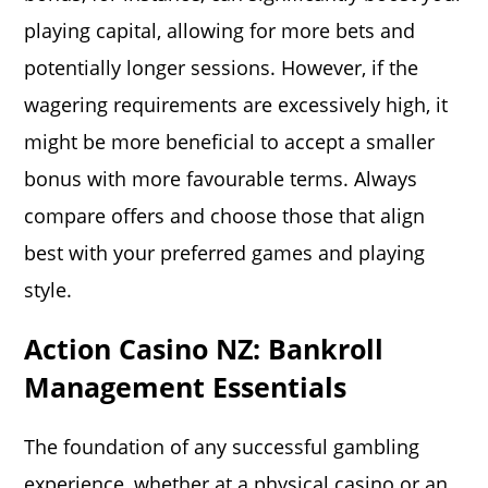
playing capital, allowing for more bets and
potentially longer sessions. However, if the
wagering requirements are excessively high, it
might be more beneficial to accept a smaller
bonus with more favourable terms. Always
compare offers and choose those that align
best with your preferred games and playing
style.
Action Casino NZ: Bankroll
Management Essentials
The foundation of any successful gambling
experience, whether at a physical casino or an