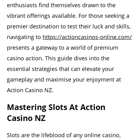
enthusiasts find themselves drawn to the
vibrant offerings available. For those seeking a
premier destination to test their luck and skills,
navigating to
https://actioncasinos-online.com/
presents a gateway to a world of premium
casino action. This guide dives into the
essential strategies that can elevate your
gameplay and maximise your enjoyment at
Action Casino NZ.
Mastering Slots At Action
Casino NZ
Slots are the lifeblood of any online casino,