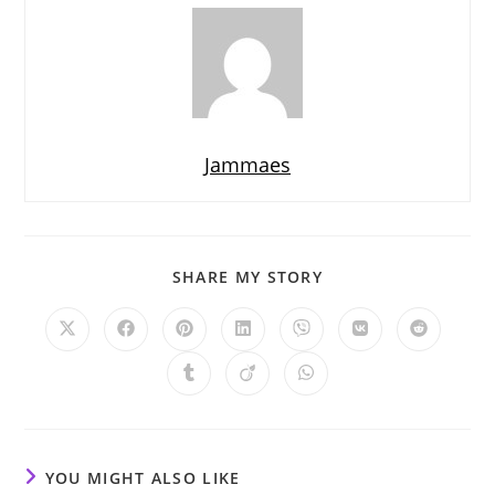
Jammaes
SHARE
SHARE MY STORY
THIS
CONTENT
Opens
Opens
Opens
Opens
Opens
Opens
Opens
in
in
in
in
in
in
in
a
a
a
a
a
a
a
Opens
Opens
Opens
new
new
new
new
new
new
new
in
in
in
window
window
window
window
window
window
window
a
a
a
new
new
new
window
window
window
YOU MIGHT ALSO LIKE