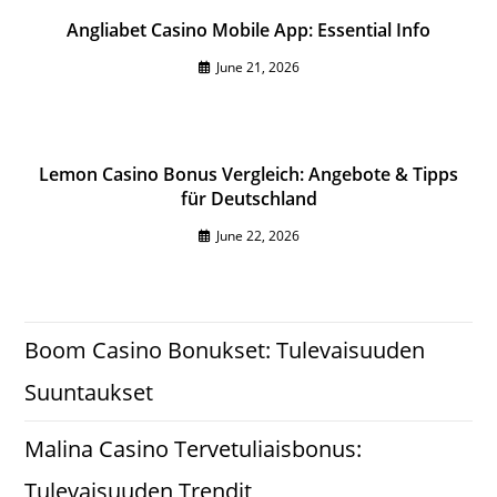
Angliabet Casino Mobile App: Essential Info
June 21, 2026
Lemon Casino Bonus Vergleich: Angebote & Tipps
für Deutschland
June 22, 2026
Boom Casino Bonukset: Tulevaisuuden
Suuntaukset
Malina Casino Tervetuliaisbonus:
Tulevaisuuden Trendit