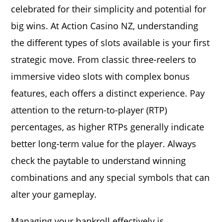
celebrated for their simplicity and potential for
big wins. At Action Casino NZ, understanding
the different types of slots available is your first
strategic move. From classic three-reelers to
immersive video slots with complex bonus
features, each offers a distinct experience. Pay
attention to the return-to-player (RTP)
percentages, as higher RTPs generally indicate
better long-term value for the player. Always
check the paytable to understand winning
combinations and any special symbols that can
alter your gameplay.
Managing your bankroll effectively is