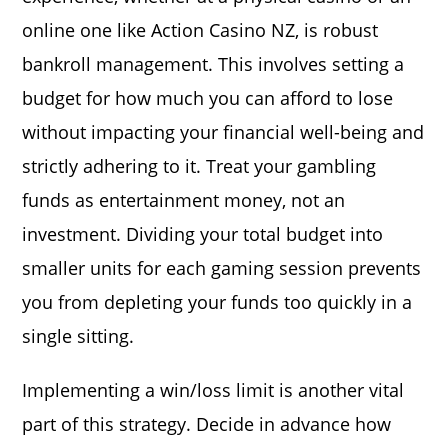
online one like Action Casino NZ, is robust
bankroll management. This involves setting a
budget for how much you can afford to lose
without impacting your financial well-being and
strictly adhering to it. Treat your gambling
funds as entertainment money, not an
investment. Dividing your total budget into
smaller units for each gaming session prevents
you from depleting your funds too quickly in a
single sitting.
Implementing a win/loss limit is another vital
part of this strategy. Decide in advance how