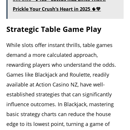
Prickle Your Crush’s Heart in 2025 🌵💚
Strategic Table Game Play
While slots offer instant thrills, table games
demand a more calculated approach,
rewarding players who understand the odds.
Games like Blackjack and Roulette, readily
available at Action Casino NZ, have well-
established strategies that can significantly
influence outcomes. In Blackjack, mastering
basic strategy charts can reduce the house
edge to its lowest point, turning a game of