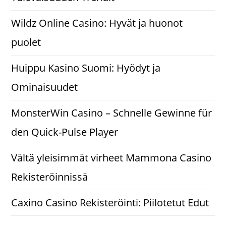
Wildz Online Casino: Hyvät ja huonot
puolet
Huippu Kasino Suomi: Hyödyt ja
Ominaisuudet
MonsterWin Casino – Schnelle Gewinne für
den Quick-Pulse Player
Vältä yleisimmät virheet Mammona Casino
Rekisteröinnissä
Caxino Casino Rekisteröinti: Piilotetut Edut