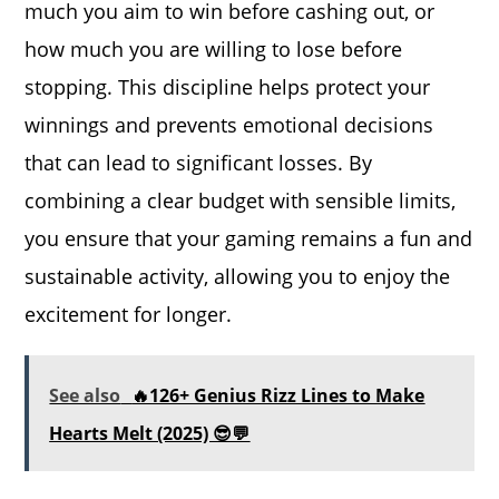
much you aim to win before cashing out, or
how much you are willing to lose before
stopping. This discipline helps protect your
winnings and prevents emotional decisions
that can lead to significant losses. By
combining a clear budget with sensible limits,
you ensure that your gaming remains a fun and
sustainable activity, allowing you to enjoy the
excitement for longer.
See also
🔥126+ Genius Rizz Lines to Make
Hearts Melt (2025) 😎💬