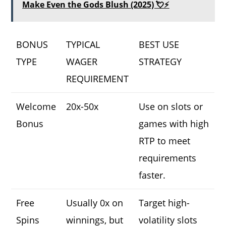
Make Even the Gods Blush (2025) 💘⚡
BONUS
TYPICAL
BEST USE
TYPE
WAGER
STRATEGY
REQUIREMENT
Welcome
20x-50x
Use on slots or
Bonus
games with high
RTP to meet
requirements
faster.
Free
Usually 0x on
Target high-
Spins
winnings, but
volatility slots