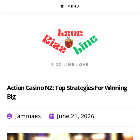
Skip
MENU
to
content
RIZZ LINE LOVE
Action Casino NZ: Top Strategies For Winning
Big
Post
Post
Jammaes
June 21, 2026
author:
published: