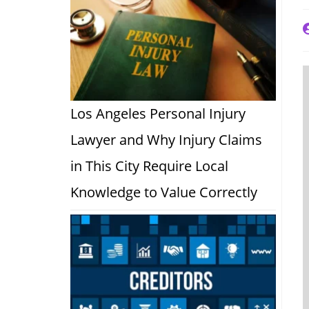
P
a
Los Angeles Personal Injury
Lawyer and Why Injury Claims
in This City Require Local
Knowledge to Value Correctly