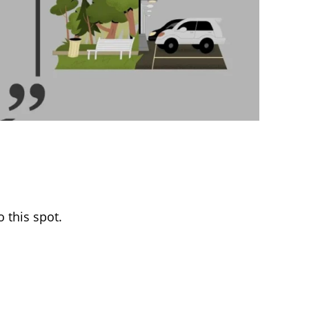
 this spot.