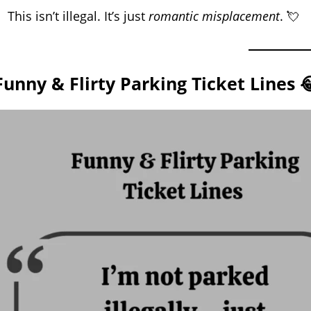
This isn’t illegal. It’s just
romantic misplacement
. 💘
Funny & Flirty Parking Ticket Lines 