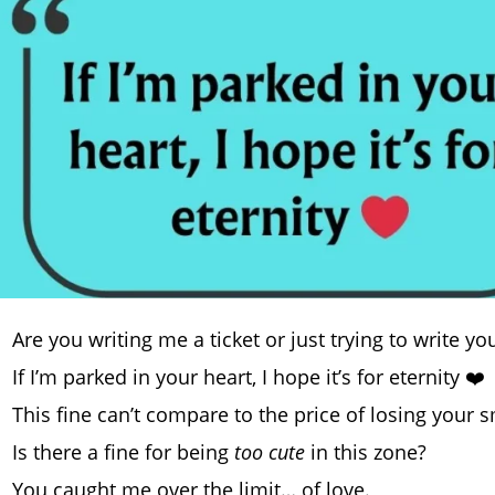
Are you writing me a ticket or just trying to write 
If I’m parked in your heart, I hope it’s for eternity ❤️
This fine can’t compare to the price of losing your s
Is there a fine for being
too cute
in this zone?
You caught me over the limit… of love.