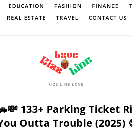
EDUCATION
FASHION
FINANCE
REAL ESTATE
TRAVEL
CONTACT US
RIZZ LINE LOVE
🚗💸 133+ Parking Ticket Ri
You Outta Trouble (2025) 