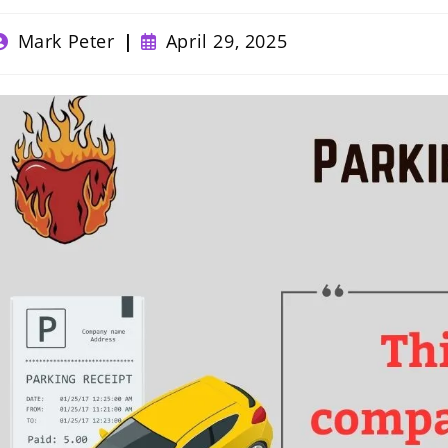
ost
Post
Mark Peter
April 29, 2025
uthor:
published: