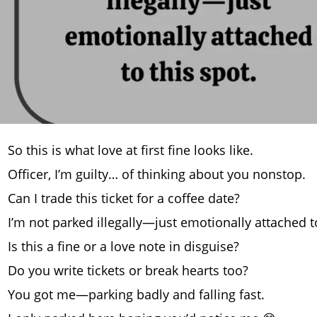
So this is what love at first fine looks like.
Officer, I’m guilty… of thinking about you nonstop.
Can I trade this ticket for a coffee date?
I’m not parked illegally—just emotionally attached to
Is this a fine or a love note in disguise?
Do you write tickets or break hearts too?
You got me—parking badly and falling fast.