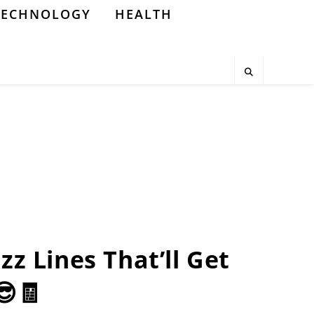
TECHNOLOGY
HEALTH
zz Lines That’ll Get
😎🧾