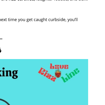
ext time you get caught curbside, you’ll
