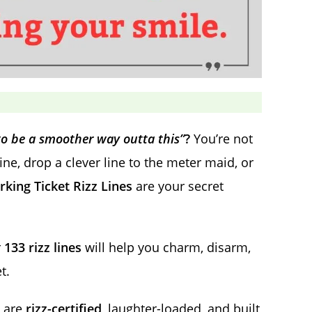
to be a smoother way outta this”
?
You’re not
fine, drop a clever line to the meter maid, or
rking Ticket Rizz Lines
are your secret
r
133 rizz lines
will help you charm, disarm,
t.
e are
rizz-certified
, laughter-loaded, and built