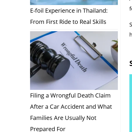
f
E-foil Experience in Thailand:
From First Ride to Real Skills
S
h
Filing a Wrongful Death Claim
After a Car Accident and What
Families Are Usually Not
Prepared For