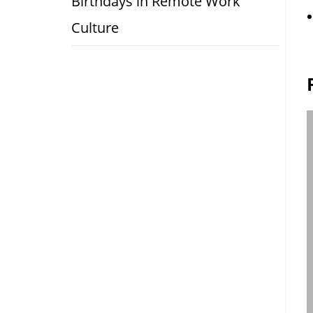
Birthdays in Remote Work
Culture