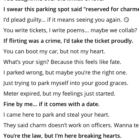
I swear this parking spot said “reserved for charme
I’d plead guilty… if it means seeing you again. 😏
You write tickets, I write poems… maybe we collab?
If flirting was a crime, I’d take the ticket proudly.
You can boot my car, but not my heart.
What’s your sign? Because this feels like fate.
I parked wrong, but maybe you’re the right one.
Just trying to park myself into your good graces.
Meter expired, but my feelings just started.
Fine by me… if it comes with a date.
I came here to park and steal your heart.
They said charm doesn’t work on officers. Wanna tes
You’re the law, but I’m here breaking hearts.