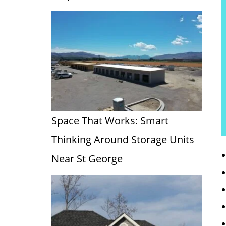
Space That Works: Smart
Thinking Around Storage Units
Near St George