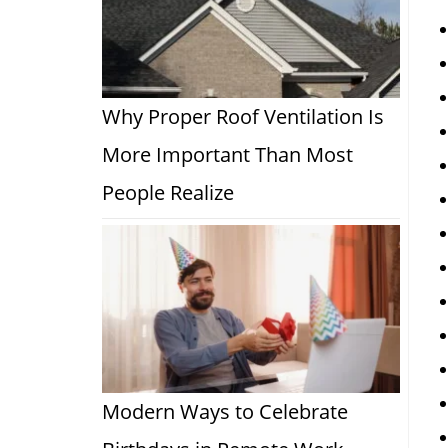
Why Proper Roof Ventilation Is
More Important Than Most
People Realize
Modern Ways to Celebrate