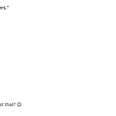
rs.”
t that? 😉