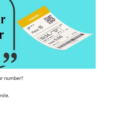
your number?
mile.