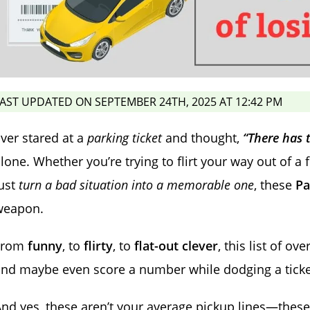
AST UPDATED ON SEPTEMBER 24TH, 2025 AT 12:42 PM
ver stared at a
parking ticket
and thought,
“There has 
lone. Whether you’re trying to flirt your way out of a 
ust
turn a bad situation into a memorable one
, these
Pa
weapon.
From
funny
, to
flirty
, to
flat-out clever
, this list of ove
nd maybe even score a number while dodging a ticke
nd yes, these aren’t your average pickup lines—thes