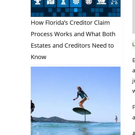
How Florida’s Creditor Claim
Process Works and What Both
L
Estates and Creditors Need to
Know
E
a
j
a
A