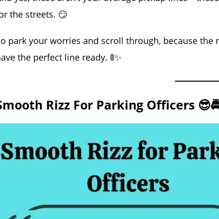
or the streets. 😏
o park your worries and scroll through, because the n
ave the perfect line ready. 🚦✨
Smooth Rizz For Parking Officers 😎