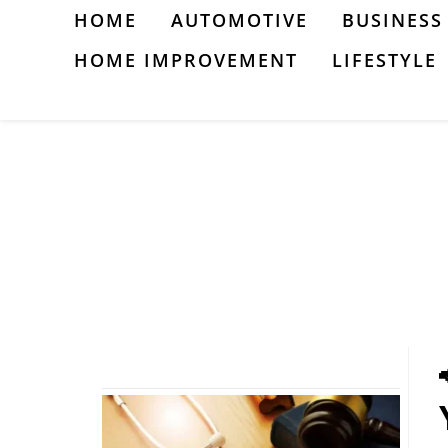
Skip
HOME
AUTOMOTIVE
BUSINESS
to
HOME IMPROVEMENT
LIFESTYLE
content