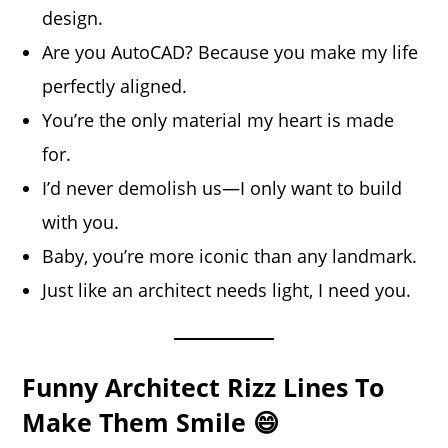
design.
Are you AutoCAD? Because you make my life
perfectly aligned.
You’re the only material my heart is made
for.
I’d never demolish us—I only want to build
with you.
Baby, you’re more iconic than any landmark.
Just like an architect needs light, I need you.
Funny Architect Rizz Lines To
Make Them Smile 😄