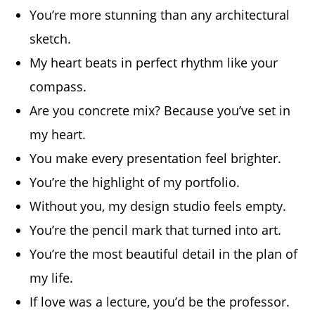
You’re more stunning than any architectural
sketch.
My heart beats in perfect rhythm like your
compass.
Are you concrete mix? Because you’ve set in
my heart.
You make every presentation feel brighter.
You’re the highlight of my portfolio.
Without you, my design studio feels empty.
You’re the pencil mark that turned into art.
You’re the most beautiful detail in the plan of
my life.
If love was a lecture, you’d be the professor.