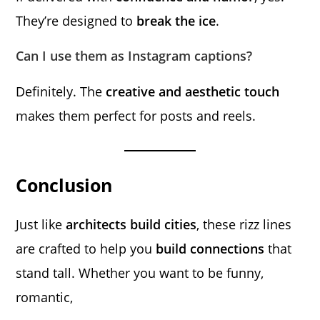
They’re designed to
break the ice
.
Can I use them as Instagram captions?
Definitely. The
creative and aesthetic touch
makes them perfect for posts and reels.
Conclusion
Just like
architects build cities
, these rizz lines
are crafted to help you
build connections
that
stand tall. Whether you want to be funny,
romantic,