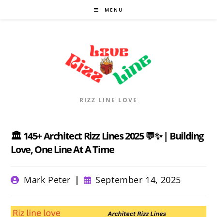
Skip
MENU
to
content
RIZZ LINE LOVE
🏛️ 145+ Architect Rizz Lines 2025 💬✨ | Building
Love, One Line At A Time
Post
Post
Mark Peter
September 14, 2025
author:
published: