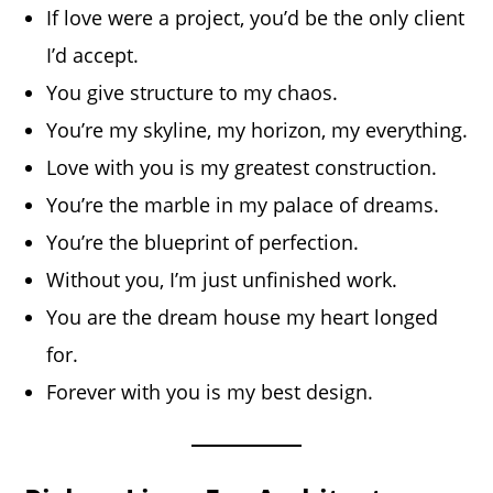
If love were a project, you’d be the only client
I’d accept.
You give structure to my chaos.
You’re my skyline, my horizon, my everything.
Love with you is my greatest construction.
You’re the marble in my palace of dreams.
You’re the blueprint of perfection.
Without you, I’m just unfinished work.
You are the dream house my heart longed
for.
Forever with you is my best design.