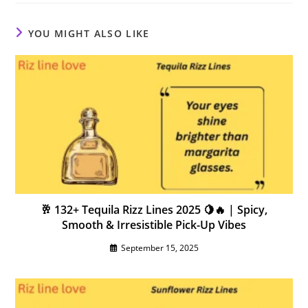
YOU MIGHT ALSO LIKE
🥂 132+ Tequila Rizz Lines 2025 🍋🔥 | Spicy,
Smooth & Irresistible Pick-Up Vibes
September 15, 2025