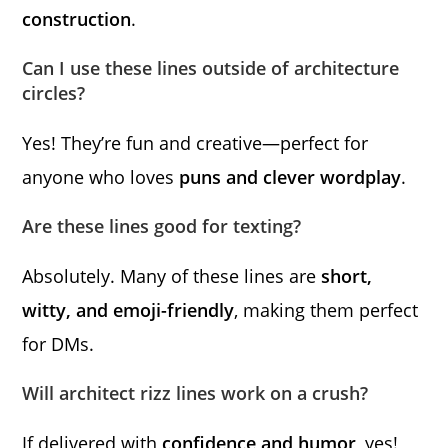
construction
.
Can I use these lines outside of architecture
circles?
Yes! They’re fun and creative—perfect for
anyone who loves
puns and clever wordplay
.
Are these lines good for texting?
Absolutely. Many of these lines are
short,
witty, and emoji-friendly
, making them perfect
for DMs.
Will architect rizz lines work on a crush?
If delivered with
confidence and humor
, yes!