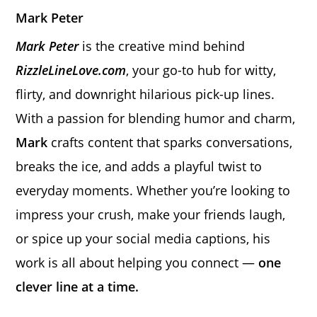
Mark Peter
Mark Peter
is the creative mind behind
RizzleLineLove.com
, your go-to hub for witty,
flirty, and downright hilarious pick-up lines.
With a passion for blending humor and charm,
Mark
crafts content that sparks conversations,
breaks the ice, and adds a playful twist to
everyday moments. Whether you’re looking to
impress your crush, make your friends laugh,
or spice up your social media captions, his
work is all about helping you connect —
one
clever line at a time.