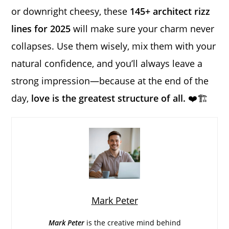
or downright cheesy, these
145+ architect rizz
lines for 2025
will make sure your charm never
collapses. Use them wisely, mix them with your
natural confidence, and you’ll always leave a
strong impression—because at the end of the
day,
love is the greatest structure of all.
❤️🏗️
Mark Peter
Mark Peter
is the creative mind behind