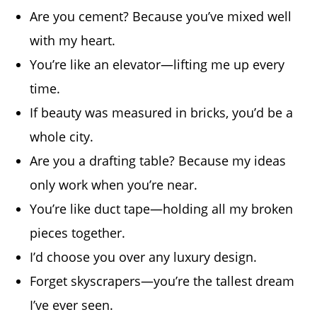
Are you cement? Because you’ve mixed well
with my heart.
You’re like an elevator—lifting me up every
time.
If beauty was measured in bricks, you’d be a
whole city.
Are you a drafting table? Because my ideas
only work when you’re near.
You’re like duct tape—holding all my broken
pieces together.
I’d choose you over any luxury design.
Forget skyscrapers—you’re the tallest dream
I’ve ever seen.