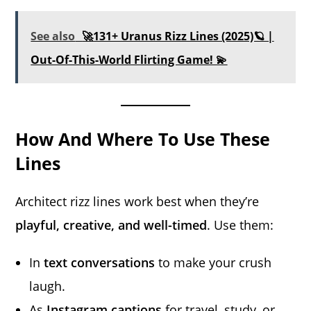
See also
🚀131+ Uranus Rizz Lines (2025)🪐 |
Out-Of-This-World Flirting Game! 💫
How And Where To Use These
Lines
Architect rizz lines work best when they’re
playful, creative, and well-timed
. Use them:
In
text conversations
to make your crush
laugh.
As
Instagram captions
for travel, study, or