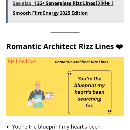
See also
126+ Senegalese Rizz Lines 🇸🇳🔥 |
Smooth Flirt Energy 2025 Edition
Romantic Architect Rizz Lines ❤️
You’re the blueprint my heart’s been