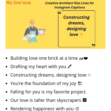
Building love one brick at a time 🧱❤️
Drafting my heart with you 🖊️
Constructing dreams, designing love ✨
You’re the foundation of my joy 🏗️
Falling for you is my favorite project.
Our love is taller than skyscrapers 🏢
Rendering happiness with you 🎨