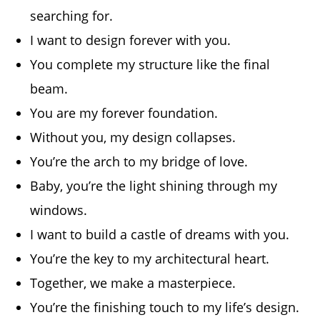
searching for.
I want to design forever with you.
You complete my structure like the final
beam.
You are my forever foundation.
Without you, my design collapses.
You’re the arch to my bridge of love.
Baby, you’re the light shining through my
windows.
I want to build a castle of dreams with you.
You’re the key to my architectural heart.
Together, we make a masterpiece.
You’re the finishing touch to my life’s design.