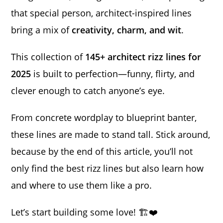
that special person, architect-inspired lines
bring a mix of
creativity, charm, and wit
.
This collection of
145+ architect rizz lines for
2025
is built to perfection—funny, flirty, and
clever enough to catch anyone’s eye.
From concrete wordplay to blueprint banter,
these lines are made to stand tall. Stick around,
because by the end of this article, you’ll not
only find the best rizz lines but also learn how
and where to use them like a pro.
Let’s start building some love! 🏗️❤️