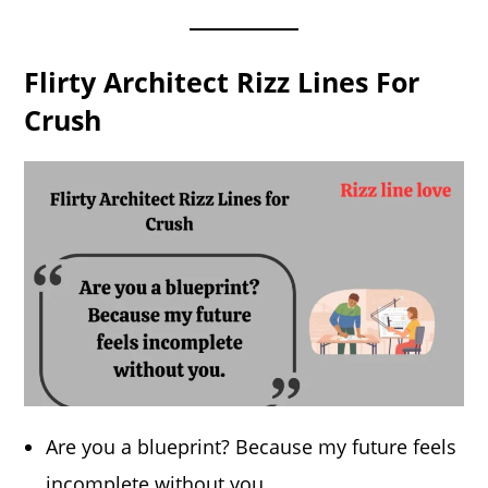
Flirty Architect Rizz Lines For
Crush
Are you a blueprint? Because my future feels
incomplete without you.