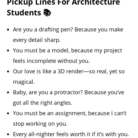
Pickup Lines For Architecture
Students 📚
Are you a drafting pen? Because you make
every detail sharp.
You must be a model, because my project
feels incomplete without you.
Our love is like a 3D render—so real, yet so
magical.
Baby, are you a protractor? Because you’ve
got all the right angles.
You must be an assignment, because I can’t
stop working on you.
Every all-nighter feels worth it if it’s with you.