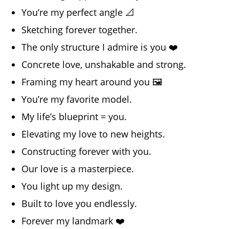
You’re my perfect angle 📐
Sketching forever together.
The only structure I admire is you ❤️
Concrete love, unshakable and strong.
Framing my heart around you 🖼️
You’re my favorite model.
My life’s blueprint = you.
Elevating my love to new heights.
Constructing forever with you.
Our love is a masterpiece.
You light up my design.
Built to love you endlessly.
Forever my landmark ❤️