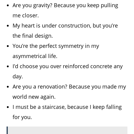
Are you gravity? Because you keep pulling
me closer.
My heart is under construction, but you’re
the final design.
You’re the perfect symmetry in my
asymmetrical life.
I’d choose you over reinforced concrete any
day.
Are you a renovation? Because you made my
world new again.
I must be a staircase, because I keep falling
for you.