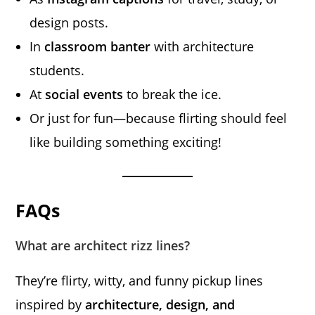
design posts.
In
classroom banter
with architecture
students.
At
social events
to break the ice.
Or just for fun—because flirting should feel
like building something exciting!
FAQs
What are architect rizz lines?
They’re flirty, witty, and funny pickup lines
inspired by
architecture, design, and