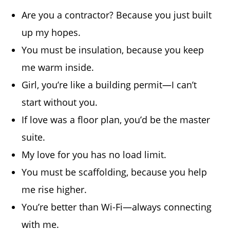
Are you a contractor? Because you just built
up my hopes.
You must be insulation, because you keep
me warm inside.
Girl, you’re like a building permit—I can’t
start without you.
If love was a floor plan, you’d be the master
suite.
My love for you has no load limit.
You must be scaffolding, because you help
me rise higher.
You’re better than Wi-Fi—always connecting
with me.