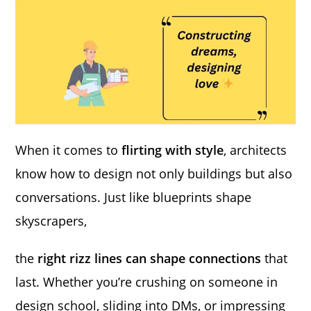
When it comes to
flirting with style
, architects
know how to design not only buildings but also
conversations. Just like blueprints shape
skyscrapers,
the
right rizz lines can shape connections
that
last. Whether you’re crushing on someone in
design school, sliding into DMs, or impressing