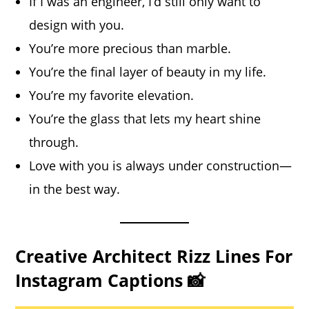
If I was an engineer, I’d still only want to
design with you.
You’re more precious than marble.
You’re the final layer of beauty in my life.
You’re my favorite elevation.
You’re the glass that lets my heart shine
through.
Love with you is always under construction—
in the best way.
Creative Architect Rizz Lines For
Instagram Captions 📸