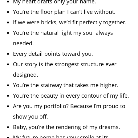
My heart drafts only your name.
You’re the floor plan I can’t live without.
If we were bricks, we’d fit perfectly together.
You’re the natural light my soul always
needed.
Every detail points toward you.
Our story is the strongest structure ever
designed.
You’re the stairway that takes me higher.
You’re the beauty in every contour of my life.
Are you my portfolio? Because I’m proud to
show you off.
Baby, you’re the rendering of my dreams.
My future home has your smile at its