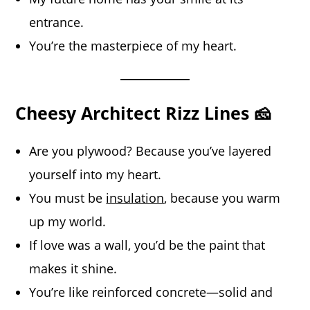
entrance.
You’re the masterpiece of my heart.
Cheesy Architect Rizz Lines 🧀
Are you plywood? Because you’ve layered
yourself into my heart.
You must be
insulation
, because you warm
up my world.
If love was a wall, you’d be the paint that
makes it shine.
You’re like reinforced concrete—solid and