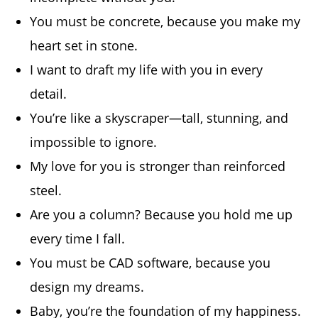
You must be concrete, because you make my
heart set in stone.
I want to draft my life with you in every
detail.
You’re like a skyscraper—tall, stunning, and
impossible to ignore.
My love for you is stronger than reinforced
steel.
Are you a column? Because you hold me up
every time I fall.
You must be CAD software, because you
design my dreams.
Baby, you’re the foundation of my happiness.