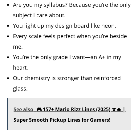
Are you my syllabus? Because you’re the only
subject I care about.
You light up my design board like neon.
Every scale feels perfect when you’re beside
me.
You’re the only grade I want—an A+ in my
heart.
Our chemistry is stronger than reinforced
glass.
See also
🎮 157+ Mario Rizz Lines (2025) 🍄🔥 |
Super Smooth Pickup Lines for Gamers!