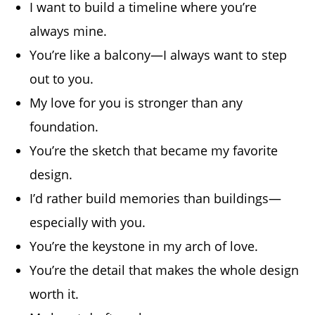
I want to build a timeline where you’re
always mine.
You’re like a balcony—I always want to step
out to you.
My love for you is stronger than any
foundation.
You’re the sketch that became my favorite
design.
I’d rather build memories than buildings—
especially with you.
You’re the keystone in my arch of love.
You’re the detail that makes the whole design
worth it.