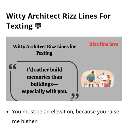
Witty Architect Rizz Lines For
Texting 💬
You must be an elevation, because you raise
me higher.