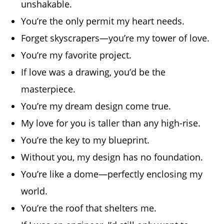
unshakable.
You’re the only permit my heart needs.
Forget skyscrapers—you’re my tower of love.
You’re my favorite project.
If love was a drawing, you’d be the
masterpiece.
You’re my dream design come true.
My love for you is taller than any high-rise.
You’re the key to my blueprint.
Without you, my design has no foundation.
You’re like a dome—perfectly enclosing my
world.
You’re the roof that shelters me.