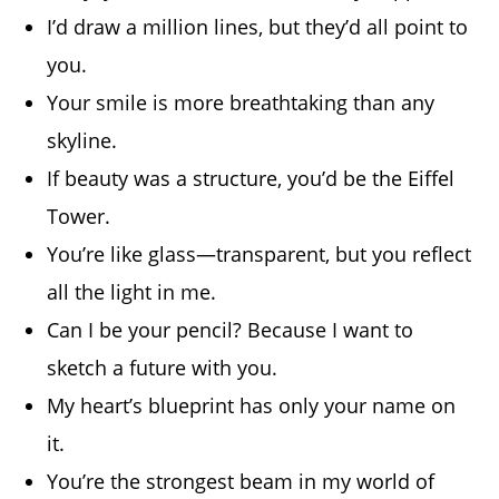
I’d draw a million lines, but they’d all point to
you.
Your smile is more breathtaking than any
skyline.
If beauty was a structure, you’d be the Eiffel
Tower.
You’re like glass—transparent, but you reflect
all the light in me.
Can I be your pencil? Because I want to
sketch a future with you.
My heart’s blueprint has only your name on
it.
You’re the strongest beam in my world of