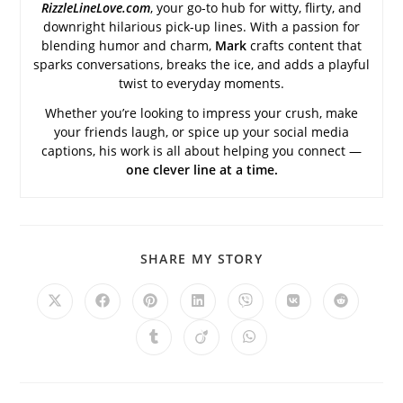
RizzleLineLove.com
, your go-to hub for witty, flirty, and
downright hilarious pick-up lines. With a passion for
blending humor and charm,
Mark
crafts content that
sparks conversations, breaks the ice, and adds a playful
twist to everyday moments.
Whether you’re looking to impress your crush, make
your friends laugh, or spice up your social media
captions, his work is all about helping you connect —
one clever line at a time.
SHARE
SHARE MY STORY
THIS
CONTENT
Opens
Opens
Opens
Opens
Opens
Opens
Opens
in
in
in
in
in
in
in
a
a
a
a
a
a
a
Opens
Opens
Opens
new
new
new
new
new
new
new
in
in
in
window
window
window
window
window
window
window
a
a
a
new
new
new
window
window
window