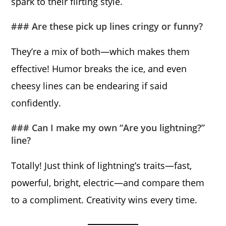
spark to their flirting style.
### Are these pick up lines cringy or funny?
They’re a mix of both—which makes them
effective! Humor breaks the ice, and even
cheesy lines can be endearing if said
confidently.
### Can I make my own “Are you lightning?”
line?
Totally! Just think of lightning’s traits—fast,
powerful, bright, electric—and compare them
to a compliment. Creativity wins every time.