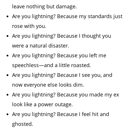
leave nothing but damage.
Are you lightning? Because my standards just
rose with you.
Are you lightning? Because I thought you
were a natural disaster.
Are you lightning? Because you left me
speechless—and a little roasted.
Are you lightning? Because I see you, and
now everyone else looks dim.
Are you lightning? Because you made my ex
look like a power outage.
Are you lightning? Because I feel hit and
ghosted.