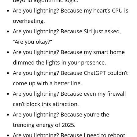
Are you lightning? Because my heart’s CPU is
overheating.
Are you lightning? Because Siri just asked,
“Are you okay?”
Are you lightning? Because my smart home
dimmed the lights in your presence.
Are you lightning? Because ChatGPT couldn’t
come up with a better line.
Are you lightning? Because even my firewall
can’t block this attraction.
Are you lightning? Because you’re the
trending energy of 2025.
Are you lightning? Because I need to reboot