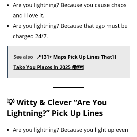
Are you lightning? Because you cause chaos
and I love it.
Are you lightning? Because that ego must be
charged 24/7.
See also
📍131+ Maps Pick Up Lines That’ll
Take You Places in 2025 🌍🗺️
💡 Witty & Clever “Are You
Lightning?” Pick Up Lines
Are you lightning? Because you light up even