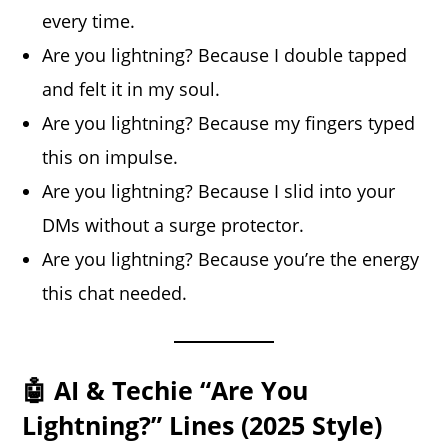
every time.
Are you lightning? Because I double tapped
and felt it in my soul.
Are you lightning? Because my fingers typed
this on impulse.
Are you lightning? Because I slid into your
DMs without a surge protector.
Are you lightning? Because you’re the energy
this chat needed.
🤖 AI & Techie “Are You
Lightning?” Lines (2025 Style)