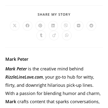
SHARE
SHARE MY STORY
THIS
CONTENT
Opens
Opens
Opens
Opens
Opens
Opens
Opens
in
in
in
in
in
in
in
a
a
a
a
a
a
a
Opens
Opens
Opens
new
new
new
new
new
new
new
in
in
in
window
window
window
window
window
window
window
a
a
a
new
new
new
window
window
window
Mark Peter
Mark Peter
is the creative mind behind
RizzleLineLove.com
, your go-to hub for witty,
flirty, and downright hilarious pick-up lines.
With a passion for blending humor and charm,
Mark
crafts content that sparks conversations,