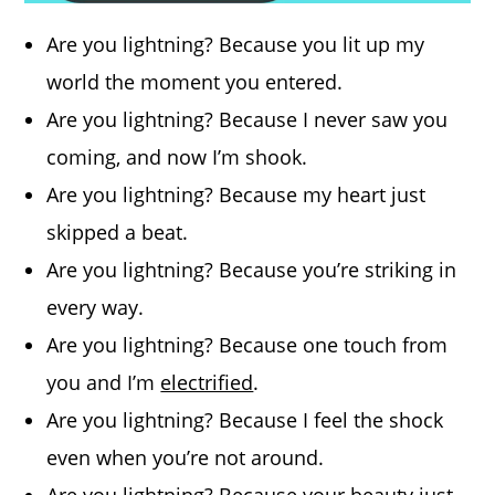
Are you lightning? Because you lit up my
world the moment you entered.
Are you lightning? Because I never saw you
coming, and now I’m shook.
Are you lightning? Because my heart just
skipped a beat.
Are you lightning? Because you’re striking in
every way.
Are you lightning? Because one touch from
you and I’m
electrified
.
Are you lightning? Because I feel the shock
even when you’re not around.
Are you lightning? Because your beauty just