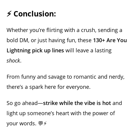
⚡ Conclusion:
Whether you’re flirting with a crush, sending a
bold DM, or just having fun, these
130+ Are You
Lightning pick up lines
will leave a lasting
shock
.
From funny and savage to romantic and nerdy,
there’s a spark here for everyone.
So go ahead—
strike while the vibe is hot
and
light up someone’s heart with the power of
your words. 💬⚡