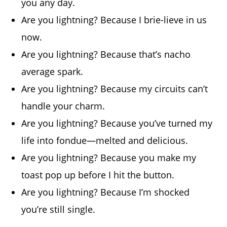
you any day.
Are you lightning? Because I brie-lieve in us
now.
Are you lightning? Because that’s nacho
average spark.
Are you lightning? Because my circuits can’t
handle your charm.
Are you lightning? Because you’ve turned my
life into fondue—melted and delicious.
Are you lightning? Because you make my
toast pop up before I hit the button.
Are you lightning? Because I’m shocked
you’re still single.