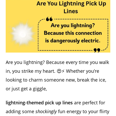
Are you lightning? Because every time you walk
in, you strike my heart. 😍⚡ Whether you’re
looking to charm someone new, break the ice,
or just get a giggle,
lightning-themed pick up lines
are perfect for
adding some
shockingly
fun energy to your flirty