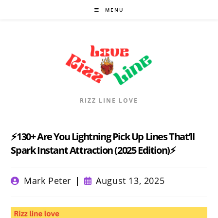
Skip
MENU
to
content
RIZZ LINE LOVE
⚡130+ Are You Lightning Pick Up Lines That’ll
Spark Instant Attraction (2025 Edition)⚡
Post
Post
Mark Peter
August 13, 2025
author:
published: