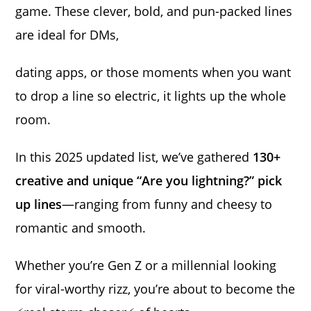
game. These clever, bold, and pun-packed lines
are ideal for DMs,
dating apps, or those moments when you want
to drop a line so electric, it lights up the whole
room.
In this 2025 updated list, we’ve gathered
130+
creative and unique “Are you lightning?” pick
up lines
—ranging from funny and cheesy to
romantic and smooth.
Whether you’re Gen Z or a millennial looking
for viral-worthy rizz, you’re about to become the