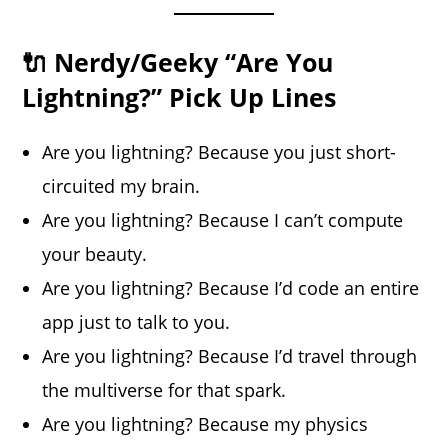
🔌 Nerdy/Geeky “Are You
Lightning?” Pick Up Lines
Are you lightning? Because you just short-
circuited my brain.
Are you lightning? Because I can’t compute
your beauty.
Are you lightning? Because I’d code an entire
app just to talk to you.
Are you lightning? Because I’d travel through
the multiverse for that spark.
Are you lightning? Because my physics