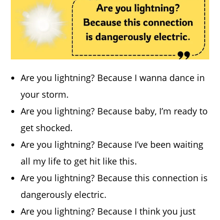
Are you lightning? Because I wanna dance in
your storm.
Are you lightning? Because baby, I’m ready to
get shocked.
Are you lightning? Because I’ve been waiting
all my life to get hit like this.
Are you lightning? Because this connection is
dangerously electric.
Are you lightning? Because I think you just