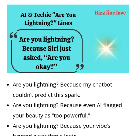
Are you lightning? Because my chatbot
couldn’t predict this spark.
Are you lightning? Because even AI flagged
your beauty as “too powerful.”
Are you lightning? Because your vibe’s
beyond algorithmic logic.