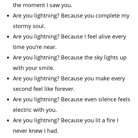
the moment I saw you.
Are you lightning? Because you complete my
stormy soul.
Are you lightning? Because I feel alive every
time you’re near.
Are you lightning? Because the sky lights up
with your smile.
Are you lightning? Because you make every
second feel like forever.
Are you lightning? Because even silence feels
electric with you.
Are you lightning? Because you lit a fire I
never knew I had.