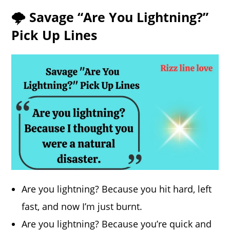
🌩️ Savage “Are You Lightning?”
Pick Up Lines
Are you lightning? Because you hit hard, left
fast, and now I’m just burnt.
Are you lightning? Because you’re quick and