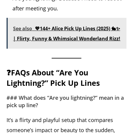
after meeting you.
See also
💙144+ Alice Pick Up Lines (2025) 🐇✨
| Flirty, Funny & Whimsical Wonderland Rizz!
❓FAQs About “Are You
Lightning?” Pick Up Lines
### What does “Are you lightning?” mean in a
pick up line?
It’s a flirty and playful setup that compares
someone’s impact or beauty to the sudden,