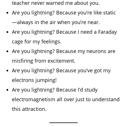
teacher never warned me about you.
Are you lightning? Because you’re like static
—always in the air when you’re near.
Are you lightning? Because I need a Faraday
cage for my feelings.
Are you lightning? Because my neurons are
misfiring from excitement.
Are you lightning? Because you’ve got my
electrons jumping!
Are you lightning? Because I’d study
electromagnetism all over just to understand
this attraction.