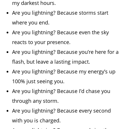
my darkest hours.
Are you lightning? Because storms start
where you end.
Are you lightning? Because even the sky
reacts to your presence.
Are you lightning? Because you’re here for a
flash, but leave a lasting impact.
Are you lightning? Because my energy’s up
100% just seeing you.
Are you lightning? Because I’d chase you
through any storm.
Are you lightning? Because every second
with you is charged.