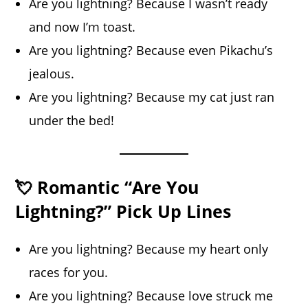
Are you lightning? Because I wasn’t ready
and now I’m toast.
Are you lightning? Because even Pikachu’s
jealous.
Are you lightning? Because my cat just ran
under the bed!
💘 Romantic “Are You
Lightning?” Pick Up Lines
Are you lightning? Because my heart only
races for you.
Are you lightning? Because love struck me