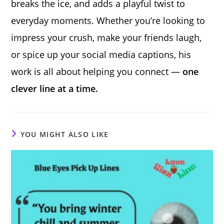
breaks the ice, and adds a playful twist to
everyday moments. Whether you’re looking to
impress your crush, make your friends laugh,
or spice up your social media captions, his
work is all about helping you connect —
one
clever line at a time.
YOU MIGHT ALSO LIKE