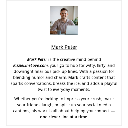
Mark Peter
Mark Peter
is the creative mind behind
RizzleLineLove.com
, your go-to hub for witty, flirty, and
downright hilarious pick-up lines. With a passion for
blending humor and charm,
Mark
crafts content that
sparks conversations, breaks the ice, and adds a playful
twist to everyday moments.
Whether you’re looking to impress your crush, make
your friends laugh, or spice up your social media
captions, his work is all about helping you connect —
one clever line at a time.