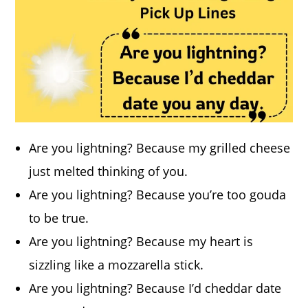
Are you lightning? Because my grilled cheese
just melted thinking of you.
Are you lightning? Because you’re too gouda
to be true.
Are you lightning? Because my heart is
sizzling like a mozzarella stick.
Are you lightning? Because I’d cheddar date