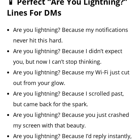
📱 Perfect “Are You Lightning?”
Lines For DMs
Are you lightning? Because my notifications
never hit this hard.
Are you lightning? Because I didn’t expect
you, but now I can’t stop thinking.
Are you lightning? Because my Wi-Fi just cut
out from your glow.
Are you lightning? Because I scrolled past,
but came back for the spark.
Are you lightning? Because you just crashed
my screen with that beauty.
Are you lightning? Because I’d reply instantly,