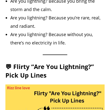
Are you lightning? Because you bring the
storm and the calm.
Are you lightning? Because you’re rare, real,
and radiant.
Are you lightning? Because without you,
there’s no electricity in life.
💬 Flirty “Are You Lightning?”
Pick Up Lines