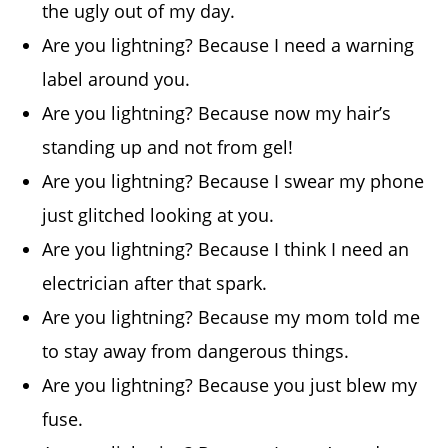
the ugly out of my day.
Are you lightning? Because I need a warning
label around you.
Are you lightning? Because now my hair’s
standing up and not from gel!
Are you lightning? Because I swear my phone
just glitched looking at you.
Are you lightning? Because I think I need an
electrician after that spark.
Are you lightning? Because my mom told me
to stay away from dangerous things.
Are you lightning? Because you just blew my
fuse.