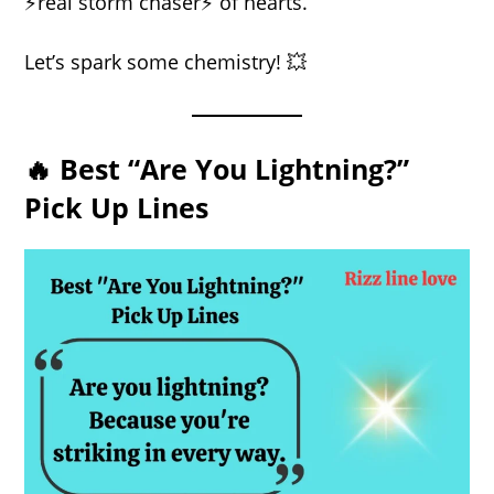
⚡real storm chaser⚡ of hearts.
Let’s spark some chemistry! 💥
🔥 Best “Are You Lightning?”
Pick Up Lines