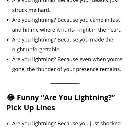
struck me hard.
Are you lightning? Because you came in fast
and hit me where it hurts—right in the heart.
Are you lightning? Because you made the
night unforgettable.
Are you lightning? Because even when you’re
gone, the thunder of your presence remains.
😂 Funny “Are You Lightning?”
Pick Up Lines
Are you lightning? Because you just shocked