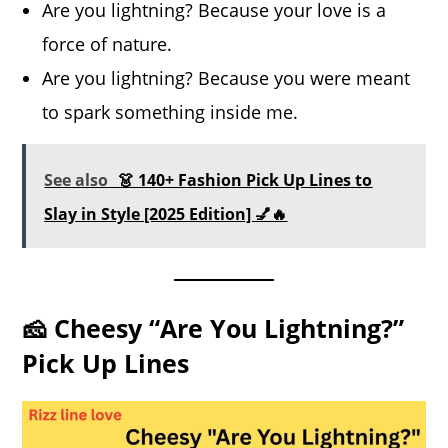
Are you lightning? Because your love is a
force of nature.
Are you lightning? Because you were meant
to spark something inside me.
See also
👗 140+ Fashion Pick Up Lines to
Slay in Style [2025 Edition] 💅🔥
🧀 Cheesy “Are You Lightning?”
Pick Up Lines