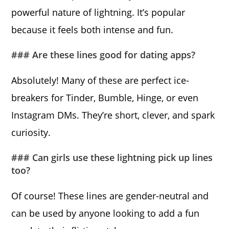
powerful nature of lightning. It’s popular
because it feels both intense and fun.
### Are these lines good for dating apps?
Absolutely! Many of these are perfect ice-
breakers for Tinder, Bumble, Hinge, or even
Instagram DMs. They’re short, clever, and spark
curiosity.
### Can girls use these lightning pick up lines
too?
Of course! These lines are gender-neutral and
can be used by anyone looking to add a fun