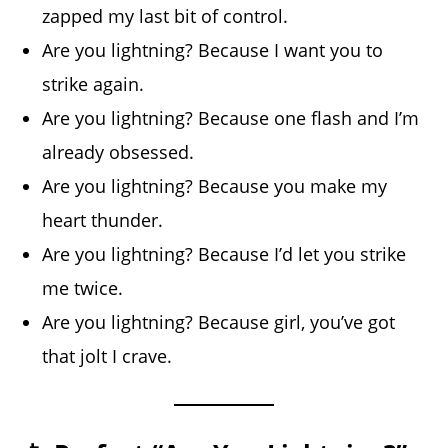
zapped my last bit of control.
Are you lightning? Because I want you to
strike again.
Are you lightning? Because one flash and I’m
already obsessed.
Are you lightning? Because you make my
heart thunder.
Are you lightning? Because I’d let you strike
me twice.
Are you lightning? Because girl, you’ve got
that jolt I crave.