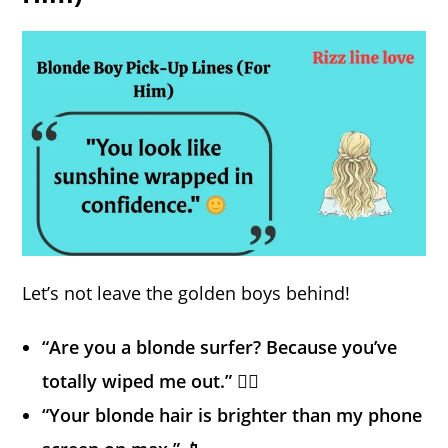
Let’s not leave the golden boys behind!
“Are you a blonde surfer? Because you’ve
totally wiped me out.” 🏄‍♂️
“Your blonde hair is brighter than my phone