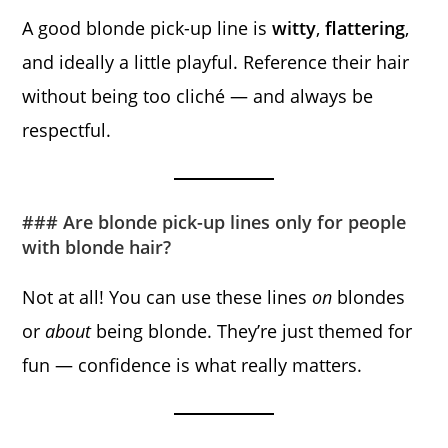
A good blonde pick-up line is
witty
,
flattering
,
and ideally a little playful. Reference their hair
without being too cliché — and always be
respectful.
### Are blonde pick-up lines only for people
with blonde hair?
Not at all! You can use these lines
on
blondes
or
about
being blonde. They’re just themed for
fun — confidence is what really matters.