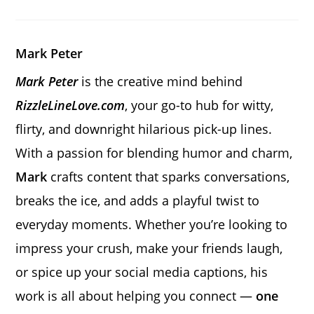
a
a
a
new
new
new
window
window
window
Mark Peter
Mark Peter
is the creative mind behind
RizzleLineLove.com
, your go-to hub for witty,
flirty, and downright hilarious pick-up lines.
With a passion for blending humor and charm,
Mark
crafts content that sparks conversations,
breaks the ice, and adds a playful twist to
everyday moments. Whether you’re looking to
impress your crush, make your friends laugh,
or spice up your social media captions, his
work is all about helping you connect —
one