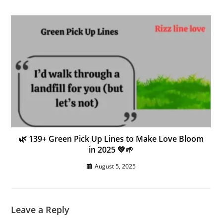
🌿 139+ Green Pick Up Lines to Make Love Bloom
in 2025 💚🌱
August 5, 2025
Leave a Reply