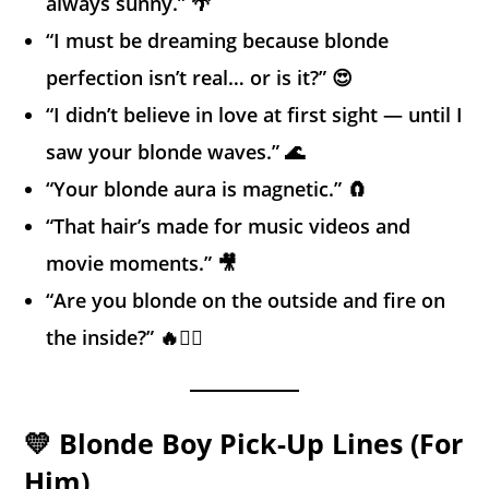
always sunny.” 🌴
“I must be dreaming because blonde
perfection isn’t real… or is it?” 😍
“I didn’t believe in love at first sight — until I
saw your blonde waves.” 🌊
“Your blonde aura is magnetic.” 🧲
“That hair’s made for music videos and
movie moments.” 🎥
“Are you blonde on the outside and fire on
the inside?” 🔥💁‍♀️
💛 Blonde Boy Pick-Up Lines (For
Him)