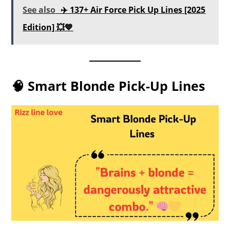
See also
✈️ 137+ Air Force Pick Up Lines [2025
Edition] 💥💙
🧠 Smart Blonde Pick-Up Lines