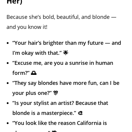
Her)
Because she’s bold, beautiful, and blonde —
and you know it!
“Your hair’s brighter than my future — and
I’m okay with that.” 🌟
“Excuse me, are you a sunrise in human
form?” 🌅
“They say blondes have more fun, can I be
your plus one?” 🎊
“Is your stylist an artist? Because that
blonde is a masterpiece.” 🎨
“You look like the reason California is