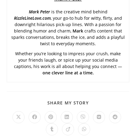
Mark Peter
is the creative mind behind
RizzleLineLove.com
, your go-to hub for witty, flirty, and
downright hilarious pick-up lines. With a passion for
blending humor and charm,
Mark
crafts content that
sparks conversations, breaks the ice, and adds a playful
twist to everyday moments.
Whether you’re looking to impress your crush, make
your friends laugh, or spice up your social media
captions, his work is all about helping you connect —
one clever line at a time.
SHARE
SHARE MY STORY
THIS
CONTENT
Opens
Opens
Opens
Opens
Opens
Opens
Opens
in
in
in
in
in
in
in
a
a
a
a
a
a
a
Opens
Opens
Opens
new
new
new
new
new
new
new
in
in
in
window
window
window
window
window
window
window