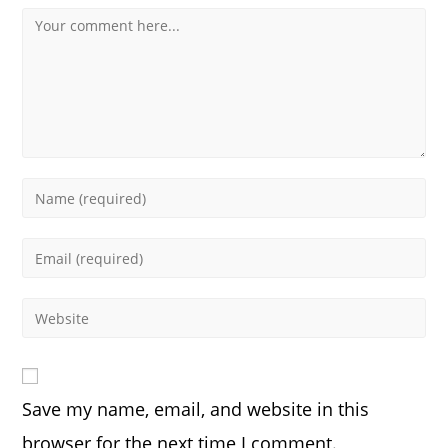
Comment
Enter
your
name
Enter
or
your
username
email
Enter
to
address
your
comment
to
website
comment
URL
Save my name, email, and website in this
(optional)
browser for the next time I comment.