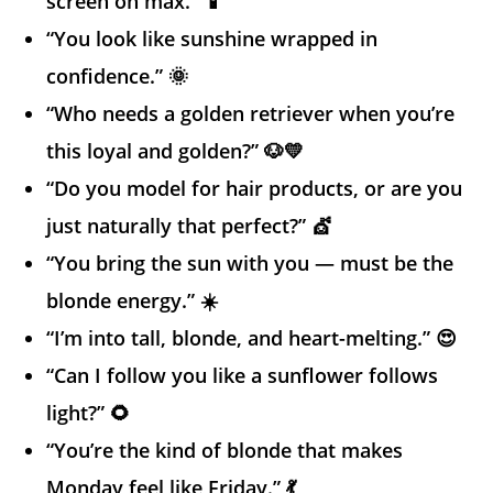
screen on max.” 📱
“You look like sunshine wrapped in
confidence.” 🌞
“Who needs a golden retriever when you’re
this loyal and golden?” 🐶💛
“Do you model for hair products, or are you
just naturally that perfect?” 💇
“You bring the sun with you — must be the
blonde energy.” ☀️
“I’m into tall, blonde, and heart-melting.” 😍
“Can I follow you like a sunflower follows
light?” 🌻
“You’re the kind of blonde that makes
Monday feel like Friday.” 💃