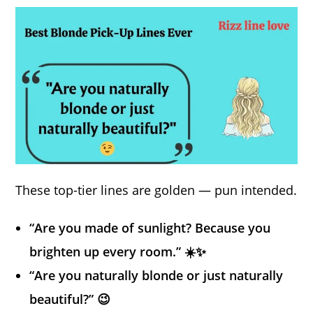
These top-tier lines are golden — pun intended.
“Are you made of sunlight? Because you
brighten up every room.” ☀️✨
“Are you naturally blonde or just naturally
beautiful?” 😉