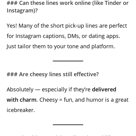
### Can these lines work online (like Tinder or
Instagram)?
Yes! Many of the short pick-up lines are perfect
for Instagram captions, DMs, or dating apps.
Just tailor them to your tone and platform.
### Are cheesy lines still effective?
Absolutely — especially if they’re
delivered
with charm
. Cheesy = fun, and humor is a great
icebreaker.