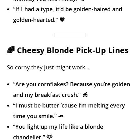
“If I had a type, it’d be golden-haired and
golden-hearted.” 💖
🌈 Cheesy Blonde Pick-Up Lines
So corny they just might work…
“Are you cornflakes? Because you’re golden
and my breakfast crush.” 🥣
“I must be butter ’cause I’m melting every
time you smile.” 🧈
“You light up my life like a blonde
chandelier.” 💡