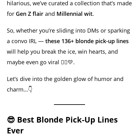
hilarious, we’ve curated a collection that’s made
for
Gen Z flair
and
Millennial wit
.
So, whether you’re sliding into DMs or sparking
a convo IRL —
these 136+ blonde pick-up lines
will help you break the ice, win hearts, and
maybe even go viral 💁‍♀️💛.
Let’s dive into the golden glow of humor and
charm…👇
😎 Best Blonde Pick-Up Lines
Ever