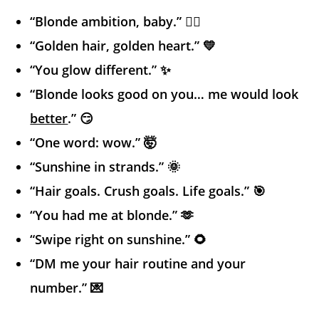
“Blonde ambition, baby.” 💁‍♀️
“Golden hair, golden heart.” 💛
“You glow different.” ✨
“Blonde looks good on you… me would look
better
.” 😏
“One word: wow.” 🤯
“Sunshine in strands.” 🌞
“Hair goals. Crush goals. Life goals.” 🎯
“You had me at blonde.” 🫶
“Swipe right on sunshine.” 🌻
“DM me your hair routine and your
number.” 💌