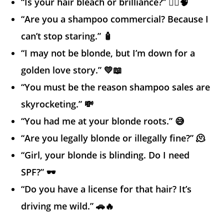
“Is your hair bleach or brilliance?” 💁‍♀️🧠
“Are you a shampoo commercial? Because I
can’t stop staring.” 🧴
“I may not be blonde, but I’m down for a
golden love story.” 💛📖
“You must be the reason shampoo sales are
skyrocketing.” 💸
“You had me at your blonde roots.” 😅
“Are you legally blonde or illegally fine?” 🫠
“Girl, your blonde is blinding. Do I need
SPF?” 🕶️
“Do you have a license for that hair? It’s
driving me wild.” 🚗🔥