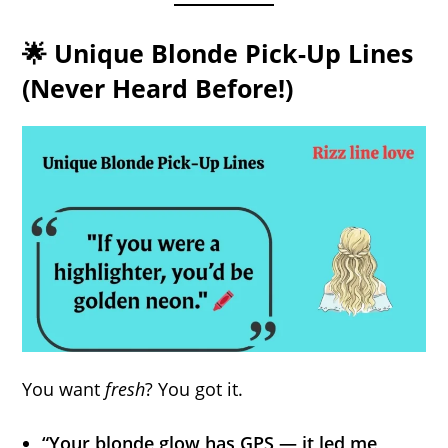
🌟 Unique Blonde Pick-Up Lines
(Never Heard Before!)
You want
fresh
? You got it.
“Your blonde glow has GPS — it led me