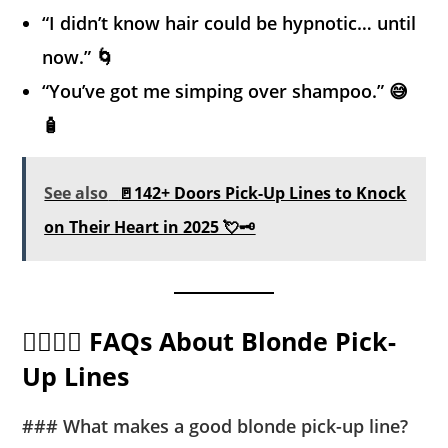
“I didn’t know hair could be hypnotic… until
now.” 🌀
“You’ve got me simping over shampoo.” 😅
🧴
See also
🚪142+ Doors Pick-Up Lines to Knock
on Their Heart in 2025 💘🗝️
🙋‍♂️🙋‍♀️ FAQs About Blonde Pick-
Up Lines
### What makes a good blonde pick-up line?