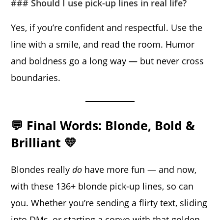
### Should I use pick-up lines in real life?
Yes, if you’re confident and respectful. Use the
line with a smile, and read the room. Humor
and boldness go a long way — but never cross
boundaries.
💬 Final Words: Blonde, Bold &
Brilliant 💛
Blondes really
do
have more fun — and now,
with these 136+ blonde pick-up lines, so can
you. Whether you’re sending a flirty text, sliding
into DMs, or starting a convo with that golden-