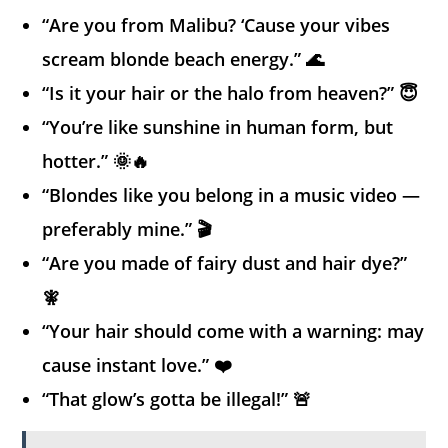
“Are you from Malibu? ‘Cause your vibes
scream blonde beach energy.” 🌊
“Is it your hair or the halo from heaven?” 😇
“You’re like sunshine in human form, but
hotter.” 🌞🔥
“Blondes like you belong in a music video —
preferably mine.” 🎬
“Are you made of fairy dust and hair dye?”
🧚
“Your hair should come with a warning: may
cause instant love.” ❤️
“That glow’s gotta be illegal!” 🚨