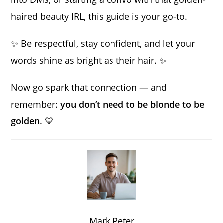
haired beauty IRL, this guide is your go-to.
✨ Be respectful, stay confident, and let your
words shine as bright as their hair. ✨
Now go spark that connection — and
remember:
you don’t need to be blonde to be
golden
. 💛
Mark Peter