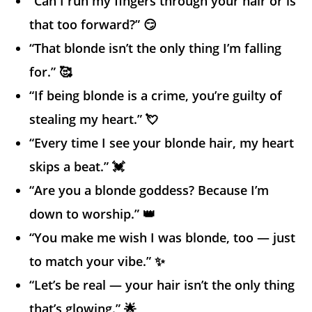
“Can I run my fingers through your hair or is
that too forward?” 😏
“That blonde isn’t the only thing I’m falling
for.” 🥰
“If being blonde is a crime, you’re guilty of
stealing my heart.” 💘
“Every time I see your blonde hair, my heart
skips a beat.” 💓
“Are you a blonde goddess? Because I’m
down to worship.” 👑
“You make me wish I was blonde, too — just
to match your vibe.” ✨
“Let’s be real — your hair isn’t the only thing
that’s glowing.” 🌟