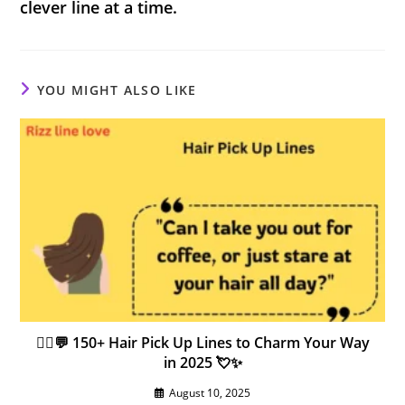
clever line at a time.
YOU MIGHT ALSO LIKE
💇‍♀️💬 150+ Hair Pick Up Lines to Charm Your Way
in 2025 💘✨
August 10, 2025