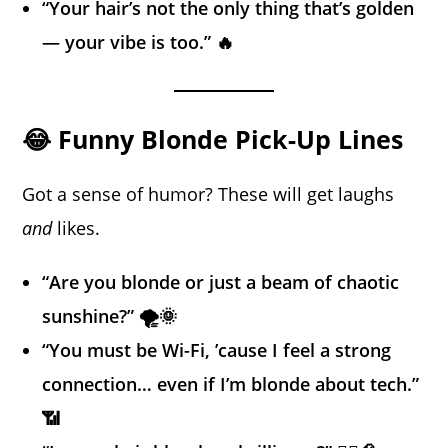
“Your hair’s not the only thing that’s golden
— your vibe is too.” 🔥
😂 Funny Blonde Pick-Up Lines
Got a sense of humor? These will get laughs
and
likes.
“Are you blonde or just a beam of chaotic
sunshine?” 🌪️🌞
“You must be Wi-Fi, ’cause I feel a strong
connection… even if I’m blonde about tech.”
📶