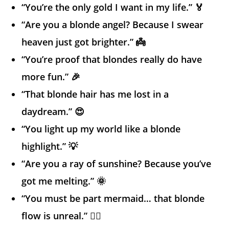
“You’re the only gold I want in my life.” 🏅
“Are you a blonde angel? Because I swear
heaven just got brighter.” 👼
“You’re proof that blondes really do have
more fun.” 🎉
“That blonde hair has me lost in a
daydream.” 😍
“You light up my world like a blonde
highlight.” 💡
“Are you a ray of sunshine? Because you’ve
got me melting.” 🌞
“You must be part mermaid… that blonde
flow is unreal.” 🧜‍♀️