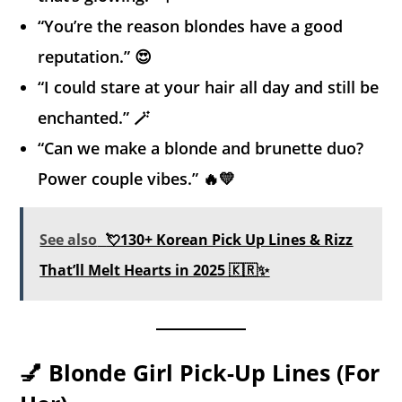
“You’re the reason blondes have a good
reputation.” 😍
“I could stare at your hair all day and still be
enchanted.” 🪄
“Can we make a blonde and brunette duo?
Power couple vibes.” 🔥💛
See also
💘130+ Korean Pick Up Lines & Rizz
That’ll Melt Hearts in 2025 🇰🇷✨
💅 Blonde Girl Pick-Up Lines (For