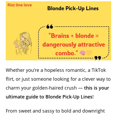
Whether you’re a hopeless romantic, a TikTok
flirt, or just someone looking for a clever way to
charm your golden-haired crush —
this is your
ultimate guide to Blonde Pick-Up Lines
!
From sweet and sassy to bold and downright