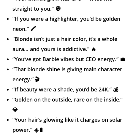
straight to you.” 🧭
“If you were a highlighter, you’d be golden
neon.” 🖍️
“Blonde isn’t just a hair color, it’s a whole
aura… and yours is addictive.” 🔥
“You’ve got Barbie vibes but CEO energy.” 💼
“That blonde shine is giving main character
energy.” 🎬
“If beauty were a shade, you’d be 24K.” 💰
“Golden on the outside, rare on the inside.”
💎
“Your hair’s glowing like it charges on solar
power.” ☀️🔋