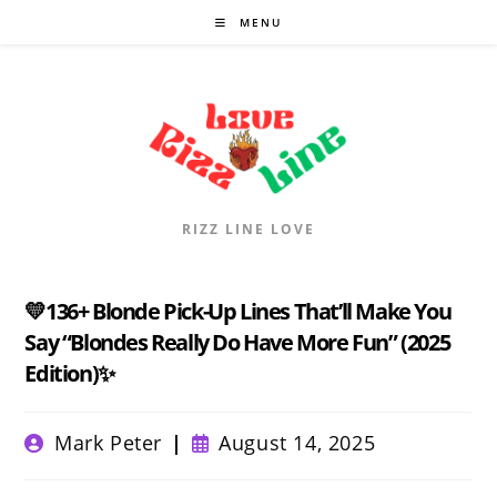
Skip
MENU
to
content
RIZZ LINE LOVE
💛136+ Blonde Pick-Up Lines That’ll Make You
Say “Blondes Really Do Have More Fun” (2025
Edition)✨
Post
Post
Mark Peter
August 14, 2025
author:
published: