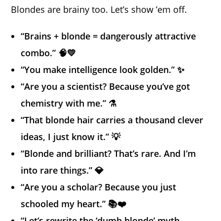
Blondes are brainy too. Let’s show ’em off.
“Brains + blonde = dangerously attractive
combo.” 🧠💛
“You make intelligence look golden.” ✨
“Are you a scientist? Because you’ve got
chemistry with me.” ⚗️
“That blonde hair carries a thousand clever
ideas, I just know it.” 💡
“Blonde and brilliant? That’s rare. And I’m
into rare things.” 💎
“Are you a scholar? Because you just
schooled my heart.” 📚❤️
“Let’s rewrite the ‘dumb blonde’ myth —