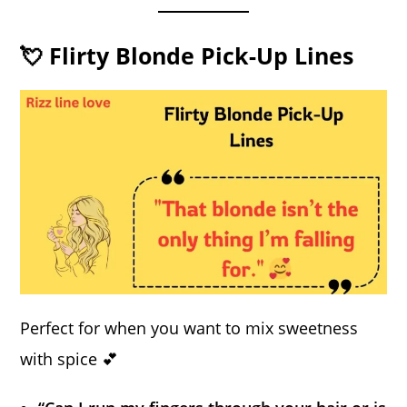
💘 Flirty Blonde Pick-Up Lines
Perfect for when you want to mix sweetness
with spice 💕