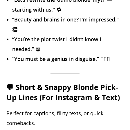
starting with us.” 🔁
“Beauty and brains in one? I’m impressed.”
👏
“You’re the plot twist I didn’t know I
needed.” 📖
“You must be a genius in disguise.” 🕵️‍♂️🧠
💬 Short & Snappy Blonde Pick-
Up Lines (For Instagram & Text)
Perfect for captions, flirty texts, or quick
comebacks.