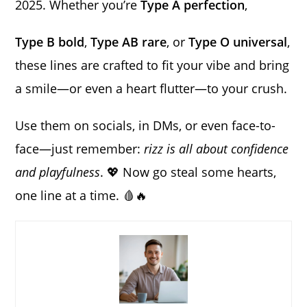
2025. Whether you’re
Type A perfection
,
Type B bold
,
Type AB rare
, or
Type O universal
,
these lines are crafted to fit your vibe and bring
a smile—or even a heart flutter—to your crush.
Use them on socials, in DMs, or even face-to-
face—just remember:
rizz is all about confidence
and playfulness
. 💖 Now go steal some hearts,
one line at a time. 🩸🔥