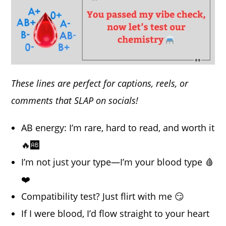
These lines are perfect for captions, reels, or
comments that SLAP on socials!
AB energy: I’m rare, hard to read, and worth it
🔥🆎
I’m not just your type—I’m your blood type 🩸
❤️
Compatibility test? Just flirt with me 😏
If I were blood, I’d flow straight to your heart