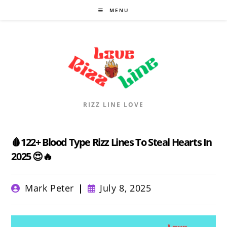
Skip
MENU
to
content
RIZZ LINE LOVE
🩸122+ Blood Type Rizz Lines To Steal Hearts In
2025 😍🔥
Post
Post
Mark Peter
July 8, 2025
author:
published: