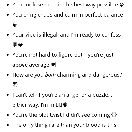
You confuse me… in the best way possible 🧩
You bring chaos and calm in perfect balance
☯️
Your vibe is illegal, and I’m ready to confess
💬❤️
You’re not hard to figure out—you’re just
above average
🆙
How are you
both
charming and dangerous?
😈
I can’t tell if you’re an angel or a puzzle…
either way, I’m in 🧚‍♀️🧠
You’re the plot twist I didn’t see coming 💥
The only thing rare than your blood is this