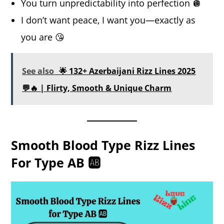
You turn unpredictability into perfection 🪩
I don’t want peace, I want you—exactly as
you are 😘
See also
🌟 132+ Azerbaijani Rizz Lines 2025
💬🔥 | Flirty, Smooth & Unique Charm
Smooth Blood Type Rizz Lines
For Type AB 🆎