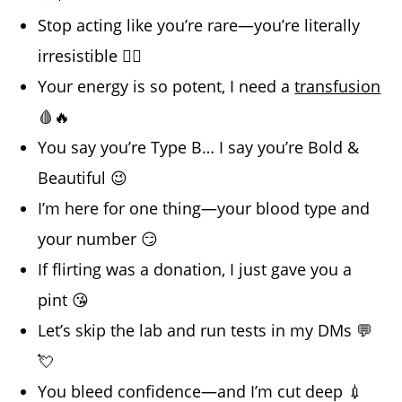
Stop acting like you’re rare—you’re literally
irresistible 😮‍💨
Your energy is so potent, I need a
transfusion
🩸🔥
You say you’re Type B… I say you’re Bold &
Beautiful 😉
I’m here for one thing—your blood type and
your number 😏
If flirting was a donation, I just gave you a
pint 😘
Let’s skip the lab and run tests in my DMs 💬
💘
You bleed confidence—and I’m cut deep 💉