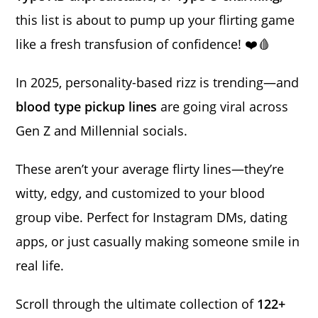
this list is about to pump up your flirting game
like a fresh transfusion of confidence! ❤️🩸
In 2025, personality-based rizz is trending—and
blood type pickup lines
are going viral across
Gen Z and Millennial socials.
These aren’t your average flirty lines—they’re
witty, edgy, and customized to your blood
group vibe. Perfect for Instagram DMs, dating
apps, or just casually making someone smile in
real life.
Scroll through the ultimate collection of
122+