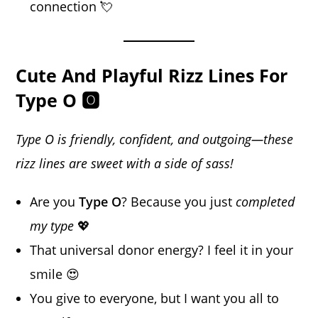
connection 💘
Cute And Playful Rizz Lines For
Type O 🅾️
Type O is friendly, confident, and outgoing—these
rizz lines are sweet with a side of sass!
Are you
Type O
? Because you just
completed
my type
💖
That universal donor energy? I feel it in your
smile 😍
You give to everyone, but I want you all to