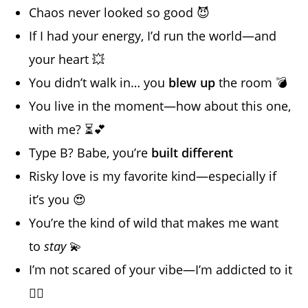
Chaos never looked so good 😈
If I had your energy, I’d run the world—and
your heart 💥
You didn’t walk in… you
blew up
the room 💣
You live in the moment—how about this one,
with me? ⏳💕
Type B? Babe, you’re
built different
Risky love is my favorite kind—especially if
it’s you 😍
You’re the kind of wild that makes me want
to
stay
💫
I’m not scared of your vibe—I’m addicted to it
😵‍💫