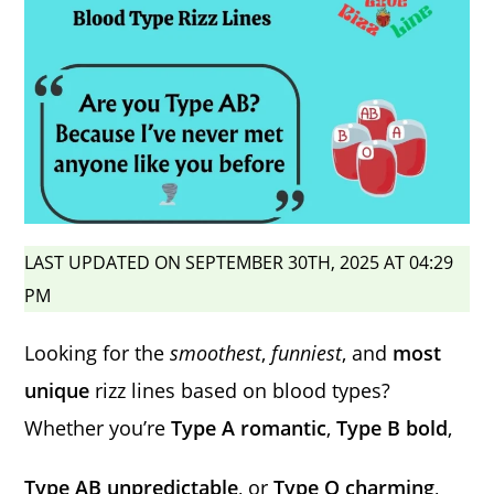
LAST UPDATED ON SEPTEMBER 30TH, 2025 AT 04:29
PM
Looking for the
smoothest
,
funniest
, and
most
unique
rizz lines based on blood types?
Whether you’re
Type A romantic
,
Type B bold
,
Type AB unpredictable
, or
Type O charming
,