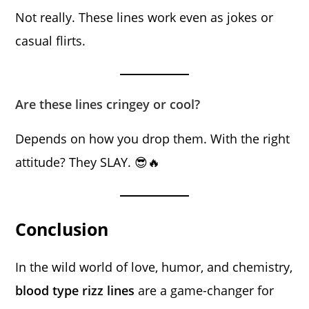
Not really. These lines work even as jokes or
casual flirts.
Are these lines cringey or cool?
Depends on how you drop them. With the right
attitude? They SLAY. 😎🔥
Conclusion
In the wild world of love, humor, and chemistry,
blood type rizz lines
are a game-changer for