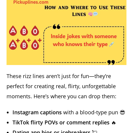
These rizz lines aren’t just for fun—they’re
perfect for creating real, flirty, unforgettable
moments. Here’s where you can drop them:
Instagram captions
with a blood-type pun 😎
TikTok flirty POVs or comment replies
🔥
Dating app bios or icebreakers
💘