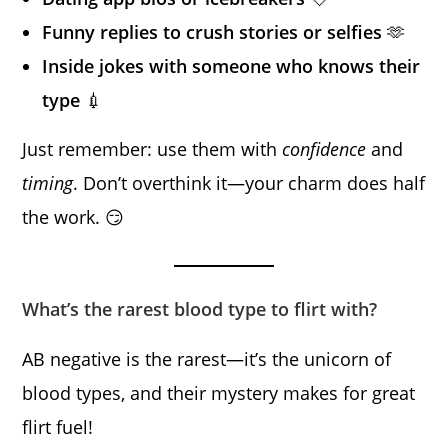
Funny replies to crush stories or selfies
🫶
Inside jokes with someone who knows their
type
💉
Just remember: use them with
confidence
and
timing
. Don’t overthink it—your charm does half
the work. 😏
What’s the rarest blood type to flirt with?
AB negative is the rarest—it’s the unicorn of
blood types, and their mystery makes for great
flirt fuel!