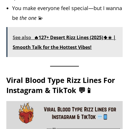
You make everyone feel special—but I wanna
be
the one
💫
See also
🔥127+ Desert Rizz Lines (2025)🌵☀️ |
Smooth Talk for the Hottest Vibes!
Viral Blood Type Rizz Lines For
Instagram & TikTok 💬📱