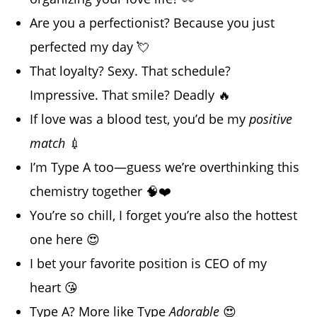
Are you a perfectionist? Because you just
perfected my day 💘
That loyalty? Sexy. That schedule?
Impressive. That smile? Deadly 🔥
If love was a blood test, you’d be my
positive
match
💉
I’m Type A too—guess we’re overthinking this
chemistry together 🧠❤️
You’re so chill, I forget you’re also the hottest
one here 😍
I bet your favorite position is CEO of my
heart 😘
Type A? More like Type
Adorable
😍