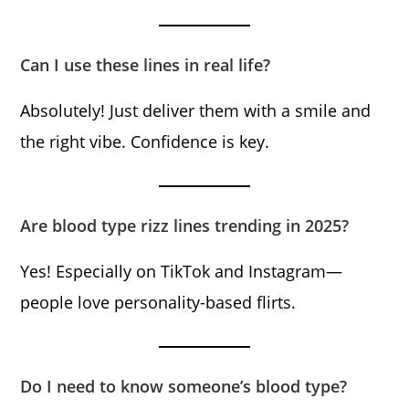
Can I use these lines in real life?
Absolutely! Just deliver them with a smile and
the right vibe. Confidence is key.
Are blood type rizz lines trending in 2025?
Yes! Especially on TikTok and Instagram—
people love personality-based flirts.
Do I need to know someone’s blood type?