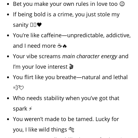
Bet you make your own rules in love too 😉
If being bold is a crime, you just stole my
sanity 👮‍♂️🖤
You’re like caffeine—unpredictable, addictive,
and I need more ☕🔥
Your vibe screams
main character energy
and
I’m your love interest 🎬
You flirt like you breathe—natural and lethal
💨💘
Who needs stability when you’ve got that
spark ⚡
You weren’t made to be tamed. Lucky for
you, I like wild things 🐅