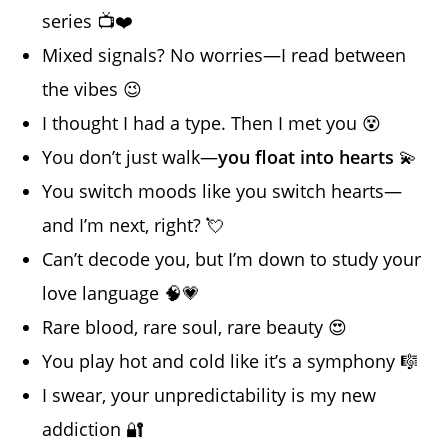
series 📺❤️
Mixed signals? No worries—I read between
the vibes 😉
I thought I had a type. Then I met you 😵
You don’t just walk—
you float into hearts
💫
You switch moods like you switch hearts—
and I’m next, right? 💘
Can’t decode you, but I’m down to study your
love language 🧠💗
Rare blood, rare soul, rare beauty 😍
You play hot and cold like it’s a symphony 🎼
I swear, your unpredictability is my new
addiction 🔐