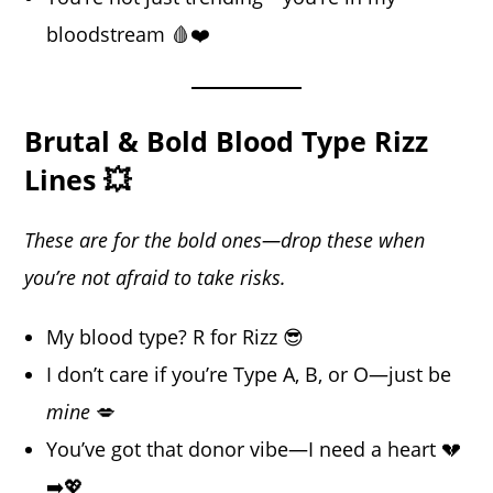
bloodstream 🩸❤️
Brutal & Bold Blood Type Rizz
Lines 💥
These are for the bold ones—drop these when
you’re not afraid to take risks.
My blood type? R for Rizz 😎
I don’t care if you’re Type A, B, or O—just be
mine
💋
You’ve got that donor vibe—I need a heart 💔
➡️💖