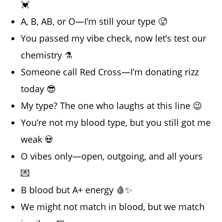
💓
A, B, AB, or O—I’m still your type 🥵
You passed my vibe check, now let’s test our
chemistry ⚗️
Someone call Red Cross—I’m donating rizz
today 😎
My type? The one who laughs at this line 😉
You’re not my blood type, but you still got me
weak 💀
O vibes only—open, outgoing, and all yours
💌
B blood but A+ energy 🩸✨
We might not match in blood, but we match