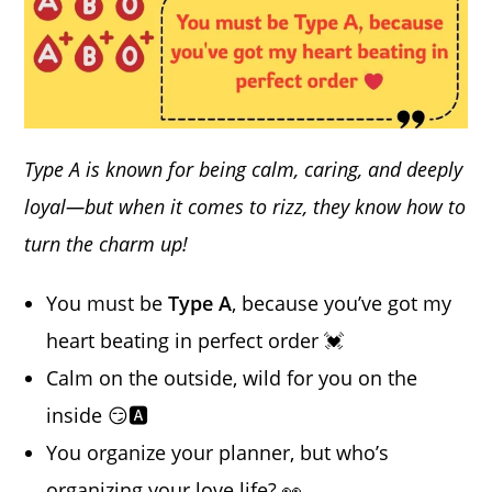
Type A is known for being calm, caring, and deeply
loyal—but when it comes to rizz, they know how to
turn the charm up!
You must be
Type A
, because you’ve got my
heart beating in perfect order 💓
Calm on the outside, wild for you on the
inside 😏🅰️
You organize your planner, but who’s
organizing your love life? 👀