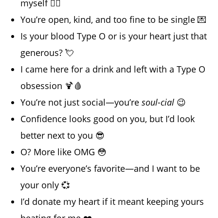
myself ❤️‍🔥
You’re open, kind, and too fine to be single 💌
Is your blood Type O or is your heart just that
generous? 💘
I came here for a drink and left with a Type O
obsession 🍹🩸
You’re not just social—you’re
soul-cial
😉
Confidence looks good on you, but I’d look
better next to you 😎
O? More like OMG 😳
You’re everyone’s favorite—and I want to be
your only 💞
I’d donate my heart if it meant keeping yours