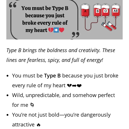
Type B brings the boldness and creativity. These
lines are fearless, spicy, and full of energy!
You must be
Type B
because you just broke
every rule of my heart 💔➡️❤️
Wild, unpredictable, and somehow perfect
for me 🌀
You’re not just bold—you’re dangerously
attractive 🔥