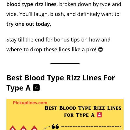
blood type rizz lines
, broken down by type and
vibe. You’ll laugh, blush, and definitely want to
try one out today
.
Stay till the end for bonus tips on
how and
where to drop these lines like a pro
! 😎
Best Blood Type Rizz Lines For
Type A 🅰️