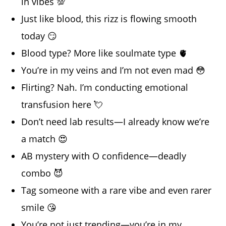
in vibes 💯
Just like blood, this rizz is flowing smooth
today 😏
Blood type? More like soulmate type 🫀
You’re in my veins and I’m not even mad 😳
Flirting? Nah. I’m conducting emotional
transfusion here 💘
Don’t need lab results—I already know we’re
a match 😍
AB mystery with O confidence—deadly
combo 😈
Tag someone with a rare vibe and even rarer
smile 😘
You’re not just trending—you’re in my