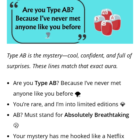
Type AB is the mystery—cool, confident, and full of
surprises. These lines match that exact aura.
Are you
Type AB
? Because I’ve never met
anyone like you before 🌪️
You’re rare, and I’m into limited editions 💎
AB? Must stand for
Absolutely Breathtaking
🫢
Your mystery has me hooked like a Netflix