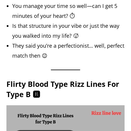
You manage your time so well—can I get 5
minutes of your heart? ⏱️
Is that structure in your vibe or just the way
you walked into my life? 🥵
They said you’re a perfectionist… well, perfect
match then 😉
Flirty Blood Type Rizz Lines For
Type B 🅱️