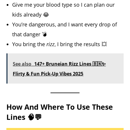
Give me your blood type so I can plan our
kids already 😂
You’re dangerous, and I want every drop of
that danger 💣
You bring the
rizz
, I bring the results 💥
See also
147+ Bruneian Rizz Lines 🇧🇳✨
Flirty & Fun Pick-Up Vibes 2025
How And Where To Use These
Lines 🧠💬