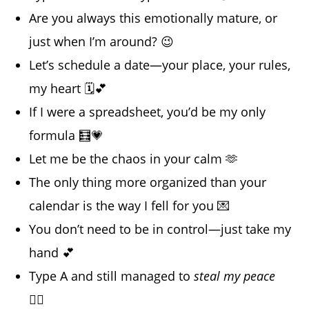
Are you always this emotionally mature, or
just when I’m around? 😉
Let’s schedule a date—your place, your rules,
my heart 🗓️💕
If I were a spreadsheet, you’d be my only
formula 🧮💗
Let me be the chaos in your calm 🫶
The only thing more organized than your
calendar is the way I fell for you 💌
You don’t need to be in control—just take my
hand 💕
Type A and still managed to
steal my peace
😮‍💨