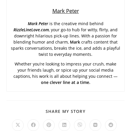
Mark Peter
Mark Peter
is the creative mind behind
RizzleLineLove.com
, your go-to hub for witty, flirty, and
downright hilarious pick-up lines. With a passion for
blending humor and charm,
Mark
crafts content that
sparks conversations, breaks the ice, and adds a playful
twist to everyday moments.
Whether you’re looking to impress your crush, make
your friends laugh, or spice up your social media
captions, his work is all about helping you connect —
one clever line at a time.
SHARE
SHARE MY STORY
THIS
CONTENT
Opens
Opens
Opens
Opens
Opens
Opens
Opens
in
in
in
in
in
in
in