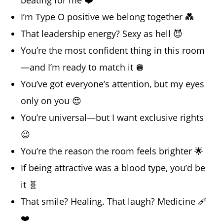
beating for me ❤️
I’m Type O positive we belong together 💑
That leadership energy? Sexy as hell 😈
You’re the most confident thing in this room
—and I’m ready to match it 🪩
You’ve got everyone’s attention, but my eyes
only on you 😍
You’re universal—but I want exclusive rights
😉
You’re the reason the room feels brighter 🌟
If being attractive was a blood type, you’d be
it 🧬
That smile? Healing. That laugh? Medicine 🩹
❤️