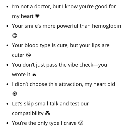
I’m not a doctor, but I know you’re good for
my heart 💗
Your smile’s more powerful than hemoglobin
😍
Your blood type is cute, but your lips are
cuter 😘
You don’t just pass the vibe check—you
wrote it 🔥
I didn’t choose this attraction, my heart did
🧭
Let’s skip small talk and test our
compatibility 💑
You’re the only type I crave 🥵