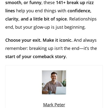
smooth, or funny
, these
141+ break up rizz
lines
help you end things with
confidence,
clarity, and a little bit of spice
. Relationships
end, but your glow-up is just beginning.
Choose your exit. Make it iconic.
And always
remember: breaking up isn’t the end—it’s the
start of your comeback story
.
Mark Peter