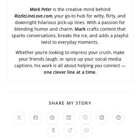
Mark Peter
is the creative mind behind
RizzleLineLove.com
, your go-to hub for witty, flirty, and
downright hilarious pick-up lines. With a passion for
blending humor and charm,
Mark
crafts content that
sparks conversations, breaks the ice, and adds a playful
twist to everyday moments.
Whether you’re looking to impress your crush, make
your friends laugh, or spice up your social media
captions, his work is all about helping you connect —
one clever line at a time.
SHARE
SHARE MY STORY
THIS
CONTENT
Opens
Opens
Opens
Opens
Opens
Opens
Opens
in
in
in
in
in
in
in
a
a
a
a
a
a
a
Opens
Opens
Opens
new
new
new
new
new
new
new
in
in
in
window
window
window
window
window
window
window