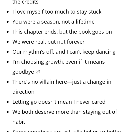
the credits
I love myself too much to stay stuck
You were a season, not a lifetime
This chapter ends, but the book goes on
We were real, but not forever
Our rhythm’s off, and I can’t keep dancing
I’m choosing growth, even if it means
goodbye 🌱
There’s no villain here—just a change in
direction
Letting go doesn’t mean I never cared
We both deserve more than staying out of
habit
Some goodbyes are actually hellos to better