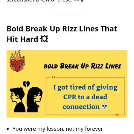
Bold Break Up Rizz Lines That
Hit Hard 💥
You were my lesson, not my forever