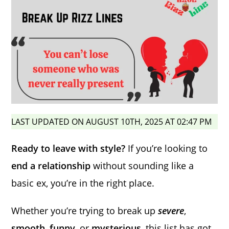
LAST UPDATED ON AUGUST 10TH, 2025 AT 02:47 PM
Ready to leave with style?
If you’re looking to
end a relationship
without sounding like a
basic ex, you’re in the right place.
Whether you’re trying to break up
severe
,
smooth
,
funny
, or
mysterious
, this list has got