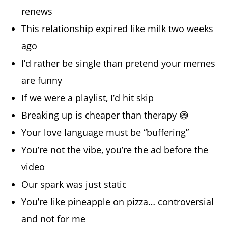
renews
This relationship expired like milk two weeks
ago
I’d rather be single than pretend your memes
are funny
If we were a playlist, I’d hit skip
Breaking up is cheaper than therapy 😅
Your love language must be “buffering”
You’re not the vibe, you’re the ad before the
video
Our spark was just static
You’re like pineapple on pizza… controversial
and not for me