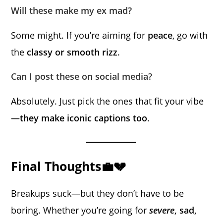
Will these make my ex mad?
Some might. If you’re aiming for
peace
, go with
the
classy or smooth rizz
.
Can I post these on social media?
Absolutely. Just pick the ones that fit your vibe
—
they make iconic captions too
.
Final Thoughts💼💔
Breakups suck—but they don’t have to be
boring. Whether you’re going for
severe
, sad,