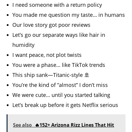
I need someone with a return policy
You made me question my taste… in humans
Our love story got poor reviews
Let’s go our separate ways like hair in
humidity
I want peace, not plot twists
You were a phase… like TikTok trends
This ship sank—Titanic-style 🚢
You’re the kind of “almost” I don’t miss
We were cute… until you started talking
Let’s break up before it gets Netflix serious
See also
🔥152+ Arizona Rizz Lines That Hit