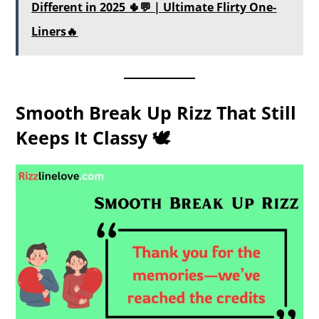
Different in 2025 🌵💬 | Ultimate Flirty One-
Liners🔥
Smooth Break Up Rizz That Still
Keeps It Classy 🕊️