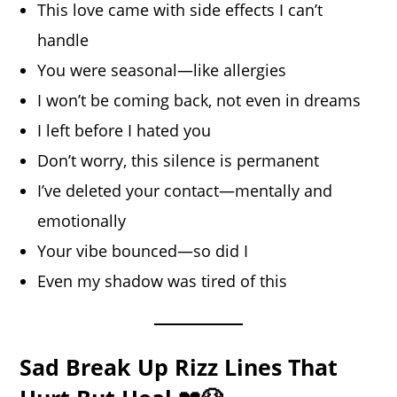
This love came with side effects I can’t
handle
You were seasonal—like allergies
I won’t be coming back, not even in dreams
I left before I hated you
Don’t worry, this silence is permanent
I’ve deleted your contact—mentally and
emotionally
Your vibe bounced—so did I
Even my shadow was tired of this
Sad Break Up Rizz Lines That