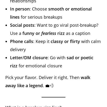
relationships
In person
: Choose
smooth or emotional
lines
for serious breakups
Social posts
: Want to go viral post-breakup?
Use a
funny or
fearless
rizz
as a caption
Phone calls
: Keep it
classy or flirty
with calm
delivery
Letter/DM closure
: Go with
sad or poetic
rizz
for emotional closure
Pick your flavor. Deliver it right. Then
walk
away like a legend
. 💼💨