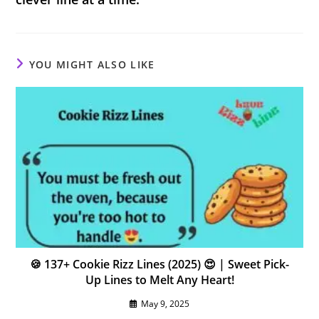
YOU MIGHT ALSO LIKE
🍪 137+ Cookie Rizz Lines (2025) 😍 | Sweet Pick-
Up Lines to Melt Any Heart!
May 9, 2025