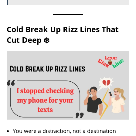
Cold Break Up Rizz Lines That
Cut Deep ❄️
You were a distraction, not a destination