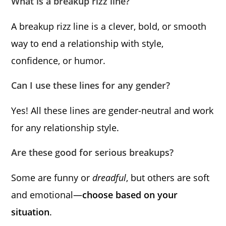
What is a breakup rizz line?
A breakup rizz line is a clever, bold, or smooth
way to end a relationship with style,
confidence, or humor.
Can I use these lines for any gender?
Yes! All these lines are gender-neutral and work
for any relationship style.
Are these good for serious breakups?
Some are funny or
dreadful
, but others are soft
and emotional—
choose based on your
situation
.