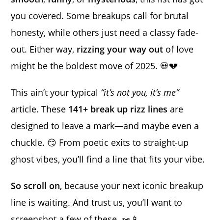
you covered. Some breakups call for brutal
honesty, while others just need a classy fade-
out. Either way,
rizzing your way out
of love
might be the boldest move of 2025. 💀💔
This ain’t your typical
“it’s not you, it’s me”
article. These
141+ break up rizz lines
are
designed to leave a mark—and maybe even a
chuckle. 😏 From poetic exits to straight-up
ghost vibes, you’ll find a line that fits your vibe.
So scroll on
, because your next iconic breakup
line is waiting. And trust us, you’ll want to
screenshot a few of these. 👀📱