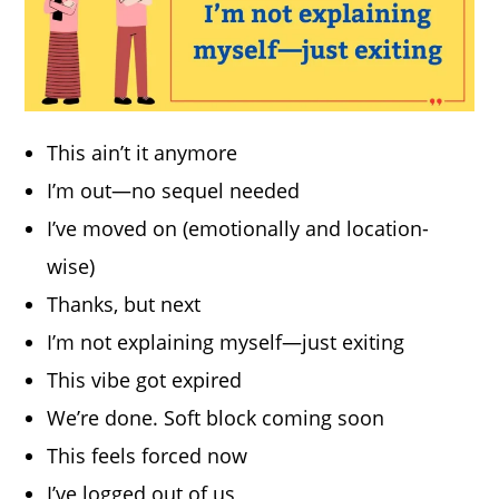
This ain’t it anymore
I’m out—no sequel needed
I’ve moved on (emotionally and location-
wise)
Thanks, but next
I’m not explaining myself—just exiting
This vibe got expired
We’re done. Soft block coming soon
This feels forced now
I’ve logged out of us