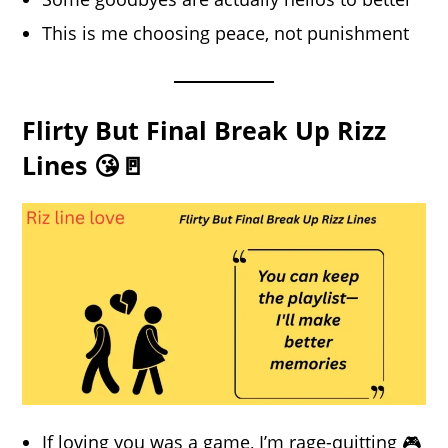
This is me choosing peace, not punishment
Flirty But Final Break Up Rizz
Lines 😘🚪
If loving you was a game, I’m rage-quitting 🎮