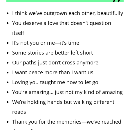
I think we’ve outgrown each other, beautifully
You deserve a love that doesn’t question
itself
It’s not you or me—it’s time
Some stories are better left short
Our paths just don’t cross anymore
I want peace more than I want us
Loving you taught me how to let go
You’re amazing… just not my kind of amazing
We’re holding hands but walking different
roads
Thank you for the memories—we’ve reached