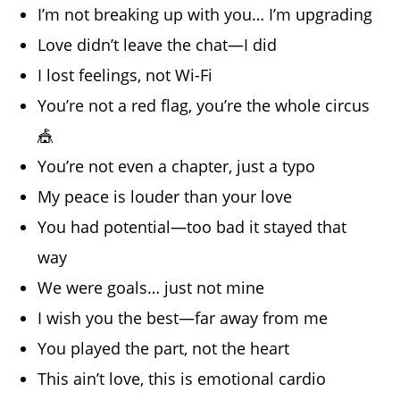
I’m not breaking up with you… I’m upgrading
Love didn’t leave the chat—I did
I lost feelings, not Wi-Fi
You’re not a red flag, you’re the whole circus
🎪
You’re not even a chapter, just a typo
My peace is louder than your love
You had potential—too bad it stayed that
way
We were goals… just not mine
I wish you the best—far away from me
You played the part, not the heart
This ain’t love, this is emotional cardio