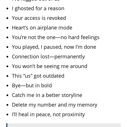
I ghosted for a reason
Your access is revoked
Heart’s on airplane mode
You’re not the one—no hard feelings
You played, I paused, now I’m done
Connection lost—permanently
You won’t be seeing me around
This “us” got outdated
Bye—but in bold
Catch me in a better storyline
Delete my number and my memory
I’ll heal in peace, not proximity