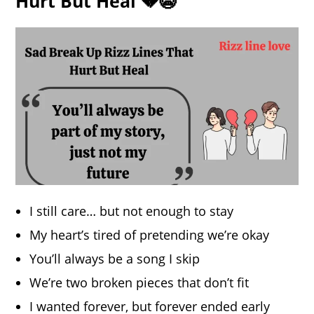
Hurt But Heal 💔😭
I still care… but not enough to stay
My heart’s tired of pretending we’re okay
You’ll always be a song I skip
We’re two broken pieces that don’t fit
I wanted forever, but forever ended early