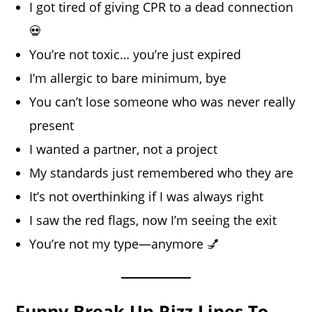
I got tired of giving CPR to a dead connection
💀
You’re not toxic… you’re just expired
I’m allergic to bare minimum, bye
You can’t lose someone who was never really
present
I wanted a partner, not a project
My standards just remembered who they are
It’s not overthinking if I was always right
I saw the red flags, now I’m seeing the exit
You’re not my type—anymore 💅
Funny Break Up Rizz Lines To