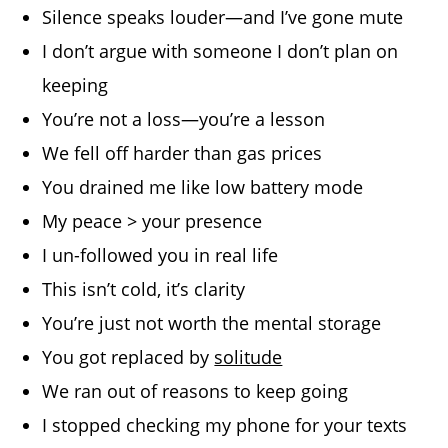
Silence speaks louder—and I’ve gone mute
I don’t argue with someone I don’t plan on
keeping
You’re not a loss—you’re a lesson
We fell off harder than gas prices
You drained me like low battery mode
My peace > your presence
I un-followed you in real life
This isn’t cold, it’s clarity
You’re just not worth the mental storage
You got replaced by
solitude
We ran out of reasons to keep going
I stopped checking my phone for your texts