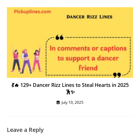
💃🔥 129+ Dancer Rizz Lines to Steal Hearts in 2025
🕺✨
July 10, 2025
Leave a Reply