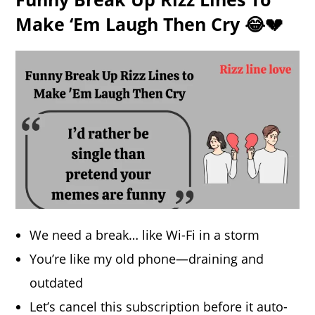
Make ‘Em Laugh Then Cry 😂💔
We need a break… like Wi-Fi in a storm
You’re like my old phone—draining and
outdated
Let’s cancel this subscription before it auto-