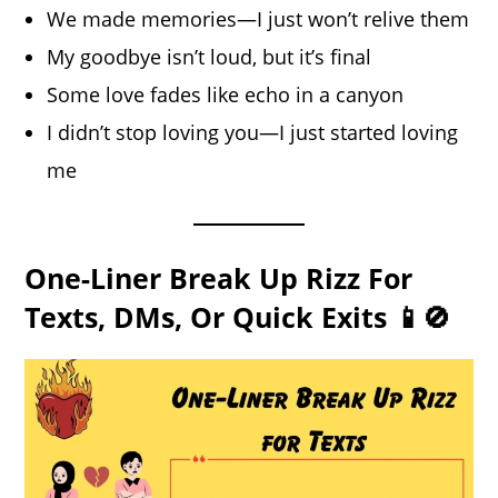
We made memories—I just won’t relive them
My goodbye isn’t loud, but it’s final
Some love fades like echo in a canyon
I didn’t stop loving you—I just started loving
me
One-Liner Break Up Rizz For
Texts, DMs, Or Quick Exits 📱🚫