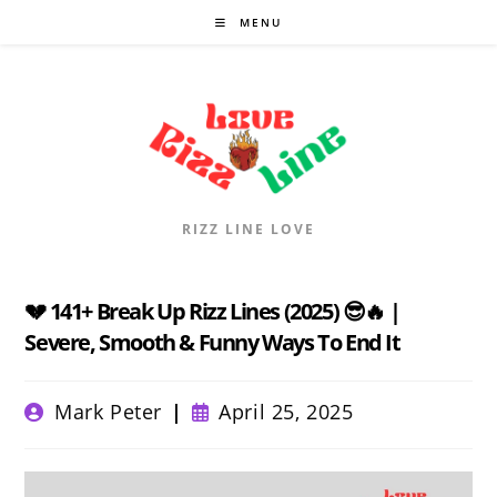
Skip
MENU
to
content
RIZZ LINE LOVE
💔 141+ Break Up Rizz Lines (2025) 😎🔥 |
Severe, Smooth & Funny Ways To End It
Post
Post
Mark Peter
April 25, 2025
author:
published: