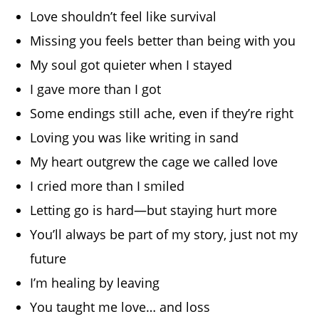
Love shouldn’t feel like survival
Missing you feels better than being with you
My soul got quieter when I stayed
I gave more than I got
Some endings still ache, even if they’re right
Loving you was like writing in sand
My heart outgrew the cage we called love
I cried more than I smiled
Letting go is hard—but staying hurt more
You’ll always be part of my story, just not my
future
I’m healing by leaving
You taught me love… and loss