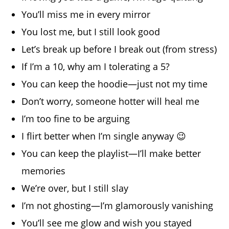
You’ll miss me in every mirror
You lost me, but I still look good
Let’s break up before I break out (from stress)
If I’m a 10, why am I tolerating a 5?
You can keep the hoodie—just not my time
Don’t worry, someone hotter will heal me
I’m too fine to be arguing
I flirt better when I’m single anyway 😉
You can keep the playlist—I’ll make better
memories
We’re over, but I still slay
I’m not ghosting—I’m glamorously vanishing
You’ll see me glow and wish you stayed