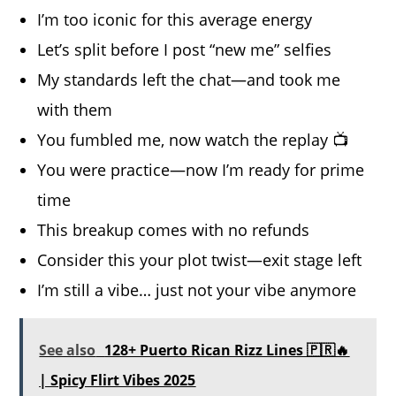
I’m too iconic for this average energy
Let’s split before I post “new me” selfies
My standards left the chat—and took me
with them
You fumbled me, now watch the replay 📺
You were practice—now I’m ready for prime
time
This breakup comes with no refunds
Consider this your plot twist—exit stage left
I’m still a vibe… just not your vibe anymore
See also
128+ Puerto Rican Rizz Lines 🇵🇷🔥
| Spicy Flirt Vibes 2025