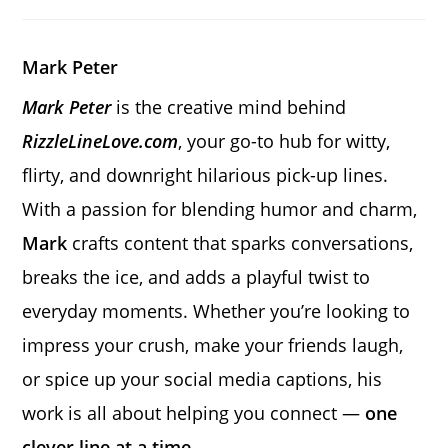
a
a
a
new
new
new
window
window
window
Mark Peter
Mark Peter
is the creative mind behind
RizzleLineLove.com
, your go-to hub for witty,
flirty, and downright hilarious pick-up lines.
With a passion for blending humor and charm,
Mark
crafts content that sparks conversations,
breaks the ice, and adds a playful twist to
everyday moments. Whether you’re looking to
impress your crush, make your friends laugh,
or spice up your social media captions, his
work is all about helping you connect —
one
clever line at a time.