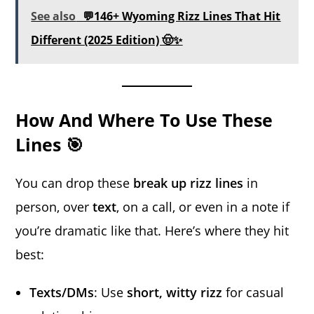
See also
💬146+ Wyoming Rizz Lines That Hit
Different (2025 Edition) 🤠✨
How And Where To Use These
Lines 🎯
You can drop these
break up rizz lines
in
person, over
text
, on a call, or even in a note if
you’re dramatic like that. Here’s where they hit
best:
Texts/DMs
: Use
short, witty rizz
for casual