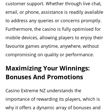
customer support. Whether through live chat,
email, or phone, assistance is readily available
to address any queries or concerns promptly.
Furthermore, the casino is fully optimised for
mobile devices, allowing players to enjoy their
favourite games anytime, anywhere, without
compromising on quality or performance.
Maximizing Your Winnings:
Bonuses And Promotions
Casino Extreme NZ understands the
importance of rewarding its players, which is
why it offers a dynamic array of bonuses and