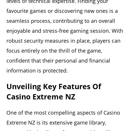
levels of technical expertise. Finding your
favourite games or discovering new ones is a
seamless process, contributing to an overall
enjoyable and stress-free gaming session. With
robust security measures in place, players can
focus entirely on the thrill of the game,
confident that their personal and financial
information is protected.
Unveiling Key Features Of
Casino Extreme NZ
One of the most compelling aspects of Casino
Extreme NZ is its extensive game library,