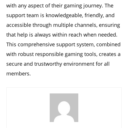
with any aspect of their gaming journey. The
support team is knowledgeable, friendly, and
accessible through multiple channels, ensuring
that help is always within reach when needed.
This comprehensive support system, combined
with robust responsible gaming tools, creates a
secure and trustworthy environment for all
members.