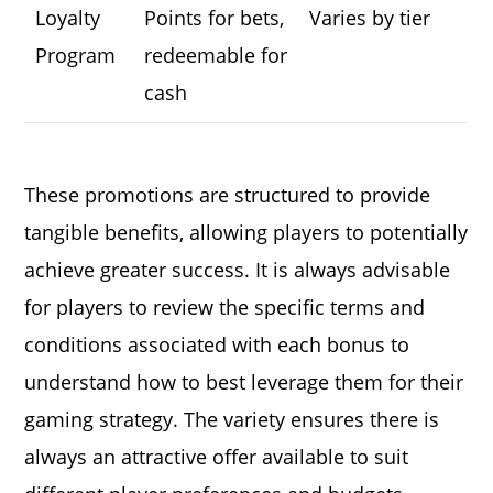
Loyalty
Points for bets,
Varies by tier
Program
redeemable for
cash
These promotions are structured to provide
tangible benefits, allowing players to potentially
achieve greater success. It is always advisable
for players to review the specific terms and
conditions associated with each bonus to
understand how to best leverage them for their
gaming strategy. The variety ensures there is
always an attractive offer available to suit