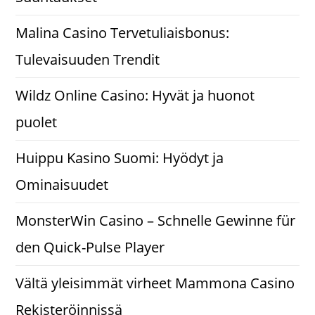
Malina Casino Tervetuliaisbonus:
Tulevaisuuden Trendit
Wildz Online Casino: Hyvät ja huonot
puolet
Huippu Kasino Suomi: Hyödyt ja
Ominaisuudet
MonsterWin Casino – Schnelle Gewinne für
den Quick-Pulse Player
Vältä yleisimmät virheet Mammona Casino
Rekisteröinnissä