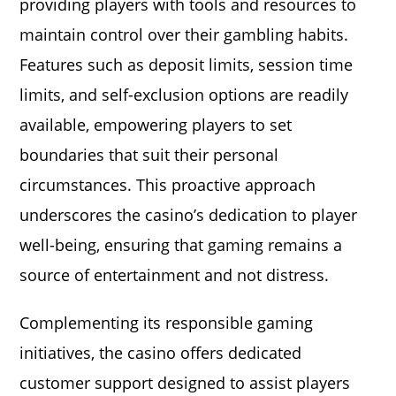
providing players with tools and resources to
maintain control over their gambling habits.
Features such as deposit limits, session time
limits, and self-exclusion options are readily
available, empowering players to set
boundaries that suit their personal
circumstances. This proactive approach
underscores the casino’s dedication to player
well-being, ensuring that gaming remains a
source of entertainment and not distress.
Complementing its responsible gaming
initiatives, the casino offers dedicated
customer support designed to assist players