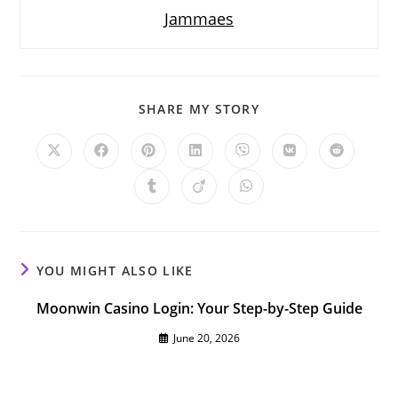
Jammaes
SHARE
SHARE MY STORY
THIS
CONTENT
Opens
Opens
Opens
Opens
Opens
Opens
Opens
in
in
in
in
in
in
in
a
a
a
a
a
a
a
Opens
Opens
Opens
new
new
new
new
new
new
new
in
in
in
window
window
window
window
window
window
window
a
a
a
new
new
new
window
window
window
YOU MIGHT ALSO LIKE
Moonwin Casino Login: Your Step-by-Step Guide
June 20, 2026