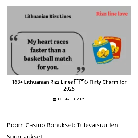
168+ Lithuanian Rizz Lines 🇱🇹✨ Flirty Charm for
2025
October 3, 2025
Boom Casino Bonukset: Tulevaisuuden
Suuntaukset