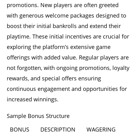
promotions. New players are often greeted
with generous welcome packages designed to
boost their initial bankrolls and extend their
playtime. These initial incentives are crucial for
exploring the platform’s extensive game
offerings with added value. Regular players are
not forgotten, with ongoing promotions, loyalty
rewards, and special offers ensuring
continuous engagement and opportunities for
increased winnings.
Sample Bonus Structure
BONUS
DESCRIPTION
WAGERING