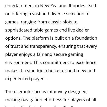
entertainment in New Zealand. It prides itself
on offering a vast and diverse selection of
games, ranging from classic slots to
sophisticated table games and live dealer
options. The platform is built on a foundation
of trust and transparency, ensuring that every
player enjoys a fair and secure gaming
environment. This commitment to excellence
makes it a standout choice for both new and
experienced players.
The user interface is intuitively designed,
making navigation effortless for players of all