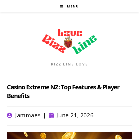
Skip
MENU
to
content
RIZZ LINE LOVE
Casino Extreme NZ: Top Features & Player
Benefits
Post
Post
Jammaes
June 21, 2026
author:
published: