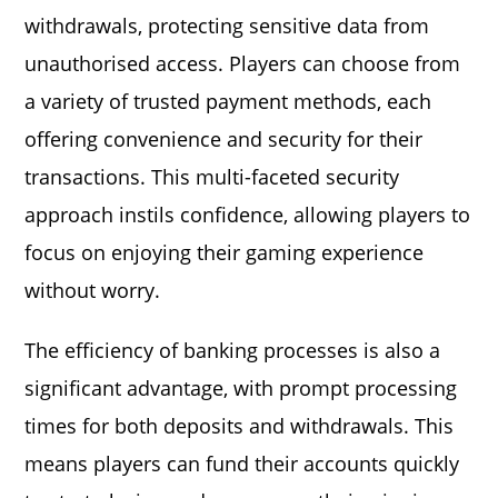
withdrawals, protecting sensitive data from
unauthorised access. Players can choose from
a variety of trusted payment methods, each
offering convenience and security for their
transactions. This multi-faceted security
approach instils confidence, allowing players to
focus on enjoying their gaming experience
without worry.
The efficiency of banking processes is also a
significant advantage, with prompt processing
times for both deposits and withdrawals. This
means players can fund their accounts quickly