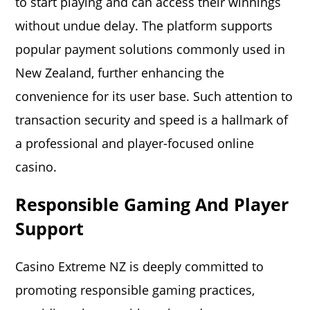
to start playing and can access their winnings
without undue delay. The platform supports
popular payment solutions commonly used in
New Zealand, further enhancing the
convenience for its user base. Such attention to
transaction security and speed is a hallmark of
a professional and player-focused online
casino.
Responsible Gaming And Player
Support
Casino Extreme NZ is deeply committed to
promoting responsible gaming practices,