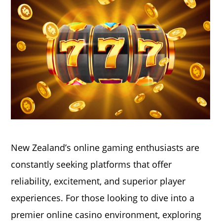
New Zealand’s online gaming enthusiasts are
constantly seeking platforms that offer
reliability, excitement, and superior player
experiences. For those looking to dive into a
premier online casino environment, exploring