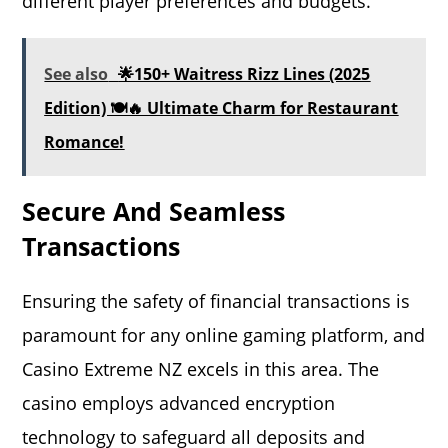
different player preferences and budgets.
See also
🌟150+ Waitress Rizz Lines (2025
Edition) 🍽️🔥 Ultimate Charm for Restaurant
Romance!
Secure And Seamless
Transactions
Ensuring the safety of financial transactions is
paramount for any online gaming platform, and
Casino Extreme NZ excels in this area. The
casino employs advanced encryption
technology to safeguard all deposits and