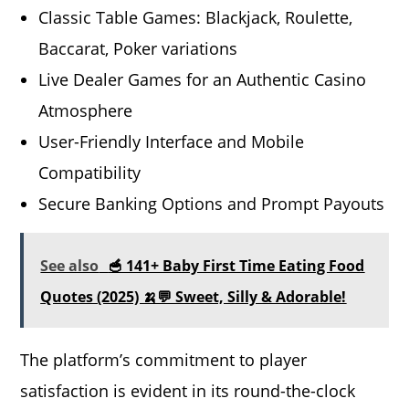
Classic Table Games: Blackjack, Roulette,
Baccarat, Poker variations
Live Dealer Games for an Authentic Casino
Atmosphere
User-Friendly Interface and Mobile
Compatibility
Secure Banking Options and Prompt Payouts
See also
🥣 141+ Baby First Time Eating Food
Quotes (2025) 🍌💬 Sweet, Silly & Adorable!
The platform’s commitment to player
satisfaction is evident in its round-the-clock