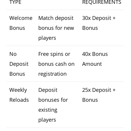
TYPE
REQUIREMENTS
Welcome
Match deposit
30x Deposit +
Bonus
bonus for new
Bonus
players
No
Free spins or
40x Bonus
Deposit
bonus cash on
Amount
Bonus
registration
Weekly
Deposit
25x Deposit +
Reloads
bonuses for
Bonus
existing
players