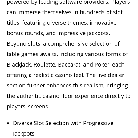
powered by leading software providers. Players
can immerse themselves in hundreds of slot
titles, featuring diverse themes, innovative
bonus rounds, and impressive jackpots.
Beyond slots, a comprehensive selection of
table games awaits, including various forms of
Blackjack, Roulette, Baccarat, and Poker, each
offering a realistic casino feel. The live dealer
section further enhances this realism, bringing
the authentic casino floor experience directly to
players’ screens.
Diverse Slot Selection with Progressive
Jackpots