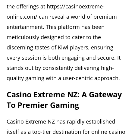
the offerings at
https://casinoextreme-
online.com/
can reveal a world of premium
entertainment. This platform has been
meticulously designed to cater to the
discerning tastes of Kiwi players, ensuring
every session is both engaging and secure. It
stands out by consistently delivering high-
quality gaming with a user-centric approach.
Casino Extreme NZ: A Gateway
To Premier Gaming
Casino Extreme NZ has rapidly established
itself as a top-tier destination for online casino