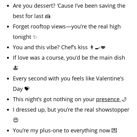
Are you dessert? ‘Cause I’ve been saving the
best for last 🍰
Forget rooftop views—you’re the real high
tonight ✨
You and this vibe? Chef’s kiss 👨‍🍳💋
If love was a course, you’d be the main dish
🍝
Every second with you feels like Valentine’s
Day 💝
This night’s got nothing on your
presence
🌙
I dressed up, but you’re the real showstopper
😍
You’re my plus-one to everything now 💌