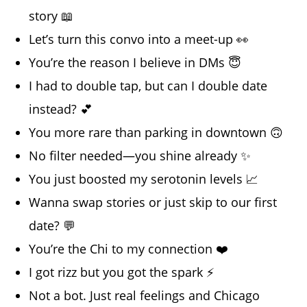
story 📖
Let’s turn this convo into a meet-up 👀
You’re the reason I believe in DMs 😇
I had to double tap, but can I double date
instead? 💕
You more rare than parking in downtown 🙃
No filter needed—you shine already ✨
You just boosted my serotonin levels 📈
Wanna swap stories or just skip to our first
date? 💬
You’re the Chi to my connection ❤️
I got rizz but you got the spark ⚡
Not a bot. Just real feelings and Chicago