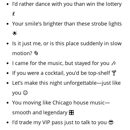
I’d rather dance with you than win the lottery
💃
Your smile’s brighter than these strobe lights
🌟
Is it just me, or is this place suddenly in slow
motion? 🌀
I came for the music, but stayed for you 🎶
If you were a cocktail, you’d be top-shelf 🍸
Let’s make this night unforgettable—just like
you 😉
You moving like Chicago house music—
smooth and legendary 🎛️
I’d trade my VIP pass just to talk to you 😎