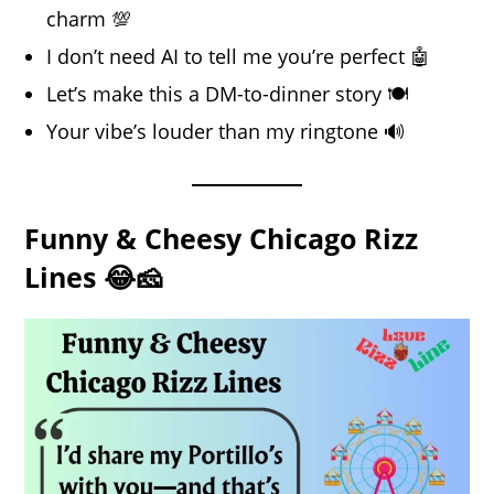
charm 💯
I don’t need AI to tell me you’re perfect 🤖
Let’s make this a DM-to-dinner story 🍽️
Your vibe’s louder than my ringtone 🔊
Funny & Cheesy Chicago Rizz
Lines 😂🧀