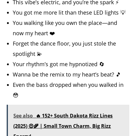
This vibe’s electric, and you’re the spark ⚡
You got me more lit than these LED lights 💡
You walking like you own the place—and
now my heart ❤️
Forget the dance floor, you just stole the
spotlight 💫
Your rhythm’s got me hypnotized 🔄
Wanna be the remix to my heart’s beat? 🎵
Even the bass dropped when you walked in
😳
See also
🔥 152+ South Dakota Rizz Lines
(2025) 😍🌾 | Small Town Charm, Big Rizz