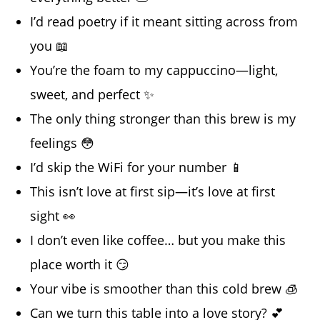
I’d read poetry if it meant sitting across from
you 📖
You’re the foam to my cappuccino—light,
sweet, and perfect ✨
The only thing stronger than this brew is my
feelings 😳
I’d skip the WiFi for your number 📱
This isn’t love at first sip—it’s love at first
sight 👀
I don’t even like coffee… but you make this
place worth it 😏
Your vibe is smoother than this cold brew 🧊
Can we turn this table into a love story? 💕