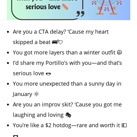
Are you a CTA delay? ‘Cause my heart
skipped a beat 🚌💘
You got more layers than a winter outfit 🧥
I’d share my Portillo’s with you—and that’s
serious love 🌭
You more unexpected than a sunny day in
January 🌞
Are you an improv skit? ‘Cause you got me
laughing and loving 🎭
You’re like a $2 hotdog—rare and worth it 💵
🌭