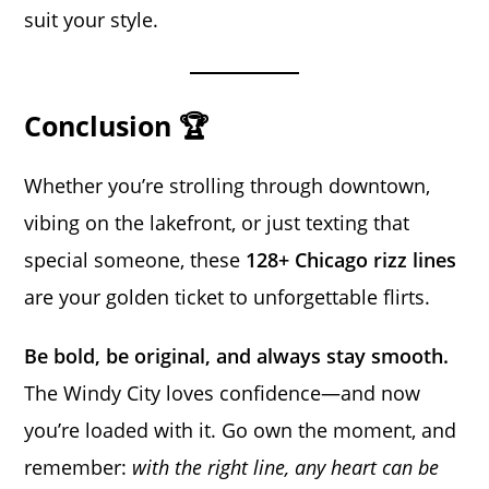
suit your style.
Conclusion 🏆
Whether you’re strolling through downtown,
vibing on the lakefront, or just texting that
special someone, these
128+ Chicago rizz lines
are your golden ticket to unforgettable flirts.
Be bold, be original, and always stay smooth.
The Windy City loves confidence—and now
you’re loaded with it. Go own the moment, and
remember:
with the right line, any heart can be