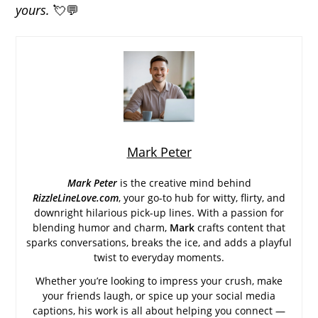
yours.
💘💬
Mark Peter
Mark Peter
is the creative mind behind
RizzleLineLove.com
, your go-to hub for witty, flirty, and
downright hilarious pick-up lines. With a passion for
blending humor and charm,
Mark
crafts content that
sparks conversations, breaks the ice, and adds a playful
twist to everyday moments.
Whether you’re looking to impress your crush, make
your friends laugh, or spice up your social media
captions, his work is all about helping you connect —