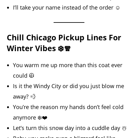
I’ll take your name instead of the order ☺️
Chill Chicago Pickup Lines For
Winter Vibes ❄️🧣
You warm me up more than this coat ever
could 🧥
Is it the Windy City or did you just blow me
away? 💨
You’re the reason my hands don’t feel cold
anymore ❄️❤️
Let’s turn this snow day into a cuddle day ☃️