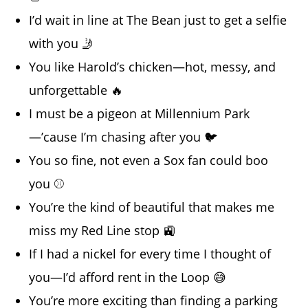
I’d wait in line at The Bean just to get a selfie
with you 🤳
You like Harold’s chicken—hot, messy, and
unforgettable 🔥
I must be a pigeon at Millennium Park
—’cause I’m chasing after you 🐦
You so fine, not even a Sox fan could boo
you ⚾
You’re the kind of beautiful that makes me
miss my Red Line stop 🚉
If I had a nickel for every time I thought of
you—I’d afford rent in the Loop 😅
You’re more exciting than finding a parking