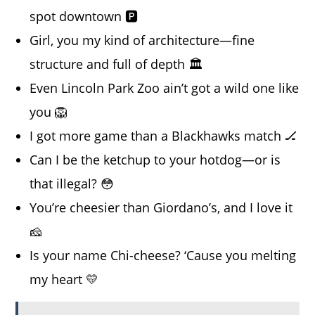
spot downtown 🅿️
Girl, you my kind of architecture—fine
structure and full of depth 🏛️
Even Lincoln Park Zoo ain’t got a wild one like
you 🦁
I got more game than a Blackhawks match 🏒
Can I be the ketchup to your hotdog—or is
that illegal? 😳
You’re cheesier than Giordano’s, and I love it
🧀
Is your name Chi-cheese? ‘Cause you melting
my heart 💛