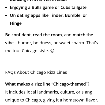
Enjoying a Bulls game or Cubs tailgate
On dating apps like Tinder, Bumble, or
Hinge
Be confident
,
read the room
, and
match the
vibe
—humor, boldness, or sweet charm. That’s
the true Chicago style. 😉
FAQs About Chicago Rizz Lines
What makes a rizz line “Chicago-themed”?
It includes local landmarks, culture, or slang
unique to Chicago, giving it a hometown flavor.