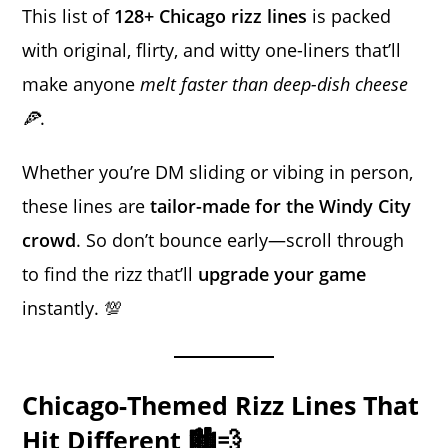
This list of
128+ Chicago rizz lines
is packed
with original, flirty, and witty one-liners that’ll
make anyone
melt faster than deep-dish cheese
🍕
.
Whether you’re DM sliding or vibing in person,
these lines are
tailor-made for the Windy City
crowd
. So don’t bounce early—scroll through
to find the rizz that’ll
upgrade your game
instantly. 💯
Chicago-Themed Rizz Lines That
Hit Different 🏙️💨