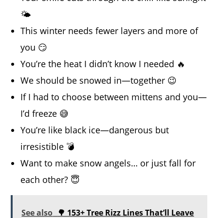
🌤️
This winter needs fewer layers and more of
you 😏
You’re the heat I didn’t know I needed 🔥
We should be snowed in—together 😉
If I had to choose between mittens and you—
I’d freeze 😅
You’re like black ice—dangerous but
irresistible 💣
Want to make snow angels… or just fall for
each other? 😇
See also
🌳 153+ Tree Rizz Lines That’ll Leave