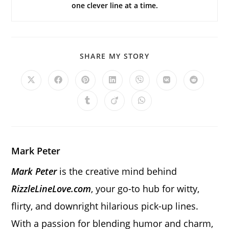
one clever line at a time.
SHARE
SHARE MY STORY
THIS
CONTENT
Opens
Opens
Opens
Opens
Opens
Opens
Opens
in
in
in
in
in
in
in
a
a
a
a
a
a
a
Opens
Opens
Opens
new
new
new
new
new
new
new
in
in
in
window
window
window
window
window
window
window
a
a
a
new
new
new
window
window
window
Mark Peter
Mark Peter
is the creative mind behind
RizzleLineLove.com
, your go-to hub for witty,
flirty, and downright hilarious pick-up lines.
With a passion for blending humor and charm,