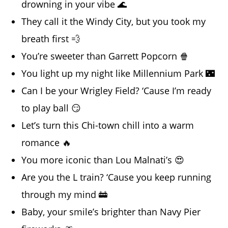
drowning in your vibe 🌊
They call it the Windy City, but you took my
breath first 💨
You’re sweeter than Garrett Popcorn 🍿
You light up my night like Millennium Park 🌃
Can I be your Wrigley Field? ‘Cause I’m ready
to play ball 😏
Let’s turn this Chi-town chill into a warm
romance 🔥
You more iconic than Lou Malnati’s 😍
Are you the L train? ‘Cause you keep running
through my mind 🚋
Baby, your smile’s brighter than Navy Pier