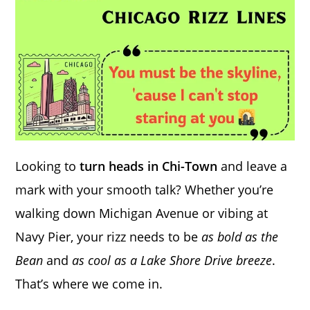
Looking to
turn heads in Chi-Town
and leave a
mark with your smooth talk? Whether you’re
walking down Michigan Avenue or vibing at
Navy Pier, your rizz needs to be
as bold as the
Bean
and
as cool as a Lake Shore Drive breeze
.
That’s where we come in.