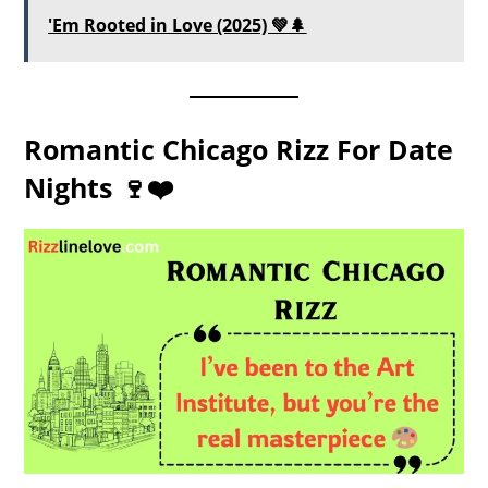
'Em Rooted in Love (2025) 💚🌲
Romantic Chicago Rizz For Date
Nights 🍷❤️