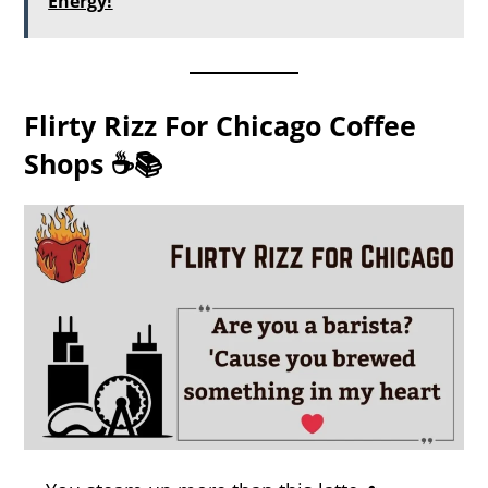
Energy!
Flirty Rizz For Chicago Coffee
Shops ☕📚