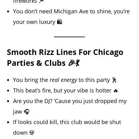
fireworks 🎆
You don’t need Michigan Ave to shine, you’re
your own luxury 🛍️
Smooth Rizz Lines For Chicago
Parties & Clubs 🎉💃
You bring the
real energy
to this party 🕺
This beat’s fire, but your vibe is hotter 🔥
Are you the DJ? ‘Cause you just dropped my
jaw 🎧
If looks could kill, this club would be shut
down 💀