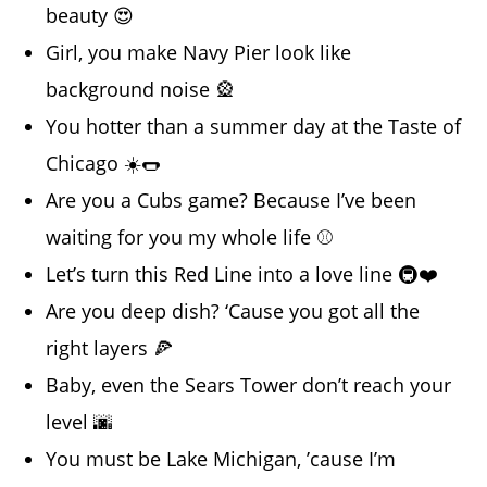
beauty 😍
Girl, you make Navy Pier look like
background noise 🎡
You hotter than a summer day at the Taste of
Chicago ☀️🌭
Are you a Cubs game? Because I’ve been
waiting for you my whole life ⚾
Let’s turn this Red Line into a love line 🚇❤️
Are you deep dish? ‘Cause you got all the
right layers 🍕
Baby, even the Sears Tower don’t reach your
level 🌆
You must be Lake Michigan, ’cause I’m