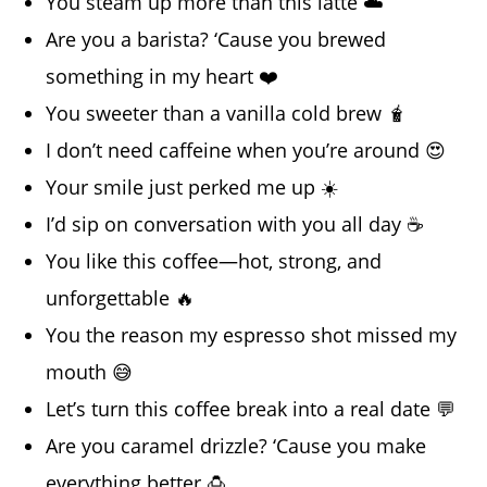
You steam up more than this latte ☁️
Are you a barista? ‘Cause you brewed
something in my heart ❤️
You sweeter than a vanilla cold brew 🧋
I don’t need caffeine when you’re around 😍
Your smile just perked me up ☀️
I’d sip on conversation with you all day ☕
You like this coffee—hot, strong, and
unforgettable 🔥
You the reason my espresso shot missed my
mouth 😅
Let’s turn this coffee break into a real date 💬
Are you caramel drizzle? ‘Cause you make
everything better 🍮