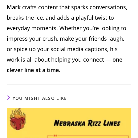
Mark
crafts content that sparks conversations,
breaks the ice, and adds a playful twist to
everyday moments. Whether you’re looking to
impress your crush, make your friends laugh,
or spice up your social media captions, his
work is all about helping you connect —
one
clever line at a time.
YOU MIGHT ALSO LIKE