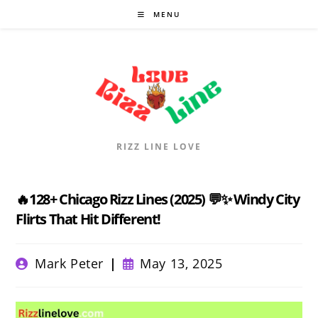
Skip
MENU
to
content
RIZZ LINE LOVE
🔥128+ Chicago Rizz Lines (2025) 💬✨ Windy City
Flirts That Hit Different!
Post
Post
Mark Peter
May 13, 2025
author:
published: