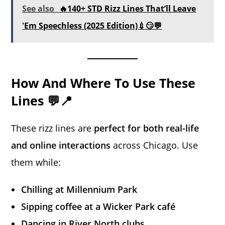
See also
🔥140+ STD Rizz Lines That’ll Leave
'Em Speechless (2025 Edition)💉😏💬
How And Where To Use These
Lines 💬📍
These rizz lines are
perfect for both real-life
and online interactions
across Chicago. Use
them while:
Chilling at Millennium Park
Sipping coffee at a Wicker Park café
Dancing in River North clubs