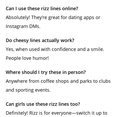
Can I use these rizz lines online?
Absolutely! They’re great for dating apps or
Instagram DMs.
Do cheesy lines actually work?
Yes, when used with confidence and a smile.
People love humor!
Where should I try these in person?
Anywhere from coffee shops and parks to clubs
and sporting events.
Can girls use these rizz lines too?
Definitely! Rizz is for everyone—switch it up to