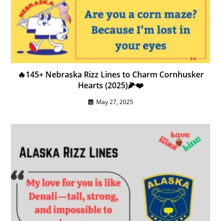
🔥145+ Nebraska Rizz Lines to Charm Cornhusker
Hearts (2025)🌽❤️
May 27, 2025