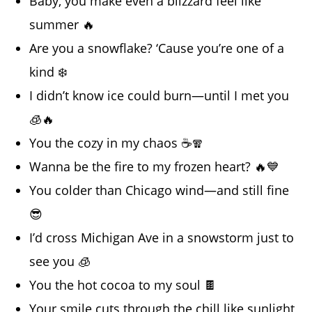
Baby, you make even a blizzard feel like
summer 🔥
Are you a snowflake? ‘Cause you’re one of a
kind ❄️
I didn’t know ice could burn—until I met you
🧊🔥
You the cozy in my chaos ☕🧣
Wanna be the fire to my frozen heart? 🔥💙
You colder than Chicago wind—and still fine
😎
I’d cross Michigan Ave in a snowstorm just to
see you 🧊
You the hot cocoa to my soul 🍫
Your smile cuts through the chill like sunlight