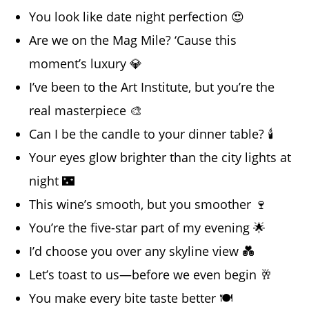
You look like date night perfection 😍
Are we on the Mag Mile? ‘Cause this
moment’s luxury 💎
I’ve been to the Art Institute, but you’re the
real masterpiece 🎨
Can I be the candle to your dinner table? 🕯️
Your eyes glow brighter than the city lights at
night 🌃
This wine’s smooth, but you smoother 🍷
You’re the five-star part of my evening 🌟
I’d choose you over any skyline view 💑
Let’s toast to us—before we even begin 🥂
You make every bite taste better 🍽️