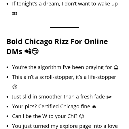
If tonight’s a dream, I don’t want to wake up
💤
Bold Chicago Rizz For Online
DMs 📲😏
You’re the algorithm I’ve been praying for 🔮
This ain’t a scroll-stopper, it’s a life-stopper
😍
Just slid in smoother than a fresh fade ✂️
Your pics? Certified Chicago fine 🔥
Can I be the W to your Chi? 😉
You just turned my explore page into a love