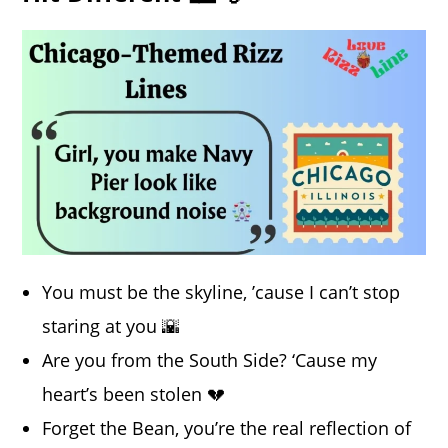
You must be the skyline, ’cause I can’t stop
staring at you 🌇
Are you from the South Side? ‘Cause my
heart’s been stolen 💔
Forget the Bean, you’re the real reflection of