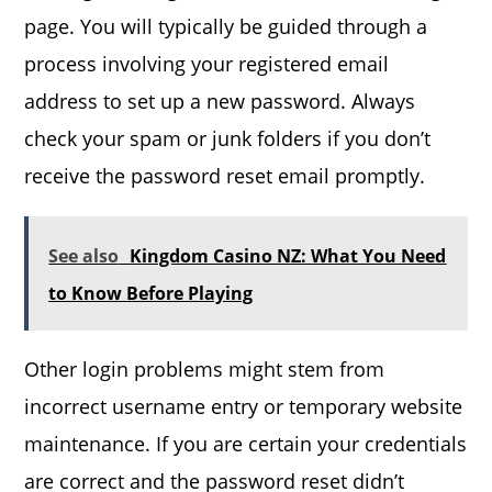
page. You will typically be guided through a
process involving your registered email
address to set up a new password. Always
check your spam or junk folders if you don’t
receive the password reset email promptly.
See also
Kingdom Casino NZ: What You Need
to Know Before Playing
Other login problems might stem from
incorrect username entry or temporary website
maintenance. If you are certain your credentials
are correct and the password reset didn’t