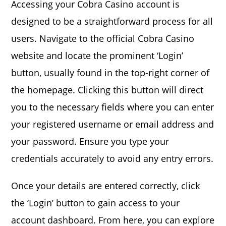
Accessing your Cobra Casino account is
designed to be a straightforward process for all
users. Navigate to the official Cobra Casino
website and locate the prominent ‘Login’
button, usually found in the top-right corner of
the homepage. Clicking this button will direct
you to the necessary fields where you can enter
your registered username or email address and
your password. Ensure you type your
credentials accurately to avoid any entry errors.
Once your details are entered correctly, click
the ‘Login’ button to gain access to your
account dashboard. From here, you can explore