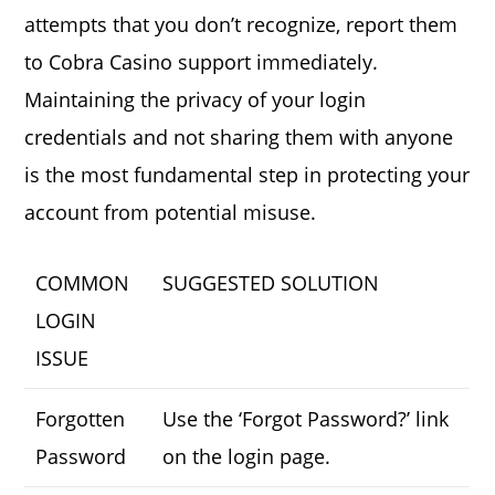
attempts that you don’t recognize, report them
to Cobra Casino support immediately.
Maintaining the privacy of your login
credentials and not sharing them with anyone
is the most fundamental step in protecting your
account from potential misuse.
COMMON
SUGGESTED SOLUTION
LOGIN
ISSUE
Forgotten
Use the ‘Forgot Password?’ link
Password
on the login page.