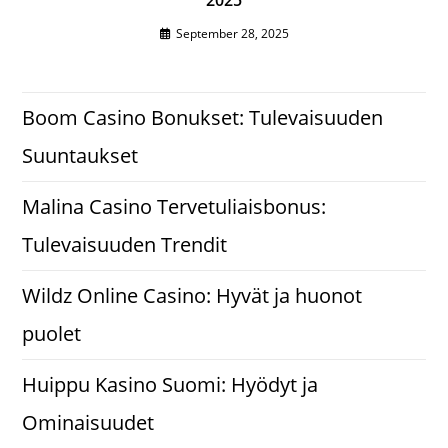
September 28, 2025
Boom Casino Bonukset: Tulevaisuuden
Suuntaukset
Malina Casino Tervetuliaisbonus:
Tulevaisuuden Trendit
Wildz Online Casino: Hyvät ja huonot
puolet
Huippu Kasino Suomi: Hyödyt ja
Ominaisuudet