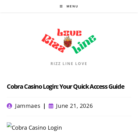
Skip
MENU
to
content
RIZZ LINE LOVE
Cobra Casino Login: Your Quick Access Guide
Post
Post
Jammaes
June 21, 2026
author:
published: