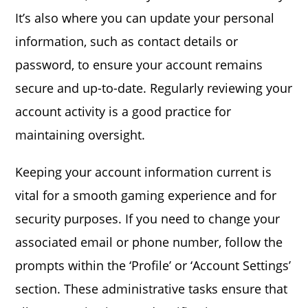
It’s also where you can update your personal
information, such as contact details or
password, to ensure your account remains
secure and up-to-date. Regularly reviewing your
account activity is a good practice for
maintaining oversight.
Keeping your account information current is
vital for a smooth gaming experience and for
security purposes. If you need to change your
associated email or phone number, follow the
prompts within the ‘Profile’ or ‘Account Settings’
section. These administrative tasks ensure that