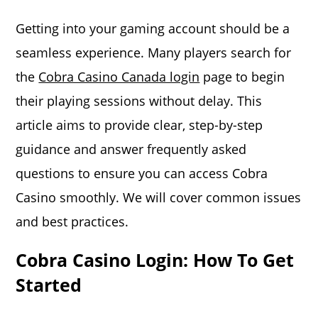
Getting into your gaming account should be a
seamless experience. Many players search for
the
Cobra Casino Canada login
page to begin
their playing sessions without delay. This
article aims to provide clear, step-by-step
guidance and answer frequently asked
questions to ensure you can access Cobra
Casino smoothly. We will cover common issues
and best practices.
Cobra Casino Login: How To Get
Started