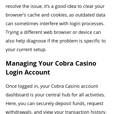
resolve the issue, it’s a good idea to clear your
browser’s cache and cookies, as outdated data
can sometimes interfere with login processes.
Trying a different web browser or device can
also help diagnose if the problem is specific to
your current setup.
Managing Your Cobra Casino
Login Account
Once logged in, your Cobra Casino account
dashboard is your central hub for all activities.
Here, you can securely deposit funds, request
withdrawals, and view your transaction history.