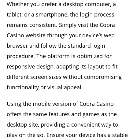
Whether you prefer a desktop computer, a
tablet, or a smartphone, the login process
remains consistent. Simply visit the Cobra
Casino website through your device’s web
browser and follow the standard login
procedure. The platform is optimized for
responsive design, adapting its layout to fit
different screen sizes without compromising
functionality or visual appeal.
Using the mobile version of Cobra Casino
offers the same features and games as the
desktop site, providing a convenient way to
play on the go. Ensure your device has a stable