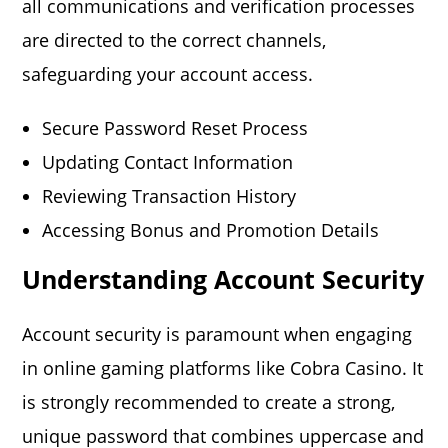
all communications and verification processes
are directed to the correct channels,
safeguarding your account access.
Secure Password Reset Process
Updating Contact Information
Reviewing Transaction History
Accessing Bonus and Promotion Details
Understanding Account Security
Account security is paramount when engaging
in online gaming platforms like Cobra Casino. It
is strongly recommended to create a strong,
unique password that combines uppercase and