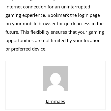
internet connection for an uninterrupted
gaming experience. Bookmark the login page
on your mobile browser for quick access in the
future. This flexibility ensures that your gaming
opportunities are not limited by your location
or preferred device.
Jammaes