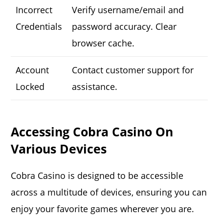
Incorrect
Verify username/email and
Credentials
password accuracy. Clear
browser cache.
Account
Contact customer support for
Locked
assistance.
Accessing Cobra Casino On
Various Devices
Cobra Casino is designed to be accessible
across a multitude of devices, ensuring you can
enjoy your favorite games wherever you are.