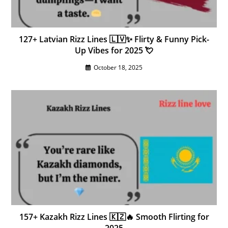
127+ Latvian Rizz Lines 🇱🇻✨ Flirty & Funny Pick-
Up Vibes for 2025 💘
October 18, 2025
157+ Kazakh Rizz Lines 🇰🇿🔥 Smooth Flirting for
2025