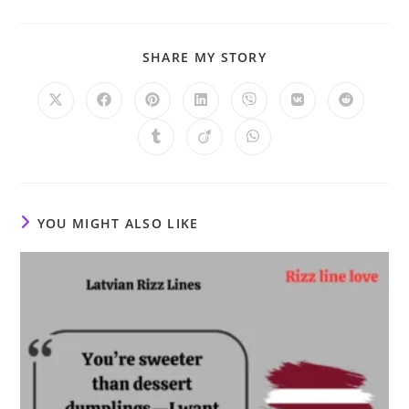
SHARE
SHARE MY STORY
THIS
CONTENT
Opens
Opens
Opens
Opens
Opens
Opens
Opens
in
in
in
in
in
in
in
a
a
a
a
a
a
a
Opens
Opens
Opens
new
new
new
new
new
new
new
in
in
in
window
window
window
window
window
window
window
a
a
a
new
new
new
window
window
window
YOU MIGHT ALSO LIKE