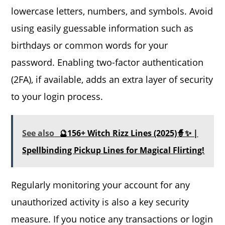
lowercase letters, numbers, and symbols. Avoid
using easily guessable information such as
birthdays or common words for your
password. Enabling two-factor authentication
(2FA), if available, adds an extra layer of security
to your login process.
See also
🔮156+ Witch Rizz Lines (2025)🧙✨ |
Spellbinding Pickup Lines for Magical Flirting!
Regularly monitoring your account for any
unauthorized activity is also a key security
measure. If you notice any transactions or login