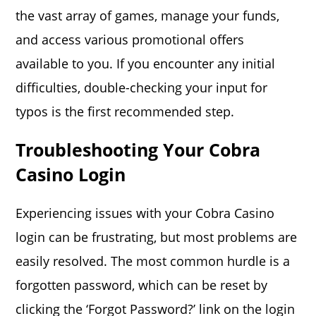
the vast array of games, manage your funds,
and access various promotional offers
available to you. If you encounter any initial
difficulties, double-checking your input for
typos is the first recommended step.
Troubleshooting Your Cobra
Casino Login
Experiencing issues with your Cobra Casino
login can be frustrating, but most problems are
easily resolved. The most common hurdle is a
forgotten password, which can be reset by
clicking the ‘Forgot Password?’ link on the login