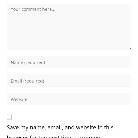
Comment
Enter
your
name
Enter
or
your
username
email
Enter
to
address
your
comment
to
website
comment
URL
Save my name, email, and website in this
(optional)
browser for the next time I comment.