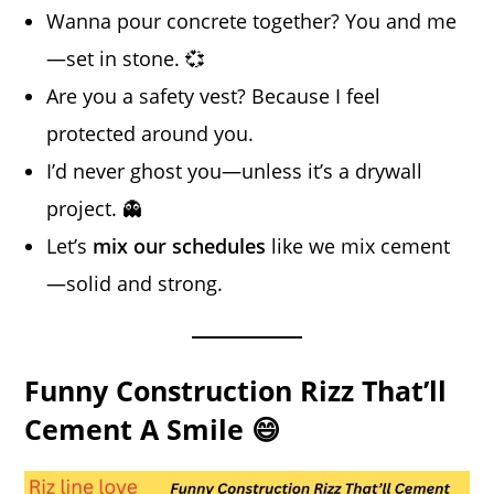
Wanna pour concrete together? You and me
—set in stone. 💞
Are you a safety vest? Because I feel
protected around you.
I’d never ghost you—unless it’s a drywall
project. 👻
Let’s
mix our schedules
like we mix cement
—solid and strong.
Funny Construction Rizz That’ll
Cement A Smile 😄