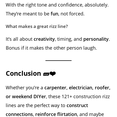
With the right tone and confidence, absolutely.
They’re meant to be
fun
, not forced.
What makes a great rizz line?
It’s all about
creativity
, timing, and
personality
.
Bonus if it makes the other person laugh.
Conclusion 🧱❤️
Whether you’re a
carpenter, electrician, roofer,
or weekend DIYer
, these 121+ construction rizz
lines are the perfect way to
construct
connections
,
reinforce flirtation
, and maybe