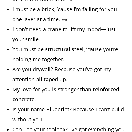
I must be a
brick
, ’cause I’m falling for you
one layer at a time. 🧱
I don’t need a crane to lift my mood—just
your smile.
You must be
structural steel
, ’cause you’re
holding me together.
Are you drywall? Because you’ve got my
attention all
taped
up.
My love for you is stronger than
reinforced
concrete
.
Is your name Blueprint? Because I can’t build
without you.
Can I be your toolbox? I’ve got everything you