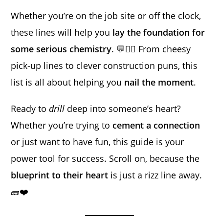
Whether you’re on the job site or off the clock,
these lines will help you
lay the foundation for
some serious chemistry
. 💬👷‍♂️ From cheesy
pick-up lines to clever construction puns, this
list is all about helping you
nail the moment
.
Ready to
drill
deep into someone’s heart?
Whether you’re trying to
cement a connection
or just want to have fun, this guide is your
power tool for success. Scroll on, because the
blueprint to their heart
is just a rizz line away.
🧱❤️