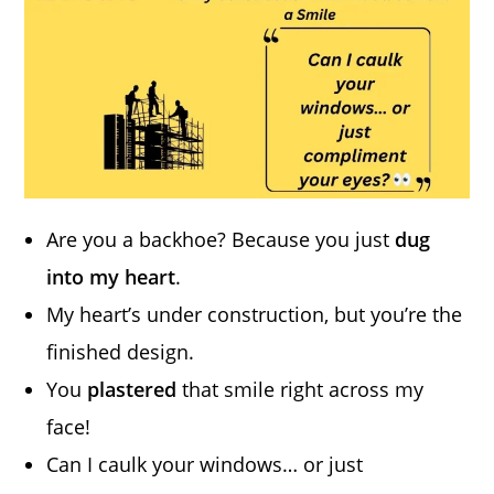
Are you a backhoe? Because you just
dug
into my heart
.
My heart’s under construction, but you’re the
finished design.
You
plastered
that smile right across my
face!
Can I caulk your windows… or just