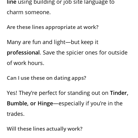
line
using building or job site language to
charm someone.
Are these lines appropriate at work?
Many are fun and light—but keep it
professional
. Save the spicier ones for outside
of work hours.
Can I use these on dating apps?
Yes! They’re perfect for standing out on
Tinder,
Bumble, or Hinge
—especially if you’re in the
trades.
Will these lines actually work?