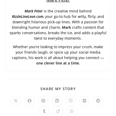
Mark Peter
is the creative mind behind
RizzleLineLove.com
, your go-to hub for witty, flirty, and
downright hilarious pick-up lines. With a passion for
blending humor and charm,
Mark
crafts content that
sparks conversations, breaks the ice, and adds a playful
twist to everyday moments.
Whether you’re looking to impress your crush, make
your friends laugh, or spice up your social media
captions, his work is all about helping you connect —
one clever line at a time.
SHARE
SHARE MY STORY
THIS
CONTENT
Opens
Opens
Opens
Opens
Opens
Opens
Opens
in
in
in
in
in
in
in
a
a
a
a
a
a
a
Opens
Opens
Opens
new
new
new
new
new
new
new