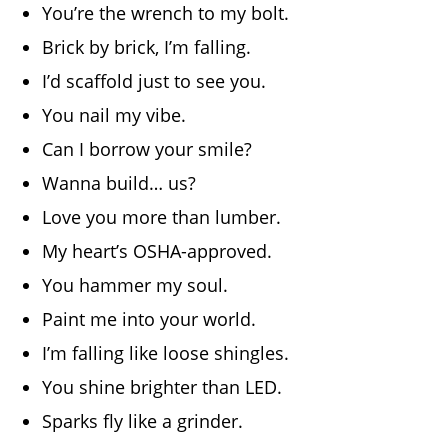
You’re the wrench to my bolt.
Brick by brick, I’m falling.
I’d scaffold just to see you.
You nail my vibe.
Can I borrow your smile?
Wanna build… us?
Love you more than lumber.
My heart’s OSHA-approved.
You hammer my soul.
Paint me into your world.
I’m falling like loose shingles.
You shine brighter than LED.
Sparks fly like a grinder.