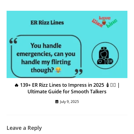
🔥 139+ ER Rizz Lines to Impress in 2025 💉❤️‍🔥 |
Ultimate Guide for Smooth Talkers
July 9, 2025
Leave a Reply