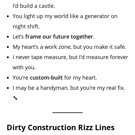
I’d build a castle.
You light up my world like a generator on
night shift.
Let’s
frame our future together
.
My heart’s a work zone, but you make it safe.
I never tape measure, but I’d measure forever
with you.
You’re
custom-built
for my heart.
I may be a handyman, but you’re my real fix.
🔧
Dirty Construction Rizz Lines