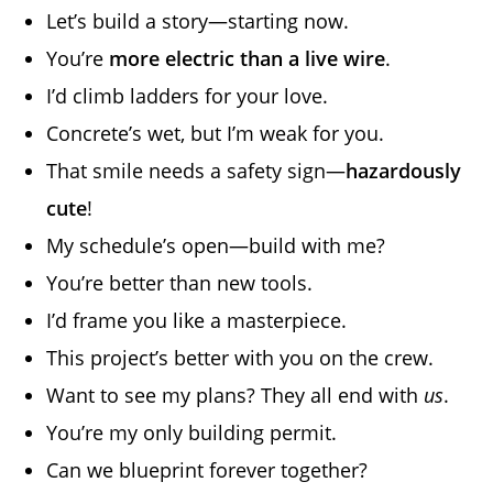
Let’s build a story—starting now.
You’re
more electric than a live wire
.
I’d climb ladders for your love.
Concrete’s wet, but I’m weak for you.
That smile needs a safety sign—
hazardously
cute
!
My schedule’s open—build with me?
You’re better than new tools.
I’d frame you like a masterpiece.
This project’s better with you on the crew.
Want to see my plans? They all end with
us
.
You’re my only building permit.
Can we blueprint forever together?