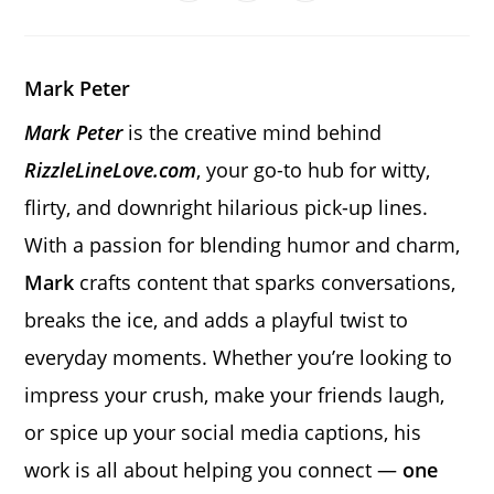
in
in
in
window
window
window
window
window
window
window
a
a
a
new
new
new
window
window
window
Mark Peter
Mark Peter
is the creative mind behind
RizzleLineLove.com
, your go-to hub for witty,
flirty, and downright hilarious pick-up lines.
With a passion for blending humor and charm,
Mark
crafts content that sparks conversations,
breaks the ice, and adds a playful twist to
everyday moments. Whether you’re looking to
impress your crush, make your friends laugh,
or spice up your social media captions, his
work is all about helping you connect —
one