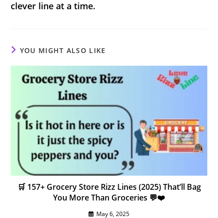
clever line at a time.
YOU MIGHT ALSO LIKE
🛒 157+ Grocery Store Rizz Lines (2025) That’ll Bag
You More Than Groceries 💬❤️
May 6, 2025