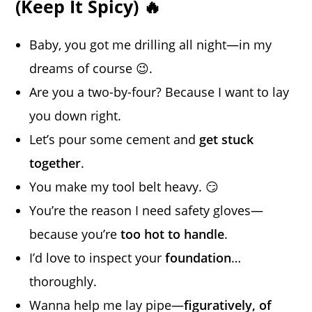
(Keep It Spicy) 🔥
Baby, you got me drilling all night—in my
dreams of course 😉.
Are you a two-by-four? Because I want to lay
you down right.
Let’s pour some cement and
get stuck
together
.
You make my tool belt heavy. 😏
You’re the reason I need safety gloves—
because you’re
too hot to handle
.
I’d love to inspect your
foundation
…
thoroughly.
Wanna help me lay pipe—
figuratively, of