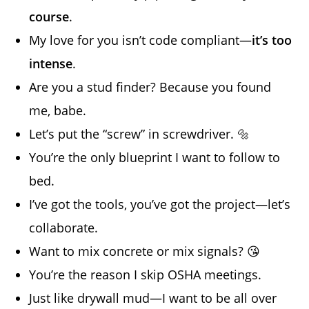
course
.
My love for you isn’t code compliant—
it’s too
intense
.
Are you a stud finder? Because you found
me, babe.
Let’s put the “screw” in screwdriver. 🔩
You’re the only blueprint I want to follow to
bed.
I’ve got the tools, you’ve got the project—let’s
collaborate.
Want to mix concrete or mix signals? 😘
You’re the reason I skip OSHA meetings.
Just like drywall mud—I want to be all over