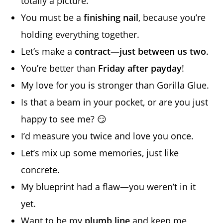
totally a picture.
You must be a
finishing nail
, because you’re
holding everything together.
Let’s make a
contract—just between us two
.
You’re better than
Friday after payday
!
My love for you is stronger than Gorilla Glue.
Is that a beam in your pocket, or are you just
happy to see me? 😏
I’d measure you twice and love you once.
Let’s mix up some memories, just like
concrete.
My blueprint had a flaw—you weren’t in it
yet.
Want to be my
plumb line
and keep me