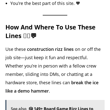
You’re the best part of this site. 🧡
How And Where To Use These
Lines 👷‍♂️💬
Use these
construction rizz lines
on or off the
job site—just keep it fun and respectful.
Whether you’re in person with a fellow crew
member, sliding into DMs, or chatting at a
hardware store, these lines can
break the ice
like a demo hammer
.
See also
🎲 149+ Board Game Rizz Lines to