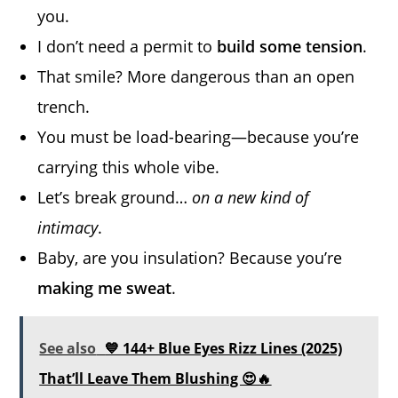
you.
I don’t need a permit to
build some tension
.
That smile? More dangerous than an open
trench.
You must be load-bearing—because you’re
carrying this whole vibe.
Let’s break ground…
on a new kind of
intimacy
.
Baby, are you insulation? Because you’re
making me sweat
.
See also
💙 144+ Blue Eyes Rizz Lines (2025)
That’ll Leave Them Blushing 😍🔥