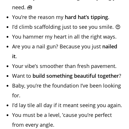
need. 🧰
You’re the reason my
hard hat’s tipping
.
I’d climb scaffolding just to see you smile. 😍
You hammer my heart in all the right ways.
Are you a nail gun? Because you just
nailed
it
.
Your vibe’s smoother than fresh pavement.
Want to
build something beautiful together
?
Baby, you’re the foundation I’ve been looking
for.
I’d lay tile all day if it meant seeing you again.
You must be a level, ’cause you’re perfect
from every angle.