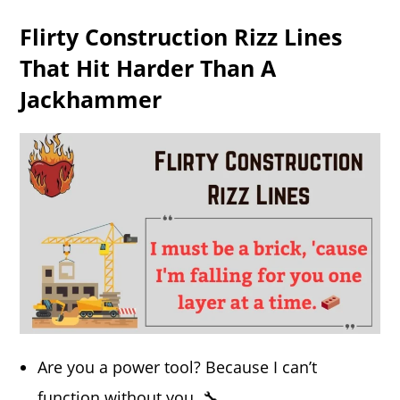
Flirty Construction Rizz Lines
That Hit Harder Than A
Jackhammer
Are you a power tool? Because I can’t
function without you. 🔧