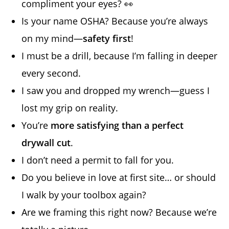
compliment your eyes? 👀
Is your name OSHA? Because you’re always
on my mind—
safety first
!
I must be a drill, because I’m falling in deeper
every second.
I saw you and dropped my wrench—guess I
lost my grip on reality.
You’re
more satisfying than a perfect
drywall cut
.
I don’t need a permit to fall for you.
Do you believe in love at first site… or should
I walk by your toolbox again?
Are we framing this right now? Because we’re