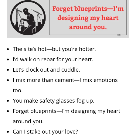
The site’s hot—but you’re hotter.
I’d walk on rebar for your heart.
Let’s clock out and cuddle.
I mix more than cement—I mix emotions
too.
You make safety glasses fog up.
Forget blueprints—I’m designing my heart
around you.
Can I stake out your love?