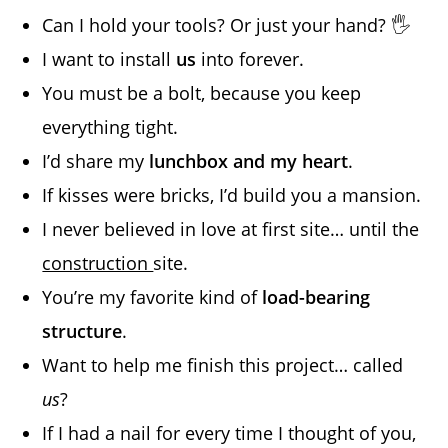
Can I hold your tools? Or just your hand? 🖐️
I want to install
us
into forever.
You must be a bolt, because you keep
everything tight.
I’d share my
lunchbox and my heart
.
If kisses were bricks, I’d build you a mansion.
I never believed in love at first site… until the
construction
site.
You’re my favorite kind of
load-bearing
structure
.
Want to help me finish this project… called
us
?
If I had a nail for every time I thought of you,