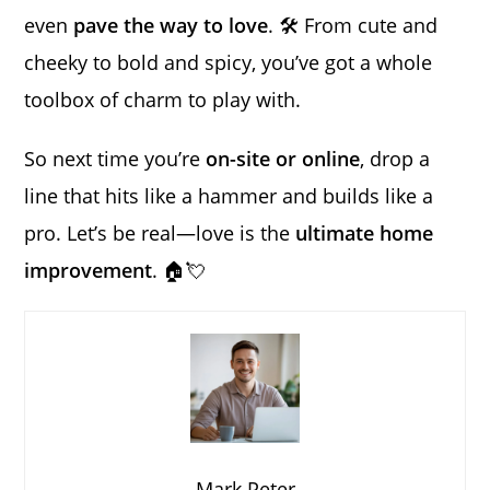
even
pave the way to love
. 🛠️ From cute and
cheeky to bold and spicy, you’ve got a whole
toolbox of charm to play with.
So next time you’re
on-site or online
, drop a
line that hits like a hammer and builds like a
pro. Let’s be real—love is the
ultimate home
improvement
. 🏠💘
Mark Peter