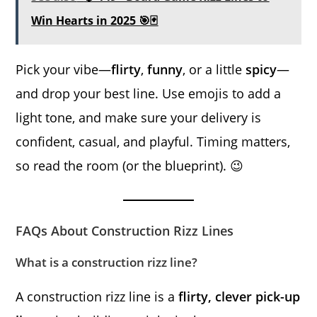
Win Hearts in 2025 🎯🃏
Pick your vibe—
flirty
,
funny
, or a little
spicy
—
and drop your best line. Use emojis to add a
light tone, and make sure your delivery is
confident, casual, and playful. Timing matters,
so read the room (or the blueprint). 😉
FAQs About Construction Rizz Lines
What is a construction rizz line?
A construction rizz line is a
flirty, clever pick-up