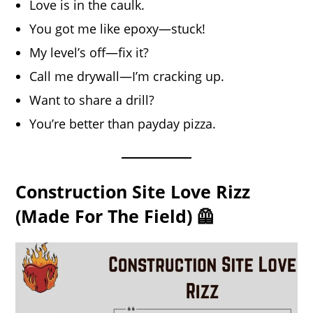
Love is in the caulk.
You got me like epoxy—stuck!
My level’s off—fix it?
Call me drywall—I’m cracking up.
Want to share a drill?
You’re better than payday pizza.
Construction Site Love Rizz
(Made For The Field) 🦺