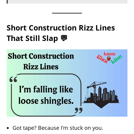
Short Construction Rizz Lines
That Still Slap 💬
Got tape? Because I’m stuck on you.