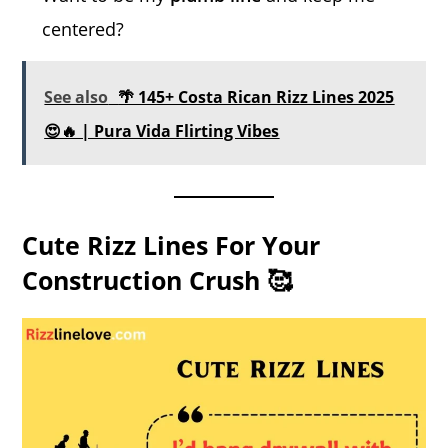
centered?
See also
🌴 145+ Costa Rican Rizz Lines 2025
😍🔥 | Pura Vida Flirting Vibes
Cute Rizz Lines For Your
Construction Crush 🥰