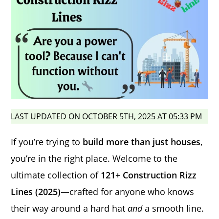
LAST UPDATED ON OCTOBER 5TH, 2025 AT 05:33 PM
If you’re trying to
build more than just houses
,
you’re in the right place. Welcome to the
ultimate collection of
121+ Construction Rizz
Lines (2025)
—crafted for anyone who knows
their way around a hard hat
and
a smooth line.