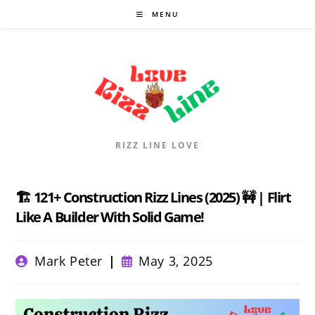
Skip
MENU
to
content
RIZZ LINE LOVE
🏗️ 121+ Construction Rizz Lines (2025) 🚧 | Flirt
Like A Builder With Solid Game!
Post
Post
Mark Peter
May 3, 2025
author:
published: