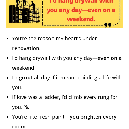
You’re the reason my heart’s under
renovation
.
I’d hang drywall with you any day—
even on a
weekend
.
I’d
grout
all day if it meant building a life with
you.
If love was a ladder, I’d climb every rung for
you. 🪜
You’re like fresh paint—
you brighten every
room
.