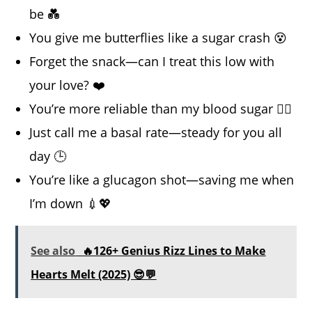
be 💑
You give me butterflies like a sugar crash 😵
Forget the snack—can I treat this low with
your love? ❤️
You’re more reliable than my blood sugar 😮‍💨
Just call me a basal rate—steady for you all
day 🕒
You’re like a glucagon shot—saving me when
I’m down 💉💖
See also
🔥126+ Genius Rizz Lines to Make
Hearts Melt (2025) 😎💬