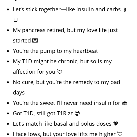
Let’s stick together—like insulin and carbs 💉
🍞
My pancreas retired, but my love life just
started 💌
You’re the pump to my heartbeat
My T1D might be chronic, but so is my
affection for you 💘
No cure, but you’re the remedy to my bad
days
You’re the sweet I’ll never need insulin for 🧁
Got T1D, still got T1Rizz 😎
Let’s match like basal and bolus doses 💖
I face lows, but your love lifts me higher 💘