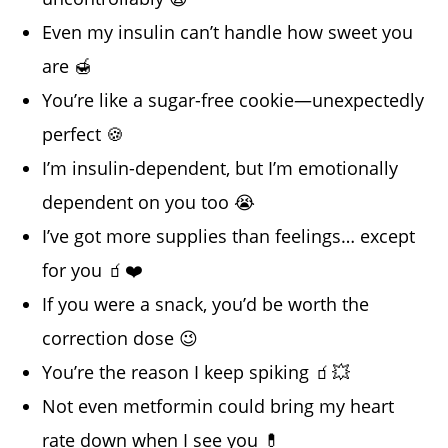
Even my insulin can’t handle how sweet you
are 🍯
You’re like a sugar-free cookie—unexpectedly
perfect 🍪
I’m insulin-dependent, but I’m emotionally
dependent on you too 😭
I’ve got more supplies than feelings… except
for you 🧃❤️
If you were a snack, you’d be worth the
correction dose 😉
You’re the reason I keep spiking 🧃💥
Not even metformin could bring my heart
rate down when I see you 💊