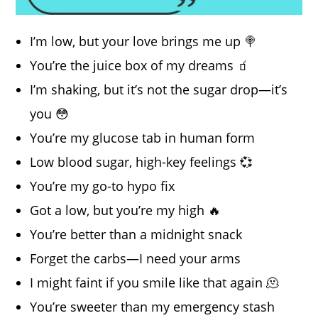
I’m low, but your love brings me up 🍭
You’re the juice box of my dreams 🧃
I’m shaking, but it’s not the sugar drop—it’s
you 😳
You’re my glucose tab in human form
Low blood sugar, high-key feelings 💞
You’re my go-to hypo fix
Got a low, but you’re my high 🔥
You’re better than a midnight snack
Forget the carbs—I need your arms
I might faint if you smile like that again 🫠
You’re sweeter than my emergency stash