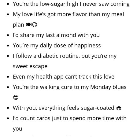
You’re the low-sugar high I never saw coming
My love life’s got more flavor than my meal
plan 🍽️💞
I’d share my last almond with you
You’re my daily dose of happiness
I follow a diabetic routine, but you’re my
sweet escape
Even my health app can’t track this love
You’re the walking cure to my Monday blues
😎
With you, everything feels sugar-coated 🧁
I’d count carbs just to spend more time with
you