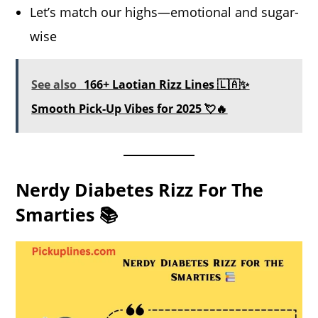
Let’s match our highs—emotional and sugar-
wise
See also
166+ Laotian Rizz Lines 🇱🇦✨
Smooth Pick-Up Vibes for 2025 💘🔥
Nerdy Diabetes Rizz For The
Smarties 📚