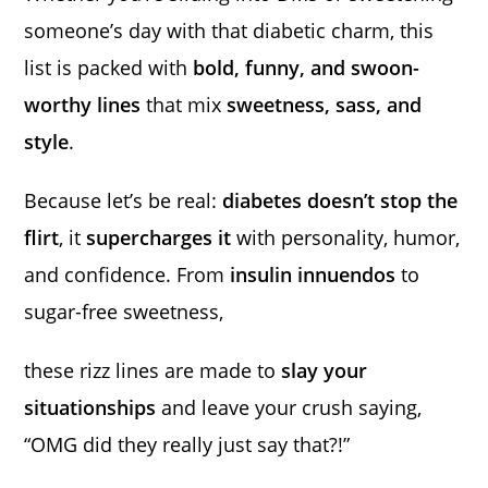
someone’s day with that diabetic charm, this
list is packed with
bold, funny, and swoon-
worthy lines
that mix
sweetness, sass, and
style
.
Because let’s be real:
diabetes doesn’t stop the
flirt
, it
supercharges it
with personality, humor,
and confidence. From
insulin innuendos
to
sugar-free sweetness,
these rizz lines are made to
slay your
situationships
and leave your crush saying,
“OMG did they really just say that?!”