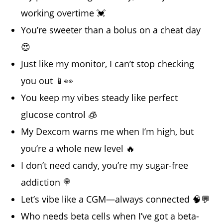
working overtime 💓
You’re sweeter than a bolus on a cheat day
😍
Just like my monitor, I can’t stop checking
you out 📱👀
You keep my vibes steady like perfect
glucose control 🧊
My Dexcom warns me when I’m high, but
you’re a whole new level 🔥
I don’t need candy, you’re my sugar-free
addiction 🍭
Let’s vibe like a CGM—always connected 🧠💬
Who needs beta cells when I’ve got a beta-