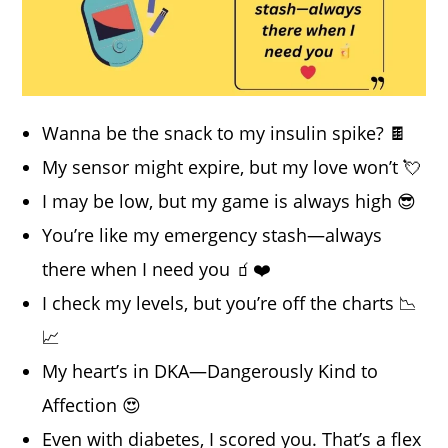
Wanna be the snack to my insulin spike? 🍫
My sensor might expire, but my love won’t 💘
I may be low, but my game is always high 😎
You’re like my emergency stash—always
there when I need you 🧃❤️
I check my levels, but you’re off the charts 📉
📈
My heart’s in DKA—Dangerously Kind to
Affection 😍
Even with diabetes, I scored you. That’s a flex