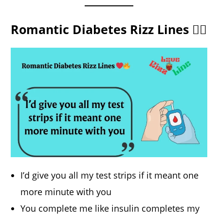
Romantic Diabetes Rizz Lines ❤️‍🔥
I’d give you all my test strips if it meant one
more minute with you
You complete me like insulin completes my