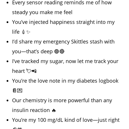
Every sensor reading reminds me of how
steady you make me feel
You’ve injected happiness straight into my
life 💉✨
I’d share my emergency Skittles stash with
you—that’s deep 🟣🔴
I’ve tracked my sugar, now let me track your
heart 💘📲
You’re the love note in my diabetes logbook
📔💌
Our chemistry is more powerful than any
insulin reaction 🔥
You’re my 100 mg/dL kind of love—just right