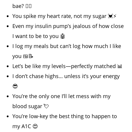
bae? 💁‍♂️
You spike my heart rate, not my sugar 💓⚡
Even my insulin pump’s jealous of how close
I want to be to you 🤖
I log my meals but can’t log how much I like
you 🍱📝
Let’s be like my levels—perfectly matched 📊
I don’t chase highs… unless it’s your energy
😎
You’re the only one I’ll let mess with my
blood sugar 💘
You’re low-key the best thing to happen to
my A1C 😍