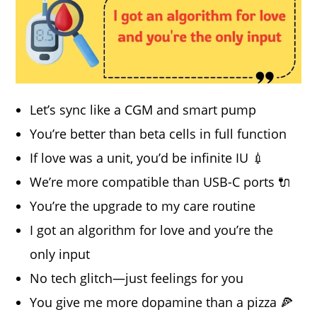
Let’s sync like a CGM and smart pump
You’re better than beta cells in full function
If love was a unit, you’d be infinite IU 💉
We’re more compatible than USB-C ports 🔌
You’re the upgrade to my care routine
I got an algorithm for love and you’re the
only input
No tech glitch—just feelings for you
You give me more dopamine than a pizza 🍕