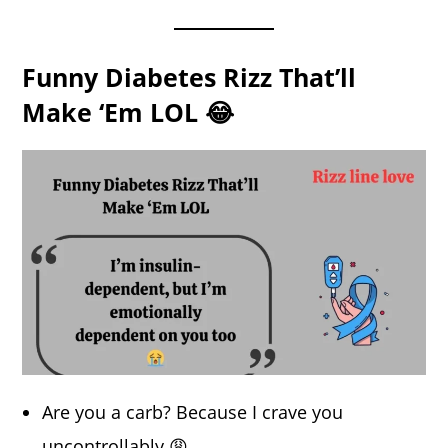
Funny Diabetes Rizz That’ll
Make ‘Em LOL 😂
Are you a carb? Because I crave you
uncontrollably 😩