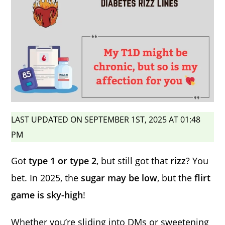
LAST UPDATED ON SEPTEMBER 1ST, 2025 AT 01:48
PM
Got
type 1 or type 2
, but still got that
rizz
? You
bet. In 2025, the
sugar may be low
, but the
flirt
game is sky-high
!
Whether you’re sliding into DMs or sweetening