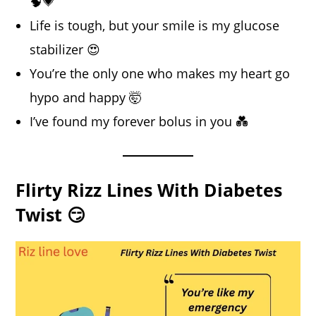
🧠💗
Life is tough, but your smile is my glucose
stabilizer 😍
You’re the only one who makes my heart go
hypo and happy 🤯
I’ve found my forever bolus in you 💑
Flirty Rizz Lines With Diabetes
Twist 😏