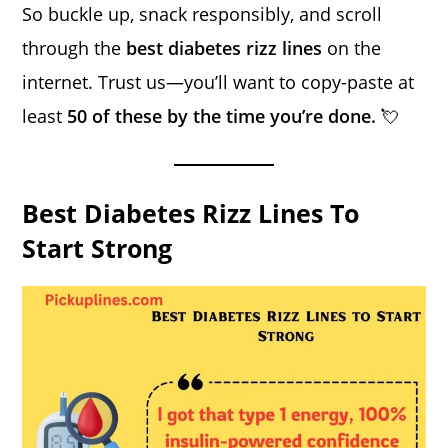
So buckle up, snack responsibly, and scroll
through the
best diabetes rizz lines
on the
internet. Trust us—you’ll want to copy-paste at
least
50 of these by the time you’re done.
💘
Best Diabetes Rizz Lines To
Start Strong