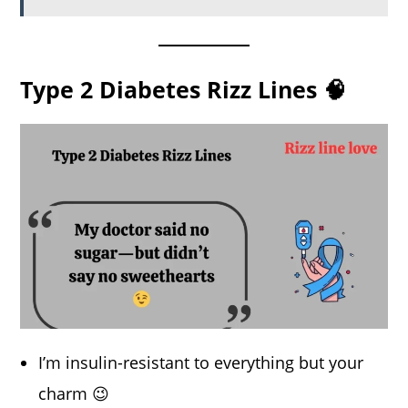
Type 2 Diabetes Rizz Lines 🧠
I’m insulin-resistant to everything but your
charm 😉