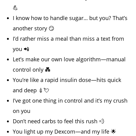
💪
I know how to handle sugar… but you? That’s
another story 😏
I’d rather miss a meal than miss a text from
you 📲
Let’s make our own love algorithm—manual
control only 💑
You’re like a rapid insulin dose—hits quick
and deep 💉💘
I’ve got one thing in control and it’s my crush
on you
Don’t need carbs to feel this rush 💨
You light up my Dexcom—and my life 🌟