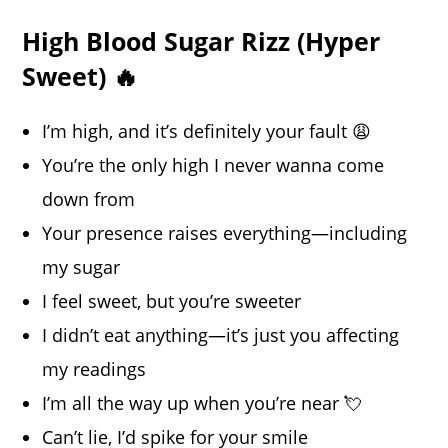
High Blood Sugar Rizz (Hyper
Sweet) 🔥
I’m high, and it’s definitely your fault 😩
You’re the only high I never wanna come
down from
Your presence raises everything—including
my sugar
I feel sweet, but you’re sweeter
I didn’t eat anything—it’s just you affecting
my readings
I’m all the way up when you’re near 💘
Can’t lie, I’d spike for your smile