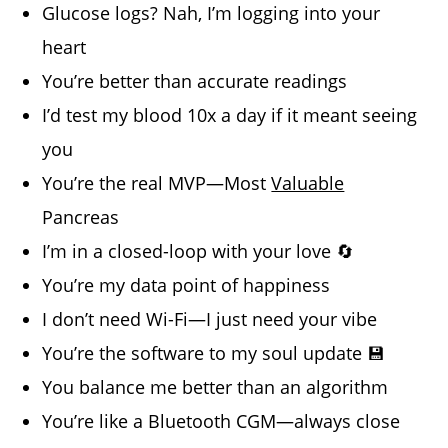
Glucose logs? Nah, I’m logging into your
heart
You’re better than accurate readings
I’d test my blood 10x a day if it meant seeing
you
You’re the real MVP—Most
Valuable
Pancreas
I’m in a closed-loop with your love 🔄
You’re my data point of happiness
I don’t need Wi-Fi—I just need your vibe
You’re the software to my soul update 💾
You balance me better than an algorithm
You’re like a Bluetooth CGM—always close