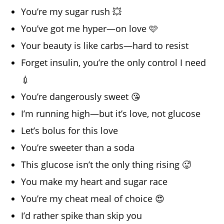
You’re my sugar rush 💥
You’ve got me hyper—on love 🩷
Your beauty is like carbs—hard to resist
Forget insulin, you’re the only control I need
💉
You’re dangerously sweet 😘
I’m running high—but it’s love, not glucose
Let’s bolus for this love
You’re sweeter than a soda
This glucose isn’t the only thing rising 🥵
You make my heart and sugar race
You’re my cheat meal of choice 😍
I’d rather spike than skip you