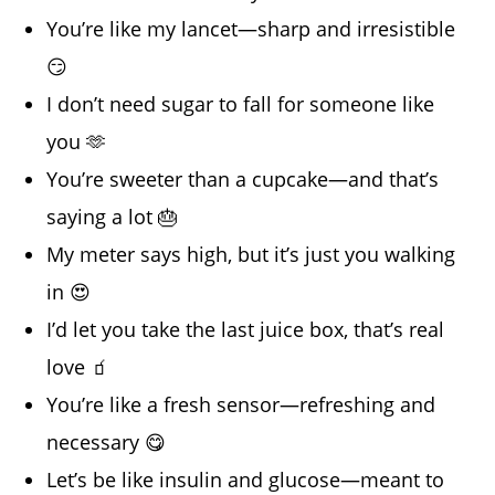
You’re like my lancet—sharp and irresistible
😏
I don’t need sugar to fall for someone like
you 🫶
You’re sweeter than a cupcake—and that’s
saying a lot 🎂
My meter says high, but it’s just you walking
in 😍
I’d let you take the last juice box, that’s real
love 🧃
You’re like a fresh sensor—refreshing and
necessary 😋
Let’s be like insulin and glucose—meant to