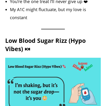
You’re the one treat I’ll never give up ❤️
My A1C might fluctuate, but my love is
constant
Low Blood Sugar Rizz (Hypo
Vibes) 🍬