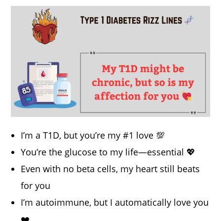
I’m a T1D, but you’re my #1 love 💯
You’re the glucose to my life—essential 💖
Even with no beta cells, my heart still beats
for you
I’m autoimmune, but I automatically love you
❤️