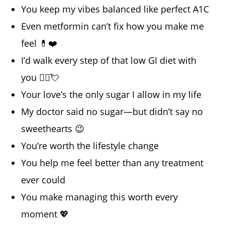
You keep my vibes balanced like perfect A1C
Even metformin can’t fix how you make me
feel 💊❤️
I’d walk every step of that low GI diet with
you 🏃‍♂️💘
Your love’s the only sugar I allow in my life
My doctor said no sugar—but didn’t say no
sweethearts 😉
You’re worth the lifestyle change
You help me feel better than any treatment
ever could
You make managing this worth every
moment 💖