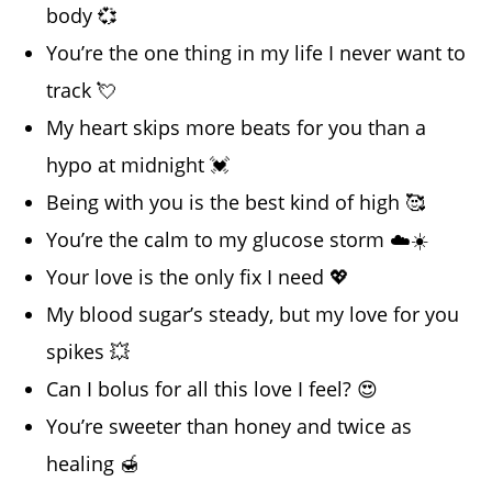
body 💞
You’re the one thing in my life I never want to
track 💘
My heart skips more beats for you than a
hypo at midnight 💓
Being with you is the best kind of high 🥰
You’re the calm to my glucose storm ☁️☀️
Your love is the only fix I need 💖
My blood sugar’s steady, but my love for you
spikes 💥
Can I bolus for all this love I feel? 😍
You’re sweeter than honey and twice as
healing 🍯