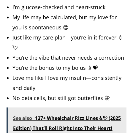
I’m glucose-checked and heart-struck
My life may be calculated, but my love for
you is spontaneous 😍
Just like my care plan—you’re in it forever 💉
💘
You’re the vibe that never needs a correction
You’re the bonus to my bolus 💉💝
Love me like I love my insulin—consistently
and daily
No beta cells, but still got butterflies 🦋
See also
137+ Wheelchair Rizz Lines ♿💘 (2025
Edition) That’ll Roll Right Into Their Heart!