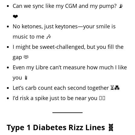
Can we sync like my CGM and my pump? 📡
❤️
No ketones, just keytones—your smile is
music to me 🎶
I might be sweet-challenged, but you fill the
gap 🫶
Even my Libre can’t measure how much I like
you 📱
Let’s carb count each second together ⏳💑
I’d risk a spike just to be near you 😮‍💨
Type 1 Diabetes Rizz Lines 🧬