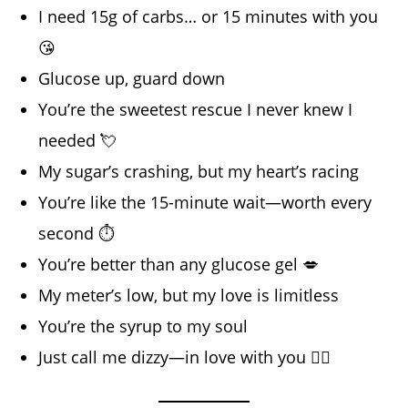
I need 15g of carbs… or 15 minutes with you
😘
Glucose up, guard down
You’re the sweetest rescue I never knew I
needed 💘
My sugar’s crashing, but my heart’s racing
You’re like the 15-minute wait—worth every
second ⏱️
You’re better than any glucose gel 💋
My meter’s low, but my love is limitless
You’re the syrup to my soul
Just call me dizzy—in love with you 😵‍💫