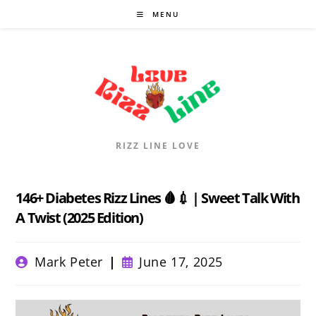
Skip
MENU
to
content
RIZZ LINE LOVE
146+ Diabetes Rizz Lines 🩸💉 | Sweet Talk With
A Twist (2025 Edition)
Post
Post
Mark Peter
June 17, 2025
author:
published: