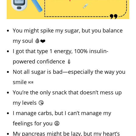
You might spike my sugar, but you balance
my soul 🩸❤️
I got that type 1 energy, 100% insulin-
powered confidence 💉
Not all sugar is bad—especially the way you
smile 🍬
You’re the only snack that doesn’t mess up
my levels 😘
I manage carbs, but I can’t manage my
feelings for you 😩
My pancreas might be lazy, but my heart’s