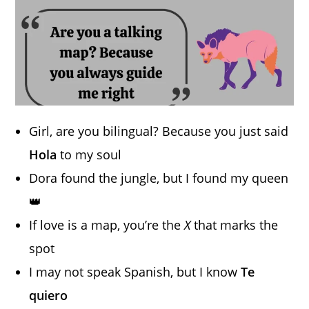
Girl, are you bilingual? Because you just said
Hola
to my soul
Dora found the jungle, but I found my queen
👑
If love is a map, you’re the
X
that marks the
spot
I may not speak Spanish, but I know
Te
quiero