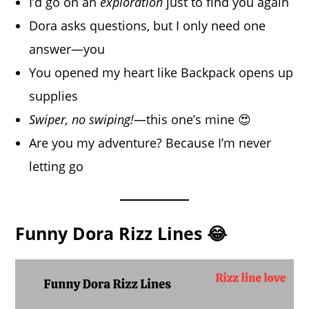
I’d go on an
exploration
just to find you again
Dora asks questions, but I only need one
answer—you
You opened my heart like Backpack opens up
supplies
Swiper, no swiping!
—this one’s mine 😍
Are you my adventure? Because I’m never
letting go
Funny Dora Rizz Lines 😂