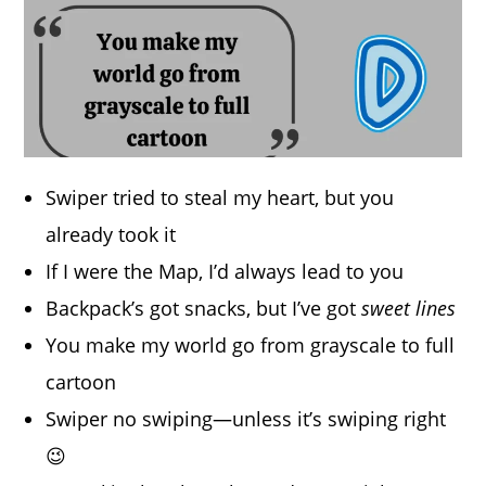
Swiper tried to steal my heart, but you
already took it
If I were the Map, I’d always lead to you
Backpack’s got snacks, but I’ve got
sweet lines
You make my world go from grayscale to full
cartoon
Swiper no swiping—unless it’s swiping right
😉