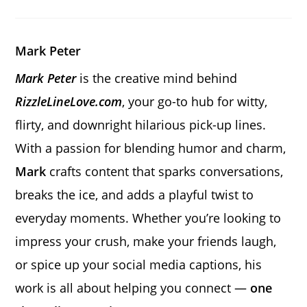
a
a
a
new
new
new
window
window
window
Mark Peter
Mark Peter
is the creative mind behind
RizzleLineLove.com
, your go-to hub for witty,
flirty, and downright hilarious pick-up lines.
With a passion for blending humor and charm,
Mark
crafts content that sparks conversations,
breaks the ice, and adds a playful twist to
everyday moments. Whether you’re looking to
impress your crush, make your friends laugh,
or spice up your social media captions, his
work is all about helping you connect —
one