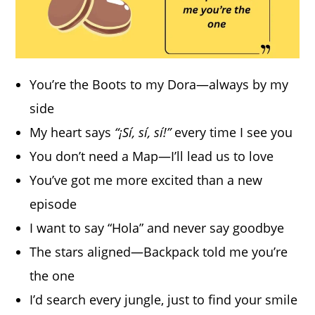
You’re the Boots to my Dora—always by my
side
My heart says
“¡Sí, sí, sí!”
every time I see you
You don’t need a Map—I’ll lead us to love
You’ve got me more excited than a new
episode
I want to say “Hola” and never say goodbye
The stars aligned—Backpack told me you’re
the one
I’d search every jungle, just to find your smile