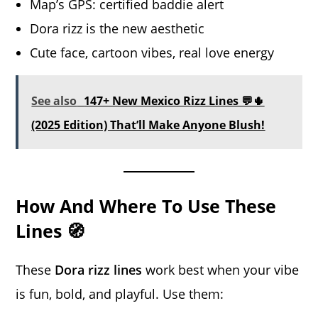
Map’s GPS: certified baddie alert
Dora rizz is the new aesthetic
Cute face, cartoon vibes, real love energy
See also
147+ New Mexico Rizz Lines 💬🌵
(2025 Edition) That’ll Make Anyone Blush!
How And Where To Use These
Lines 🧭
These
Dora rizz lines
work best when your vibe
is fun, bold, and playful. Use them: