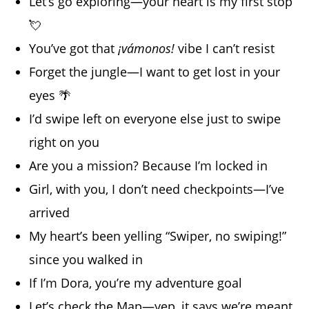
Let’s go exploring—your heart is my first stop
💘
You’ve got that
¡vámonos!
vibe I can’t resist
Forget the jungle—I want to get lost in your
eyes 🌴
I’d swipe left on everyone else just to swipe
right on you
Are you a mission? Because I’m locked in
Girl, with you, I don’t need checkpoints—I’ve
arrived
My heart’s been yelling “Swiper, no swiping!”
since you walked in
If I’m Dora, you’re my adventure goal
Let’s check the Map—yep, it says we’re meant