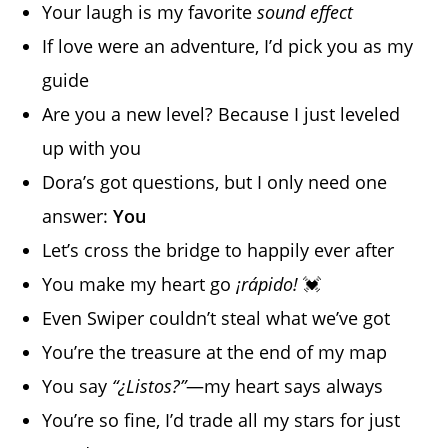
Your laugh is my favorite
sound effect
If love were an adventure, I’d pick you as my
guide
Are you a new level? Because I just leveled
up with you
Dora’s got questions, but I only need one
answer:
You
Let’s cross the bridge to happily ever after
You make my heart go
¡rápido!
💓
Even Swiper couldn’t steal what we’ve got
You’re the treasure at the end of my map
You say
“¿Listos?”
—my heart says always
You’re so fine, I’d trade all my stars for just