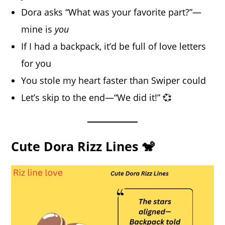
Dora asks “What was your favorite part?”—
mine is
you
If I had a backpack, it’d be full of love letters
for you
You stole my heart faster than Swiper could
Let’s skip to the end—“We did it!” 💞
Cute Dora Rizz Lines 🐒