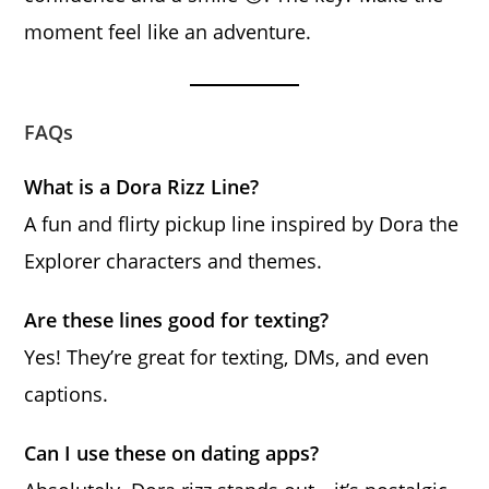
moment feel like an adventure.
FAQs
What is a Dora Rizz Line?
A fun and flirty pickup line inspired by Dora the
Explorer characters and themes.
Are these lines good for texting?
Yes! They’re great for texting, DMs, and even
captions.
Can I use these on dating apps?