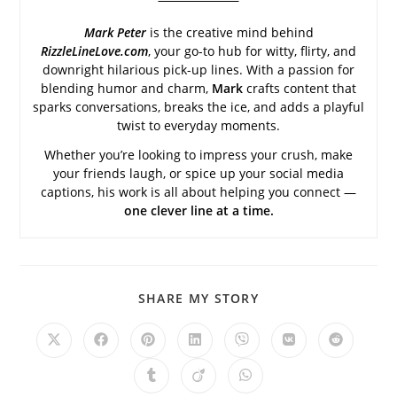
Mark Peter
is the creative mind behind
RizzleLineLove.com
, your go-to hub for witty, flirty, and
downright hilarious pick-up lines. With a passion for
blending humor and charm,
Mark
crafts content that
sparks conversations, breaks the ice, and adds a playful
twist to everyday moments.
Whether you’re looking to impress your crush, make
your friends laugh, or spice up your social media
captions, his work is all about helping you connect —
one clever line at a time.
SHARE
SHARE MY STORY
THIS
CONTENT
Opens
Opens
Opens
Opens
Opens
Opens
Opens
in
in
in
in
in
in
in
a
a
a
a
a
a
a
Opens
Opens
Opens
new
new
new
new
new
new
new
in
in
in
window
window
window
window
window
window
window