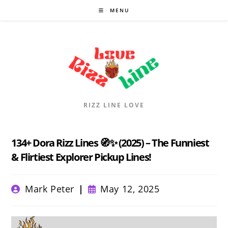
Skip
MENU
to
content
RIZZ LINE LOVE
134+ Dora Rizz Lines 🧭✨ (2025) – The Funniest
& Flirtiest Explorer Pickup Lines!
Post
Post
Mark Peter
May 12, 2025
author:
published: