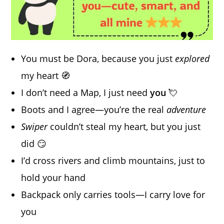
You must be Dora, because you just
explored
my heart 🧭
I don’t need a Map, I just need
you
💘
Boots and I agree—you’re the real
adventure
Swiper
couldn’t steal my heart, but you just
did 😏
I’d cross rivers and climb mountains, just to
hold your hand
Backpack only carries tools—I carry love for
you