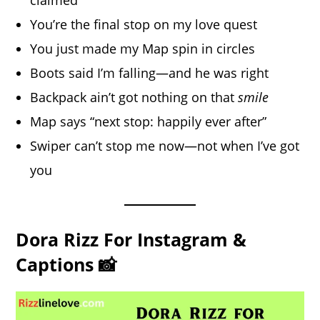
claimed
You’re the final stop on my love quest
You just made my Map spin in circles
Boots said I’m falling—and he was right
Backpack ain’t got nothing on that
smile
Map says “next stop: happily ever after”
Swiper can’t stop me now—not when I’ve got
you
Dora Rizz For Instagram &
Captions 📸