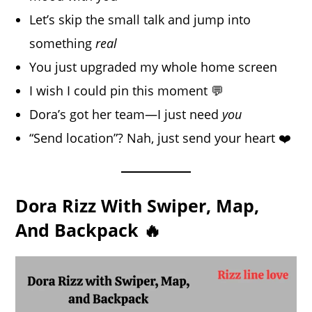
Let’s skip the small talk and jump into
something
real
You just upgraded my whole home screen
I wish I could pin this moment 💬
Dora’s got her team—I just need
you
“Send location”? Nah, just send your heart ❤️
Dora Rizz With Swiper, Map,
And Backpack 🔥