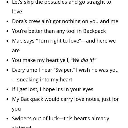
Let’s skip the obstacles and go straight to
love
Dora’s crew ain’t got nothing on you and me
You’re better than any tool in Backpack
Map says “Turn right to love”—and here we
are
You make my heart yell,
“We did it!”
Every time I hear “Swiper,” I wish he was you
—sneaking into my heart
If I get lost, I hope it’s in your eyes
My Backpack would carry love notes, just for
you
Swiper’s out of luck—this heart’s already