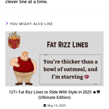
clever line at a time.
YOU MIGHT ALSO LIKE
127+ Fat Rizz Lines to Slide With Style in 2025 🔥💬
(Ultimate Edition)
May 14, 2025