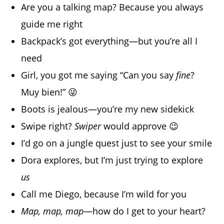
Are you a talking map? Because you always
guide me right
Backpack’s got everything—but you’re all I
need
Girl, you got me saying “Can you say
fine
?
Muy bien!” 😜
Boots is jealous—you’re my new sidekick
Swipe right?
Swiper
would approve 😉
I’d go on a jungle quest just to see your smile
Dora explores, but I’m just trying to explore
us
Call me Diego, because I’m wild for you
Map, map, map
—how do I get to your heart?