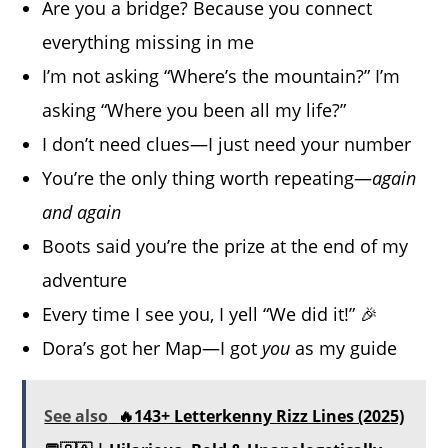
Are you a bridge? Because you connect
everything missing in me
I’m not asking “Where’s the mountain?” I’m
asking “Where you been all my life?”
I don’t need clues—I just need your number
You’re the only thing worth repeating—
again
and again
Boots said you’re the prize at the end of my
adventure
Every time I see you, I yell “We did it!” 🎉
Dora’s got her Map—I got
you
as my guide
See also
🔥143+ Letterkenny Rizz Lines (2025)