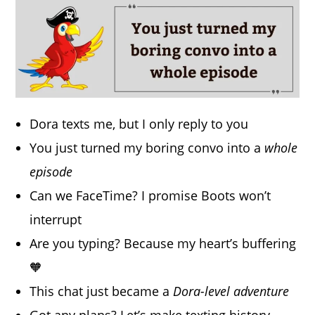
Dora texts me, but I only reply to you
You just turned my boring convo into a
whole
episode
Can we FaceTime? I promise Boots won’t
interrupt
Are you typing? Because my heart’s buffering
🧡
This chat just became a
Dora-level adventure
Got any plans? Let’s make texting history