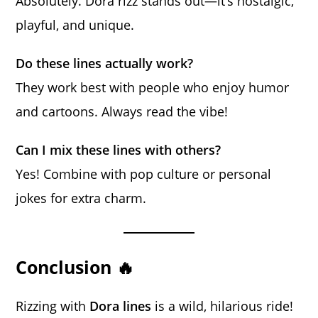
Absolutely. Dora rizz stands out—it’s nostalgic,
playful, and unique.
Do these lines actually work?
They work best with people who enjoy humor
and cartoons. Always read the vibe!
Can I mix these lines with others?
Yes! Combine with pop culture or personal
jokes for extra charm.
Conclusion 🔥
Rizzing with
Dora lines
is a wild, hilarious ride!