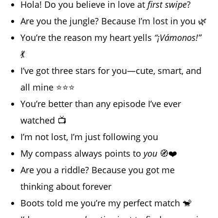
Hola! Do you believe in love at
first swipe
?
Are you the jungle? Because I’m lost in you 🌿
You’re the reason my heart yells
“¡Vámonos!”
💃
I’ve got three stars for you—cute, smart, and
all mine ⭐⭐⭐
You’re better than any episode I’ve ever
watched 📺
I’m not lost, I’m just following you
My compass always points to
you
🧭❤️
Are you a riddle? Because you got me
thinking about forever
Boots told me you’re my perfect match 🐒