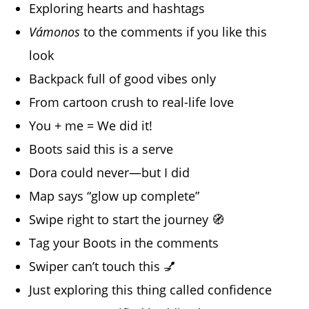
Exploring hearts and hashtags
Vámonos
to the comments if you like this
look
Backpack full of good vibes only
From cartoon crush to real-life love
You + me = We did it!
Boots said this is a serve
Dora could never—but I did
Map says “glow up complete”
Swipe right to start the journey 🧭
Tag your Boots in the comments
Swiper can’t touch this 💅
Just exploring this thing called confidence