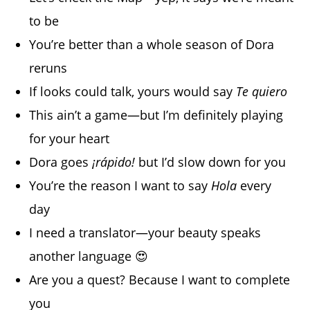
to be
You’re better than a whole season of Dora
reruns
If looks could talk, yours would say
Te quiero
This ain’t a game—but I’m definitely playing
for your heart
Dora goes
¡rápido!
but I’d slow down for you
You’re the reason I want to say
Hola
every
day
I need a translator—your beauty speaks
another language 😍
Are you a quest? Because I want to complete
you