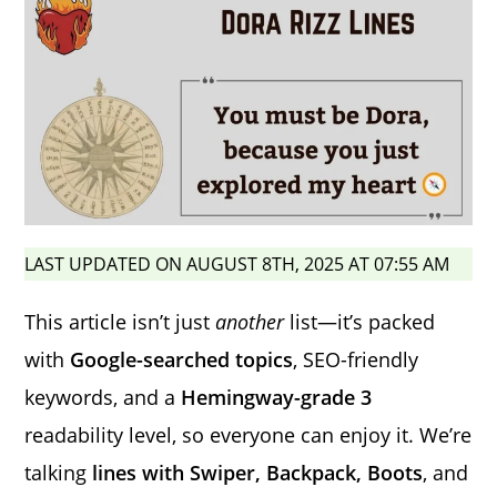
LAST UPDATED ON AUGUST 8TH, 2025 AT 07:55 AM
This article isn’t just
another
list—it’s packed
with
Google-searched topics
, SEO-friendly
keywords, and a
Hemingway-grade 3
readability level, so everyone can enjoy it. We’re
talking
lines with Swiper, Backpack, Boots
, and