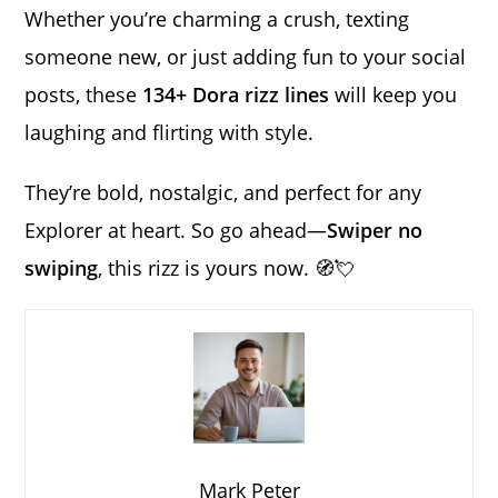
Whether you’re charming a crush, texting
someone new, or just adding fun to your social
posts, these
134+ Dora rizz lines
will keep you
laughing and flirting with style.
They’re bold, nostalgic, and perfect for any
Explorer at heart. So go ahead—
Swiper no
swiping
, this rizz is yours now. 🧭💘
Mark Peter