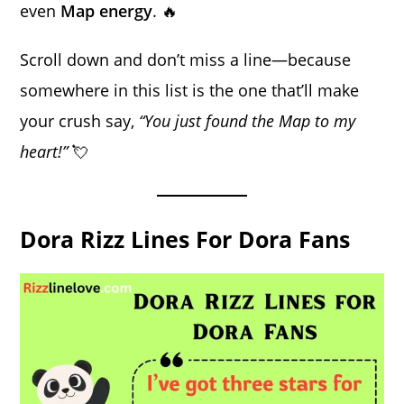
even
Map energy
. 🔥
Scroll down and don’t miss a line—because
somewhere in this list is the one that’ll make
your crush say,
“You just found the Map to my
heart!”
💘
Dora Rizz Lines For Dora Fans