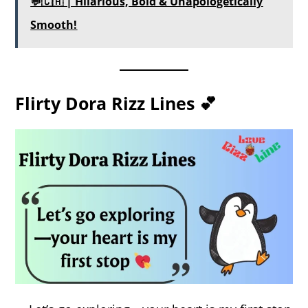
💬🇨🇦 | Hilarious, Bold & Unapologetically
Smooth!
Flirty Dora Rizz Lines 💕