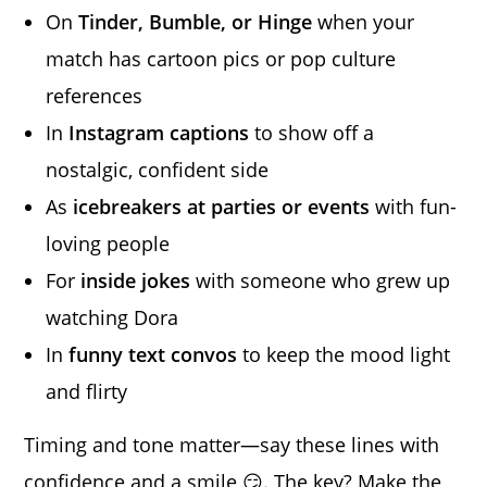
On
Tinder, Bumble, or Hinge
when your
match has cartoon pics or pop culture
references
In
Instagram captions
to show off a
nostalgic, confident side
As
icebreakers at parties or events
with fun-
loving people
For
inside jokes
with someone who grew up
watching Dora
In
funny text convos
to keep the mood light
and flirty
Timing and tone matter—say these lines with
confidence and a smile 😏. The key? Make the