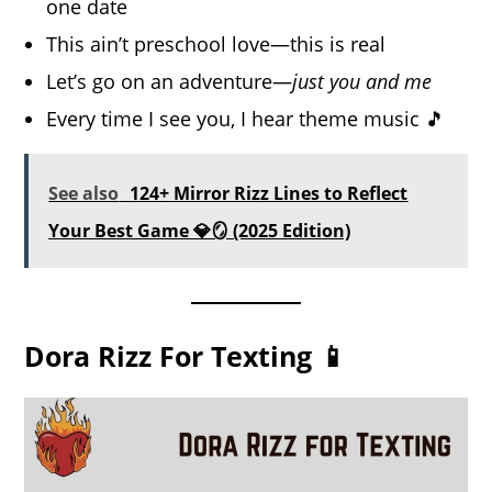
one date
This ain’t preschool love—this is real
Let’s go on an adventure—
just you and me
Every time I see you, I hear theme music 🎵
See also
124+ Mirror Rizz Lines to Reflect
Your Best Game 💎🪞 (2025 Edition)
Dora Rizz For Texting 📱