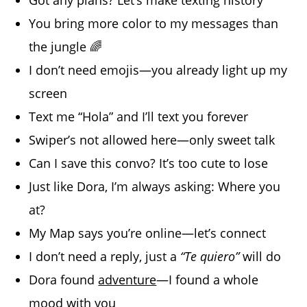
You bring more color to my messages than
the jungle 🌈
I don’t need emojis—you already light up my
screen
Text me “Hola” and I’ll text you forever
Swiper’s not allowed here—only sweet talk
Can I save this convo? It’s too cute to lose
Just like Dora, I’m always asking: Where you
at?
My Map says you’re online—let’s connect
I don’t need a reply, just a
“Te quiero”
will do
Dora found
adventure
—I found a whole
mood with you