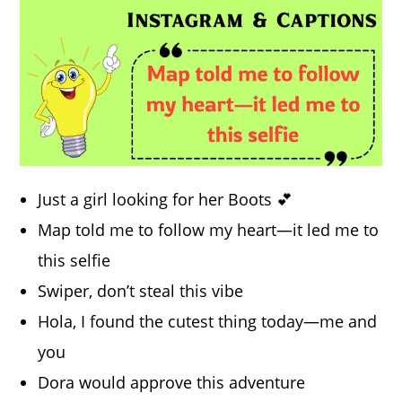
Just a girl looking for her Boots 💕
Map told me to follow my heart—it led me to
this selfie
Swiper, don’t steal this vibe
Hola, I found the cutest thing today—me and
you
Dora would approve this adventure