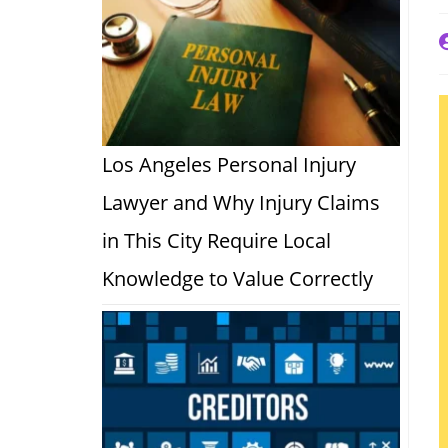
P
a
Los Angeles Personal Injury
Lawyer and Why Injury Claims
in This City Require Local
Knowledge to Value Correctly