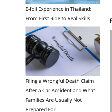
E-foil Experience in Thailand:
From First Ride to Real Skills
Filing a Wrongful Death Claim
After a Car Accident and What
Families Are Usually Not
Prepared For