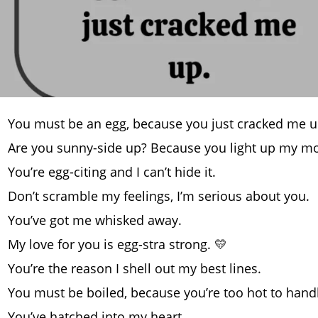
You must be an egg, because you just cracked me u
Are you sunny-side up? Because you light up my mo
You’re egg-citing and I can’t hide it.
Don’t scramble my feelings, I’m serious about you.
You’ve got me whisked away.
My love for you is egg-stra strong. 💛
You’re the reason I shell out my best lines.
You must be boiled, because you’re too hot to handl
You’ve hatched into my heart.