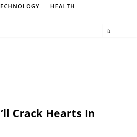
TECHNOLOGY
HEALTH
’ll Crack Hearts In