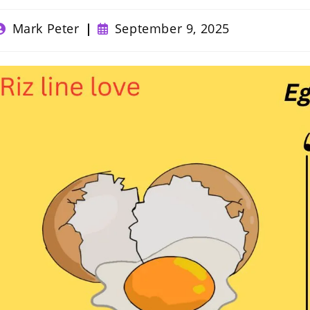
ost
Post
Mark Peter
September 9, 2025
uthor:
published: