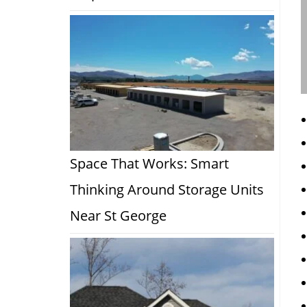
Space That Works: Smart
Thinking Around Storage Units
Near St George