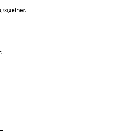
 together.
d.