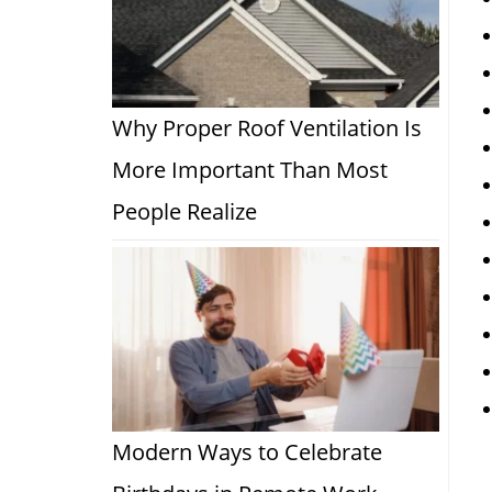
Why Proper Roof Ventilation Is
More Important Than Most
People Realize
Modern Ways to Celebrate