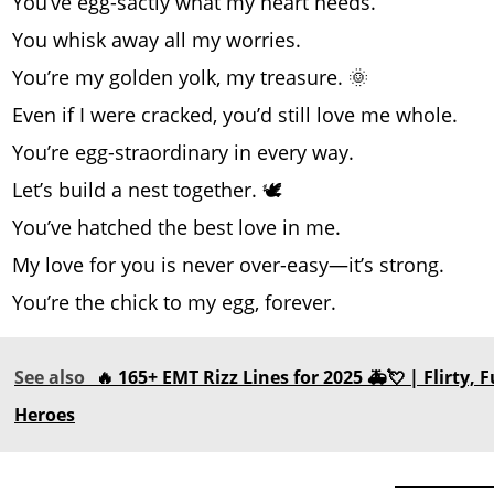
You’ve egg-sactly what my heart needs.
You whisk away all my worries.
You’re my golden yolk, my treasure. 🌞
Even if I were cracked, you’d still love me whole.
You’re egg-straordinary in every way.
Let’s build a nest together. 🕊️
You’ve hatched the best love in me.
My love for you is never over-easy—it’s strong.
You’re the chick to my egg, forever.
See also
🔥 165+ EMT Rizz Lines for 2025 🚑💘 | Flirty
Heroes