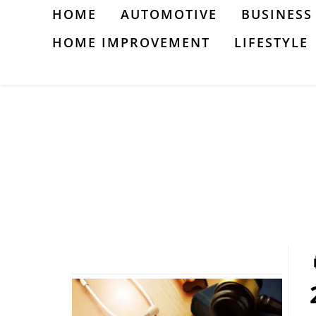
Skip
HOME
AUTOMOTIVE
BUSINESS
to
HOME IMPROVEMENT
LIFESTYLE
content