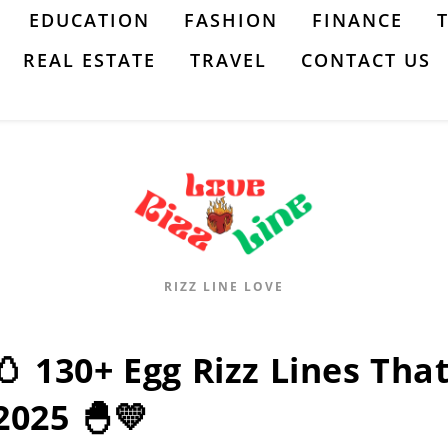
EDUCATION
FASHION
FINANCE
REAL ESTATE
TRAVEL
CONTACT US
RIZZ LINE LOVE
🥚 130+ Egg Rizz Lines That
2025 🐣💛