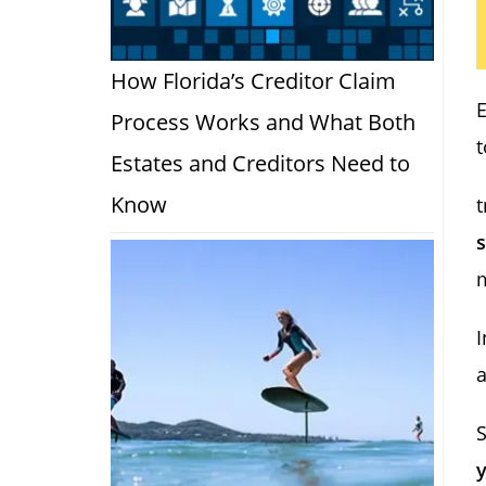
How Florida’s Creditor Claim
Process Works and What Both
t
Estates and Creditors Need to
Know
t
s
I
a
S