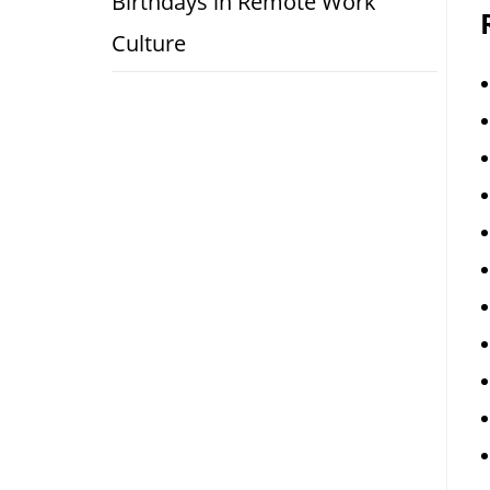
Birthdays in Remote Work
Culture