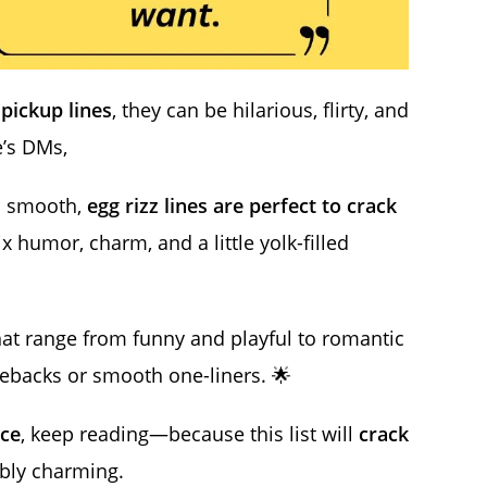
 pickup lines
, they can be hilarious, flirty, and
e’s DMs,
nd smooth,
egg rizz lines are perfect to crack
 humor, charm, and a little yolk-filled
at range from funny and playful to romantic
omebacks or smooth one-liners. 🌟
ce
, keep reading—because this list will
crack
ibly charming.