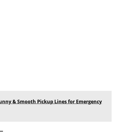
, Funny & Smooth Pickup Lines for Emergency