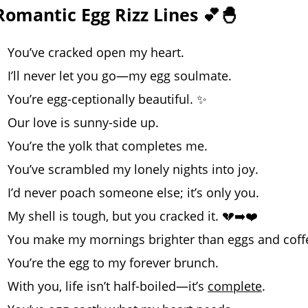
Romantic Egg Rizz Lines 💕🐣
You’ve cracked open my heart.
I’ll never let you go—my egg soulmate.
You’re egg-ceptionally beautiful. ✨
Our love is sunny-side up.
You’re the yolk that completes me.
You’ve scrambled my lonely nights into joy.
I’d never poach someone else; it’s only you.
My shell is tough, but you cracked it. 💔➡️❤️
You make my mornings brighter than eggs and coff
You’re the egg to my forever brunch.
With you, life isn’t half-boiled—it’s
complete
.