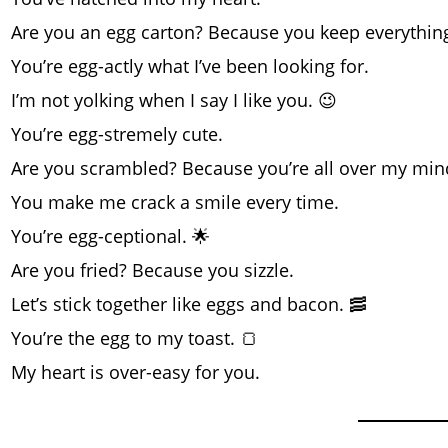
Are you an egg carton? Because you keep everything
You’re egg-actly what I’ve been looking for.
I’m not yolking when I say I like you. 😉
You’re egg-stremely cute.
Are you scrambled? Because you’re all over my min
You make me crack a smile every time.
You’re egg-ceptional. 🌟
Are you fried? Because you sizzle.
Let’s stick together like eggs and bacon. 🥓
You’re the egg to my toast. 🍞
My heart is over-easy for you.