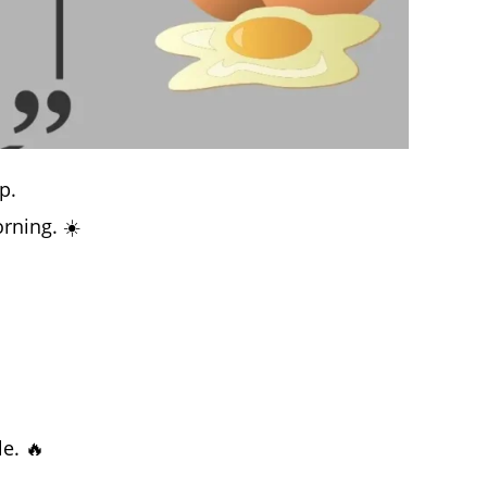
p.
rning. ☀️
e. 🔥