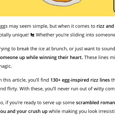
Eggs may seem simple, but when it comes to
rizz and
otally unique! 🐔 Whether you’re sliding into someon
rying to break the ice at brunch, or just want to sou
omeone up while winning their heart.
These lines mix
magic.
n this article, you’ll find
130+ egg-inspired rizz lines
th
nd flirty. With these, you’ll never run out of witty c
o, if you’re ready to serve up some
scrambled roman
you and your crush up
while making you look irresist