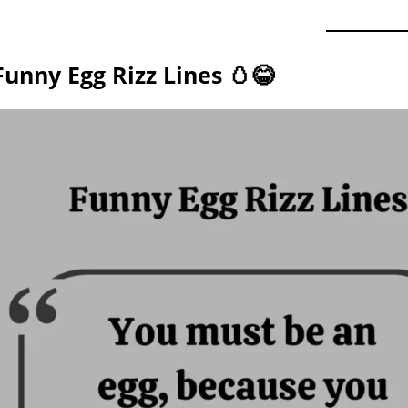
Funny Egg Rizz Lines 🥚😂