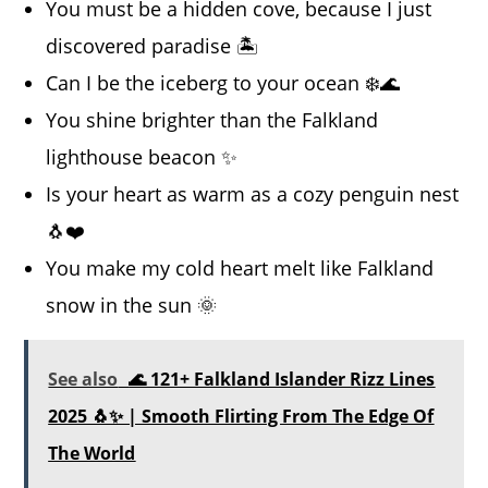
You must be a hidden cove, because I just
discovered paradise 🏝️
Can I be the iceberg to your ocean ❄️🌊
You shine brighter than the Falkland
lighthouse beacon ✨
Is your heart as warm as a cozy penguin nest
🐧❤️
You make my cold heart melt like Falkland
snow in the sun 🌞
See also
🌊 121+ Falkland Islander Rizz Lines
2025 🐧✨ | Smooth Flirting From The Edge Of
The World