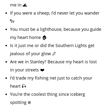
me in 🌊
If you were a sheep, I’d never let you wander
🐑
You must be a lighthouse, because you guide
my heart home 🏠
Is it just me or did the Southern Lights get
jealous of your glow 🌌
Are we in Stanley? Because my heart is lost
in your streets ❤️
I’d trade my fishing net just to catch your
heart 🎣
You’re the coolest thing since iceberg
spotting ❄️