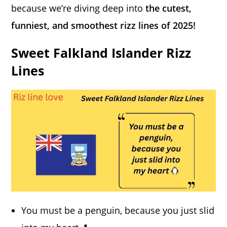
because we’re diving deep into
the cutest,
funniest, and smoothest rizz lines of 2025!
Sweet Falkland Islander Rizz
Lines
You must be a penguin, because you just slid