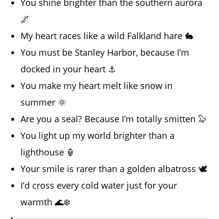
You shine brighter than the southern aurora
🌌
My heart races like a wild Falkland hare 🐇
You must be Stanley Harbor, because I’m
docked in your heart ⚓
You make my heart melt like snow in
summer 🌞
Are you a seal? Because I’m totally smitten 🦭
You light up my world brighter than a
lighthouse 🏮
Your smile is rarer than a golden albatross 🕊️
I’d cross every cold water just for your
warmth 🌊❄️