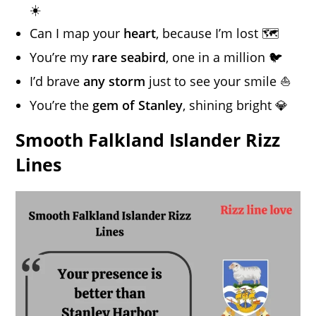
☀️
Can I map your
heart
, because I’m lost 🗺️
You’re my
rare seabird
, one in a million 🐦
I’d brave
any storm
just to see your smile ⛵
You’re the
gem of Stanley
, shining bright 💎
Smooth Falkland Islander Rizz
Lines