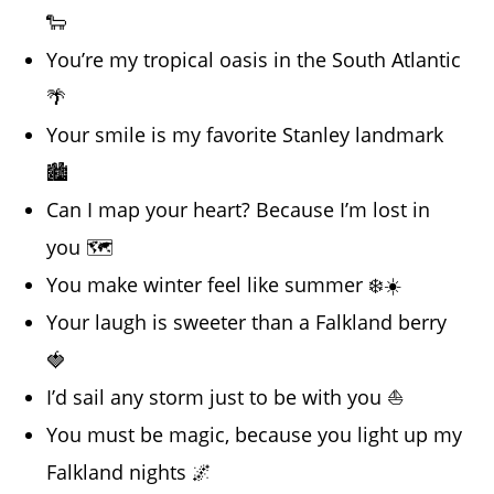
🐑
You’re my tropical oasis in the South Atlantic
🌴
Your smile is my favorite Stanley landmark
🏙️
Can I map your heart? Because I’m lost in
you 🗺️
You make winter feel like summer ❄️☀️
Your laugh is sweeter than a Falkland berry
🍓
I’d sail any storm just to be with you ⛵
You must be magic, because you light up my
Falkland nights 🌌