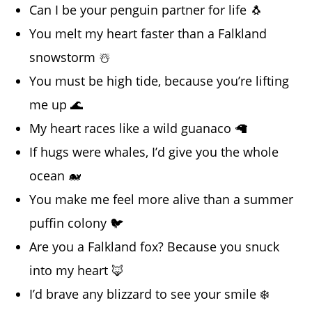
Can I be your penguin partner for life 🐧
You melt my heart faster than a Falkland
snowstorm ☃️
You must be high tide, because you’re lifting
me up 🌊
My heart races like a wild guanaco 🦙
If hugs were whales, I’d give you the whole
ocean 🐋
You make me feel more alive than a summer
puffin colony 🐦
Are you a Falkland fox? Because you snuck
into my heart 🦊
I’d brave any blizzard to see your smile ❄️