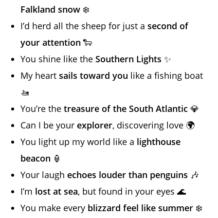
Falkland snow
❄️
I’d herd all the sheep for just a
second of
your attention
🐑
You shine like the
Southern Lights
✨
My heart
sails toward you
like a fishing boat
🚤
You’re the
treasure of the South Atlantic
💎
Can I be your
explorer
, discovering love 🌍
You light up my world like a
lighthouse
beacon
🏮
Your laugh
echoes louder than penguins
🎶
I’m
lost at sea
, but found in your eyes 🌊
You make every
blizzard feel like summer
❄️