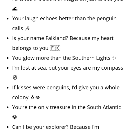
🌊
Your laugh echoes better than the penguin
calls 🎶
Is your name Falkland? Because my heart
belongs to you 🇫🇰
You glow more than the Southern Lights ✨
I’m lost at sea, but your eyes are my compass
🧭
If kisses were penguins, I’d give you a whole
colony 🐧💋
You’re the only treasure in the South Atlantic
💎
Can I be your explorer? Because I’m