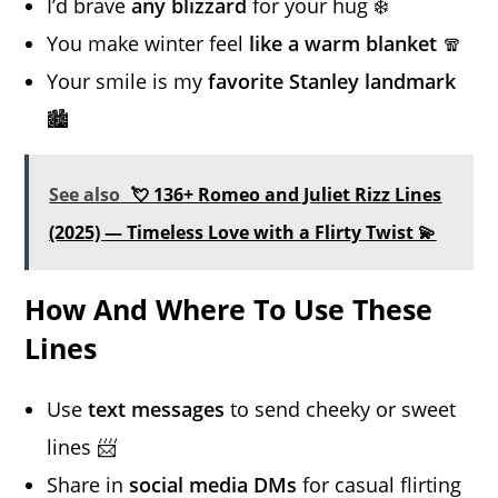
I’d brave
any blizzard
for your hug ❄️
You make winter feel
like a warm blanket
🧣
Your smile is my
favorite Stanley landmark
🏙️
See also
💘 136+ Romeo and Juliet Rizz Lines
(2025) — Timeless Love with a Flirty Twist 💫
How And Where To Use These
Lines
Use
text messages
to send cheeky or sweet
lines 📨
Share in
social media DMs
for casual flirting