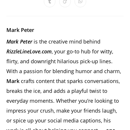
Opens
Opens
Opens
new
new
new
new
new
new
new
in
in
in
window
window
window
window
window
window
window
a
a
a
new
new
new
window
window
window
Mark Peter
Mark Peter
is the creative mind behind
RizzleLineLove.com
, your go-to hub for witty,
flirty, and downright hilarious pick-up lines.
With a passion for blending humor and charm,
Mark
crafts content that sparks conversations,
breaks the ice, and adds a playful twist to
everyday moments. Whether you’re looking to
impress your crush, make your friends laugh,
or spice up your social media captions, his