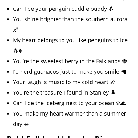
Can I be your penguin cuddle buddy 🐧
You shine brighter than the southern aurora
🌌
My heart belongs to you like penguins to ice
🐧❄️
You’re the sweetest berry in the Falklands 🍓
I’d herd guanacos just to make you smile 🦙
Your laugh is music to my cold heart 🎶
You’re the treasure I found in Stanley 🏝️
Can I be the iceberg next to your ocean ❄️🌊
You make my heart warmer than a summer
day ☀️