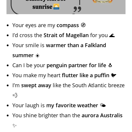
Your eyes are my
compass
🧭
I’d cross the
Strait of Magellan
for you 🌊
Your smile is
warmer than a Falkland
summer
☀️
Can I be your
penguin partner for life
🐧
You make my heart
flutter like a puffin
🐦
I’m
swept away
like the South Atlantic breeze
💨
Your laugh is
my favorite weather
🌤️
You shine brighter than the
aurora Australis
✨