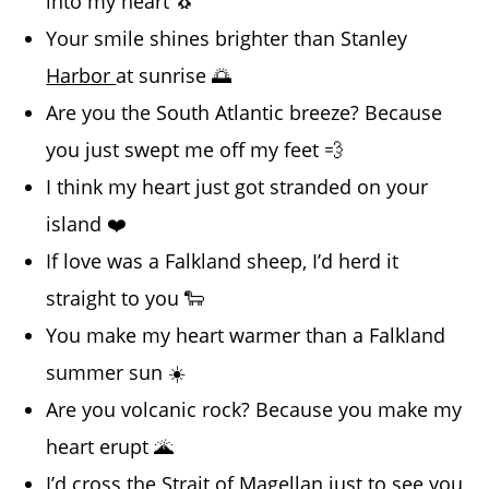
into my heart 🐧
Your smile shines brighter than Stanley
Harbor
at sunrise 🌅
Are you the South Atlantic breeze? Because
you just swept me off my feet 💨
I think my heart just got stranded on your
island ❤️
If love was a Falkland sheep, I’d herd it
straight to you 🐑
You make my heart warmer than a Falkland
summer sun ☀️
Are you volcanic rock? Because you make my
heart erupt 🌋
I’d cross the Strait of Magellan just to see you