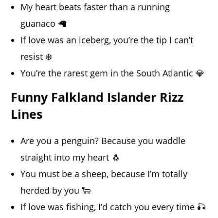
My heart beats faster than a running
guanaco 🦙
If love was an iceberg, you’re the tip I can’t
resist ❄️
You’re the rarest gem in the South Atlantic 💎
Funny Falkland Islander Rizz
Lines
Are you a penguin? Because you waddle
straight into my heart 🐧
You must be a sheep, because I’m totally
herded by you 🐑
If love was fishing, I’d catch you every time 🎣