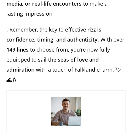
media, or real-life encounters
to make a
lasting impression
. Remember, the key to effective rizz is
confidence, timing, and authenticity
. With over
149 lines
to choose from, you’re now fully
equipped to
sail the seas of love and
admiration
with a touch of Falkland charm. 💘
🌊🐧