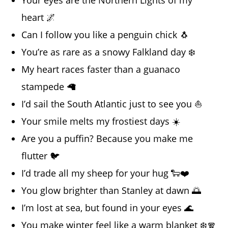
heart 🌌
Can I follow you like a penguin chick 🐧
You’re as rare as a snowy Falkland day ❄️
My heart races faster than a guanaco
stampede 🦙
I’d sail the South Atlantic just to see you ⛵
Your smile melts my frostiest days ☀️
Are you a puffin? Because you make me
flutter 🐦
I’d trade all my sheep for your hug 🐑❤️
You glow brighter than Stanley at dawn 🌅
I’m lost at sea, but found in your eyes 🌊
You make winter feel like a warm blanket ❄️🧣