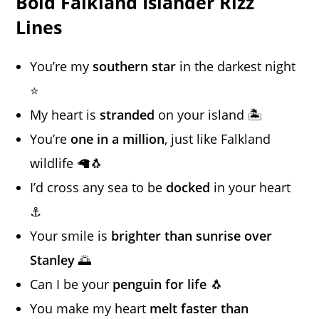
Bold Falkland Islander Rizz
Lines
You’re my
southern star
in the darkest night
⭐
My heart is
stranded
on your island 🏝️
You’re
one in a million
, just like Falkland
wildlife 🦙🐧
I’d cross any sea to be
docked
in your heart
⚓
Your smile is
brighter than sunrise over
Stanley
🌅
Can I be your
penguin for life
🐧
You make my heart
melt faster than