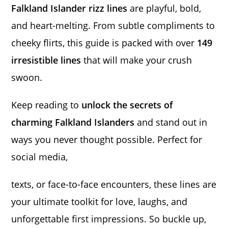
Falkland Islander rizz lines
are playful, bold,
and heart-melting. From subtle compliments to
cheeky flirts, this guide is packed with over
149
irresistible lines
that will make your crush
swoon.
Keep reading to
unlock the secrets of
charming Falkland Islanders
and stand out in
ways you never thought possible. Perfect for
social media,
texts, or face-to-face encounters, these lines are
your ultimate toolkit for love, laughs, and
unforgettable first impressions. So buckle up,