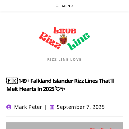
Skip
MENU
to
content
RIZZ LINE LOVE
🇫🇰 149+ Falkland Islander Rizz Lines That’ll
Melt Hearts In 2025 💘✨
Post
Post
Mark Peter
September 7, 2025
author:
published: