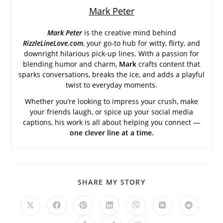
Mark Peter
Mark Peter
is the creative mind behind
RizzleLineLove.com
, your go-to hub for witty, flirty, and
downright hilarious pick-up lines. With a passion for
blending humor and charm,
Mark
crafts content that
sparks conversations, breaks the ice, and adds a playful
twist to everyday moments.
Whether you’re looking to impress your crush, make
your friends laugh, or spice up your social media
captions, his work is all about helping you connect —
one clever line at a time.
SHARE
SHARE MY STORY
THIS
CONTENT
Opens
Opens
Opens
Opens
Opens
Opens
Opens
in
in
in
in
in
in
in
a
a
a
a
a
a
a