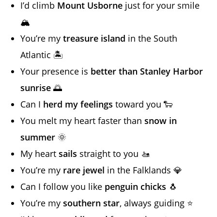
I’d climb
Mount Usborne
just for your smile
🏔️
You’re my
treasure island
in the South
Atlantic 🏝️
Your presence is
better than Stanley Harbor
sunrise
🌅
Can I
herd my feelings
toward you 🐑
You melt my heart faster than
snow in
summer
🌞
My heart
sails
straight to you 🚤
You’re my
rare jewel
in the Falklands 💎
Can I follow you like
penguin chicks
🐧
You’re my
southern star
, always guiding ⭐