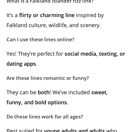
What is a Falkland Islander rizz line?
It’s a
flirty or charming line
inspired by
Falkland culture, wildlife, and scenery.
Can I use these lines online?
Yes! They’re perfect for
social media, texting, or
dating apps
.
Are these lines romantic or funny?
They can be
both
! We’ve included
sweet,
funny, and bold options
.
Do these lines work for all ages?
Best suited for
young adults and adults
who