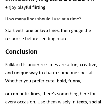
enjoy playful flirting.
How many lines should I use at a time?
Start with
one or two lines
, then gauge the
response before sending more.
Conclusion
Falkland Islander rizz lines are a
fun, creative,
and unique way
to charm someone special.
Whether you prefer
cute, bold, funny,
or romantic lines
, there’s something here for
every occasion. Use them wisely in
texts, social