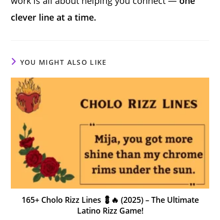
work is all about helping you connect —
one
clever line at a time.
YOU MIGHT ALSO LIKE
165+ Cholo Rizz Lines 💈🔥 (2025) – The Ultimate
Latino Rizz Game!