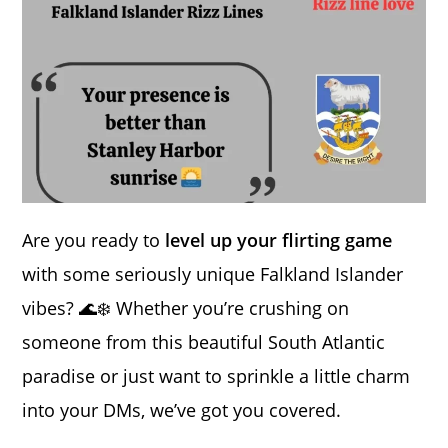
Are you ready to
level up your flirting game
with some seriously unique Falkland Islander
vibes? 🌊❄️ Whether you’re crushing on
someone from this beautiful South Atlantic
paradise or just want to sprinkle a little charm
into your DMs, we’ve got you covered.