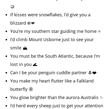
🤝
If kisses were snowflakes, I’d give you a
blizzard ❄️💋
You’re my southern star guiding me home ⭐
I’d climb Mount Usborne just to see your
smile 🏔️
You must be the South Atlantic, because I’m
lost in you 🌊
Can I be your penguin cuddle partner 🐧❤️
You make my heart flutter like a Falkland
butterfly 🦋
You glow brighter than the aurora Australis ✨
I’d herd every sheep just to get your attention