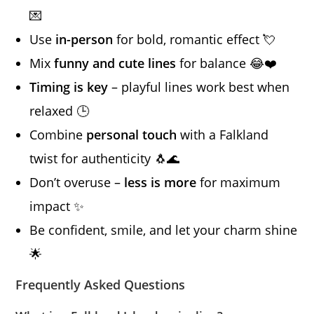
💌
Use
in-person
for bold, romantic effect 💘
Mix
funny and cute lines
for balance 😂❤️
Timing is key
– playful lines work best when
relaxed 🕒
Combine
personal touch
with a Falkland
twist for authenticity 🐧🌊
Don’t overuse –
less is more
for maximum
impact ✨
Be confident, smile, and let your charm shine
🌟
Frequently Asked Questions