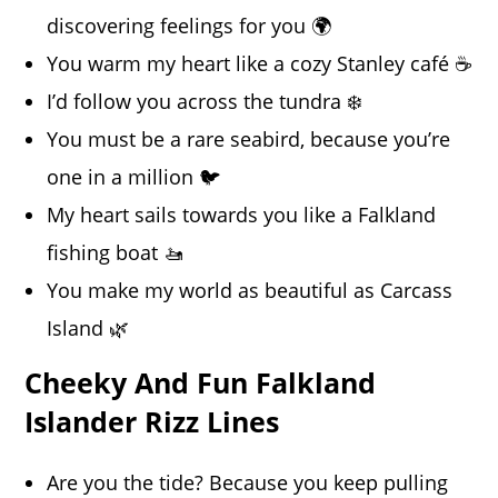
discovering feelings for you 🌍
You warm my heart like a cozy Stanley café ☕
I’d follow you across the tundra ❄️
You must be a rare seabird, because you’re
one in a million 🐦
My heart sails towards you like a Falkland
fishing boat 🚤
You make my world as beautiful as Carcass
Island 🌿
Cheeky And Fun Falkland
Islander Rizz Lines
Are you the tide? Because you keep pulling