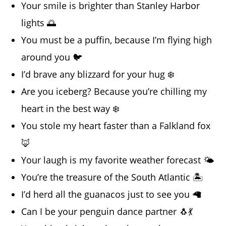
Your smile is brighter than Stanley Harbor
lights 🌅
You must be a puffin, because I’m flying high
around you 🐦
I’d brave any blizzard for your hug ❄️
Are you iceberg? Because you’re chilling my
heart in the best way ❄️
You stole my heart faster than a Falkland fox
🦊
Your laugh is my favorite weather forecast 🌤️
You’re the treasure of the South Atlantic 🏝️
I’d herd all the guanacos just to see you 🦙
Can I be your penguin dance partner 🐧💃