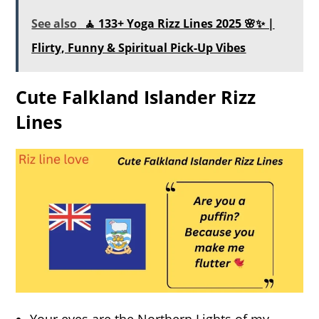
See also
🧘 133+ Yoga Rizz Lines 2025 🌸✨ |
Flirty, Funny & Spiritual Pick-Up Vibes
Cute Falkland Islander Rizz
Lines
Your eyes are the Northern Lights of my