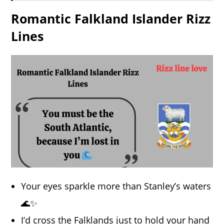
Romantic Falkland Islander Rizz
Lines
Your eyes sparkle more than Stanley’s waters
🌊✨
I’d cross the Falklands just to hold your hand