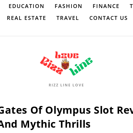
EDUCATION
FASHION
FINANCE
REAL ESTATE
TRAVEL
CONTACT US
RIZZ LINE LOVE
Gates Of Olympus Slot Rev
And Mythic Thrills