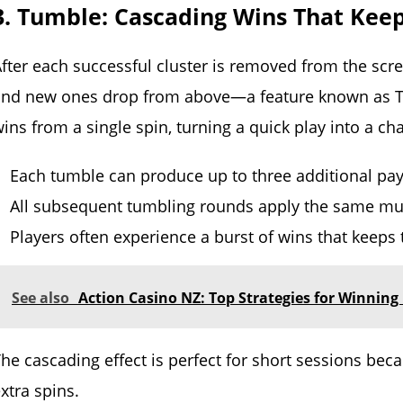
3. Tumble: Cascading Wins That Kee
fter each successful cluster is removed from the scre
and new ones drop from above—a feature known as Tu
ins from a single spin, turning a quick play into a ch
Each tumble can produce up to three additional pay
All subsequent tumbling rounds apply the same mult
Players often experience a burst of wins that keep
See also
Action Casino NZ: Top Strategies for Winning 
he cascading effect is perfect for short sessions bec
xtra spins.