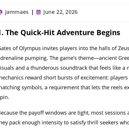
ost
Post
Jammaes
June 22, 2026
uthor:
published:
1. The Quick‑Hit Adventure Begins
ates of Olympus invites players into the halls of Zeus
adrenaline pumping. The game’s theme—ancient Gree
isuals and a thunderous soundtrack that feels like a 
echanics reward short bursts of excitement: players 
atching symbols, a requirement that lets the reels e
pin.
ecause the payoff windows are tight, most sessions 
hey pack enough intensity to satisfy thrill seekers wh