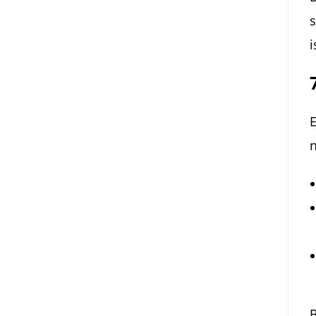
s
i
E
n
B