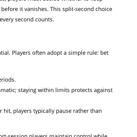
r before it vanishes. This split-second choice
d every second counts.
tial. Players often adopt a simple rule: bet
eriods.
matic; staying within limits protects against
r hit, players typically pause rather than
ort‑session players maintain control while