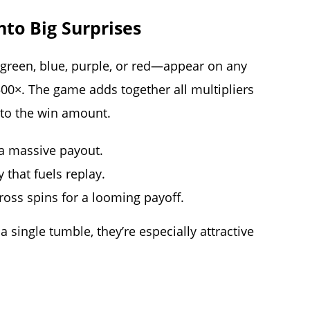
nto Big Surprises
reen, blue, purple, or red—appear on any
500×. The game adds together all multipliers
 to the win amount.
 a massive payout.
 that fuels replay.
ross spins for a looming payoff.
a single tumble, they’re especially attractive