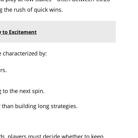
g the rush of quick wins.
y to Excitement
 characterized by:
rs.
 to the next spin.
 than building long strategies.
s, players must decide whether to keep