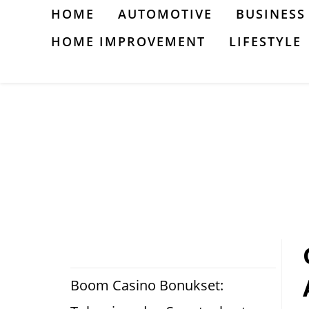
Skip
HOME
AUTOMOTIVE
BUSINESS
to
HOME IMPROVEMENT
LIFESTYLE
content
Boom Casino Bonukset: