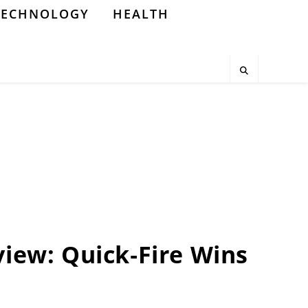
TECHNOLOGY
HEALTH
iew: Quick‑Fire Wins