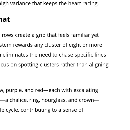
high variance that keeps the heart racing.
mat
 rows create a grid that feels familiar yet
ystem rewards any cluster of eight or more
 eliminates the need to chase specific lines
cus on spotting clusters rather than aligning
w, purple, and red—each with escalating
s—a chalice, ring, hourglass, and crown—
e cycle, contributing to a sense of