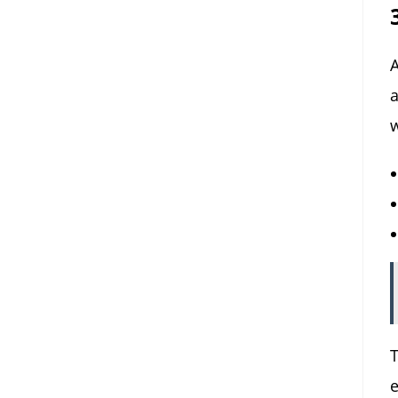
A
w
T
e