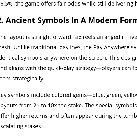
6.5%, the game offers fair odds while still delivering 
2. Ancient Symbols In A Modern For
he layout is straightforward: six reels arranged in five
resh. Unlike traditional paylines, the Pay Anywhere s
dentical symbols anywhere on the screen. This design
nd aligns with the quick‑play strategy—players can fo
hem strategically.
ey symbols include colored gems—blue, green, yello
ayouts from 2× to 10× the stake. The special symbol
ffer higher returns and often appear during the tumbl
scalating stakes.