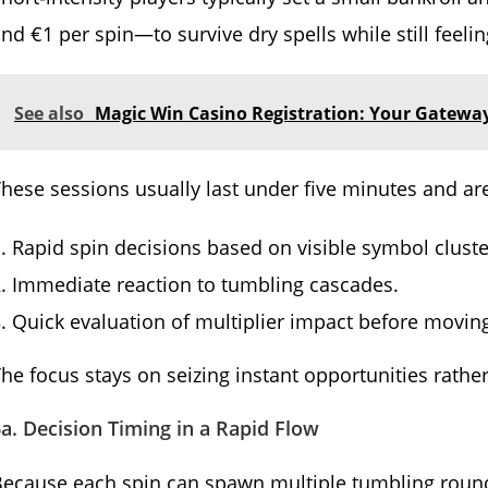
nd €1 per spin—to survive dry spells while still feelin
See also
Magic Win Casino Registration: Your Gatewa
hese sessions usually last under five minutes and are
Rapid spin decisions based on visible symbol cluste
Immediate reaction to tumbling cascades.
Quick evaluation of multiplier impact before moving
he focus stays on seizing instant opportunities rather
a. Decision Timing in a Rapid Flow
ecause each spin can spawn multiple tumbling round