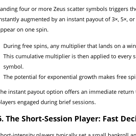
anding four or more Zeus scatter symbols triggers th
nstantly augmented by an instant payout of 3×, 5×, or
ppear on one spin.
During free spins, any multiplier that lands on a wi
This cumulative multiplier is then applied to every 
symbol.
The potential for exponential growth makes free spins
he instant payout option offers an immediate return
layers engaged during brief sessions.
6. The Short‑Session Player: Fast De
hort‑intensity players typically set a small bankroll