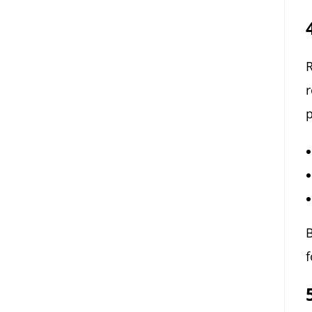
R
r
p
B
f