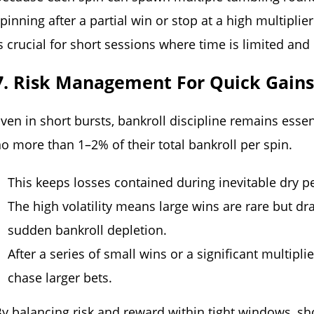
pinning after a partial win or stop at a high multiplie
s crucial for short sessions where time is limited an
7. Risk Management For Quick Gains
ven in short bursts, bankroll discipline remains essen
o more than 1–2% of their total bankroll per spin.
This keeps losses contained during inevitable dry p
The high volatility means large wins are rare but dra
sudden bankroll depletion.
After a series of small wins or a significant multiplie
chase larger bets.
y balancing risk and reward within tight windows, sh