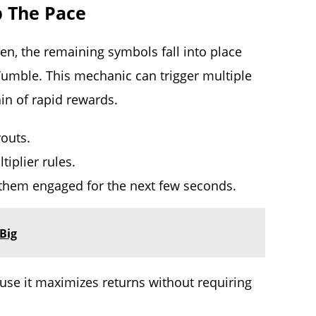
p The Pace
en, the remaining symbols fall into place
mble. This mechanic can trigger multiple
ain of rapid rewards.
outs.
iplier rules.
s them engaged for the next few seconds.
Big
ause it maximizes returns without requiring