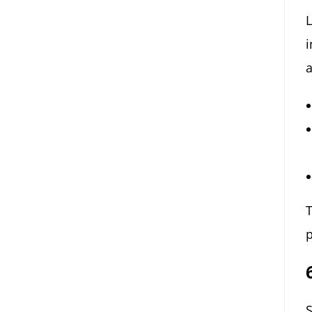
L
i
a
T
p
S