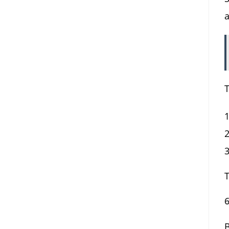
a
T
T
6
B