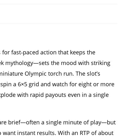
 for fast‑paced action that keeps the
k mythology—sets the mood with striking
miniature Olympic torch run. The slot’s
spin a 6×5 grid and watch for eight or more
xplode with rapid payouts even in a single
are brief—often a single minute of play—but
o want instant results. With an RTP of about