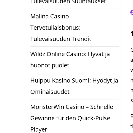
Tulevaisuuden Suuntaukset
P
Malina Casino
a
Tervetuliaisbonus:
Tulevaisuuden Trendit
G
Wildz Online Casino: Hyvät ja
huonot puolet
v
Huippu Kasino Suomi: Hyödyt ja
m
m
Ominaisuudet
s
MonsterWin Casino – Schnelle
B
Gewinne für den Quick-Pulse
t
Player