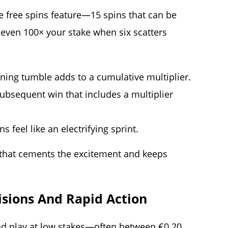
e free spins feature—15 spins that can be
 even 100× your stake when six scatters
nning tumble adds to a cumulative multiplier.
subsequent win that includes a multiplier
 feel like an electrifying sprint.
 that cements the excitement and keeps
cisions And Rapid Action
 and play at low stakes—often between €0.20