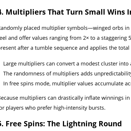
4. Multipliers That Turn Small Wins I
andomly placed multiplier symbols—winged orbs in g
eel and offer values ranging from 2× to a staggering 
resent after a tumble sequence and applies the total
Large multipliers can convert a modest cluster into
The randomness of multipliers adds unpredictability
In free spins mode, multiplier values accumulate ac
ecause multipliers can drastically inflate winnings in 
or players who prefer high-intensity bursts.
5. Free Spins: The Lightning Round