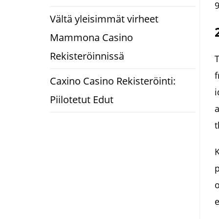
9
Vältä yleisimmät virheet
Mammona Casino
Rekisteröinnissä
T
f
Caxino Casino Rekisteröinti:
i
Piilotetut Edut
a
t
K
p
o
e