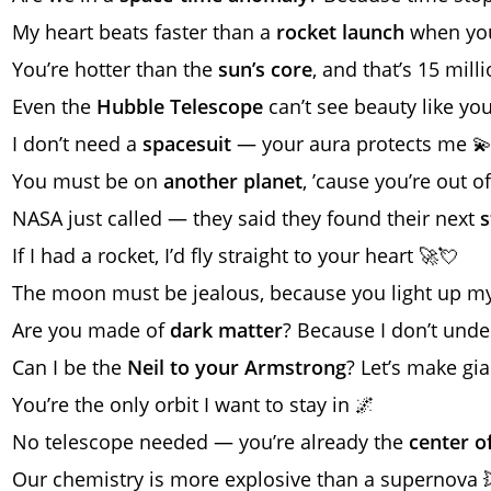
My heart beats faster than a
rocket launch
when you
You’re hotter than the
sun’s core
, and that’s 15 mill
Even the
Hubble Telescope
can’t see beauty like you
I don’t need a
spacesuit
— your aura protects me 
You must be on
another planet
, ’cause you’re out o
NASA just called — they said they found their next
s
If I had a rocket, I’d fly straight to your heart 🚀💘
The moon must be jealous, because you light up my
Are you made of
dark matter
? Because I don’t unde
Can I be the
Neil to your Armstrong
? Let’s make gia
You’re the only orbit I want to stay in 🌌
No telescope needed — you’re already the
center o
Our chemistry is more explosive than a supernova 