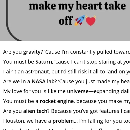
Are you
gravity
? ‘Cause I’m constantly pulled towar
You must be
Saturn
, ‘cause I can’t stop staring at y
I ain’t an astronaut, but I’d still risk it all to land on
Are we in a
NASA lab
? ‘Cause you just made my hear
My love for you is like the
universe
—expanding dail
You must be a
rocket engine
, because you make my 
Are you
alien tech
? Because you’ve got features I ca
Houston, we have a
problem
… I’m falling for you to