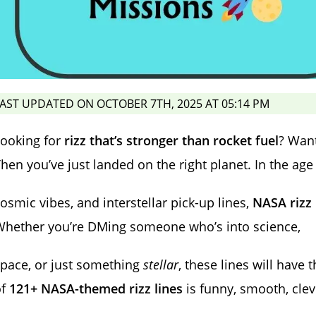
AST UPDATED ON OCTOBER 7TH, 2025 AT 05:14 PM
Looking for
rizz that’s stronger than rocket fuel
? Want
hen you’ve just landed on the right planet. In the age 
osmic vibes, and interstellar pick-up lines,
NASA rizz
Whether you’re DMing someone who’s into science,
pace, or just something
stellar
, these lines will have 
of
121+ NASA-themed rizz lines
is funny, smooth, clev