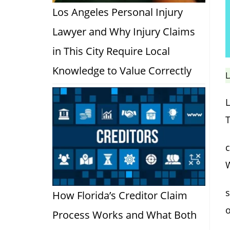
Los Angeles Personal Injury
Lawyer and Why Injury Claims
in This City Require Local
Knowledge to Value Correctly
L
T
c
s
How Florida’s Creditor Claim
Process Works and What Both