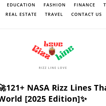
EDUCATION
FASHION
FINANCE
REAL ESTATE
TRAVEL
CONTACT US
RIZZ LINE LOVE
🚀121+ NASA Rizz Lines Th
World [2025 Edition]✨