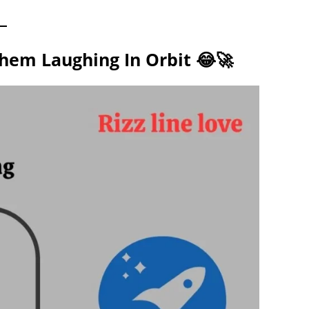
Them Laughing In Orbit 😂🚀