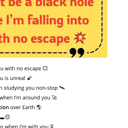
ou with no escape 💥
u is unreal 🌠
n studying you non-stop 🛰️
g when I’m around you 🚀
tion
over Earth 🌎
🕳️😊
ps when I’m with you ⏳