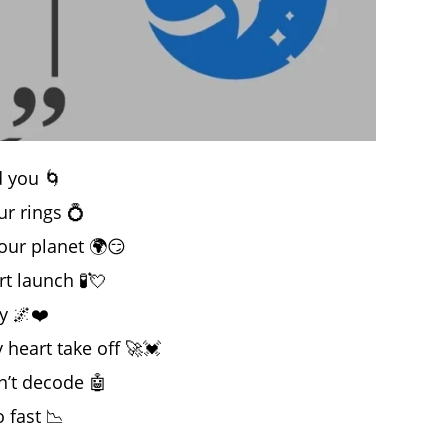
d you 🌀
our rings 💍
 your planet 🌍😏
t launch 🧪💘
y 🌌❤️
heart take off 🚀💓
n’t decode 🤖
o fast 📉