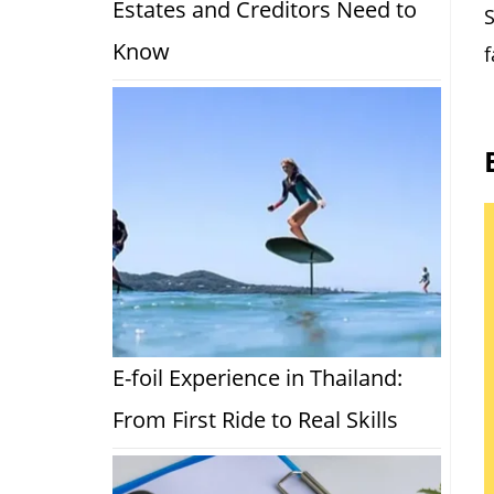
Estates and Creditors Need to
S
Know
f
E-foil Experience in Thailand:
From First Ride to Real Skills