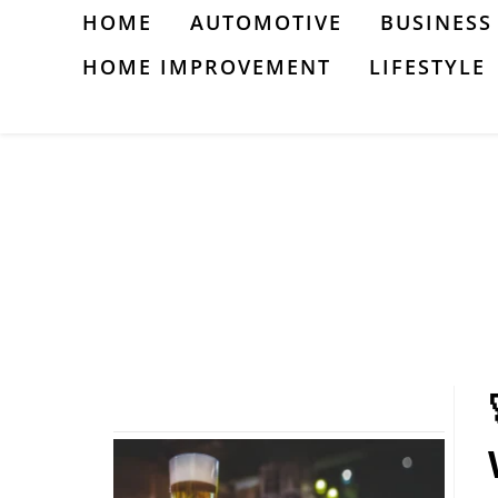
Skip
HOME
AUTOMOTIVE
BUSINESS
to
HOME IMPROVEMENT
LIFESTYLE
content