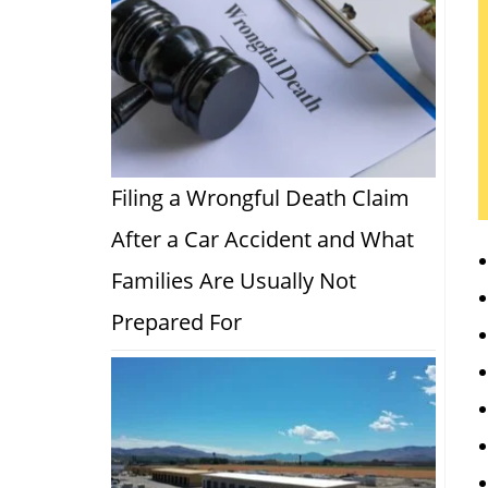
Filing a Wrongful Death Claim
After a Car Accident and What
Families Are Usually Not
Prepared For