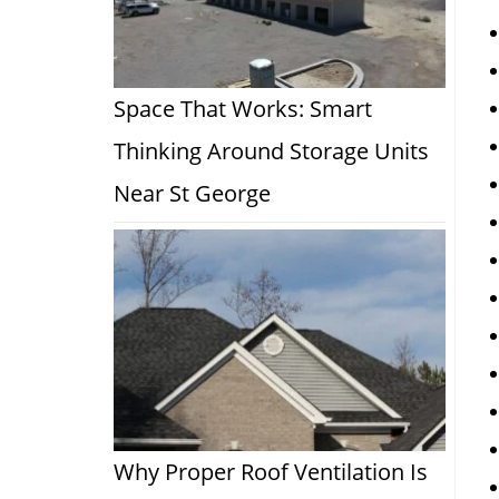
Space That Works: Smart
Thinking Around Storage Units
Near St George
Why Proper Roof Ventilation Is