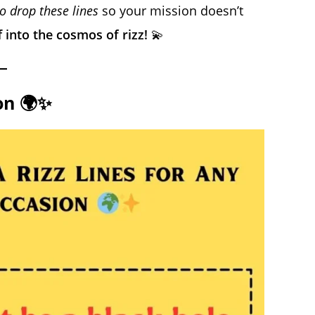
 drop these lines
so your mission doesn’t
ff into the cosmos of rizz!
💫
on 🌍✨