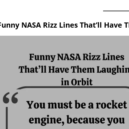
Funny NASA Rizz Lines That’ll Have 