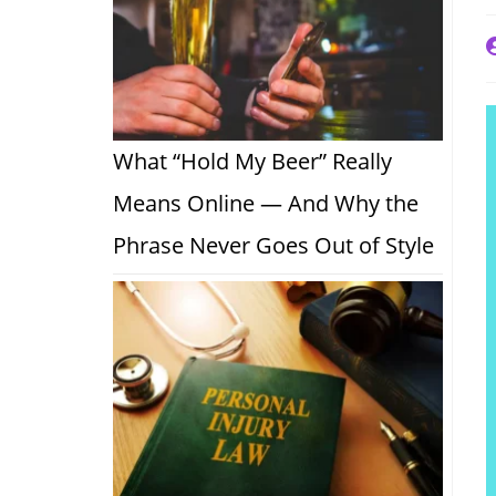
P
a
What “Hold My Beer” Really
Means Online — And Why the
Phrase Never Goes Out of Style