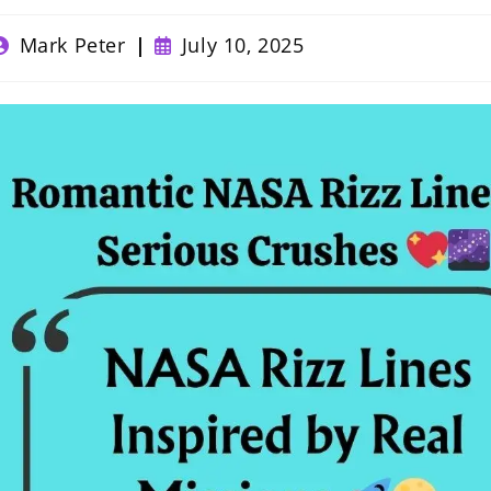
ost
Post
Mark Peter
July 10, 2025
uthor:
published: