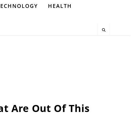
TECHNOLOGY
HEALTH
at Are Out Of This