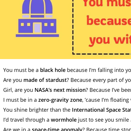
You must be a
black hole
because I’m falling into y
Are you
made of stardust
? Because every part of yo
Girl, are you
NASA’s next mission
? Because I’ve bee
I must be in a
zero-gravity zone
, ’cause I’m floatin
You shine brighter than the
International Space Sta
I’d travel through a
wormhole
just to see you smile 
Are we in a
space-time anomaly
? Because time sto