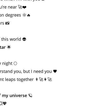
’re near 🚀❤️
ion degrees 🌞🔥
rs 📸

f this world 👽
tar
🌟
 night 🌕
rstand you, but I need you 🖤
nt leaps together 👨‍🚀👩‍🚀
f my universe
🪐
💥💖