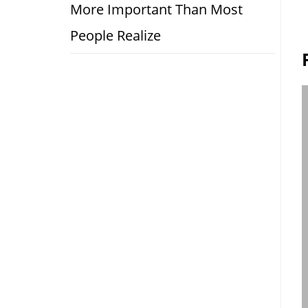
More Important Than Most
People Realize