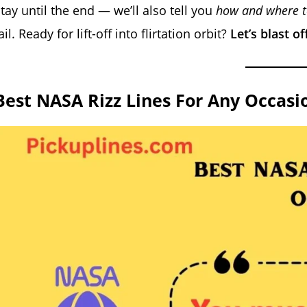
tay until the end — we’ll also tell you
how and where to
ail. Ready for lift-off into flirtation orbit?
Let’s blast o
Best NASA Rizz Lines For Any Occasi