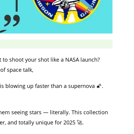
 to shoot your shot like a NASA launch?
of space talk,
is blowing up faster than a supernova 🌠.
them seeing stars — literally. This collection
er, and totally unique for 2025 🚀.