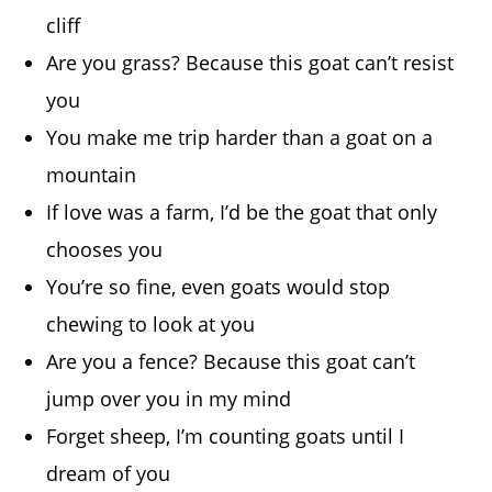
cliff
Are you grass? Because this goat can’t resist
you
You make me trip harder than a goat on a
mountain
If love was a farm, I’d be the goat that only
chooses you
You’re so fine, even goats would stop
chewing to look at you
Are you a fence? Because this goat can’t
jump over you in my mind
Forget sheep, I’m counting goats until I
dream of you