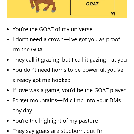
You’re the GOAT of my universe
I don’t need a crown—I’ve got you as proof
I’m the GOAT
They call it grazing, but I call it gazing—at you
You don’t need horns to be powerful, you’ve
already got me hooked
If love was a game, you’d be the GOAT player
Forget mountains—I’d climb into your DMs
any day
You’re the highlight of my pasture
They say goats are stubborn, but I’m