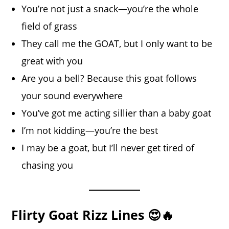
You’re not just a snack—you’re the whole
field of grass
They call me the GOAT, but I only want to be
great with you
Are you a bell? Because this goat follows
your sound everywhere
You’ve got me acting sillier than a baby goat
I’m not kidding—you’re the best
I may be a goat, but I’ll never get tired of
chasing you
Flirty Goat Rizz Lines 😍🔥