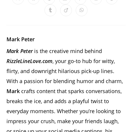
Opens
Opens
Opens
Opens
Opens
Opens
Opens
in
in
in
in
in
in
in
a
a
a
a
a
a
a
Opens
Opens
Opens
new
new
new
new
new
new
new
in
in
in
window
window
window
window
window
window
window
a
a
a
new
new
new
window
window
window
Mark Peter
Mark Peter
is the creative mind behind
RizzleLineLove.com
, your go-to hub for witty,
flirty, and downright hilarious pick-up lines.
With a passion for blending humor and charm,
Mark
crafts content that sparks conversations,
breaks the ice, and adds a playful twist to
everyday moments. Whether you’re looking to
impress your crush, make your friends laugh,
or spice up your social media captions, his