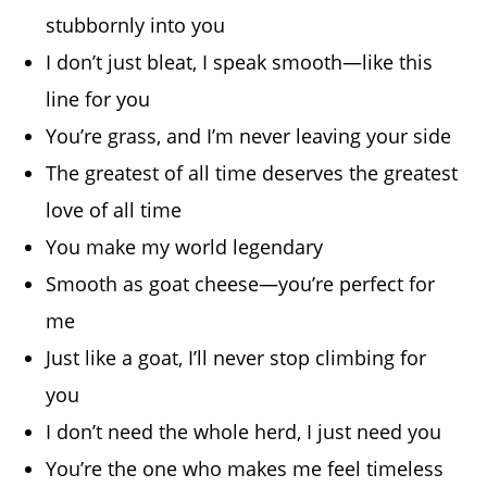
stubbornly into you
I don’t just bleat, I speak smooth—like this
line for you
You’re grass, and I’m never leaving your side
The greatest of all time deserves the greatest
love of all time
You make my world legendary
Smooth as goat cheese—you’re perfect for
me
Just like a goat, I’ll never stop climbing for
you
I don’t need the whole herd, I just need you
You’re the one who makes me feel timeless