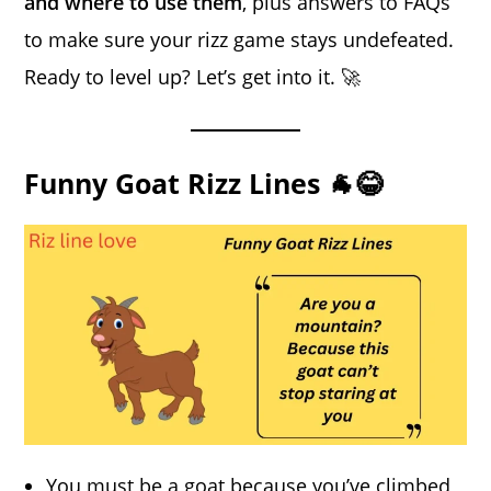
and where to use them
, plus answers to FAQs
to make sure your rizz game stays undefeated.
Ready to level up? Let’s get into it. 🚀
Funny Goat Rizz Lines 🐐😂
You must be a goat because you’ve climbed