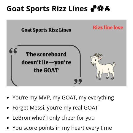
Goat Sports Rizz Lines 🏀⚽🐐
You’re my MVP, my GOAT, my everything
Forget Messi, you’re my real GOAT
LeBron who? I only cheer for you
You score points in my heart every time