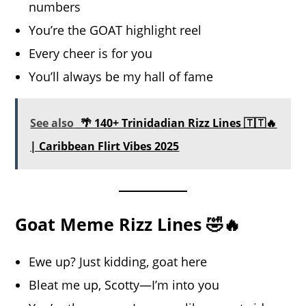
numbers
You’re the GOAT highlight reel
Every cheer is for you
You’ll always be my hall of fame
See also
🌴 140+ Trinidadian Rizz Lines 🇹🇹🔥
| Caribbean Flirt Vibes 2025
Goat Meme Rizz Lines 🤣🔥
Ewe up? Just kidding, goat here
Bleat me up, Scotty—I’m into you