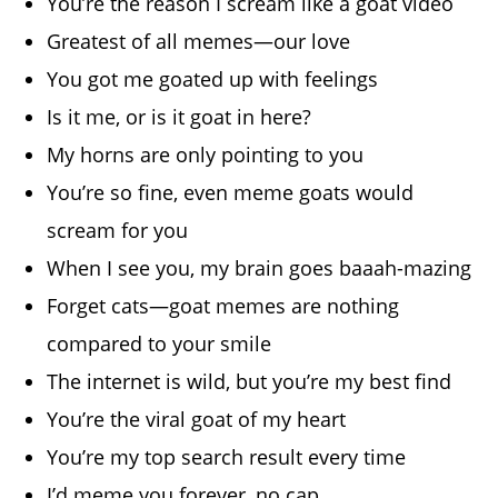
You’re the reason I scream like a goat video
Greatest of all memes—our love
You got me goated up with feelings
Is it me, or is it goat in here?
My horns are only pointing to you
You’re so fine, even meme goats would
scream for you
When I see you, my brain goes baaah-mazing
Forget cats—goat memes are nothing
compared to your smile
The internet is wild, but you’re my best find
You’re the viral goat of my heart
You’re my top search result every time
I’d meme you forever, no cap