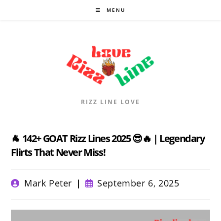
Skip
MENU
to
content
RIZZ LINE LOVE
🐐 142+ GOAT Rizz Lines 2025 😎🔥 | Legendary
Flirts That Never Miss!
Post
Post
Mark Peter
September 6, 2025
author:
published: