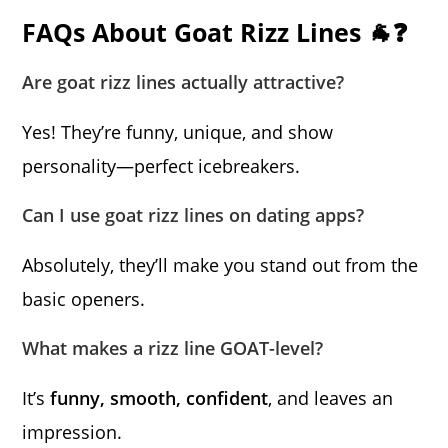
FAQs About Goat Rizz Lines 🐐❓
Are goat rizz lines actually attractive?
Yes! They’re funny, unique, and show
personality—perfect icebreakers.
Can I use goat rizz lines on dating apps?
Absolutely, they’ll make you stand out from the
basic openers.
What makes a rizz line GOAT-level?
It’s
funny, smooth, confident
, and leaves an
impression.