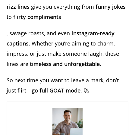
rizz lines
give you everything from
funny jokes
to
flirty compliments
, savage roasts, and even
Instagram-ready
captions
. Whether you’re aiming to charm,
impress, or just make someone laugh, these
lines are
timeless and unforgettable
.
So next time you want to leave a mark, don’t
just flirt—
go full GOAT mode
. 🚀