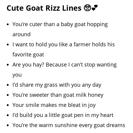
Cute Goat Rizz Lines 🥺💕
You’re cuter than a baby goat hopping
around
I want to hold you like a farmer holds his
favorite goat
Are you hay? Because I can’t stop wanting
you
I’d share my grass with you any day
You’re sweeter than goat milk honey
Your smile makes me bleat in joy
I’d build you a little goat pen in my heart
You’re the warm sunshine every goat dreams