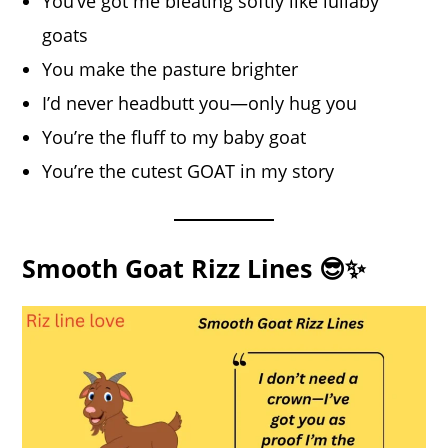
You’ve got me bleating softly like lullaby
goats
You make the pasture brighter
I’d never headbutt you—only hug you
You’re the fluff to my baby goat
You’re the cutest GOAT in my story
Smooth Goat Rizz Lines 😎✨