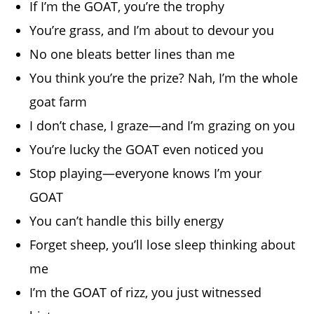
If I’m the GOAT, you’re the trophy
You’re grass, and I’m about to devour you
No one bleats better lines than me
You think you’re the prize? Nah, I’m the whole
goat farm
I don’t chase, I graze—and I’m grazing on you
You’re lucky the GOAT even noticed you
Stop playing—everyone knows I’m your
GOAT
You can’t handle this billy energy
Forget sheep, you’ll lose sleep thinking about
me
I’m the GOAT of rizz, you just witnessed