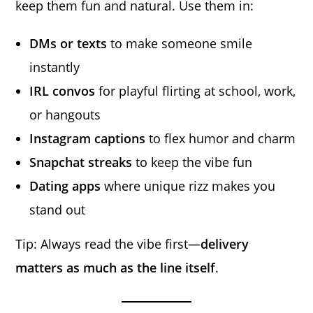
keep them fun and natural. Use them in:
DMs or texts
to make someone smile
instantly
IRL convos
for playful flirting at school, work,
or hangouts
Instagram captions
to flex humor and charm
Snapchat streaks
to keep the vibe fun
Dating apps
where unique rizz makes you
stand out
Tip: Always read the vibe first—
delivery
matters as much as the line itself
.