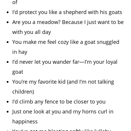
of
I’d protect you like a shepherd with his goats
Are you a meadow? Because I just want to be
with you all day
You make me feel cozy like a goat snuggled
in hay
I’d never let you wander far—I’m your loyal
goat
You’re my favorite kid (and I’m not talking
children)
I’d climb any fence to be closer to you
Just one look at you and my horns curl in
happiness