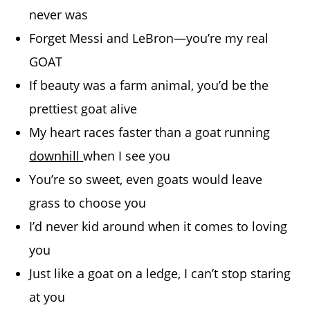
never was
Forget Messi and LeBron—you’re my real
GOAT
If beauty was a farm animal, you’d be the
prettiest goat alive
My heart races faster than a goat running
downhill
when I see you
You’re so sweet, even goats would leave
grass to choose you
I’d never kid around when it comes to loving
you
Just like a goat on a ledge, I can’t stop staring
at you