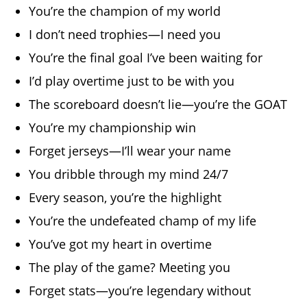
You’re the champion of my world
I don’t need trophies—I need you
You’re the final goal I’ve been waiting for
I’d play overtime just to be with you
The scoreboard doesn’t lie—you’re the GOAT
You’re my championship win
Forget jerseys—I’ll wear your name
You dribble through my mind 24/7
Every season, you’re the highlight
You’re the undefeated champ of my life
You’ve got my heart in overtime
The play of the game? Meeting you
Forget stats—you’re legendary without