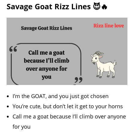
Savage Goat Rizz Lines 😈🔥
I’m the GOAT, and you just got chosen
You’re cute, but don’t let it get to your horns
Call me a goat because I’ll climb over anyone
for you