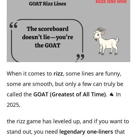
When it comes to
rizz
, some lines are funny,
some are smooth, but only a few can truly be
called the
GOAT (Greatest of All Time)
. 🐐 In
2025,
the rizz game has leveled up, and if you want to
stand out, you need
legendary one-liners
that