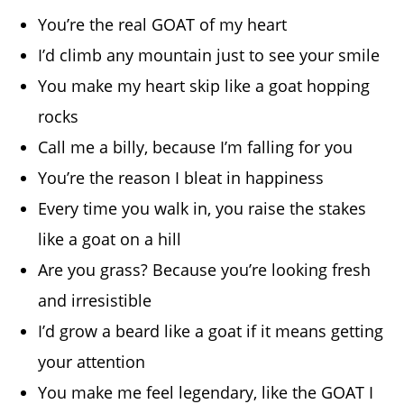
You’re the real GOAT of my heart
I’d climb any mountain just to see your smile
You make my heart skip like a goat hopping
rocks
Call me a billy, because I’m falling for you
You’re the reason I bleat in happiness
Every time you walk in, you raise the stakes
like a goat on a hill
Are you grass? Because you’re looking fresh
and irresistible
I’d grow a beard like a goat if it means getting
your attention
You make me feel legendary, like the GOAT I