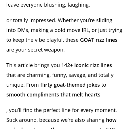
leave everyone blushing, laughing,
or totally impressed. Whether you’re sliding
into DMs, making a bold move IRL, or just trying
to keep the vibe playful, these
GOAT rizz lines
are your secret weapon.
This article brings you
142+ iconic rizz lines
that are charming, funny, savage, and totally
unique. From
flirty goat-themed jokes
to
smooth compliments that melt hearts
, you’ll find the perfect line for every moment.
Stick around, because we’re also sharing
how