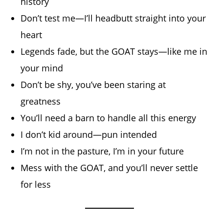
history
Don’t test me—I’ll headbutt straight into your
heart
Legends fade, but the GOAT stays—like me in
your mind
Don’t be shy, you’ve been staring at
greatness
You’ll need a barn to handle all this energy
I don’t kid around—pun intended
I’m not in the pasture, I’m in your future
Mess with the GOAT, and you’ll never settle
for less