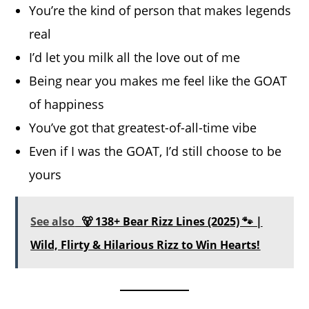
You’re the kind of person that makes legends
real
I’d let you milk all the love out of me
Being near you makes me feel like the GOAT
of happiness
You’ve got that greatest-of-all-time vibe
Even if I was the GOAT, I’d still choose to be
yours
See also
🐻 138+ Bear Rizz Lines (2025) 🐾 |
Wild, Flirty & Hilarious Rizz to Win Hearts!