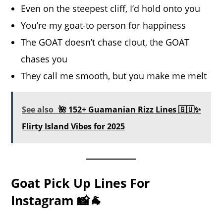
Even on the steepest cliff, I’d hold onto you
You’re my goat-to person for happiness
The GOAT doesn’t chase clout, the GOAT
chases you
They call me smooth, but you make me melt
See also
🌺 152+ Guamanian Rizz Lines 🇬🇺✨
Flirty Island Vibes for 2025
Goat Pick Up Lines For
Instagram 📸🐐