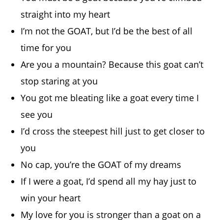
straight into my heart
I’m not the GOAT, but I’d be the best of all
time for you
Are you a mountain? Because this goat can’t
stop staring at you
You got me bleating like a goat every time I
see you
I’d cross the steepest hill just to get closer to
you
No cap, you’re the GOAT of my dreams
If I were a goat, I’d spend all my hay just to
win your heart
My love for you is stronger than a goat on a