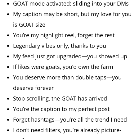
GOAT mode activated: sliding into your DMs
My caption may be short, but my love for you
is GOAT size
You’re my highlight reel, forget the rest
Legendary vibes only, thanks to you
My feed just got upgraded—you showed up
If likes were goats, you’d own the farm
You deserve more than double taps—you
deserve forever
Stop scrolling, the GOAT has arrived
You’re the caption to my perfect post
Forget hashtags—you’re all the trend I need
I don’t need filters, you’re already picture-