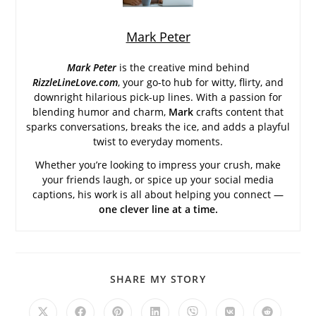
Mark Peter
Mark Peter
is the creative mind behind
RizzleLineLove.com
, your go-to hub for witty, flirty, and
downright hilarious pick-up lines. With a passion for
blending humor and charm,
Mark
crafts content that
sparks conversations, breaks the ice, and adds a playful
twist to everyday moments.
Whether you’re looking to impress your crush, make
your friends laugh, or spice up your social media
captions, his work is all about helping you connect —
one clever line at a time.
SHARE
SHARE MY STORY
THIS
CONTENT