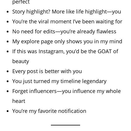
perfect
Story highlight? More like life highlight—you
You’re the viral moment I’ve been waiting for
No need for edits—you’re already flawless
My explore page only shows you in my mind
If this was Instagram, you’d be the GOAT of
beauty
Every post is better with you
You just turned my timeline legendary
Forget influencers—you influence my whole
heart
You’re my favorite notification