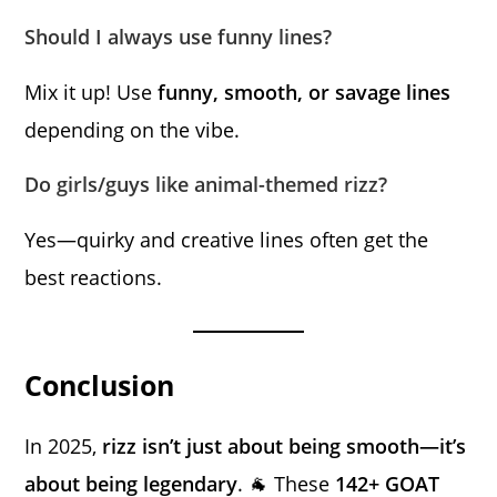
Should I always use funny lines?
Mix it up! Use
funny, smooth, or savage lines
depending on the vibe.
Do girls/guys like animal-themed rizz?
Yes—quirky and creative lines often get the
best reactions.
Conclusion
In 2025,
rizz isn’t just about being smooth—it’s
about being legendary
. 🐐 These
142+ GOAT