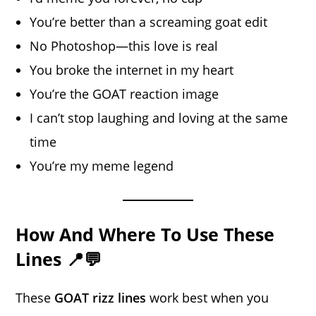
You’re better than a screaming goat edit
No Photoshop—this love is real
You broke the internet in my heart
You’re the GOAT reaction image
I can’t stop laughing and loving at the same
time
You’re my meme legend
How And Where To Use These
Lines 📍💬
These
GOAT rizz lines
work best when you