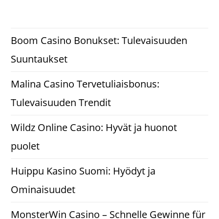
Boom Casino Bonukset: Tulevaisuuden
Suuntaukset
Malina Casino Tervetuliaisbonus:
Tulevaisuuden Trendit
Wildz Online Casino: Hyvät ja huonot
puolet
Huippu Kasino Suomi: Hyödyt ja
Ominaisuudet
MonsterWin Casino – Schnelle Gewinne für