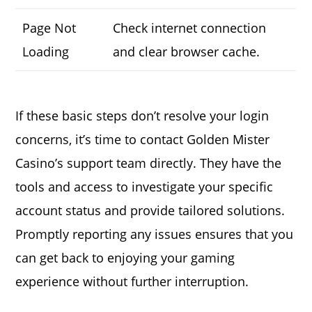
Page Not
Check internet connection
Loading
and clear browser cache.
If these basic steps don’t resolve your login
concerns, it’s time to contact Golden Mister
Casino’s support team directly. They have the
tools and access to investigate your specific
account status and provide tailored solutions.
Promptly reporting any issues ensures that you
can get back to enjoying your gaming
experience without further interruption.