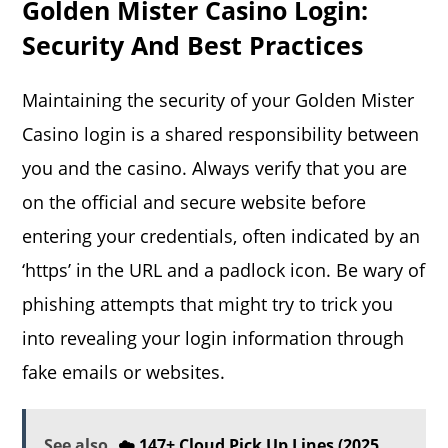
Golden Mister Casino Login:
Security And Best Practices
Maintaining the security of your Golden Mister
Casino login is a shared responsibility between
you and the casino. Always verify that you are
on the official and secure website before
entering your credentials, often indicated by an
‘https’ in the URL and a padlock icon. Be wary of
phishing attempts that might try to trick you
into revealing your login information through
fake emails or websites.
See also
☁️ 147+ Cloud Pick Up Lines (2025