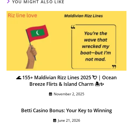
YOU MIGHT ALSO LIKE
🌊 155+ Maldivian Rizz Lines 2025 💘 | Ocean
Breeze Flirts & Island Charm 🏝️✨
November 2, 2025
Betti Casino Bonus: Your Key to Winning
June 21, 2026