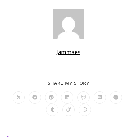
Jammaes
SHARE
SHARE MY STORY
THIS
CONTENT
Opens
Opens
Opens
Opens
Opens
Opens
Opens
in
in
in
in
in
in
in
a
a
a
a
a
a
a
Opens
Opens
Opens
new
new
new
new
new
new
new
in
in
in
window
window
window
window
window
window
window
a
a
a
new
new
new
window
window
window