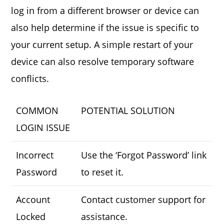
log in from a different browser or device can
also help determine if the issue is specific to
your current setup. A simple restart of your
device can also resolve temporary software
conflicts.
COMMON
POTENTIAL SOLUTION
LOGIN ISSUE
Incorrect
Use the ‘Forgot Password’ link
Password
to reset it.
Account
Contact customer support for
Locked
assistance.