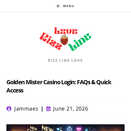
Skip
MENU
to
content
RIZZ LINE LOVE
Golden Mister Casino Login: FAQs & Quick
Access
Post
Post
Jammaes
June 21, 2026
author:
published: