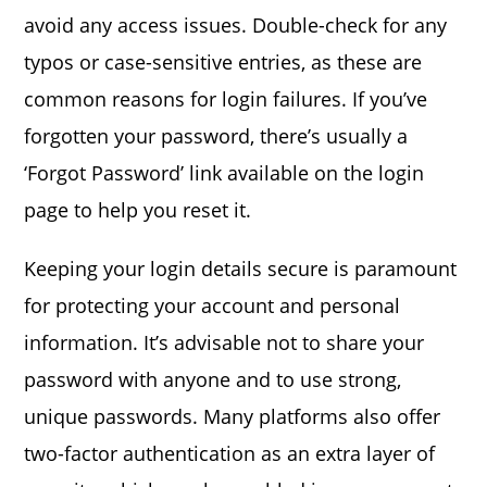
avoid any access issues. Double-check for any
typos or case-sensitive entries, as these are
common reasons for login failures. If you’ve
forgotten your password, there’s usually a
‘Forgot Password’ link available on the login
page to help you reset it.
Keeping your login details secure is paramount
for protecting your account and personal
information. It’s advisable not to share your
password with anyone and to use strong,
unique passwords. Many platforms also offer
two-factor authentication as an extra layer of