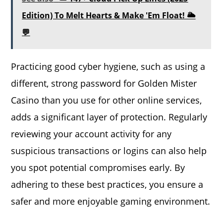
Edition) To Melt Hearts & Make 'Em Float! 🌥️
💬
Practicing good cyber hygiene, such as using a
different, strong password for Golden Mister
Casino than you use for other online services,
adds a significant layer of protection. Regularly
reviewing your account activity for any
suspicious transactions or logins can also help
you spot potential compromises early. By
adhering to these best practices, you ensure a
safer and more enjoyable gaming environment.