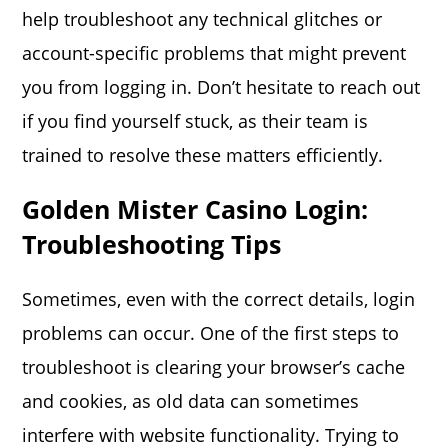
help troubleshoot any technical glitches or
account-specific problems that might prevent
you from logging in. Don’t hesitate to reach out
if you find yourself stuck, as their team is
trained to resolve these matters efficiently.
Golden Mister Casino Login:
Troubleshooting Tips
Sometimes, even with the correct details, login
problems can occur. One of the first steps to
troubleshoot is clearing your browser’s cache
and cookies, as old data can sometimes
interfere with website functionality. Trying to