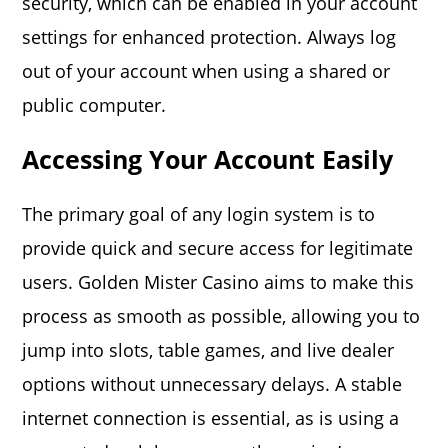
security, which can be enabled in your account
settings for enhanced protection. Always log
out of your account when using a shared or
public computer.
Accessing Your Account Easily
The primary goal of any login system is to
provide quick and secure access for legitimate
users. Golden Mister Casino aims to make this
process as smooth as possible, allowing you to
jump into slots, table games, and live dealer
options without unnecessary delays. A stable
internet connection is essential, as is using a