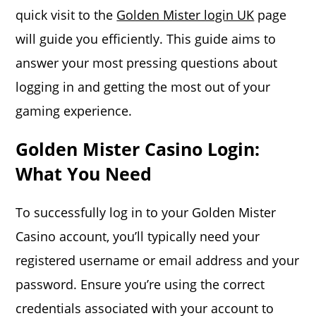
quick visit to the
Golden Mister login UK
page
will guide you efficiently. This guide aims to
answer your most pressing questions about
logging in and getting the most out of your
gaming experience.
Golden Mister Casino Login:
What You Need
To successfully log in to your Golden Mister
Casino account, you’ll typically need your
registered username or email address and your
password. Ensure you’re using the correct
credentials associated with your account to