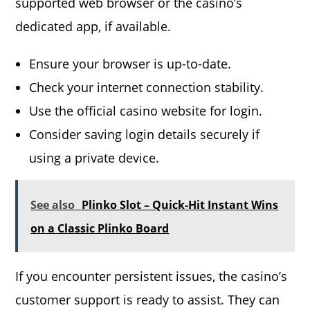
supported web browser or the casino’s
dedicated app, if available.
Ensure your browser is up-to-date.
Check your internet connection stability.
Use the official casino website for login.
Consider saving login details securely if
using a private device.
See also
Plinko Slot – Quick‑Hit Instant Wins
on a Classic Plinko Board
If you encounter persistent issues, the casino’s
customer support is ready to assist. They can