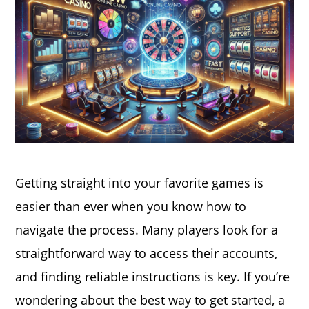
Getting straight into your favorite games is
easier than ever when you know how to
navigate the process. Many players look for a
straightforward way to access their accounts,
and finding reliable instructions is key. If you’re
wondering about the best way to get started, a