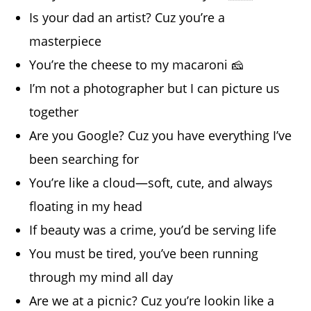
Is your dad an artist? Cuz you’re a
masterpiece
You’re the cheese to my macaroni 🧀
I’m not a photographer but I can picture us
together
Are you Google? Cuz you have everything I’ve
been searching for
You’re like a cloud—soft, cute, and always
floating in my head
If beauty was a crime, you’d be serving life
You must be tired, you’ve been running
through my mind all day
Are we at a picnic? Cuz you’re lookin like a