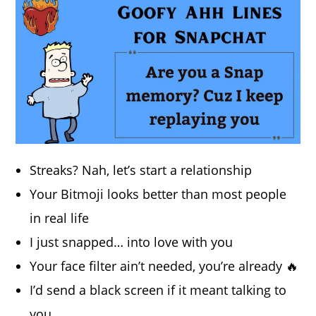
Streaks? Nah, let’s start a relationship
Your Bitmoji looks better than most people
in real life
I just snapped… into love with you
Your face filter ain’t needed, you’re already 🔥
I’d send a black screen if it meant talking to
you