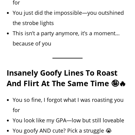
for
You just did the impossible—you outshined
the strobe lights
This isn’t a party anymore, it’s a moment…
because of you
Insanely Goofy Lines To Roast
And Flirt At The Same Time 🤪🔥
You so fine, I forgot what I was roasting you
for
You look like my GPA—low but still loveable
You goofy AND cute? Pick a struggle 😭