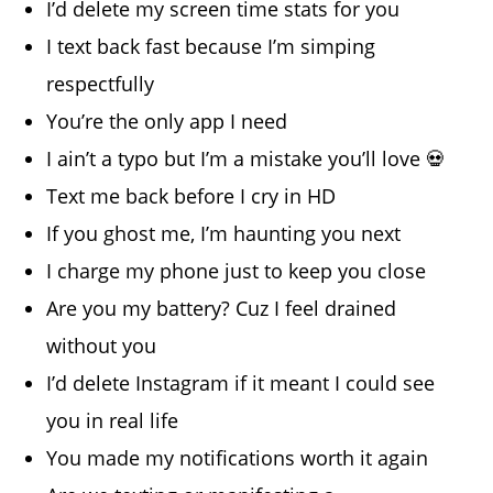
I’d delete my screen time stats for you
I text back fast because I’m simping
respectfully
You’re the only app I need
I ain’t a typo but I’m a mistake you’ll love 💀
Text me back before I cry in HD
If you ghost me, I’m haunting you next
I charge my phone just to keep you close
Are you my battery? Cuz I feel drained
without you
I’d delete Instagram if it meant I could see
you in real life
You made my notifications worth it again