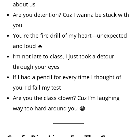
about us
Are you detention? Cuz I wanna be stuck with
you
You’re the fire drill of my heart—unexpected
and loud 🔥
I’m not late to class, I just took a detour
through your eyes
If I had a pencil for every time I thought of
you, I’d fail my test
Are you the class clown? Cuz I’m laughing
way too hard around you 😂