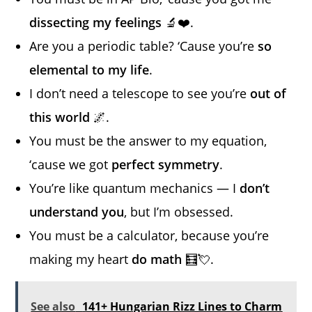
dissecting my feelings
🔬❤️.
Are you a periodic table? ‘Cause you’re
so
elemental to my life
.
I don’t need a telescope to see you’re
out of
this world
🌌.
You must be the answer to my equation,
‘cause we got
perfect symmetry
.
You’re like quantum mechanics — I
don’t
understand you
, but I’m obsessed.
You must be a calculator, because you’re
making my heart
do math
🧮💘.
See also
141+ Hungarian Rizz Lines to Charm