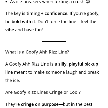
As ice-breakers when texting a crush 😍
The key is
timing + confidence
. If you’re goofy,
be
bold with it
. Don’t force the line—
feel the
vibe
and have fun!
What is a Goofy Ahh Rizz Line?
A Goofy Ahh Rizz Line is a
silly, playful pickup
line
meant to make someone laugh and break
the ice.
Are Goofy Rizz Lines Cringe or Cool?
They’re
cringe on purpose
—but in the best