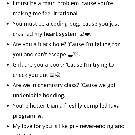
I must be a math problem ’cause you’re
making me feel
irrational
.
You must be a coding bug, ’cause you just
crashed my
heart system
💻❤️.
Are you a black hole? ‘Cause I’m
falling for
you
and can’t escape 🕳️💘.
Girl, are you a book? ‘Cause I’m trying to
check you out 📖😉.
Are we in chemistry class? ‘Cause we got
undeniable bonding
.
You’re hotter than a
freshly compiled Java
program
🔥.
My love for you is like
pi
– never-ending and