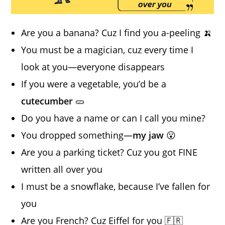
Are you a banana? Cuz I find you a-peeling 🍌
You must be a magician, cuz every time I
look at you—everyone disappears
If you were a vegetable, you’d be a
cutecumber
🥒
Do you have a name or can I call you mine?
You dropped something—
my jaw
😮
Are you a parking ticket? Cuz you got FINE
written all over you
I must be a snowflake, because I’ve fallen for
you
Are you French? Cuz Eiffel for you 🇫🇷