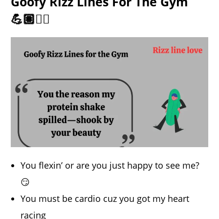
Goofy Rizz Lines For The Gym
💪🏽🏋️‍♂️
You flexin’ or are you just happy to see me?
😏
You must be cardio cuz you got my heart
racing