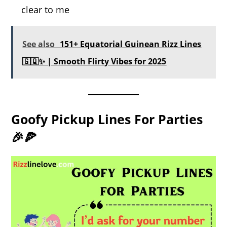
clear to me
See also
151+ Equatorial Guinean Rizz Lines
🇬🇶✨ | Smooth Flirty Vibes for 2025
Goofy Pickup Lines For Parties
🎉🍕