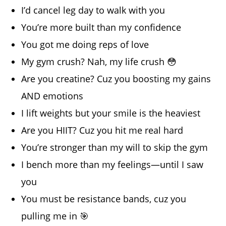
I’d cancel leg day to walk with you
You’re more built than my confidence
You got me doing reps of love
My gym crush? Nah, my life crush 😳
Are you creatine? Cuz you boosting my gains
AND emotions
I lift weights but your smile is the heaviest
Are you HIIT? Cuz you hit me real hard
You’re stronger than my will to skip the gym
I bench more than my feelings—until I saw
you
You must be resistance bands, cuz you
pulling me in 🎯