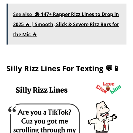
See also
🎤 147+ Rapper Rizz Lines to Drop in
2025 🔥 | Smooth, Slick & Severe Rizz Bars for
the Mic 🎶
Silly Rizz Lines For Texting 💬📱