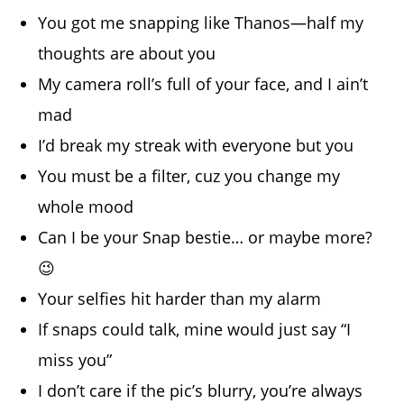
You got me snapping like Thanos—half my
thoughts are about you
My camera roll’s full of your face, and I ain’t
mad
I’d break my streak with everyone but you
You must be a filter, cuz you change my
whole mood
Can I be your Snap bestie… or maybe more?
😉
Your selfies hit harder than my alarm
If snaps could talk, mine would just say “I
miss you”
I don’t care if the pic’s blurry, you’re always