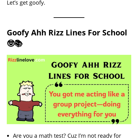
Let’s get goofy.
Goofy Ahh Rizz Lines For School
🤓📚
Are you a math test? Cuz I’m not ready for