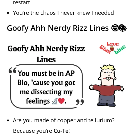
restart
You’re the chaos I never knew I needed
Goofy Ahh Nerdy Rizz Lines 🤓📚
Are you made of copper and tellurium?
Because you’re
Cu-Te
!