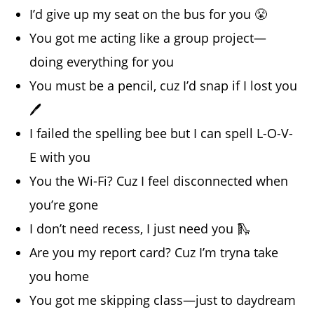
I’d give up my seat on the bus for you 😤
You got me acting like a group project—
doing everything for you
You must be a pencil, cuz I’d snap if I lost you
🖊️
I failed the spelling bee but I can spell L-O-V-
E with you
You the Wi-Fi? Cuz I feel disconnected when
you’re gone
I don’t need recess, I just need you 🛝
Are you my report card? Cuz I’m tryna take
you home
You got me skipping class—just to daydream