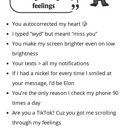
You autocorrected my heart 🥲
I typed “wyd” but meant “miss you”
You make my screen brighter even on low
brightness
Your texts > all my notifications
If I had a nickel for every time I smiled at
your message, I’d be Elon
You’re the only reason I check my phone 90
times a day
Are you a TikTok? Cuz you got me scrolling
through my feelings