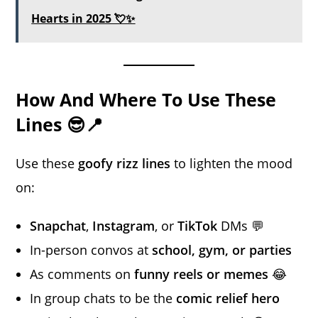
Hearts in 2025 💘✨
How And Where To Use These
Lines 😎📍
Use these
goofy rizz lines
to lighten the mood
on:
Snapchat
,
Instagram
, or
TikTok
DMs 💬
In-person convos at
school, gym, or parties
As comments on
funny reels or memes
😂
In group chats to be the
comic relief hero