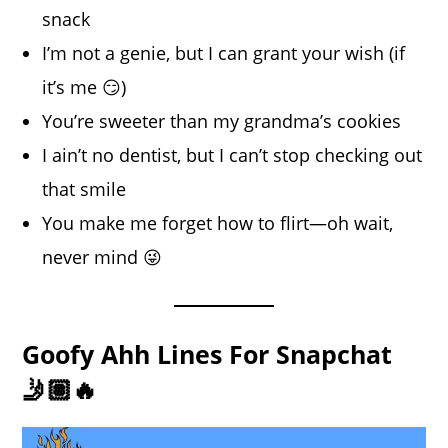
snack
I’m not a genie, but I can grant your wish (if
it’s me 😏)
You’re sweeter than my grandma’s cookies
I ain’t no dentist, but I can’t stop checking out
that smile
You make me forget how to flirt—oh wait,
never mind 😜
Goofy Ahh Lines For Snapchat
🤳🏽🔥