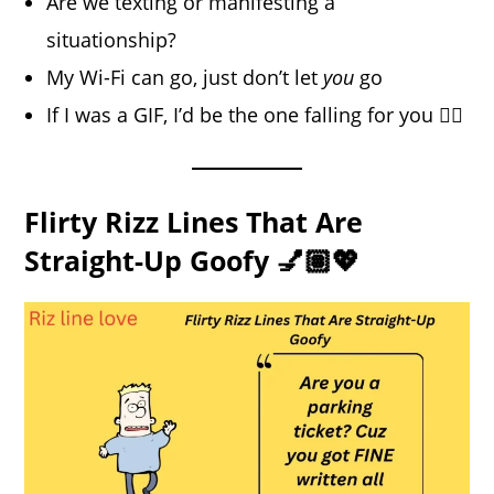
Are we texting or manifesting a
situationship?
My Wi-Fi can go, just don’t let
you
go
If I was a GIF, I’d be the one falling for you 😵‍💫
Flirty Rizz Lines That Are
Straight-Up Goofy 💅🏽💖