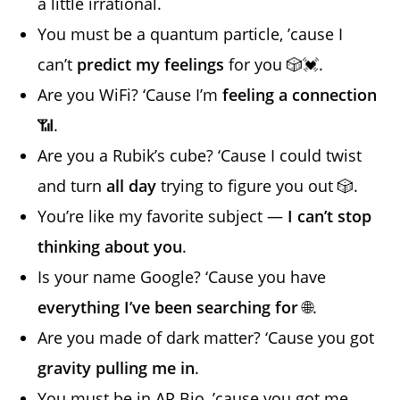
a little irrational.
You must be a quantum particle, ’cause I
can’t
predict my feelings
for you 🎲💓.
Are you WiFi? ‘Cause I’m
feeling a connection
📶.
Are you a Rubik’s cube? ‘Cause I could twist
and turn
all day
trying to figure you out 🎲.
You’re like my favorite subject —
I can’t stop
thinking about you
.
Is your name Google? ‘Cause you have
everything I’ve been searching for
🌐.
Are you made of dark matter? ‘Cause you got
gravity pulling me in
.
You must be in AP Bio, ’cause you got me