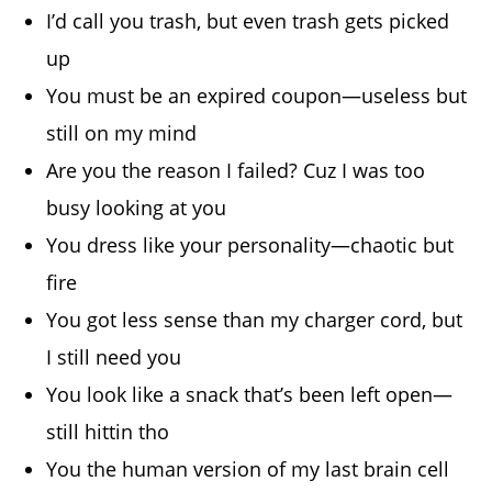
I’d call you trash, but even trash gets picked
up
You must be an expired coupon—useless but
still on my mind
Are you the reason I failed? Cuz I was too
busy looking at you
You dress like your personality—chaotic but
fire
You got less sense than my charger cord, but
I still need you
You look like a snack that’s been left open—
still hittin tho
You the human version of my last brain cell