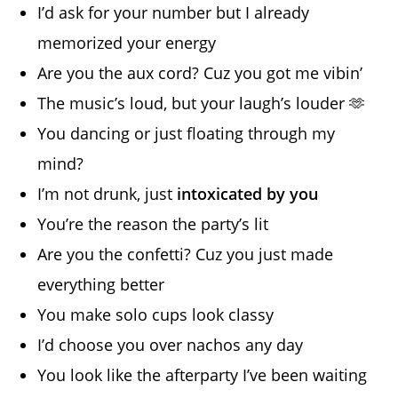
I’d ask for your number but I already
memorized your energy
Are you the aux cord? Cuz you got me vibin’
The music’s loud, but your laugh’s louder 🫶
You dancing or just floating through my
mind?
I’m not drunk, just
intoxicated by you
You’re the reason the party’s lit
Are you the confetti? Cuz you just made
everything better
You make solo cups look classy
I’d choose you over nachos any day
You look like the afterparty I’ve been waiting