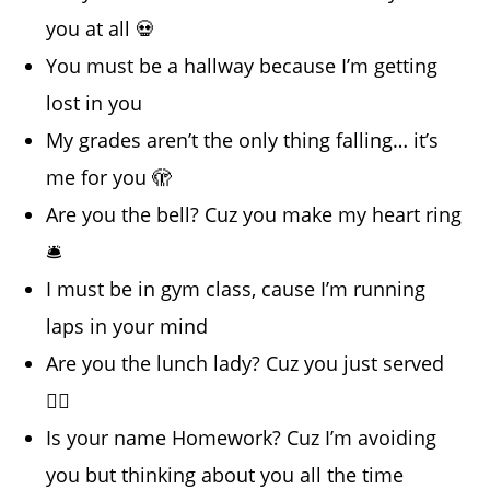
you at all 💀
You must be a hallway because I’m getting
lost in you
My grades aren’t the only thing falling… it’s
me for you 🫣
Are you the bell? Cuz you make my heart ring
🛎️
I must be in gym class, cause I’m running
laps in your mind
Are you the lunch lady? Cuz you just served
😮‍💨
Is your name Homework? Cuz I’m avoiding
you but thinking about you all the time