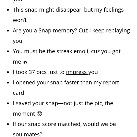
This snap might disappear, but my feelings
won’t
Are you a Snap memory? Cuz I keep replaying
you
You must be the streak emoji, cuz you got
me 🔥
I took 37 pics just to
impress
you
I opened your snap faster than my report
card
I saved your snap—not just the pic, the
moment 🥹
If our snap score matched, would we be
soulmates?