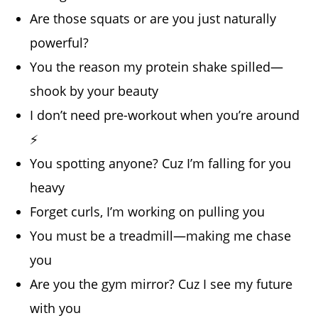
Are those squats or are you just naturally
powerful?
You the reason my protein shake spilled—
shook by your beauty
I don’t need pre-workout when you’re around
⚡
You spotting anyone? Cuz I’m falling for you
heavy
Forget curls, I’m working on pulling you
You must be a treadmill—making me chase
you
Are you the gym mirror? Cuz I see my future
with you