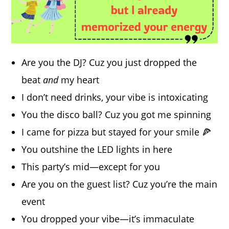
Are you the DJ? Cuz you just dropped the
beat
and
my heart
I don’t need drinks, your vibe is intoxicating
You the disco ball? Cuz you got me spinning
I came for pizza but stayed for your smile 🍕
You outshine the LED lights in here
This party’s mid—except for you
Are you on the guest list? Cuz you’re the main
event
You dropped your vibe—it’s immaculate