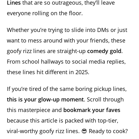
Lines
that are so outrageous, they’ll leave
everyone rolling on the floor.
Whether you’re trying to slide into DMs or just
want to mess around with your friends, these
goofy rizz lines are straight-up
comedy gold
.
From school hallways to social media replies,
these lines hit different in 2025.
If you’re tired of the same boring pickup lines,
this is your glow-up moment
. Scroll through
this masterpiece and
bookmark your faves
because this article is packed with top-tier,
viral-worthy goofy rizz lines. 😎 Ready to cook?