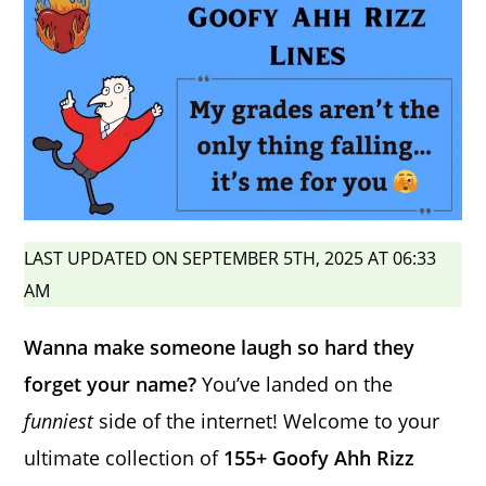
LAST UPDATED ON SEPTEMBER 5TH, 2025 AT 06:33
AM
Wanna make someone laugh so hard they
forget your name?
You’ve landed on the
funniest
side of the internet! Welcome to your
ultimate collection of
155+ Goofy Ahh Rizz