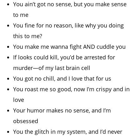
You ain’t got no sense, but you make sense
to me
You fine for no reason, like why you doing
this to me?
You make me wanna fight AND cuddle you
If looks could kill, you’d be arrested for
murder—of my last brain cell
You got no chill, and I love that for us
You roast me so good, now I’m crispy and in
love
Your humor makes no sense, and I’m
obsessed
You the glitch in my system, and I’d never