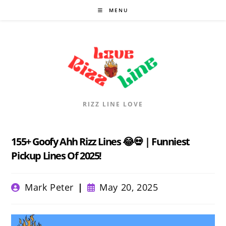
Skip
MENU
to
content
RIZZ LINE LOVE
155+ Goofy Ahh Rizz Lines 😂💀 | Funniest
Pickup Lines Of 2025!
Post
Post
Mark Peter
May 20, 2025
author:
published: