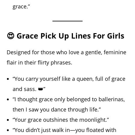
grace.”
😍 Grace Pick Up Lines For Girls
Designed for those who love a gentle, feminine
flair in their flirty phrases.
“You carry yourself like a queen, full of grace
and sass. 👑”
“I thought grace only belonged to ballerinas,
then I saw you dance through life.”
“Your grace outshines the moonlight.”
“You didn’t just walk in—you floated with