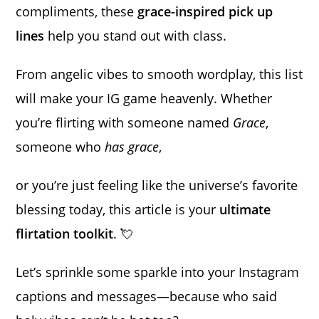
compliments, these
grace-inspired pick up
lines
help you stand out with class.
From angelic vibes to smooth wordplay, this list
will make your IG game heavenly. Whether
you’re flirting with someone named
Grace
,
someone who
has grace
,
or you’re just feeling like the universe’s favorite
blessing today, this article is your
ultimate
flirtation toolkit
. 💘
Let’s sprinkle some sparkle into your Instagram
captions and messages—because who said