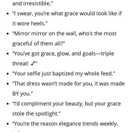
and irresistible.”
“I swear, you’re what grace would look like if
it wore heels.”
“Mirror mirror on the wall, who’s the most
graceful of them all?”
“You’ve got grace, glow, and goals—triple
threat! 💅”
“Your selfie just baptized my whole feed.”
“That dress wasn’t made for you, it was made
BY you.”
“I’d compliment your beauty, but your grace
stole the spotlight.”
“You’re the reason elegance trends weekly.