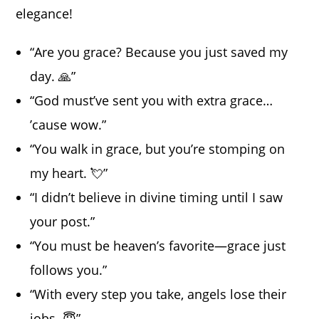
elegance!
“Are you grace? Because you just saved my
day. 🙏”
“God must’ve sent you with extra grace…
’cause wow.”
“You walk in grace, but you’re stomping on
my heart. 💘”
“I didn’t believe in divine timing until I saw
your post.”
“You must be heaven’s favorite—grace just
follows you.”
“With every step you take, angels lose their
jobs. 😇”