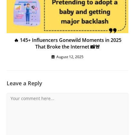
🔥 145+ Influencers Gonewild Moments in 2025
That Broke the Internet 📸🚨
August 12, 2025
Leave a Reply
Comment