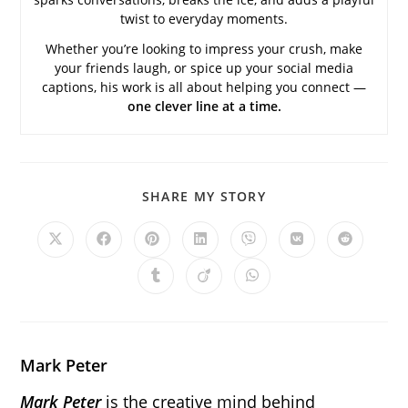
twist to everyday moments.
Whether you’re looking to impress your crush, make
your friends laugh, or spice up your social media
captions, his work is all about helping you connect —
one clever line at a time.
SHARE
SHARE MY STORY
THIS
CONTENT
Opens
Opens
Opens
Opens
Opens
Opens
Opens
in
in
in
in
in
in
in
a
a
a
a
a
a
a
Opens
Opens
Opens
new
new
new
new
new
new
new
in
in
in
window
window
window
window
window
window
window
a
a
a
new
new
new
window
window
window
Mark Peter
Mark Peter
is the creative mind behind