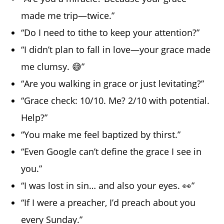
made me trip—twice.”
“Do I need to tithe to keep your attention?”
“I didn’t plan to fall in love—your grace made
me clumsy. 😅”
“Are you walking in grace or just levitating?”
“Grace check: 10/10. Me? 2/10 with potential.
Help?”
“You make me feel baptized by thirst.”
“Even Google can’t define the grace I see in
you.”
“I was lost in sin… and also your eyes. 👀”
“If I were a preacher, I’d preach about you
every Sunday.”