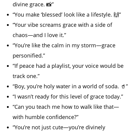
divine grace. 📸”
“You make ‘blessed’ look like a lifestyle. 🙌”
“Your vibe screams grace with a side of
chaos—and I love it.”
“You’re like the calm in my storm—grace
personified.”
“If peace had a playlist, your voice would be
track one.”
“Boy, you’re holy water in a world of soda. 🥤”
“I wasn’t ready for this level of grace today.”
“Can you teach me how to walk like that—
with humble confidence?”
“You’re not just cute—you’re divinely