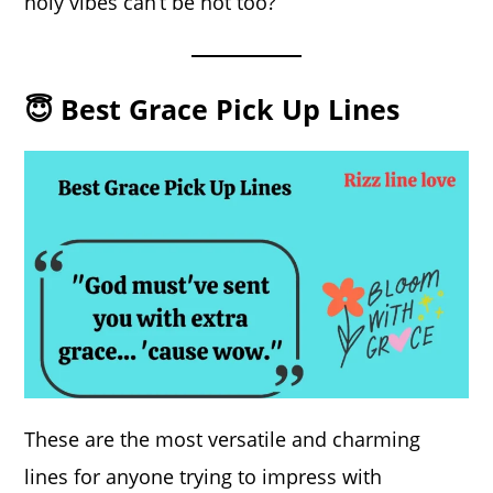
holy vibes can’t be hot too?
😇 Best Grace Pick Up Lines
These are the most versatile and charming
lines for anyone trying to impress with