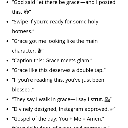
“God said ‘let there be grace’—and I posted
this. 😎”
“Swipe if you’re ready for some holy
hotness.”
“Grace got me looking like the main
character. 🎬”
“Caption this: Grace meets glam.”
“Grace like this deserves a double tap.”
“If you’re reading this, you’ve just been
blessed.”
“They say I walk in grace—I say I strut. 💁”
“Divinely designed, Instagram approved. ✅”
“Gospel of the day: You + Me = Amen.”