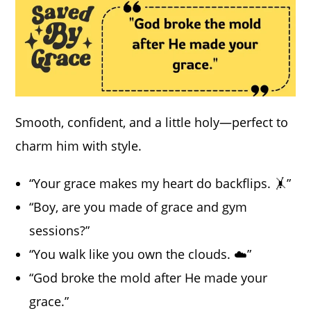
Smooth, confident, and a little holy—perfect to
charm him with style.
“Your grace makes my heart do backflips. 🤸”
“Boy, are you made of grace and gym
sessions?”
“You walk like you own the clouds. ☁️”
“God broke the mold after He made your
grace.”