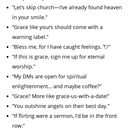
“Let’s skip church—I’ve already found heaven
in your smile.”
“Grace like yours should come with a
warning label.”
“Bless me, for I have caught feelings. 💘”
“If this is grace, sign me up for eternal
worship.”
“My DMs are open for spiritual
enlightenment… and maybe coffee?”
“Grace? More like grace-us-with-a-date!”
“You outshine angels on their best day.”
“If flirting were a sermon, I’d be in the front
row.”