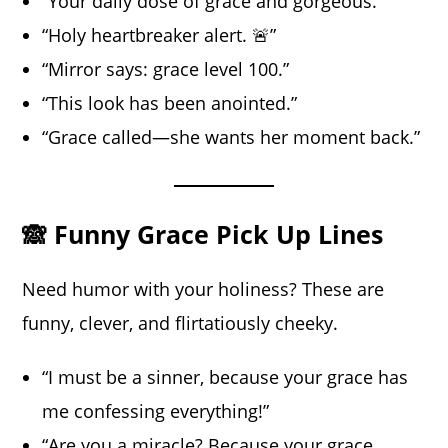
“Your daily dose of grace and gorgeous.”
“Holy heartbreaker alert. 🚨”
“Mirror says: grace level 100.”
“This look has been anointed.”
“Grace called—she wants her moment back.”
🙈 Funny Grace Pick Up Lines
Need humor with your holiness? These are
funny, clever, and flirtatiously cheeky.
“I must be a sinner, because your grace has
me confessing everything!”
“Are you a miracle? Because your grace