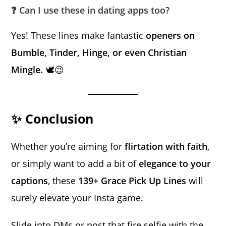
❓ Can I use these in dating apps too?
Yes! These lines make fantastic
openers on
Bumble, Tinder, Hinge, or even Christian
Mingle.
🕊️😉
✨ Conclusion
Whether you’re aiming for
flirtation with faith
,
or simply want to add a bit of
elegance to your
captions
, these
139+ Grace Pick Up Lines
will
surely elevate your Insta game.
Slide into DMs or post that fire selfie with the