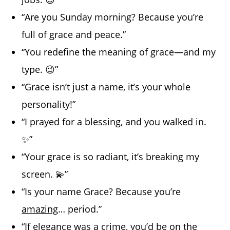
“Are you Sunday morning? Because you’re
full of grace and peace.”
“You redefine the meaning of grace—and my
type. 😉”
“Grace isn’t just a name, it’s your whole
personality!”
“I prayed for a blessing, and you walked in.
✨”
“Your grace is so radiant, it’s breaking my
screen. 💫”
“Is your name Grace? Because you’re
amazing
… period.”
“If elegance was a crime, you’d be on the