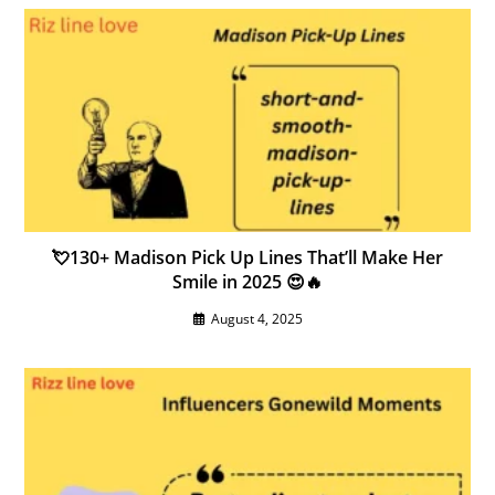
💘130+ Madison Pick Up Lines That’ll Make Her
Smile in 2025 😍🔥
August 4, 2025