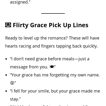
assigned.”
💌 Flirty Grace Pick Up Lines
Ready to level up the romance? These will have
hearts racing and fingers tapping back quickly.
“I don’t need grace before meals—just a
message from you. 🍽️”
“Your grace has me forgetting my own name.
😵”
“I fell for your smile, but your grace made me
stay.”