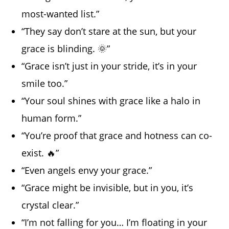
most-wanted list.”
“They say don’t stare at the sun, but your
grace is blinding. 🌞”
“Grace isn’t just in your stride, it’s in your
smile too.”
“Your soul shines with grace like a halo in
human form.”
“You’re proof that grace and hotness can co-
exist. 🔥”
“Even angels envy your grace.”
“Grace might be invisible, but in you, it’s
crystal clear.”
“I’m not falling for you… I’m floating in your