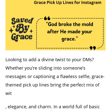
Looking to add a divine twist to your DMs?
Whether you’re sliding into someone’s
messages or captioning a flawless selfie, grace-
themed pick up lines bring the perfect mix of
wit
, elegance, and charm. In a world full of basic