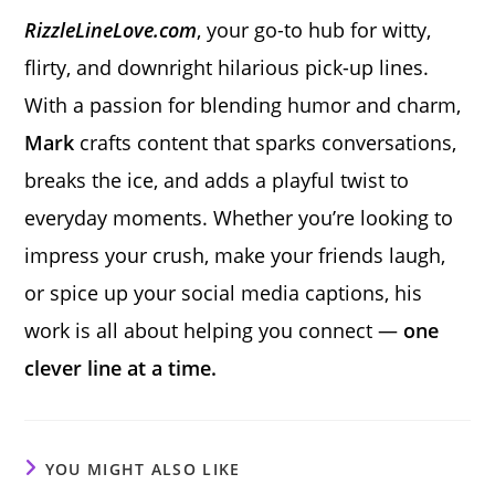
RizzleLineLove.com
, your go-to hub for witty,
flirty, and downright hilarious pick-up lines.
With a passion for blending humor and charm,
Mark
crafts content that sparks conversations,
breaks the ice, and adds a playful twist to
everyday moments. Whether you’re looking to
impress your crush, make your friends laugh,
or spice up your social media captions, his
work is all about helping you connect —
one
clever line at a time.
YOU MIGHT ALSO LIKE