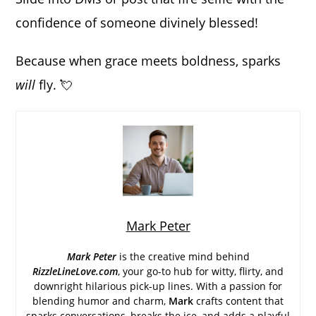
confidence of someone divinely blessed!
Because when grace meets boldness, sparks
will
fly. 💘
Mark Peter
Mark Peter
is the creative mind behind
RizzleLineLove.com
, your go-to hub for witty, flirty, and
downright hilarious pick-up lines. With a passion for
blending humor and charm,
Mark
crafts content that
sparks conversations, breaks the ice, and adds a playful