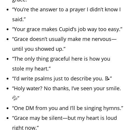
“You’re the answer to a prayer I didn’t know I
said.”
“Your grace makes Cupid’s job way too easy.”
“Grace doesn’t usually make me nervous—
until you showed up.”
“The only thing graceful here is how you
stole my heart.”
“I’d write psalms just to describe you. 📝”
“Holy water? No thanks, I’ve seen your smile.
💦”
“One DM from you and I’ll be singing hymns.”
“Grace may be silent—but my heart is loud
right now.”