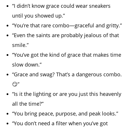
“I didn’t know grace could wear sneakers
until you showed up.”
“You’re that rare combo—graceful and gritty.”
“Even the saints are probably jealous of that
smile.”
“You’ve got the kind of grace that makes time
slow down.”
“Grace and swag? That’s a dangerous combo.
😏”
“Is it the lighting or are you just this heavenly
all the time?”
“You bring peace, purpose, and peak looks.”
“You don’t need a filter when you’ve got