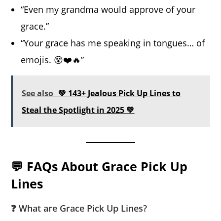
“Even my grandma would approve of your
grace.”
“Your grace has me speaking in tongues… of
emojis. 😵❤️🔥”
See also
💚 143+ Jealous Pick Up Lines to
Steal the Spotlight in 2025 💚
💬 FAQs About Grace Pick Up
Lines
❓ What are Grace Pick Up Lines?