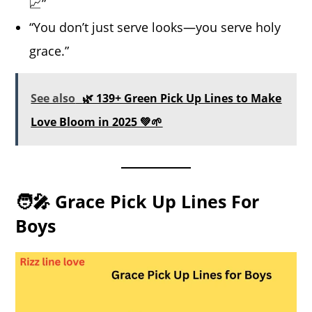
📈”
“You don’t just serve looks—you serve holy
grace.”
See also
🌿 139+ Green Pick Up Lines to Make
Love Bloom in 2025 💚🌱
🧑‍🎤 Grace Pick Up Lines For
Boys