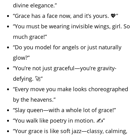
divine elegance.”
“Grace has a face now, and it’s yours. 💖”
“You must be wearing invisible wings, girl. So
much grace!”
“Do you model for angels or just naturally
glow?”
“You’re not just graceful—you’re gravity-
defying. 🚀”
“Every move you make looks choreographed
by the heavens.”
“Slay queen—with a whole lot of grace!”
“You walk like poetry in motion. ✍️”
“Your grace is like soft jazz—classy, calming,