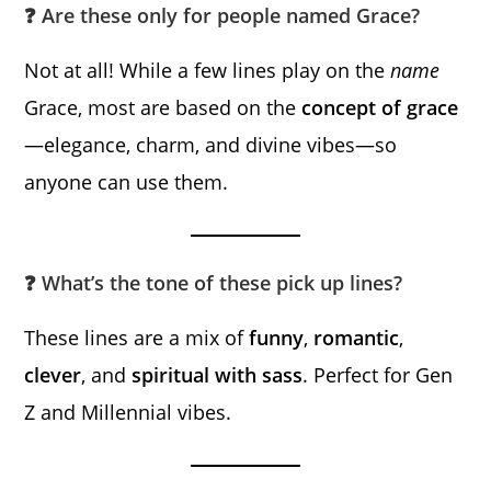
❓ Are these only for people named Grace?
Not at all! While a few lines play on the
name
Grace, most are based on the
concept of grace
—elegance, charm, and divine vibes—so
anyone can use them.
❓ What’s the tone of these pick up lines?
These lines are a mix of
funny
,
romantic
,
clever
, and
spiritual with sass
. Perfect for Gen
Z and Millennial vibes.