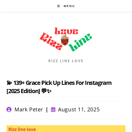
Skip
MENU
to
content
RIZZ LINE LOVE
💫 139+ Grace Pick Up Lines For Instagram
[2025 Edition] 💬✨
Post
Post
Mark Peter
August 11, 2025
author:
published: