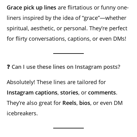
Grace pick up lines
are flirtatious or funny one-
liners inspired by the idea of “grace”—whether
spiritual, aesthetic, or personal. They’re perfect
for flirty conversations, captions, or even DMs!
❓ Can I use these lines on Instagram posts?
Absolutely! These lines are tailored for
Instagram captions
,
stories
, or
comments
.
They’re also great for
Reels
,
bios
, or even DM
icebreakers.