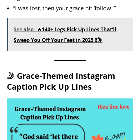
“I was lost, then your grace hit ‘follow.'”
See also
🔥140+ Legs Pick Up Lines That’ll
Sweep You Off Your Feet in 2025 💃🕺
🤳 Grace-Themed Instagram
Caption Pick Up Lines