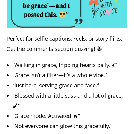
Perfect for selfie captions, reels, or story flirts.
Get the comments section buzzing! 🐝
“Walking in grace, tripping hearts daily. 💃”
“Grace isn’t a filter—it’s a whole vibe.”
“Just here, serving grace and face.”
“Blessed with a little sass and a lot of grace.
💅”
“Grace mode: Activated 🔥”
“Not everyone can glow this gracefully.”