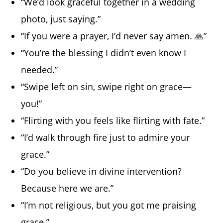
“We’d look graceful together in a wedding
photo, just saying.”
“If you were a prayer, I’d never say amen. 🙏”
“You’re the blessing I didn’t even know I
needed.”
“Swipe left on sin, swipe right on grace—
you!”
“Flirting with you feels like flirting with fate.”
“I’d walk through fire just to admire your
grace.”
“Do you believe in divine intervention?
Because here we are.”
“I’m not religious, but you got me praising
grace.”