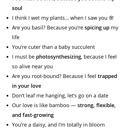
soul
I think I wet my plants… when I saw you 🌸
Are you basil? Because you’re
spicing up
my
life
You’re cuter than a baby succulent
I must be
photosynthesizing
, because I feel
so alive near you
Are you root-bound? Because I feel
trapped
in your love
Don’t leaf me hanging, let’s go on a date
Our love is like bamboo —
strong, flexible,
and fast-growing
You’re a daisy, and I’m totally in bloom