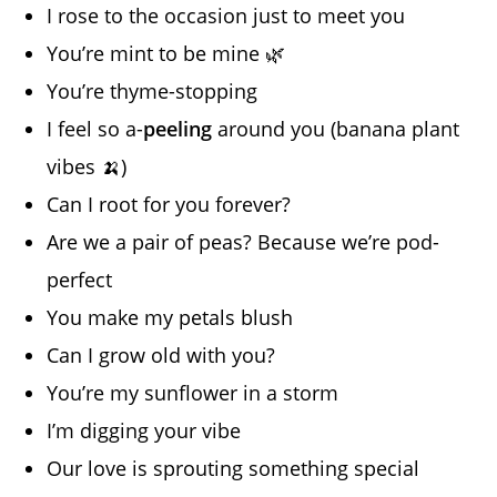
I rose to the occasion just to meet you
You’re mint to be mine 🌿
You’re thyme-stopping
I feel so a-
peeling
around you (banana plant
vibes 🍌)
Can I root for you forever?
Are we a pair of peas? Because we’re pod-
perfect
You make my petals blush
Can I grow old with you?
You’re my sunflower in a storm
I’m digging your vibe
Our love is sprouting something special