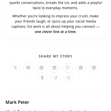
sparks conversations, breaks the ice, and adds a playful
twist to everyday moments.
Whether you’re looking to impress your crush, make
your friends laugh, or spice up your social media
captions, his work is all about helping you connect —
one clever line at a time.
SHARE
SHARE MY STORY
THIS
CONTENT
Opens
Opens
Opens
Opens
Opens
Opens
Opens
in
in
in
in
in
in
in
a
a
a
a
a
a
a
Opens
Opens
Opens
new
new
new
new
new
new
new
in
in
in
window
window
window
window
window
window
window
a
a
a
new
new
new
window
window
window
Mark Peter