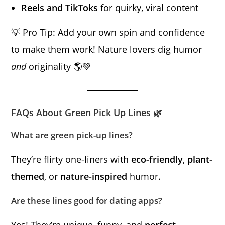
Reels and TikToks
for quirky, viral content
💡 Pro Tip: Add your own spin and confidence
to make them work! Nature lovers dig humor
and
originality 🌎💚
FAQs About Green Pick Up Lines 🌿
What are green pick-up lines?
They’re flirty one-liners with
eco-friendly
,
plant-
themed
, or
nature-inspired
humor.
Are these lines good for dating apps?
Yes! They’re unique, funny, and
perfect