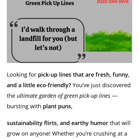
Looking for
pick-up lines that are fresh, funny,
and a little eco-friendly?
You’ve just discovered
the
ultimate garden of green pick-up lines
—
bursting with
plant puns,
sustainability flirts, and earthy humor
that will
grow on anyone! Whether you’re crushing at a