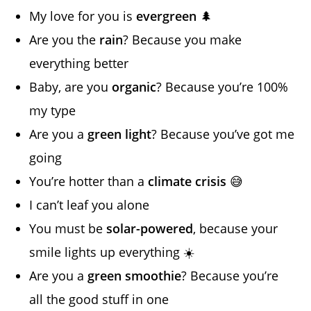
My love for you is
evergreen
🌲
Are you the
rain
? Because you make
everything better
Baby, are you
organic
? Because you’re 100%
my type
Are you a
green light
? Because you’ve got me
going
You’re hotter than a
climate crisis
😅
I can’t leaf you alone
You must be
solar-powered
, because your
smile lights up everything ☀️
Are you a
green smoothie
? Because you’re
all the good stuff in one