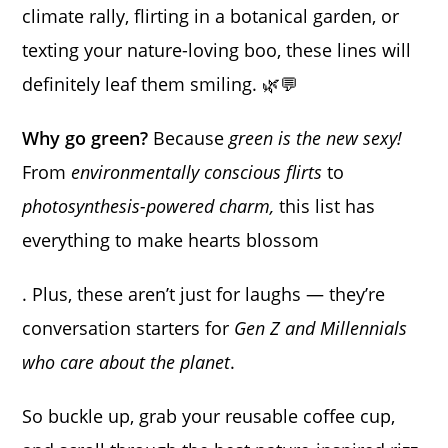
climate rally, flirting in a botanical garden, or
texting your nature-loving boo, these lines will
definitely leaf them smiling. 🌿💬
Why go green?
Because
green is the new sexy!
From
environmentally conscious flirts
to
photosynthesis-powered charm,
this list has
everything to make hearts blossom
. Plus, these aren’t just for laughs — they’re
conversation starters for
Gen Z and Millennials
who care about the planet
.
So buckle up, grab your reusable coffee cup,