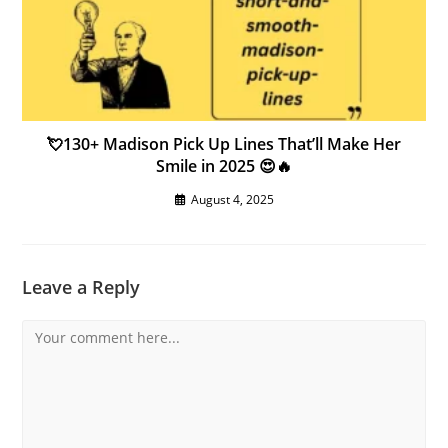
💘130+ Madison Pick Up Lines That’ll Make Her
Smile in 2025 😍🔥
August 4, 2025
Leave a Reply
Comment