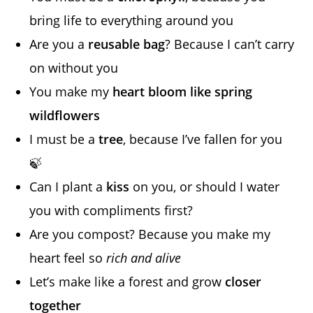
bring life to everything around you
Are you a
reusable bag
? Because I can’t carry
on without you
You make my
heart bloom like spring
wildflowers
I must be a
tree
, because I’ve fallen for you
🍃
Can I plant a
kiss
on you, or should I water
you with compliments first?
Are you compost? Because you make my
heart feel so
rich and alive
Let’s make like a forest and grow
closer
together