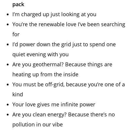
pack
I’m charged up just looking at you
You’re the renewable love I’ve been searching
for
I’d power down the grid just to spend one
quiet evening with you
Are you geothermal? Because things are
heating up from the inside
You must be off-grid, because you’re one of a
kind
Your love gives me infinite power
Are you clean energy? Because there’s no
pollution in our vibe