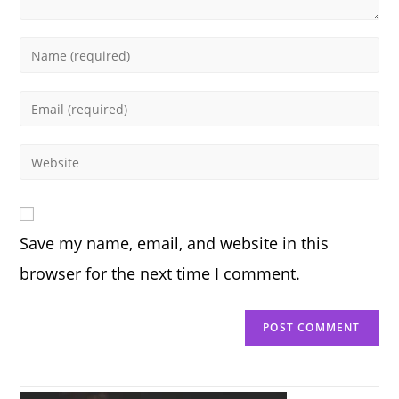
Enter
your
name
Enter
or
your
username
email
Enter
to
address
your
comment
to
website
comment
URL
Save my name, email, and website in this
(optional)
browser for the next time I comment.