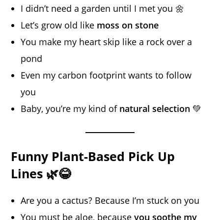
I didn’t need a garden until I met you 🌼
Let’s grow old like
moss on stone
You make my heart skip like a rock over a
pond
Even my carbon footprint wants to follow
you
Baby, you’re my kind of
natural selection
💚
Funny Plant-Based Pick Up
Lines 🌿😂
Are you a cactus? Because I’m stuck on you
You must be aloe, because
you soothe my