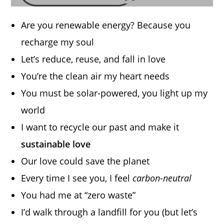
Are you renewable energy? Because you
recharge my soul
Let’s reduce, reuse, and fall in love
You’re the clean air my heart needs
You must be solar-powered, you light up my
world
I want to recycle our past and make it
sustainable love
Our love could save the planet
Every time I see you, I feel
carbon-neutral
You had me at “zero waste”
I’d walk through a landfill for you (but let’s