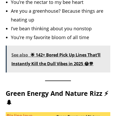
You’re the nectar to my bee heart
Are you a greenhouse? Because things are
heating up
I’ve bean thinking about you nonstop
You’re my favorite bloom of all time
See also
🌟 142+ Bored Pick Up Lines That’ll
Instantly Kill the Dull Vibes in 2025 😂💬
Green Energy And Nature Rizz ⚡
🌲