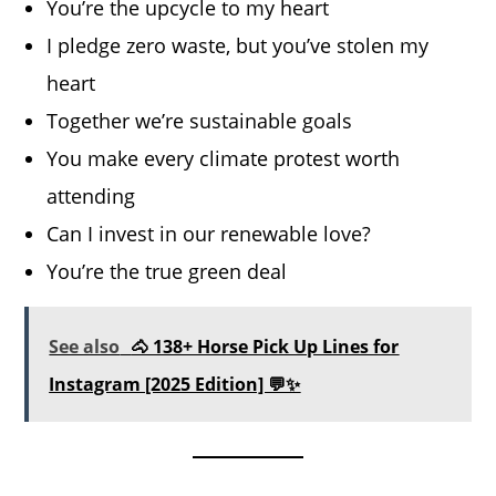
You’re the upcycle to my heart
I pledge zero waste, but you’ve stolen my
heart
Together we’re sustainable goals
You make every climate protest worth
attending
Can I invest in our renewable love?
You’re the true green deal
See also
🐴 138+ Horse Pick Up Lines for
Instagram [2025 Edition] 💬✨