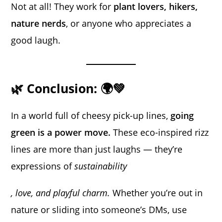
Not at all! They work for
plant lovers, hikers,
nature nerds
, or anyone who appreciates a
good laugh.
🌿 Conclusion: 🌍💚
In a world full of cheesy pick-up lines,
going
green is a power move.
These eco-inspired rizz
lines are more than just laughs — they’re
expressions of
sustainability
, love, and playful charm.
Whether you’re out in
nature or sliding into someone’s DMs, use