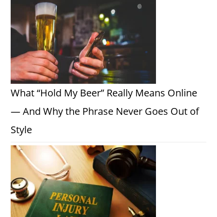
What “Hold My Beer” Really Means Online
— And Why the Phrase Never Goes Out of
Style