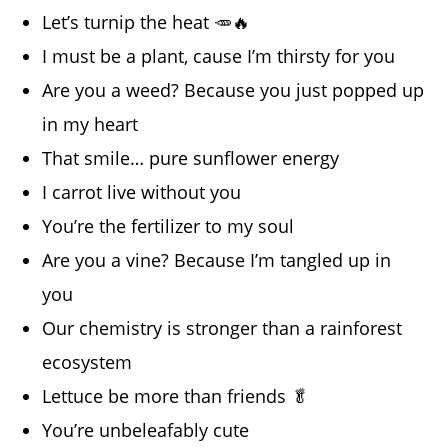
Let’s turnip the heat 🥕🔥
I must be a plant, cause I’m thirsty for you
Are you a weed? Because you just popped up
in my heart
That smile… pure sunflower energy
I carrot live without you
You’re the fertilizer to my soul
Are you a vine? Because I’m tangled up in
you
Our chemistry is stronger than a rainforest
ecosystem
Lettuce be more than friends 🥬
You’re unbeleafably cute