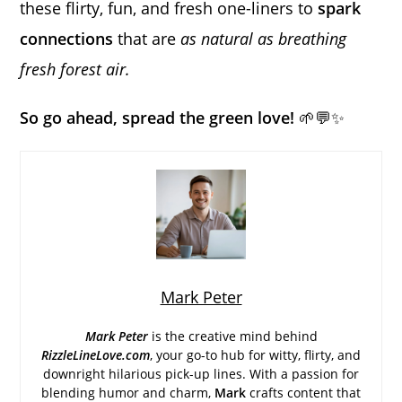
these flirty, fun, and fresh one-liners to
spark
connections
that are
as natural as breathing
fresh forest air.
So go ahead, spread the green love!
🌱💬✨
Mark Peter
Mark Peter
is the creative mind behind
RizzleLineLove.com
, your go-to hub for witty, flirty, and
downright hilarious pick-up lines. With a passion for
blending humor and charm,
Mark
crafts content that