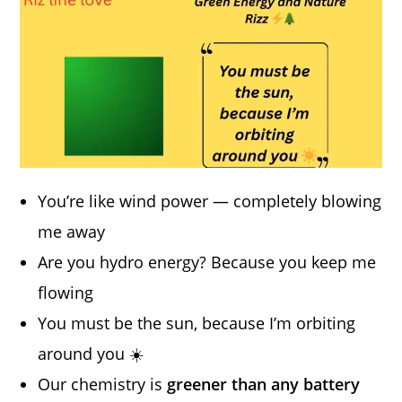
You’re like wind power — completely blowing
me away
Are you hydro energy? Because you keep me
flowing
You must be the sun, because I’m orbiting
around you ☀️
Our chemistry is
greener than any battery