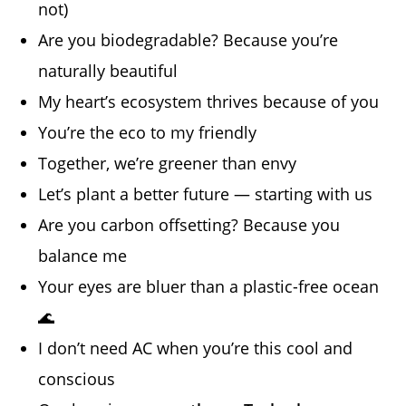
not)
Are you biodegradable? Because you’re
naturally beautiful
My heart’s ecosystem thrives because of you
You’re the eco to my friendly
Together, we’re greener than envy
Let’s plant a better future — starting with us
Are you carbon offsetting? Because you
balance me
Your eyes are bluer than a plastic-free ocean
🌊
I don’t need AC when you’re this cool and
conscious