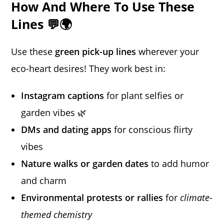
How And Where To Use These
Lines 💬🌍
Use these
green pick-up lines
wherever your
eco-heart desires! They work best in:
Instagram captions
for plant selfies or
garden vibes 🌿
DMs and dating apps
for conscious flirty
vibes
Nature walks or garden dates
to add humor
and charm
Environmental protests or rallies
for
climate-
themed chemistry