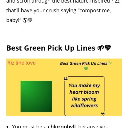
and scroll through the best nature-inspired rizz
that’ll have your crush saying “compost me,
baby!” 🌎💚
Best Green Pick Up Lines 🌱💚
You must be a
chlorophyll
, because you