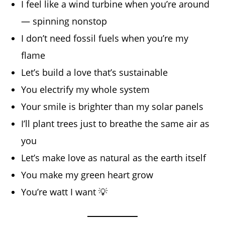
I feel like a wind turbine when you’re around
— spinning nonstop
I don’t need fossil fuels when you’re my
flame
Let’s build a love that’s sustainable
You electrify my whole system
Your smile is brighter than my solar panels
I’ll plant trees just to breathe the same air as
you
Let’s make love as natural as the earth itself
You make my green heart grow
You’re watt I want 💡