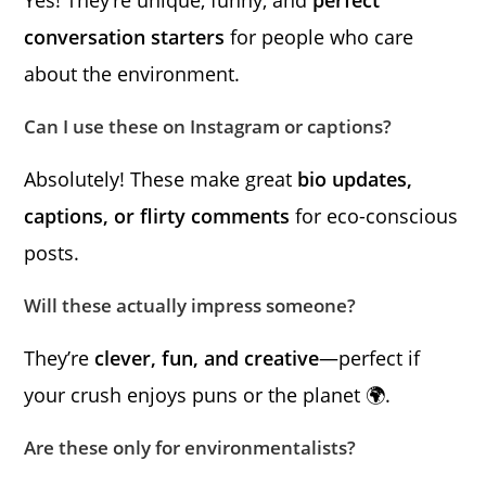
conversation starters
for people who care
about the environment.
Can I use these on Instagram or captions?
Absolutely! These make great
bio updates,
captions, or flirty comments
for eco-conscious
posts.
Will these actually impress someone?
They’re
clever, fun, and creative
—perfect if
your crush enjoys puns or the planet 🌍.
Are these only for environmentalists?