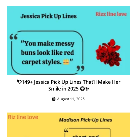
💘149+ Jessica Pick Up Lines That’ll Make Her
Smile in 2025 😍✨
August 11, 2025