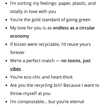
I’m sorting my feelings: paper, plastic, and
totally in love with you
You’re the gold standard of going green
My love for you is as
endless as a circular
economy
If kisses were recyclable, I’d reuse yours
forever
We’re a perfect match —
no toxins, just
vibes
You’re eco-chic and heart-thick
Are you the recycling bin? Because I want to
throw myself at you
I’m compostable… but you’re eternal