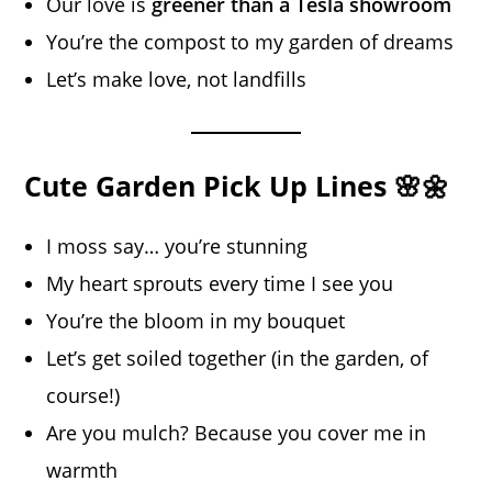
Our love is
greener than a Tesla showroom
You’re the compost to my garden of dreams
Let’s make love, not landfills
Cute Garden Pick Up Lines 🌸🌼
I moss say… you’re stunning
My heart sprouts every time I see you
You’re the bloom in my bouquet
Let’s get soiled together (in the garden, of
course!)
Are you mulch? Because you cover me in
warmth