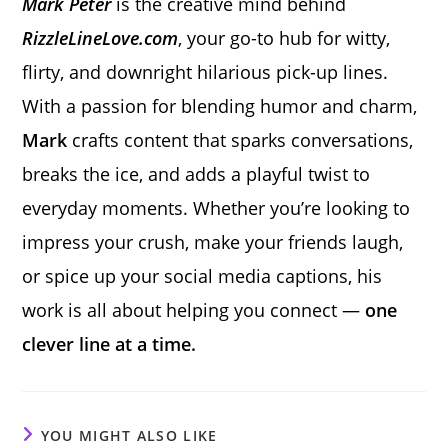
Mark Peter
is the creative mind behind
RizzleLineLove.com
, your go-to hub for witty,
flirty, and downright hilarious pick-up lines.
With a passion for blending humor and charm,
Mark
crafts content that sparks conversations,
breaks the ice, and adds a playful twist to
everyday moments. Whether you’re looking to
impress your crush, make your friends laugh,
or spice up your social media captions, his
work is all about helping you connect —
one
clever line at a time.
YOU MIGHT ALSO LIKE