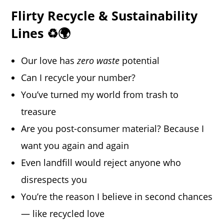
Flirty Recycle & Sustainability
Lines ♻️🌍
Our love has
zero waste
potential
Can I recycle your number?
You’ve turned my world from trash to
treasure
Are you post-consumer material? Because I
want you again and again
Even landfill would reject anyone who
disrespects you
You’re the reason I believe in second chances
— like recycled love