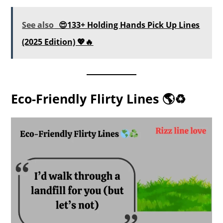
See also
😍133+ Holding Hands Pick Up Lines
(2025 Edition) 💖🔥
Eco-Friendly Flirty Lines 🌎♻️