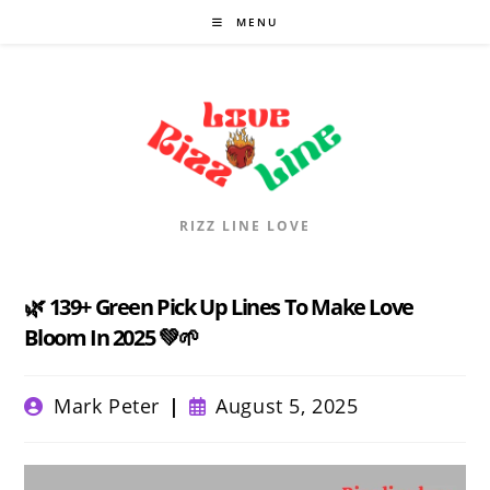
Skip
MENU
to
content
RIZZ LINE LOVE
🌿 139+ Green Pick Up Lines To Make Love
Bloom In 2025 💚🌱
Post
Post
Mark Peter
August 5, 2025
author:
published: