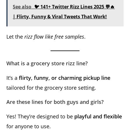
See also
🐦 141+ Twitter Rizz Lines 2025 💬🔥
| Flirty, Funny & Viral Tweets That Work!
Let the
rizz flow like free samples
.
What is a grocery store rizz line?
It’s a
flirty, funny, or charming pickup line
tailored for the grocery store setting.
Are these lines for both guys and girls?
Yes! They’re designed to be
playful and flexible
for anyone to use.