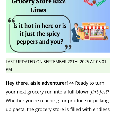
LAST UPDATED ON SEPTEMBER 28TH, 2025 AT 05:01
PM
Hey there, aisle adventurer!
👀 Ready to turn
your next grocery run into a full-blown
flirt-fest
?
Whether you’re reaching for produce or picking
up pasta, the grocery store is filled with endless