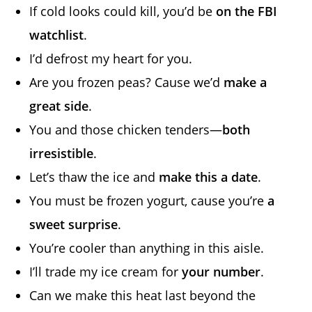
If cold looks could kill, you’d be
on the FBI
watchlist
.
I’d defrost my heart for you.
Are you frozen peas? Cause we’d
make a
great side
.
You and those chicken tenders—
both
irresistible
.
Let’s thaw the ice and
make this a date
.
You must be frozen yogurt, cause you’re
a
sweet surprise
.
You’re cooler than anything in this aisle.
I’ll trade my ice cream for
your number
.
Can we make this heat last beyond the