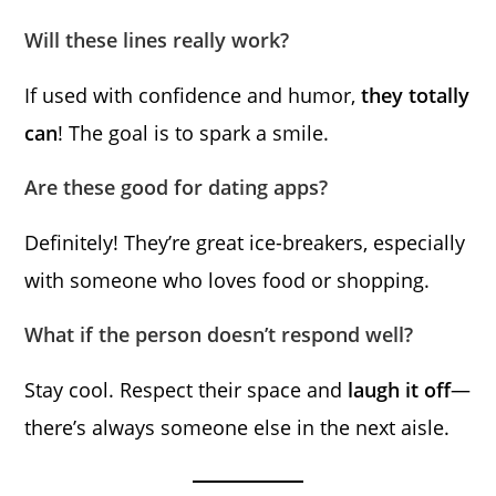
Will these lines really work?
If used with confidence and humor,
they totally
can
! The goal is to spark a smile.
Are these good for dating apps?
Definitely! They’re great ice-breakers, especially
with someone who loves food or shopping.
What if the person doesn’t respond well?
Stay cool. Respect their space and
laugh it off
—
there’s always someone else in the next aisle.