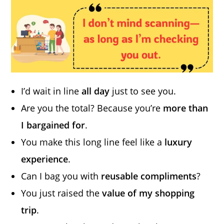
I’d wait in line
all day
just to see you.
Are you the total? Because you’re
more than
I bargained for
.
You make this long line feel like a
luxury
experience
.
Can I bag you with
reusable compliments
?
You just raised the
value of my shopping
trip
.