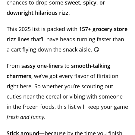
chances to drop some
sweet, spicy, or
downright hilarious rizz
.
This 2025 list is packed with
157+ grocery store
rizz lines
that’ll have heads turning faster than
a cart flying down the snack aisle. 😏
From
sassy one-liners
to
smooth-talking
charmers
, we’ve got every flavor of flirtation
right here. So whether you’re scouting out
cuties near the cereal or vibing with someone
in the frozen foods, this list will keep your game
fresh and funny
.
Stick around
—because by the time you finish