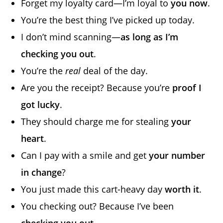
Forget my loyalty card—I’m loyal to
you now
.
You’re the best thing I’ve picked up today.
I don’t mind scanning—
as long as I’m
checking you out
.
You’re the
real
deal of the day.
Are you the receipt? Because you’re
proof I
got lucky
.
They should charge me for stealing
your
heart
.
Can I pay with a smile and get
your number
in change
?
You just made this cart-heavy day
worth it
.
You checking out? Because I’ve been
checking you out
.