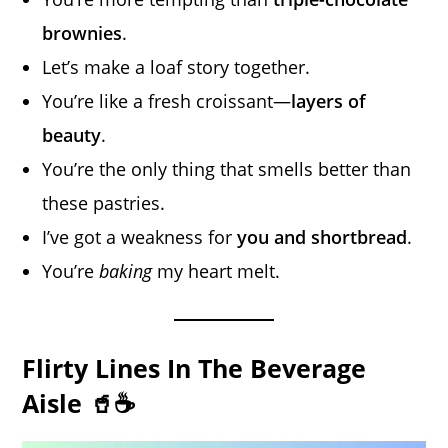
brownies
.
Let’s make a loaf story together.
You’re like a fresh croissant—
layers of
beauty
.
You’re the only thing that smells better than
these pastries.
I’ve got a weakness for
you and shortbread
.
You’re
baking
my heart melt.
Flirty Lines In The Beverage
Aisle 🥤☕