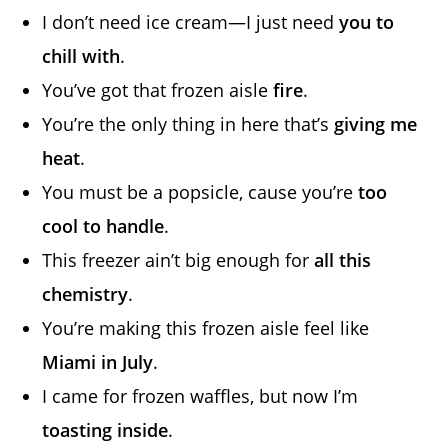
I don’t need ice cream—I just need
you to
chill with
.
You’ve got that frozen aisle
fire
.
You’re the only thing in here that’s
giving me
heat
.
You must be a popsicle, cause you’re
too
cool to handle
.
This freezer ain’t big enough for
all this
chemistry
.
You’re making this frozen aisle feel like
Miami in July
.
I came for frozen waffles, but now I’m
toasting inside
.