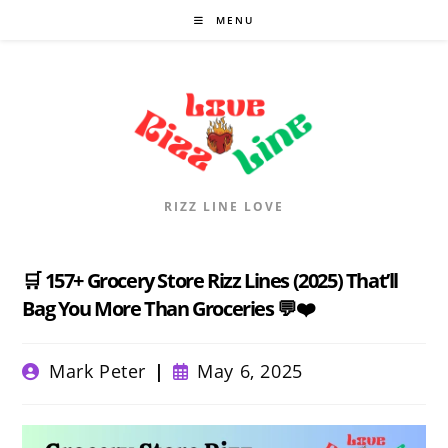
Skip
MENU
to
content
RIZZ LINE LOVE
🛒 157+ Grocery Store Rizz Lines (2025) That’ll
Bag You More Than Groceries 💬❤️
Post
Post
Mark Peter
May 6, 2025
author:
published: