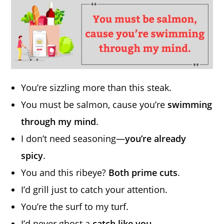
You’re sizzling more than this steak.
You must be salmon, cause you’re
swimming
through my mind
.
I don’t need seasoning—
you’re already
spicy
.
You and this ribeye?
Both prime cuts
.
I’d grill just to catch your attention.
You’re the surf to my turf.
I’d never ghost a
catch like you
.