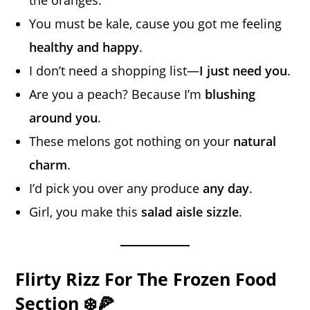
You must be kale, cause you got me feeling
healthy and happy
.
I don’t need a shopping list—
I just need you
.
Are you a peach? Because I’m
blushing
around you
.
These melons got nothing on your
natural
charm
.
I’d pick you over any produce
any day
.
Girl, you make this
salad aisle sizzle
.
Flirty Rizz For The Frozen Food
Section ❄️🍕