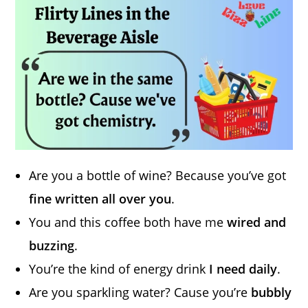
Are you a bottle of wine? Because you’ve got
fine written all over you
.
You and this coffee both have me
wired and
buzzing
.
You’re the kind of energy drink
I need daily
.
Are you sparkling water? Cause you’re
bubbly