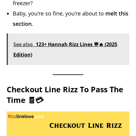
freezer?
Baby, you’re so fine, you’re about to
melt this
section
.
See also
123+ Hannah Rizz Lines 💬🔥 (2025
Edition)
Checkout Line Rizz To Pass The
Time 🧾💳