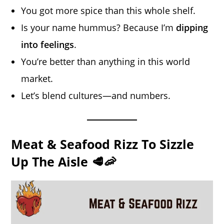
You got more spice than this whole shelf.
Is your name hummus? Because I’m
dipping
into feelings
.
You’re better than anything in this world
market.
Let’s blend cultures—and numbers.
Meat & Seafood Rizz To Sizzle
Up The Aisle 🥩🦐