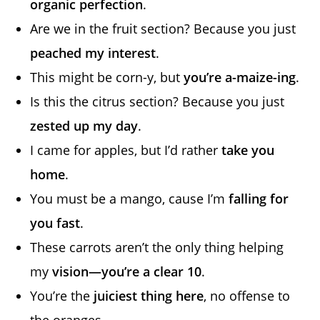
organic perfection
.
Are we in the fruit section? Because you just
peached my interest
.
This might be corn-y, but
you’re a-maize-ing
.
Is this the citrus section? Because you just
zested up my day
.
I came for apples, but I’d rather
take you
home
.
You must be a mango, cause I’m
falling for
you fast
.
These carrots aren’t the only thing helping
my
vision—you’re a clear 10
.
You’re the
juiciest thing here
, no offense to
the oranges.