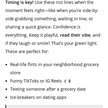
Timing is key!
Use these rizz lines when the
moment feels right—like when you’re side-by-
side grabbing something, waiting in line, or
sharing a quick glance. Confidence is
everything. Keep it playful,
read their vibe
, and
if they laugh or smile? That’s your green light.
These are perfect for:
Real-life flirts in your neighborhood grocery
store
Funny TikToks or IG Reels 🧃📱
Texting someone after a grocery date
Ice-breakers on dating apps