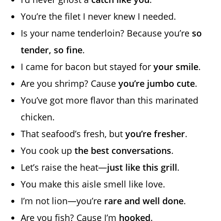
You’re the filet I never knew I needed.
Is your name tenderloin? Because you’re
so
tender, so fine
.
I came for bacon but stayed for
your smile
.
Are you shrimp? Cause
you’re jumbo cute
.
You’ve got more flavor than this marinated
chicken.
That seafood’s fresh, but
you’re fresher
.
You cook up
the best conversations
.
Let’s raise the heat—
just like this grill
.
You make this aisle smell like love.
I’m not lion—you’re
rare and well done
.
Are you fish? Cause I’m
hooked
.