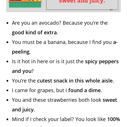
Are you an avocado? Because you’re the
good kind of extra
.
You must be a banana, because I find you
a-
peeling
.
Is it hot in here or is it just the
spicy peppers
and you
?
You’re the
cutest snack in this whole aisle
.
I came for grapes, but I
found a dime
.
You and these strawberries both look
sweet
and juicy
.
Mind if I check your label? You look like
100%