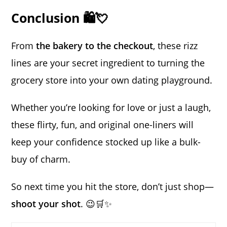
Conclusion 🛍️💘
From
the bakery to the checkout
, these rizz
lines are your secret ingredient to turning the
grocery store into your own dating playground.
Whether you’re looking for love or just a laugh,
these flirty, fun, and original one-liners will
keep your confidence stocked up like a bulk-
buy of charm.
So next time you hit the store, don’t just shop—
shoot your shot
. 😉🛒✨