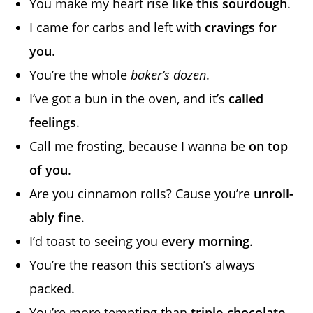
You make my heart rise
like this sourdough
.
I came for carbs and left with
cravings for
you
.
You’re the whole
baker’s dozen
.
I’ve got a bun in the oven, and it’s
called
feelings
.
Call me frosting, because I wanna be
on top
of you
.
Are you cinnamon rolls? Cause you’re
unroll-
ably fine
.
I’d toast to seeing you
every morning
.
You’re the reason this section’s always
packed.
You’re more tempting than
triple-chocolate