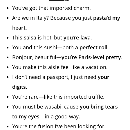
You’ve got that imported charm.
Are we in Italy? Because you just
pasta’d my
heart
.
This salsa is hot, but
you’re lava
.
You and this sushi—both a
perfect roll
.
Bonjour, beautiful—
you’re Paris-level pretty
.
You make this aisle feel like a vacation.
I don’t need a passport, I just need
your
digits
.
You’re rare—like this imported truffle.
You must be wasabi, cause
you bring tears
to my eyes
—in a good way.
You’re the fusion I’ve been looking for.