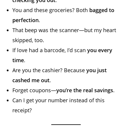
You and these groceries? Both
bagged to
perfection
.
That beep was the scanner—but my heart
skipped, too.
If love had a barcode, I’d scan
you every
time
.
Are you the cashier? Because
you just
cashed me out
.
Forget coupons—
you’re the real savings
.
Can I get your number instead of this
receipt?