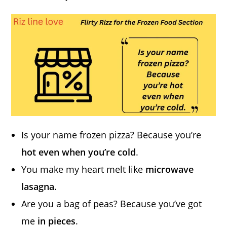
Is your name frozen pizza? Because you’re
hot even when you’re cold
.
You make my heart melt like
microwave
lasagna
.
Are you a bag of peas? Because you’ve got
me
in pieces
.