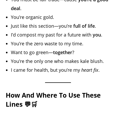
deal
.
You’re organic gold.
Just like this section—you’re
full of life
.
I’d compost my past for a future with
you
.
You’re the zero waste to my time.
Want to go green—
together
?
You’re the only one who makes kale blush.
I came for health, but you’re my
heart fix
.
How And Where To Use These
Lines 💬🛒