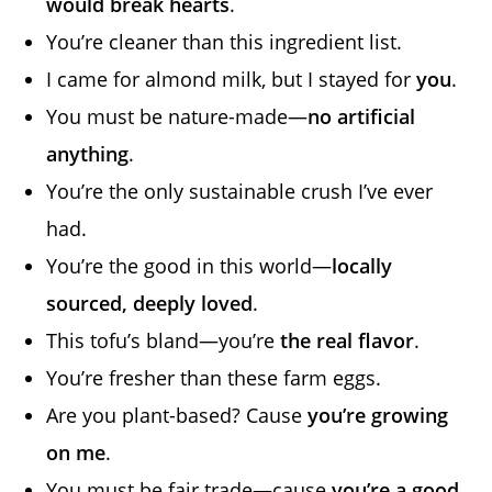
would break hearts
.
You’re cleaner than this ingredient list.
I came for almond milk, but I stayed for
you
.
You must be nature-made—
no artificial
anything
.
You’re the only sustainable crush I’ve ever
had.
You’re the good in this world—
locally
sourced, deeply loved
.
This tofu’s bland—you’re
the real flavor
.
You’re fresher than these farm eggs.
Are you plant-based? Cause
you’re growing
on me
.
You must be fair trade—cause
you’re a good