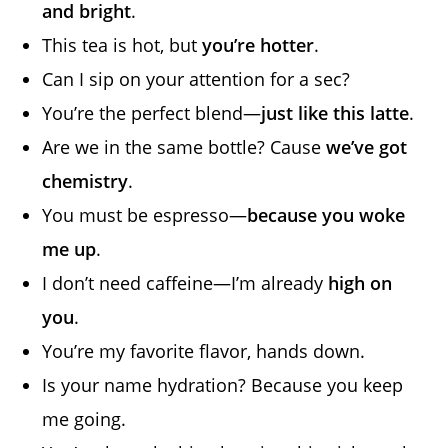
and bright
.
This tea is hot, but
you’re hotter
.
Can I sip on your attention for a sec?
You’re the perfect blend—
just like this latte
.
Are we in the same bottle? Cause
we’ve got
chemistry
.
You must be espresso—
because you woke
me up
.
I don’t need caffeine—I’m already
high on
you
.
You’re my favorite flavor, hands down.
Is your name hydration? Because you keep
me going.