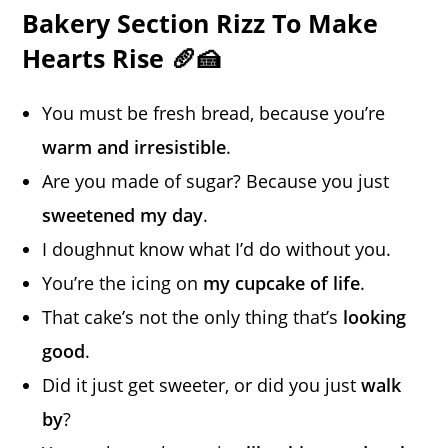
Bakery Section Rizz To Make
Hearts Rise 🥖🍰
You must be fresh bread, because you’re
warm and irresistible
.
Are you made of sugar? Because you just
sweetened my day
.
I doughnut know what I’d do without you.
You’re the icing on
my cupcake of life
.
That cake’s not the only thing that’s
looking
good
.
Did it just get sweeter, or did you just
walk
by
?