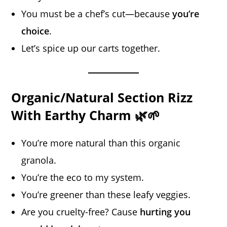
You must be a chef’s cut—because
you’re
choice
.
Let’s spice up our carts together.
Organic/Natural Section Rizz
With Earthy Charm 🌿🌱
You’re more natural than this organic
granola.
You’re the eco to my system.
You’re greener than these leafy veggies.
Are you cruelty-free? Cause
hurting you