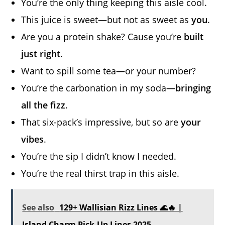
You’re the only thing keeping this aisle cool.
This juice is sweet—but not as sweet as
you
.
Are you a protein shake? Cause you’re
built
just right
.
Want to spill some tea—or your number?
You’re the carbonation in my soda—
bringing
all the fizz
.
That six-pack’s impressive, but so are
your
vibes
.
You’re the sip I didn’t know I needed.
You’re the real thirst trap in this aisle.
See also
129+ Wallisian Rizz Lines 🌊🔥 |
Island Charm Pick-Up Lines 2025