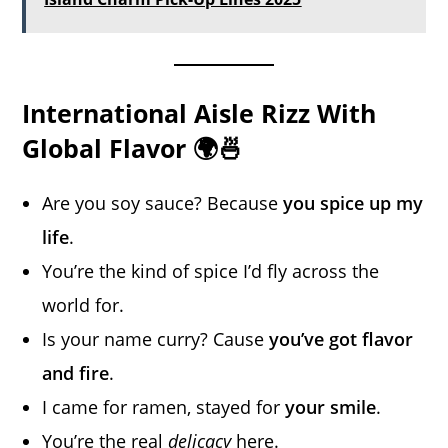
International Aisle Rizz With
Global Flavor 🌍🍜
Are you soy sauce? Because
you spice up my
life
.
You’re the kind of spice I’d fly across the
world for.
Is your name curry? Cause
you’ve got flavor
and fire
.
I came for ramen, stayed for
your smile
.
You’re the real
delicacy
here.