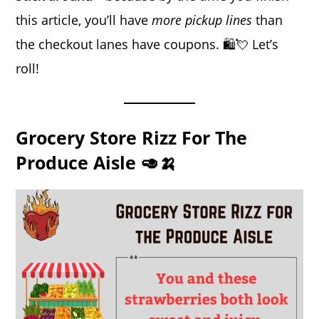
this article, you’ll have
more pickup lines
than
the checkout lanes have coupons. 🛍️💘 Let’s
roll!
Grocery Store Rizz For The
Produce Aisle 🥑🍌