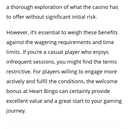
a thorough exploration of what the casino has
to offer without significant initial risk.
However, it’s essential to weigh these benefits
against the wagering requirements and time
limits. If you’re a casual player who enjoys
infrequent sessions, you might find the terms
restrictive. For players willing to engage more
actively and fulfil the conditions, the welcome
bonus at Heart Bingo can certainly provide
excellent value and a great start to your gaming
journey.