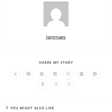
Jammaes
SHARE
SHARE MY STORY
THIS
CONTENT
Opens
Opens
Opens
Opens
Opens
Opens
Opens
in
in
in
in
in
in
in
a
a
a
a
a
a
a
Opens
Opens
Opens
new
new
new
new
new
new
new
in
in
in
window
window
window
window
window
window
window
a
a
a
new
new
new
window
window
window
YOU MIGHT ALSO LIKE