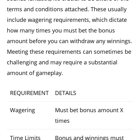
terms and conditions attached. These usually
include wagering requirements, which dictate
how many times you must bet the bonus
amount before you can withdraw any winnings.
Meeting these requirements can sometimes be
challenging and may require a substantial
amount of gameplay.
REQUIREMENT
DETAILS
Wagering
Must bet bonus amount X
times
Time Limits
Bonus and winnings must