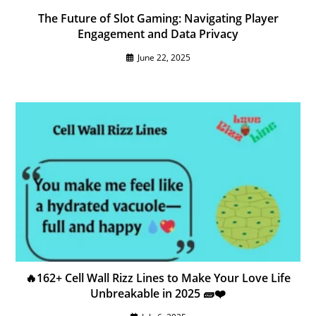
The Future of Slot Gaming: Navigating Player
Engagement and Data Privacy
June 22, 2025
🔥162+ Cell Wall Rizz Lines to Make Your Love Life
Unbreakable in 2025 🧱❤️