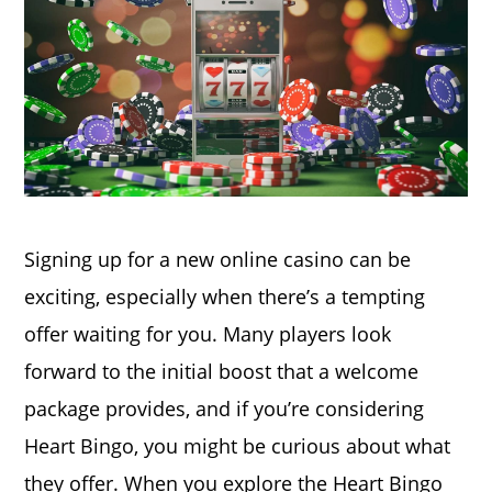
Signing up for a new online casino can be
exciting, especially when there’s a tempting
offer waiting for you. Many players look
forward to the initial boost that a welcome
package provides, and if you’re considering
Heart Bingo, you might be curious about what
they offer. When you explore the
Heart Bingo