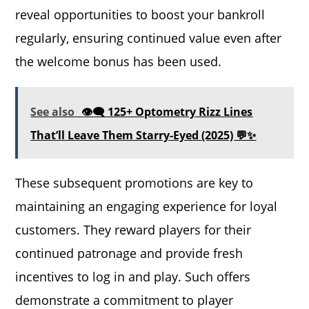
reveal opportunities to boost your bankroll
regularly, ensuring continued value even after
the welcome bonus has been used.
See also
👁️‍🗨️ 125+ Optometry Rizz Lines
That’ll Leave Them Starry-Eyed (2025) 💬✨
These subsequent promotions are key to
maintaining an engaging experience for loyal
customers. They reward players for their
continued patronage and provide fresh
incentives to log in and play. Such offers
demonstrate a commitment to player