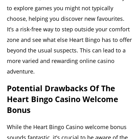
to explore games you might not typically
choose, helping you discover new favourites.
It’s a risk-free way to step outside your comfort
zone and see what else Heart Bingo has to offer
beyond the usual suspects. This can lead to a
more varied and rewarding online casino
adventure.
Potential Drawbacks Of The
Heart Bingo Casino Welcome
Bonus
While the Heart Bingo Casino welcome bonus
sounds fantastic, it’s crucial to be aware of the