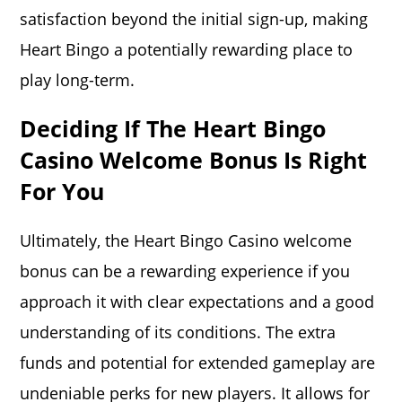
satisfaction beyond the initial sign-up, making
Heart Bingo a potentially rewarding place to
play long-term.
Deciding If The Heart Bingo
Casino Welcome Bonus Is Right
For You
Ultimately, the Heart Bingo Casino welcome
bonus can be a rewarding experience if you
approach it with clear expectations and a good
understanding of its conditions. The extra
funds and potential for extended gameplay are
undeniable perks for new players. It allows for