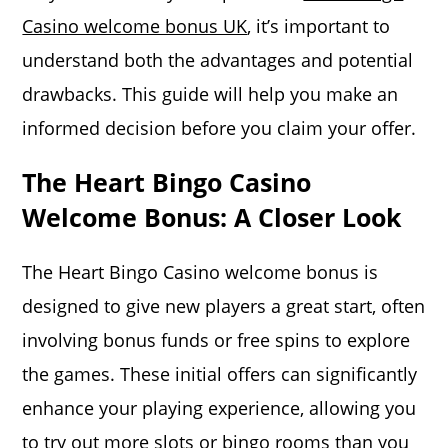
Casino welcome bonus UK
, it’s important to
understand both the advantages and potential
drawbacks. This guide will help you make an
informed decision before you claim your offer.
The Heart Bingo Casino
Welcome Bonus: A Closer Look
The Heart Bingo Casino welcome bonus is
designed to give new players a great start, often
involving bonus funds or free spins to explore
the games. These initial offers can significantly
enhance your playing experience, allowing you
to try out more slots or bingo rooms than you