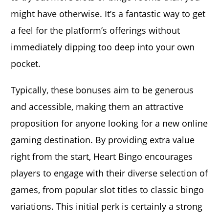
might have otherwise. It’s a fantastic way to get
a feel for the platform’s offerings without
immediately dipping too deep into your own
pocket.
Typically, these bonuses aim to be generous
and accessible, making them an attractive
proposition for anyone looking for a new online
gaming destination. By providing extra value
right from the start, Heart Bingo encourages
players to engage with their diverse selection of
games, from popular slot titles to classic bingo
variations. This initial perk is certainly a strong