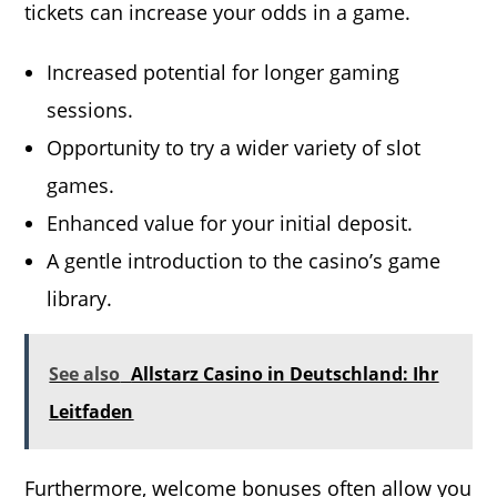
tickets can increase your odds in a game.
Increased potential for longer gaming
sessions.
Opportunity to try a wider variety of slot
games.
Enhanced value for your initial deposit.
A gentle introduction to the casino’s game
library.
See also
Allstarz Casino in Deutschland: Ihr
Leitfaden
Furthermore, welcome bonuses often allow you