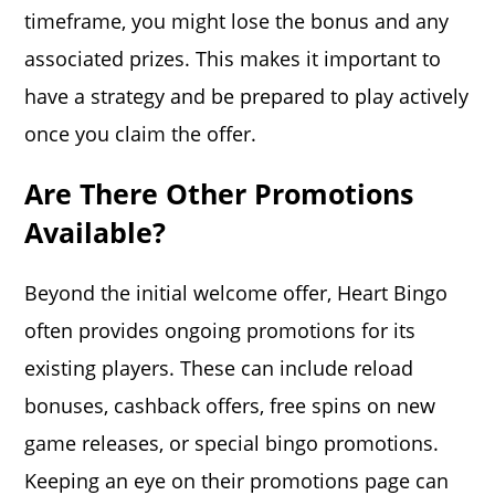
timeframe, you might lose the bonus and any
associated prizes. This makes it important to
have a strategy and be prepared to play actively
once you claim the offer.
Are There Other Promotions
Available?
Beyond the initial welcome offer, Heart Bingo
often provides ongoing promotions for its
existing players. These can include reload
bonuses, cashback offers, free spins on new
game releases, or special bingo promotions.
Keeping an eye on their promotions page can