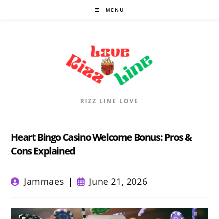
Skip
MENU
to
content
RIZZ LINE LOVE
Heart Bingo Casino Welcome Bonus: Pros &
Cons Explained
Post
Post
Jammaes
June 21, 2026
author:
published: