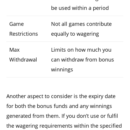
be used within a period
Game
Not all games contribute
Restrictions
equally to wagering
Max
Limits on how much you
Withdrawal
can withdraw from bonus
winnings
Another aspect to consider is the expiry date
for both the bonus funds and any winnings
generated from them. If you don’t use or fulfil
the wagering requirements within the specified