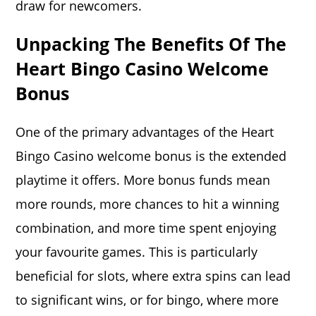
draw for newcomers.
Unpacking The Benefits Of The
Heart Bingo Casino Welcome
Bonus
One of the primary advantages of the Heart
Bingo Casino welcome bonus is the extended
playtime it offers. More bonus funds mean
more rounds, more chances to hit a winning
combination, and more time spent enjoying
your favourite games. This is particularly
beneficial for slots, where extra spins can lead
to significant wins, or for bingo, where more