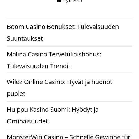
July 6, 2025
Boom Casino Bonukset: Tulevaisuuden
Suuntaukset
Malina Casino Tervetuliaisbonus:
Tulevaisuuden Trendit
Wildz Online Casino: Hyvät ja huonot
puolet
Huippu Kasino Suomi: Hyödyt ja
Ominaisuudet
MonsterWin Casino – Schnelle Gewinne für