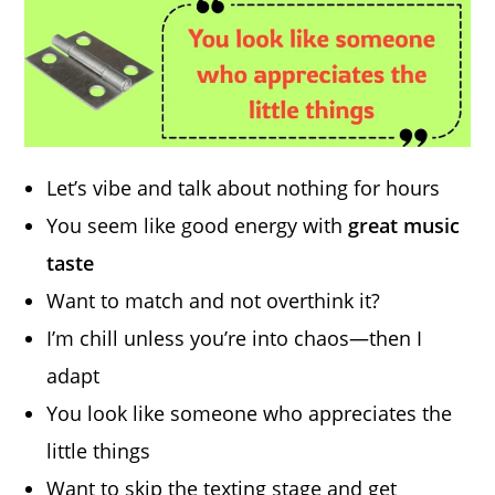
Let’s vibe and talk about nothing for hours
You seem like good energy with
great music
taste
Want to match and not overthink it?
I’m chill unless you’re into chaos—then I
adapt
You look like someone who appreciates the
little things
Want to skip the texting stage and get