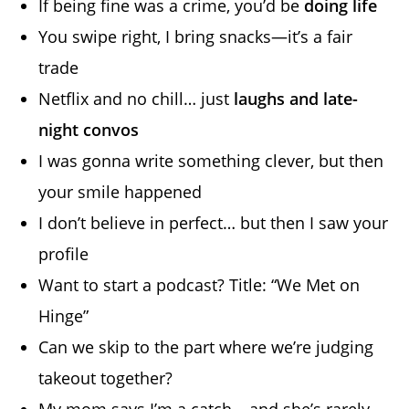
If being fine was a crime, you’d be
doing life
You swipe right, I bring snacks—it’s a fair
trade
Netflix and no chill… just
laughs and late-
night convos
I was gonna write something clever, but then
your smile happened
I don’t believe in perfect… but then I saw your
profile
Want to start a podcast? Title: “We Met on
Hinge”
Can we skip to the part where we’re judging
takeout together?
My mom says I’m a catch… and she’s rarely