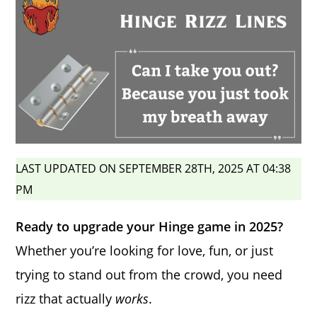
LAST UPDATED ON SEPTEMBER 28TH, 2025 AT 04:38
PM
Ready to upgrade your Hinge game in 2025?
Whether you’re looking for love, fun, or just
trying to stand out from the crowd, you need
rizz that actually
works
.