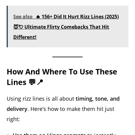
See also
🔥 156+ Did It Hurt Rizz Lines (2025)
😈💘 Ultimate Flirty Comebacks That Hit
Different!
How And Where To Use These
Lines 💬📍
Using rizz lines is all about
timing, tone, and
delivery
. Here’s how to make them hit just
right: