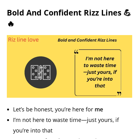
Bold And Confident Rizz Lines 💪
🔥
Let’s be honest, you’re here for
me
I’m not here to waste time—just yours, if
you’re into that