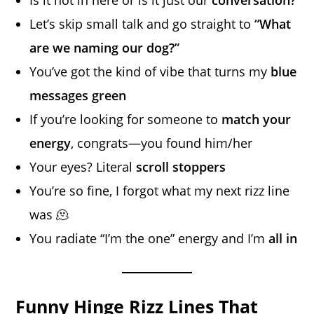
Let’s skip small talk and go straight to
“What
are we naming our dog?”
You’ve got the kind of vibe that turns my
blue
messages green
If you’re looking for someone to
match your
energy
, congrats—you found him/her
Your eyes? Literal
scroll stoppers
You’re so fine, I forgot what my next rizz line
was 🫠
You radiate “I’m the one” energy and I’m
all in
Funny Hinge Rizz Lines That