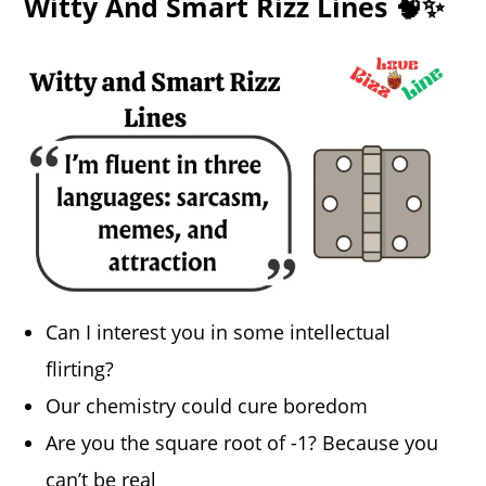
Witty And Smart Rizz Lines 🧠✨
Can I interest you in some intellectual
flirting?
Our chemistry could cure boredom
Are you the square root of -1? Because you
can’t be real