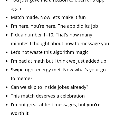
again
Match made. Now let’s make it fun
I’m here. You’re here. The app did its job
Pick a number 1–10. That’s how many
minutes I thought about how to message you
Let’s not waste this algorithm magic
I’m bad at math but I think we just added up
Swipe right energy met. Now what’s your go-
to meme?
Can we skip to inside jokes already?
This match deserves a celebration
I’m not great at first messages, but
you’re
worth it