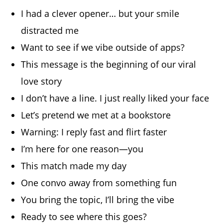
I had a clever opener… but your smile
distracted me
Want to see if we vibe outside of apps?
This message is the beginning of our viral
love story
I don’t have a line. I just really liked your face
Let’s pretend we met at a bookstore
Warning: I reply fast and flirt faster
I’m here for one reason—you
This match made my day
One convo away from something fun
You bring the topic, I’ll bring the vibe
Ready to see where this goes?