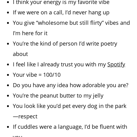
I think your energy is my favorite vibe
If we were on a call, I’d never hang up
You give “wholesome but still flirty” vibes and
I’m here for it
You’re the kind of person I’d write poetry
about
I feel like I already trust you with my
Spotify
Your vibe = 100/10
Do you have any idea how adorable you are?
You’re the peanut butter to my jelly
You look like you’d pet every dog in the park
—respect
If cuddles were a language, I’d be fluent with
you