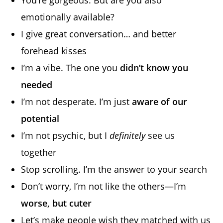
emotionally available?
I give great conversation… and better
forehead kisses
I’m a vibe. The one you
didn’t know you
needed
I’m not desperate. I’m just
aware of our
potential
I’m not psychic, but I
definitely
see us
together
Stop scrolling. I’m the answer to your search
Don’t worry, I’m not like the others—I’m
worse, but cuter
Let’s make people wish they matched with us