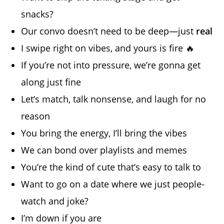
snacks?
Our convo doesn’t need to be deep—just
real
I swipe right on vibes, and yours is fire 🔥
If you’re not into pressure, we’re gonna get
along just fine
Let’s match, talk nonsense, and laugh for no
reason
You bring the energy, I’ll bring the vibes
We can bond over playlists and memes
You’re the kind of cute that’s easy to talk to
Want to go on a date where we just people-
watch and joke?
I’m down if you are