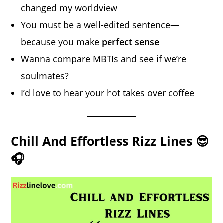
changed my worldview
You must be a well-edited sentence—
because you make
perfect sense
Wanna compare MBTIs and see if we’re
soulmates?
I’d love to hear your hot takes over coffee
Chill And Effortless Rizz Lines 😎
🎧