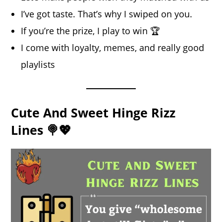
I’ve got taste. That’s why I swiped on you.
If you’re the prize, I play to win 🏆
I come with loyalty, memes, and really good
playlists
Cute And Sweet Hinge Rizz
Lines 🍭💖