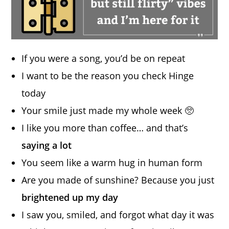
If you were a song, you’d be on repeat
I want to be the reason you check Hinge
today
Your smile just made my whole week 🥺
I like you more than coffee… and that’s
saying a lot
You seem like a warm hug in human form
Are you made of sunshine? Because you just
brightened up my day
I saw you, smiled, and forgot what day it was