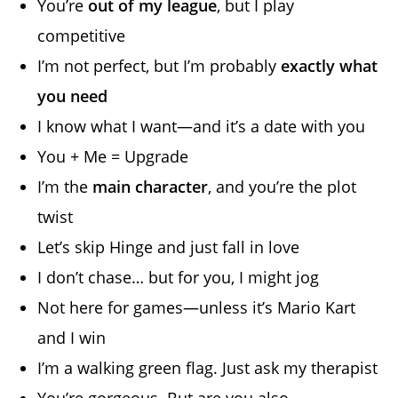
You’re
out of my league
, but I play
competitive
I’m not perfect, but I’m probably
exactly what
you need
I know what I want—and it’s a date with you
You + Me = Upgrade
I’m the
main character
, and you’re the plot
twist
Let’s skip Hinge and just fall in love
I don’t chase… but for you, I might jog
Not here for games—unless it’s Mario Kart
and I win
I’m a walking green flag. Just ask my therapist
You’re gorgeous. But are you also