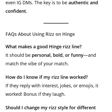
even IG DMs. The key is to be
authentic and
confident
.
FAQs About Using Rizz on Hinge
What makes a good Hinge rizz line?
It should be
personal, bold, or funny
—and
match the vibe of your match.
How do I know if my rizz line worked?
If they reply with interest, jokes, or emojis, it
worked! Bonus if they laugh.
Should I change my rizz style for different