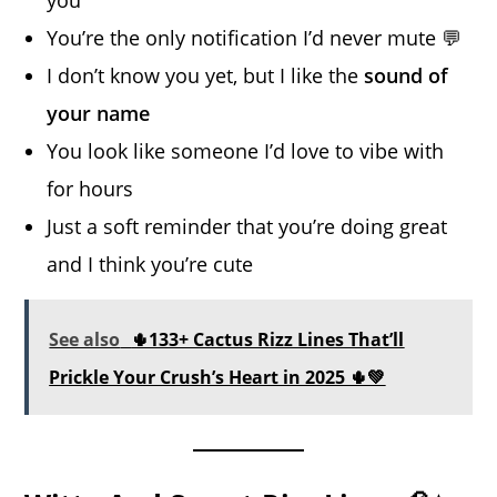
You’re the only notification I’d never mute 💬
I don’t know you yet, but I like the
sound of
your name
You look like someone I’d love to vibe with
for hours
Just a soft reminder that you’re doing great
and I think you’re cute
See also
🌵133+ Cactus Rizz Lines That’ll
Prickle Your Crush’s Heart in 2025 🌵💚