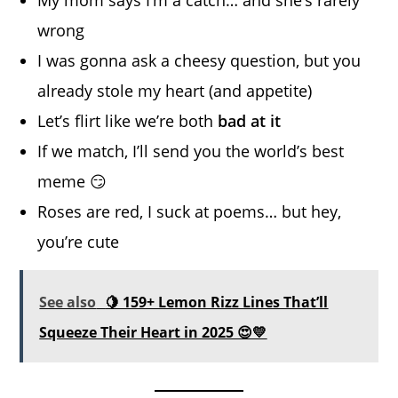
wrong
I was gonna ask a cheesy question, but you
already stole my heart (and appetite)
Let’s flirt like we’re both
bad at it
If we match, I’ll send you the world’s best
meme 😏
Roses are red, I suck at poems… but hey,
you’re cute
See also
🍋 159+ Lemon Rizz Lines That’ll
Squeeze Their Heart in 2025 😍💛