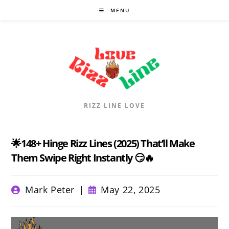
Skip
MENU
to
content
RIZZ LINE LOVE
🌟148+ Hinge Rizz Lines (2025) That’ll Make
Them Swipe Right Instantly 😏🔥
Post
Post
Mark Peter
May 22, 2025
author:
published: