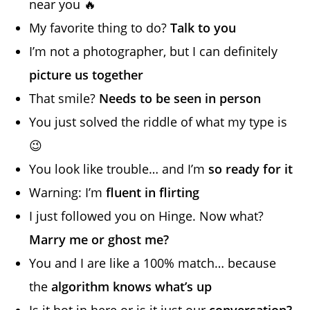
near you 🔥
My favorite thing to do?
Talk to you
I’m not a photographer, but I can definitely
picture us together
That smile?
Needs to be seen in person
You just solved the riddle of what my type is
😉
You look like trouble… and I’m
so ready for it
Warning: I’m
fluent in flirting
I just followed you on Hinge. Now what?
Marry me or ghost me?
You and I are like a 100% match… because
the
algorithm knows what’s up
Is it hot in here or is it just our
conversation?