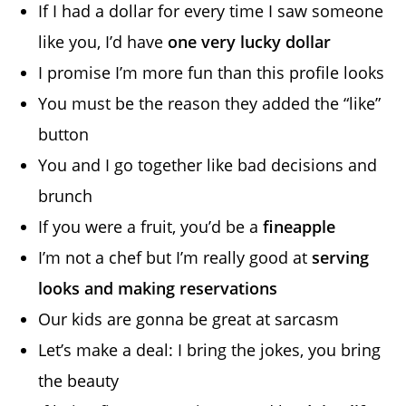
If I had a dollar for every time I saw someone
like you, I’d have
one very lucky dollar
I promise I’m more fun than this profile looks
You must be the reason they added the “like”
button
You and I go together like bad decisions and
brunch
If you were a fruit, you’d be a
fineapple
I’m not a chef but I’m really good at
serving
looks and making reservations
Our kids are gonna be great at sarcasm
Let’s make a deal: I bring the jokes, you bring
the beauty