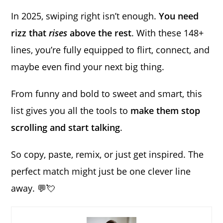
In 2025, swiping right isn’t enough.
You need
rizz that
rises
above the rest
. With these 148+
lines, you’re fully equipped to flirt, connect, and
maybe even find your next big thing.
From funny and bold to sweet and smart, this
list gives you all the tools to
make them stop
scrolling and start talking
.
So copy, paste, remix, or just get inspired. The
perfect match might just be one clever line
away. 💬💘