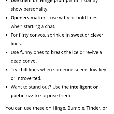
Use them on Hinge prompts
to instantly
show personality.
Openers matter
—use witty or bold lines
when starting a chat.
For flirty convos, sprinkle in sweet or clever
lines.
Use funny ones to break the ice or revive a
dead convo.
Try chill lines when someone seems low-key
or introverted.
Want to stand out? Use the
intelligent or
poetic rizz
to surprise them.
You can use these on Hinge, Bumble, Tinder, or