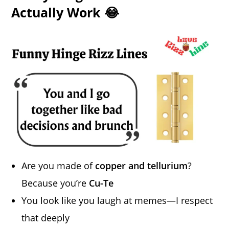
Actually Work 😂
Are you made of
copper and tellurium
?
Because you’re
Cu-Te
You look like you laugh at memes—I respect
that deeply