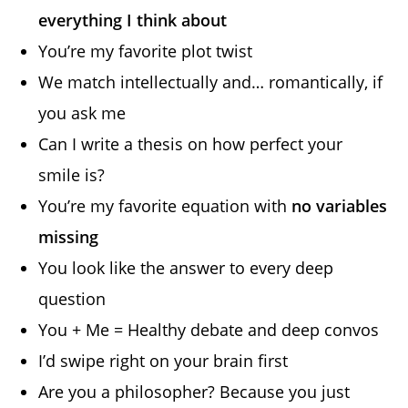
everything I think about
You’re my favorite plot twist
We match intellectually and… romantically, if
you ask me
Can I write a thesis on how perfect your
smile is?
You’re my favorite equation with
no variables
missing
You look like the answer to every deep
question
You + Me = Healthy debate and deep convos
I’d swipe right on your brain first
Are you a philosopher? Because you just