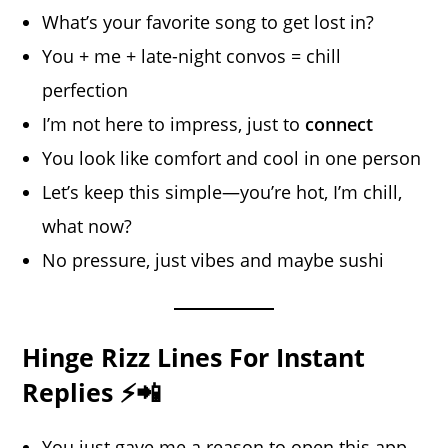
What’s your favorite song to get lost in?
You + me + late-night convos = chill
perfection
I’m not here to impress, just to
connect
You look like comfort and cool in one person
Let’s keep this simple—you’re hot, I’m chill,
what now?
No pressure, just vibes and maybe sushi
Hinge Rizz Lines For Instant
Replies ⚡📲
You just gave me a reason to open this app