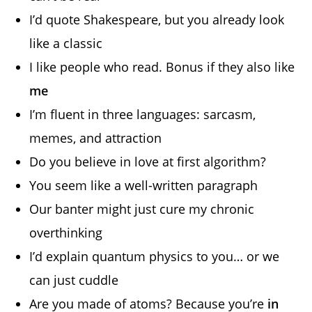
I’d quote Shakespeare, but you already look
like a classic
I like people who read. Bonus if they also like
me
I’m fluent in three languages: sarcasm,
memes, and attraction
Do you believe in love at first algorithm?
You seem like a well-written paragraph
Our banter might just cure my chronic
overthinking
I’d explain quantum physics to you… or we
can just cuddle
Are you made of atoms? Because you’re
in