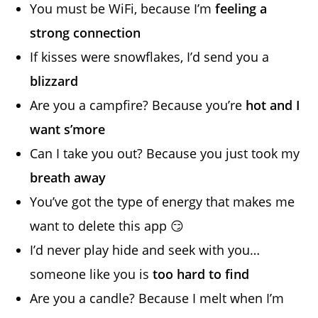
You must be WiFi, because I’m
feeling a
strong connection
If kisses were snowflakes, I’d send you a
blizzard
Are you a campfire? Because you’re
hot and I
want s’more
Can I take you out? Because you just took my
breath away
You’ve got the type of energy that makes me
want to delete this app 😏
I’d never play hide and seek with you…
someone like you is
too hard to find
Are you a candle? Because I melt when I’m