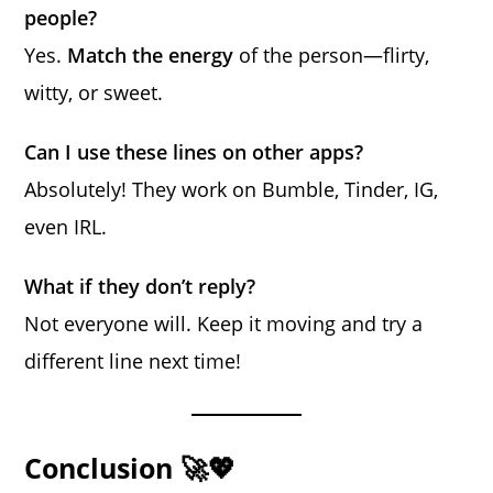
people?
Yes.
Match the energy
of the person—flirty,
witty, or sweet.
Can I use these lines on other apps?
Absolutely! They work on Bumble, Tinder, IG,
even IRL.
What if they don’t reply?
Not everyone will. Keep it moving and try a
different line next time!
Conclusion 🚀💖