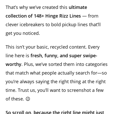
That’s why we’ve created this
ultimate
collection of 148+ Hinge Rizz Lines
— from
clever icebreakers to bold pickup lines that’ll
get you noticed.
This isn’t your basic, recycled content. Every
line here is
fresh, funny, and super swipe-
worthy
. Plus, we’ve sorted them into categories
that match what people actually search for—so
you’re always saying the right thing at the right
time. Trust us, you’ll want to screenshot a few
of these. 😉
So scroll on, because the right line might just