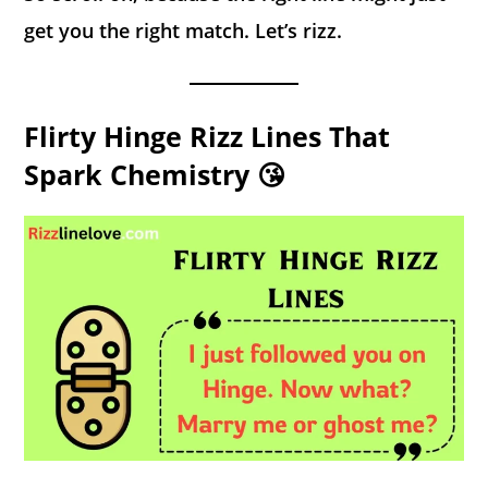
get you the right match. Let’s rizz.
Flirty Hinge Rizz Lines That
Spark Chemistry 😘