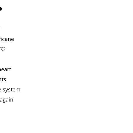
️
u
ricane
 💘
heart
hts
he system
 again