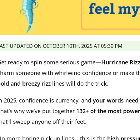
AST UPDATED ON OCTOBER 10TH, 2025 AT 05:30 PM
Get ready to spin some serious game—
Hurricane Rizz
harm someone with whirlwind confidence or make thei
bold and breezy
rizz lines will do the trick.
n 2025, confidence is currency, and
your words need t
hat’s why we’ve put together
132+ of the most powerfu
hat’ll sweep anyone off their feet.
o more boring pick-up lines—this is the
high-pressur