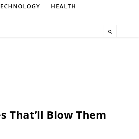
TECHNOLOGY
HEALTH
es That’ll Blow Them