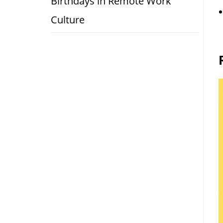
Birthdays in Remote Work
Culture