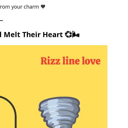
 from your charm 🧡
 Melt Their Heart 💞🌬️