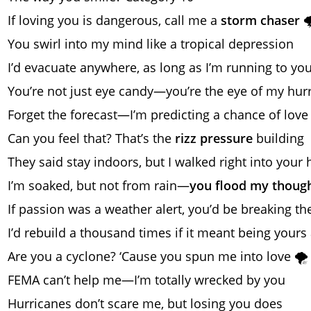
If loving you is dangerous, call me a
storm chaser

You swirl into my mind like a tropical depression
I’d evacuate anywhere, as long as I’m running to yo
You’re not just eye candy—you’re the eye of my hur
Forget the forecast—I’m predicting a chance of love
Can you feel that? That’s the
rizz pressure
building
They said stay indoors, but I walked right into your 
I’m soaked, but not from rain—
you flood my thoug
If passion was a weather alert, you’d be breaking t
I’d rebuild a thousand times if it meant being yours
Are you a cyclone? ‘Cause you spun me into love 🌪️
FEMA can’t help me—I’m totally wrecked by you
Hurricanes don’t scare me, but losing you does