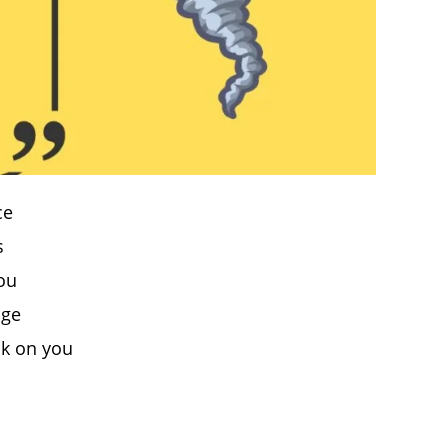
ce
s
you
age
ck on you