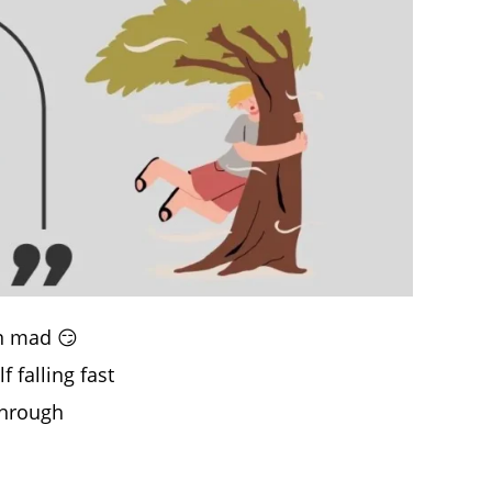
en mad 😏
 falling fast
through