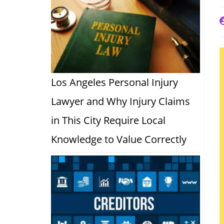
P
a
Los Angeles Personal Injury
Lawyer and Why Injury Claims
in This City Require Local
Knowledge to Value Correctly