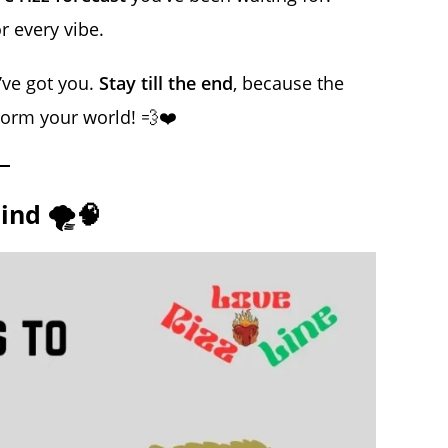
r every vibe.
e’ve got you.
Stay till the end
, because the
storm your world! 💨❤️
ind 🌪️🧠