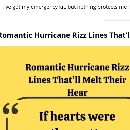
I’ve got my emergency kit, but nothing protects me
Romantic Hurricane Rizz Lines That’ll