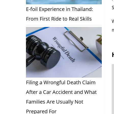
S
E-foil Experience in Thailand:
From First Ride to Real Skills
W
m
Filing a Wrongful Death Claim
After a Car Accident and What
Families Are Usually Not
Prepared For