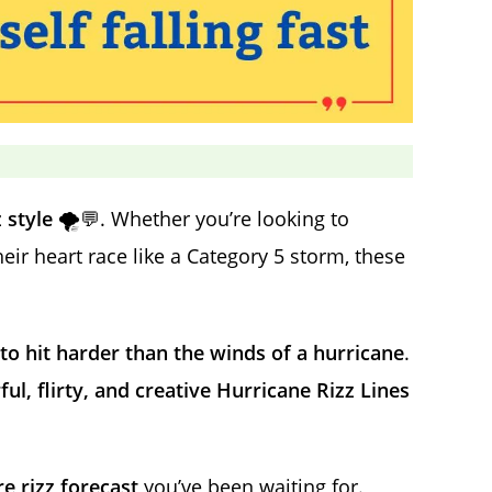
 style
🌪️💬. Whether you’re looking to
r heart race like a Category 5 storm, these
o hit harder than the winds of a hurricane
.
l, flirty, and creative Hurricane Rizz Lines
e rizz forecast
you’ve been waiting for.