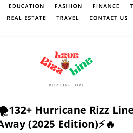
EDUCATION
FASHION
FINANCE
REAL ESTATE
TRAVEL
CONTACT US
RIZZ LINE LOVE
🌪️132+ Hurricane Rizz Lin
Away (2025 Edition)⚡🔥