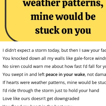
I didn’t expect a storm today, but then I saw your fa
You knocked down all my walls like gale-force wind
No siren could warn me about how fast I’d fall for 
You swept in and left
peace in your wake
, not dam
If hearts were weather patterns, mine would be stu
I’d ride through the storm just to hold your hand
Love like ours doesn’t get downgraded