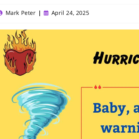
ost
Post
Mark Peter
April 24, 2025
uthor:
published: