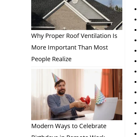
Why Proper Roof Ventilation Is
More Important Than Most
People Realize
Modern Ways to Celebrate