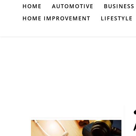
Skip
HOME
AUTOMOTIVE
BUSINESS
to
HOME IMPROVEMENT
LIFESTYLE
content