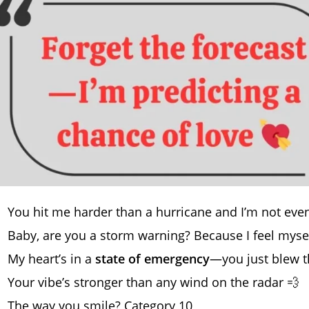
You hit me harder than a hurricane and I’m not ev
Baby, are you a storm warning? Because I feel myself
My heart’s in a
state of emergency
—you just blew 
Your vibe’s stronger than any wind on the radar 💨
The way you smile? Category 10