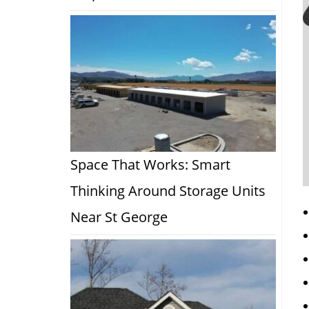
Space That Works: Smart
Thinking Around Storage Units
Near St George