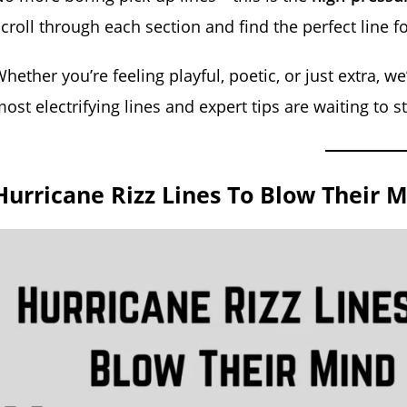
croll through each section and find the perfect line fo
hether you’re feeling playful, poetic, or just extra, w
ost electrifying lines and expert tips are waiting to 
Hurricane Rizz Lines To Blow Their M