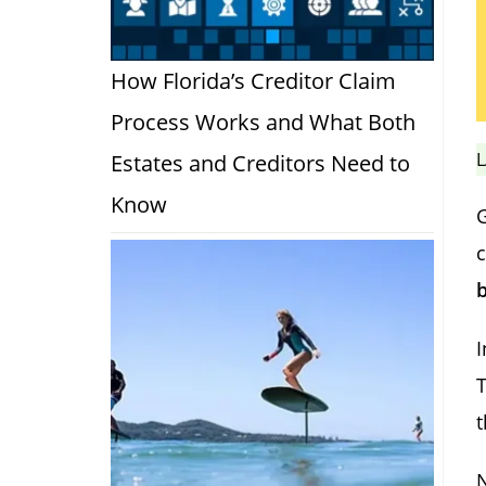
How Florida’s Creditor Claim
Process Works and What Both
L
Estates and Creditors Need to
Know
c
I
T
t
N