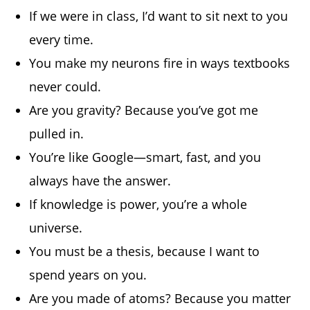
If we were in class, I’d want to sit next to you
every time.
You make my neurons fire in ways textbooks
never could.
Are you gravity? Because you’ve got me
pulled in.
You’re like Google—smart, fast, and you
always have the answer.
If knowledge is power, you’re a whole
universe.
You must be a thesis, because I want to
spend years on you.
Are you made of atoms? Because you matter