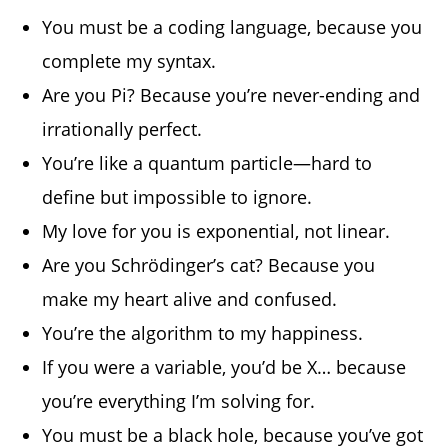
You must be a coding language, because you
complete my syntax.
Are you Pi? Because you’re never-ending and
irrationally perfect.
You’re like a quantum particle—hard to
define but impossible to ignore.
My love for you is exponential, not linear.
Are you Schrödinger’s cat? Because you
make my heart alive and confused.
You’re the algorithm to my happiness.
If you were a variable, you’d be X… because
you’re everything I’m solving for.
You must be a black hole, because you’ve got