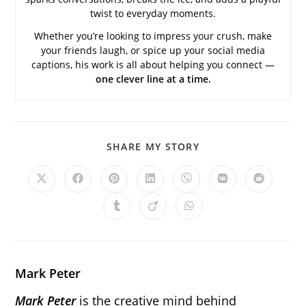
twist to everyday moments.
Whether you’re looking to impress your crush, make
your friends laugh, or spice up your social media
captions, his work is all about helping you connect —
one clever line at a time.
SHARE
SHARE MY STORY
THIS
CONTENT
Opens
Opens
Opens
Opens
Opens
Opens
Opens
in
in
in
in
in
in
in
a
a
a
a
a
a
a
Opens
Opens
Opens
new
new
new
new
new
new
new
in
in
in
window
window
window
window
window
window
window
a
a
a
new
new
new
window
window
window
Mark Peter
Mark Peter
is the creative mind behind