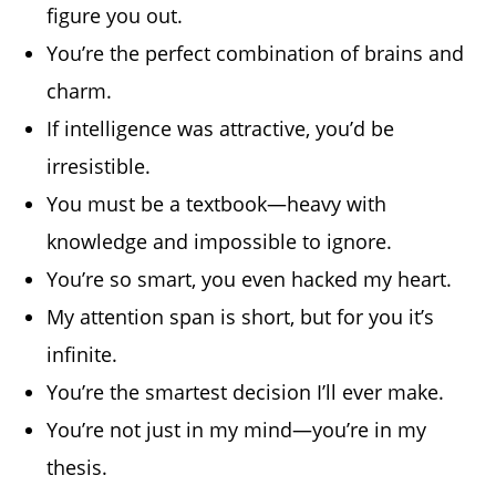
figure you out.
You’re the perfect combination of brains and
charm.
If intelligence was attractive, you’d be
irresistible.
You must be a textbook—heavy with
knowledge and impossible to ignore.
You’re so smart, you even hacked my heart.
My attention span is short, but for you it’s
infinite.
You’re the smartest decision I’ll ever make.
You’re not just in my mind—you’re in my
thesis.