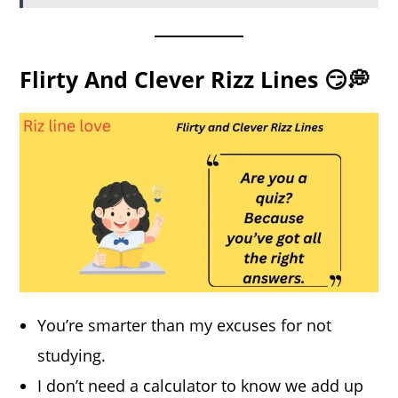
Flirty And Clever Rizz Lines 😏💭
You’re smarter than my excuses for not
studying.
I don’t need a calculator to know we add up