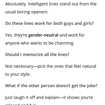
Absolutely. Intelligent lines stand out from the
usual boring openers.
Do these lines work for both guys and girls?
Yes, they’re
gender-neutral
and work for
anyone who wants to be charming.
Should I memorize all the lines?
Not necessary—pick the ones that feel natural
to your style.
What if the other person doesn’t get the joke?
Just laugh it off and explain—it shows you’re