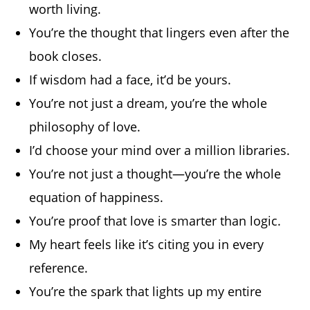
worth living.
You’re the thought that lingers even after the
book closes.
If wisdom had a face, it’d be yours.
You’re not just a dream, you’re the whole
philosophy of love.
I’d choose your mind over a million libraries.
You’re not just a thought—you’re the whole
equation of happiness.
You’re proof that love is smarter than logic.
My heart feels like it’s citing you in every
reference.
You’re the spark that lights up my entire