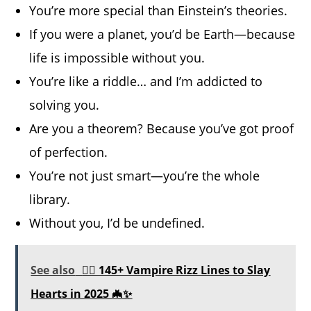
You’re more special than Einstein’s theories.
If you were a planet, you’d be Earth—because
life is impossible without you.
You’re like a riddle… and I’m addicted to
solving you.
Are you a theorem? Because you’ve got proof
of perfection.
You’re not just smart—you’re the whole
library.
Without you, I’d be undefined.
See also
🧛‍♂️ 145+ Vampire Rizz Lines to Slay
Hearts in 2025 🦇✨