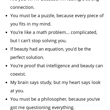
connection.
You must be a puzzle, because every piece of
you fits in my mind.
You’re like a math problem… complicated,
but I can’t stop solving you.
If beauty had an equation, you’d be the
perfect solution.
You’re proof that intelligence and beauty can
coexist.
My brain says study, but my heart says look
at you.
You must be a philosopher, because you’ve
got me questioning everything.