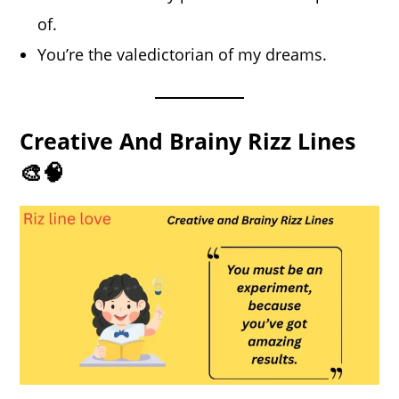
of.
You’re the valedictorian of my dreams.
Creative And Brainy Rizz Lines
🎨🧠