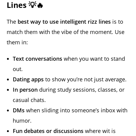
Lines 💡🔥
The
best way to use intelligent rizz lines
is to
match them with the vibe of the moment. Use
them in:
Text conversations
when you want to stand
out.
Dating apps
to show you’re not just average.
In person
during study sessions, classes, or
casual chats.
DMs
when sliding into someone’s inbox with
humor.
Fun debates or discussions
where wit is