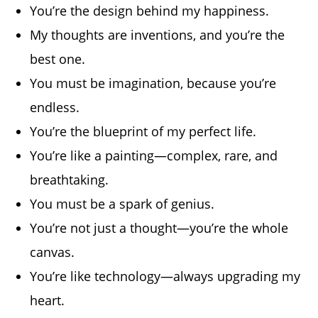
You’re the design behind my happiness.
My thoughts are inventions, and you’re the
best one.
You must be imagination, because you’re
endless.
You’re the blueprint of my perfect life.
You’re like a painting—complex, rare, and
breathtaking.
You must be a spark of genius.
You’re not just a thought—you’re the whole
canvas.
You’re like technology—always upgrading my
heart.