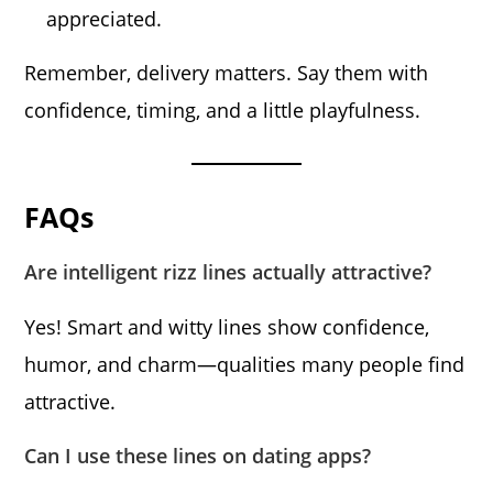
appreciated.
Remember, delivery matters. Say them with
confidence, timing, and a little playfulness.
FAQs
Are intelligent rizz lines actually attractive?
Yes! Smart and witty lines show confidence,
humor, and charm—qualities many people find
attractive.
Can I use these lines on dating apps?