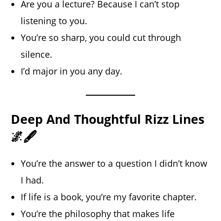
Are you a lecture? Because I can’t stop
listening to you.
You’re so sharp, you could cut through
silence.
I’d major in you any day.
Deep And Thoughtful Rizz Lines
🌌🖋️
You’re the answer to a question I didn’t know
I had.
If life is a book, you’re my favorite chapter.
You’re the philosophy that makes life