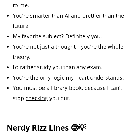
to me.
You’re smarter than AI and prettier than the
future.
My favorite subject? Definitely you.
You’re not just a thought—you’re the whole
theory.
I’d rather study you than any exam.
You’re the only logic my heart understands.
You must be a library book, because I can’t
stop
checking
you out.
Nerdy Rizz Lines 🤓💡