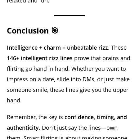
relaxed and fun.
Conclusion 🎯
Intelligence + charm = unbeatable rizz.
These
146+ intelligent rizz lines
prove that brains and
flirting go hand in hand. Whether you want to
impress on a date, slide into DMs, or just make
someone smile, these lines give you the upper
hand.
Remember, the key is
confidence, timing, and
authenticity.
Don’t just say the lines—own
them. Smart flirting is about making someone