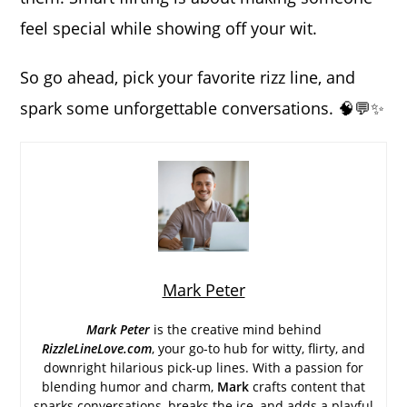
feel special while showing off your wit.
So go ahead, pick your favorite rizz line, and
spark some unforgettable conversations. 🧠💬✨
Mark Peter
Mark Peter
is the creative mind behind
RizzleLineLove.com
, your go-to hub for witty, flirty, and
downright hilarious pick-up lines. With a passion for
blending humor and charm,
Mark
crafts content that
sparks conversations, breaks the ice, and adds a playful