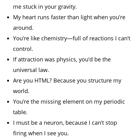
me stuck in your gravity.
My heart runs faster than light when you’re
around.
You’re like chemistry—full of reactions I can’t
control.
If attraction was physics, you’d be the
universal law.
Are you HTML? Because you structure my
world.
You’re the missing element on my periodic
table.
I must be a neuron, because I can’t stop
firing when I see you.