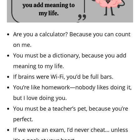
Are you a calculator? Because you can count
on me.
You must be a dictionary, because you add
meaning to my life.
If brains were Wi-Fi, you’d be full bars.
You’re like homework—nobody likes doing it,
but I love doing you.
You must be a teacher’s pet, because you’re
perfect.
If we were an exam, I’d never cheat… unless