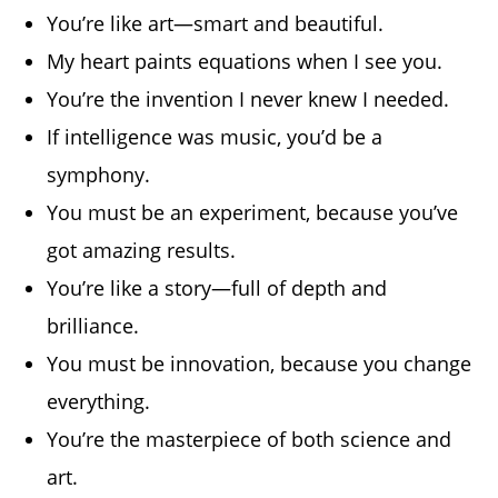
You’re like art—smart and beautiful.
My heart paints equations when I see you.
You’re the invention I never knew I needed.
If intelligence was music, you’d be a
symphony.
You must be an experiment, because you’ve
got amazing results.
You’re like a story—full of depth and
brilliance.
You must be innovation, because you change
everything.
You’re the masterpiece of both science and
art.