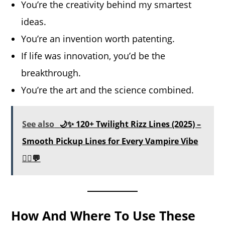
You’re the creativity behind my smartest
ideas.
You’re an invention worth patenting.
If life was innovation, you’d be the
breakthrough.
You’re the art and the science combined.
See also
🌙✨ 120+ Twilight Rizz Lines (2025) –
Smooth Pickup Lines for Every Vampire Vibe
🧛‍♂️💬
How And Where To Use These