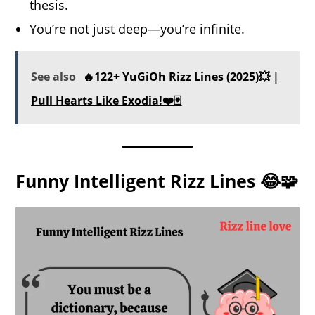
thesis.
You’re not just deep—you’re infinite.
See also
🔥122+ YuGiOh Rizz Lines (2025)💥 |
Pull Hearts Like Exodia!❤️🃏
Funny Intelligent Rizz Lines 😂🧩