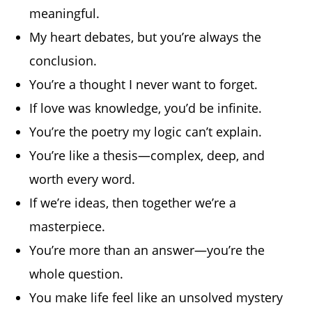
meaningful.
My heart debates, but you’re always the
conclusion.
You’re a thought I never want to forget.
If love was knowledge, you’d be infinite.
You’re the poetry my logic can’t explain.
You’re like a thesis—complex, deep, and
worth every word.
If we’re ideas, then together we’re a
masterpiece.
You’re more than an answer—you’re the
whole question.
You make life feel like an unsolved mystery