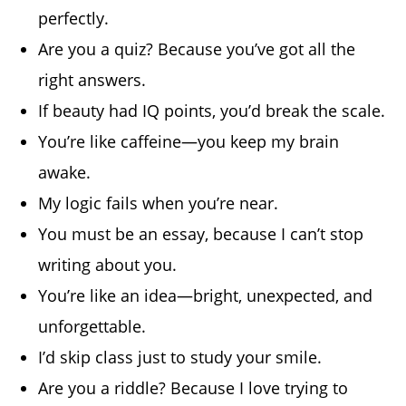
perfectly.
Are you a quiz? Because you’ve got all the
right answers.
If beauty had IQ points, you’d break the scale.
You’re like caffeine—you keep my brain
awake.
My logic fails when you’re near.
You must be an essay, because I can’t stop
writing about you.
You’re like an idea—bright, unexpected, and
unforgettable.
I’d skip class just to study your smile.
Are you a riddle? Because I love trying to