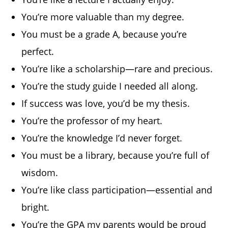
You’re more valuable than my degree.
You must be a grade A, because you’re
perfect.
You’re like a scholarship—rare and precious.
You’re the study guide I needed all along.
If success was love, you’d be my thesis.
You’re the professor of my heart.
You’re the knowledge I’d never forget.
You must be a library, because you’re full of
wisdom.
You’re like class participation—essential and
bright.
You’re the GPA my parents would be proud