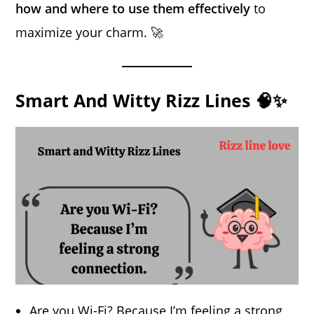
how and where to use them effectively
to
maximize your charm. 🚀
Smart And Witty Rizz Lines 🧠✨
Are you Wi-Fi? Because I’m feeling a strong