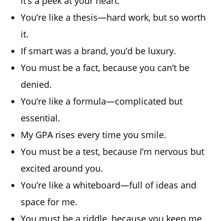
it’s a peek at your heart.
You’re like a thesis—hard work, but so worth
it.
If smart was a brand, you’d be luxury.
You must be a fact, because you can’t be
denied.
You’re like a formula—complicated but
essential.
My GPA rises every time you smile.
You must be a test, because I’m nervous but
excited around you.
You’re like a whiteboard—full of ideas and
space for me.
You must be a riddle, because you keep me