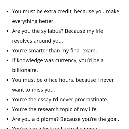
You must be extra credit, because you make
everything better.
Are you the syllabus? Because my life
revolves around you.
You’re smarter than my final exam.
If knowledge was currency, you’d be a
billionaire.
You must be office hours, because I never
want to miss you.
You’re the essay I’d never procrastinate.
You’re the research topic of my life.
Are you a diploma? Because you’re the goal.
You’re like a lecture I actually enjoy.