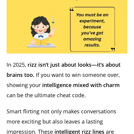
In 2025,
rizz isn’t just about looks—it’s about
brains too.
If you want to win someone over,
showing your
intelligence mixed with charm
can be the ultimate cheat code.
Smart flirting not only makes conversations
more exciting but also leaves a lasting
impression. These
intelligent rizz lines
are