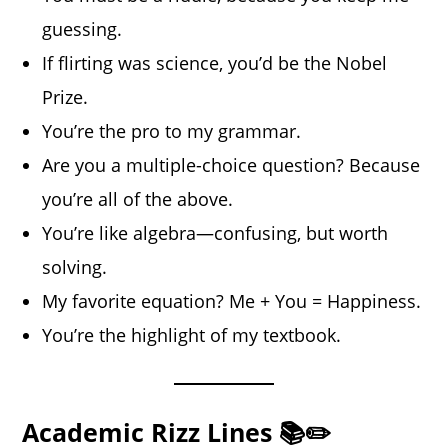
guessing.
If flirting was science, you’d be the Nobel
Prize.
You’re the pro to my grammar.
Are you a multiple-choice question? Because
you’re all of the above.
You’re like algebra—confusing, but worth
solving.
My favorite equation? Me + You = Happiness.
You’re the highlight of my textbook.
Academic Rizz Lines 📚✏️