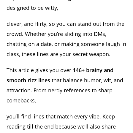
designed to be witty,
clever, and flirty, so you can stand out from the
crowd. Whether you’re sliding into DMs,
chatting on a date, or making someone laugh in
class, these lines are your secret weapon.
This article gives you over
146+ brainy and
smooth rizz lines
that balance humor, wit, and
attraction. From nerdy references to sharp
comebacks,
you’ll find lines that match every vibe. Keep
reading till the end because we’ll also share