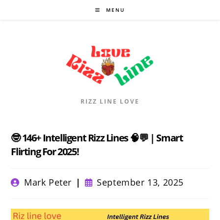
Skip
MENU
to
content
RIZZ LINE LOVE
🤓 146+ Intelligent Rizz Lines 🧠💬 | Smart
Flirting For 2025!
Post
Post
Mark Peter
September 13, 2025
author:
published: