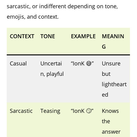
sarcastic, or indifferent depending on tone,
emojis, and context.
CONTEXT
TONE
EXAMPLE
MEANIN
G
Casual
Uncertai
“IonK 😅”
Unsure
n, playful
but
lightheart
ed
Sarcastic
Teasing
“IonK 🙄”
Knows
the
answer