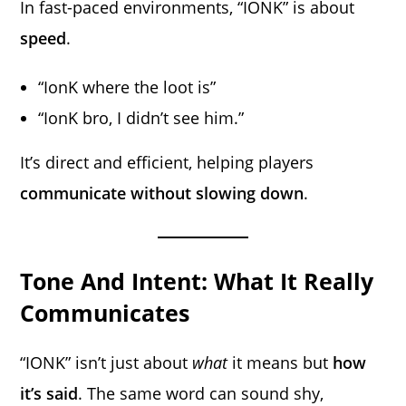
In fast-paced environments, “IONK” is about
speed
.
“IonK where the loot is”
“IonK bro, I didn’t see him.”
It’s direct and efficient, helping players
communicate without slowing down
.
Tone And Intent: What It Really
Communicates
“IONK” isn’t just about
what
it means but
how
it’s said
. The same word can sound shy,