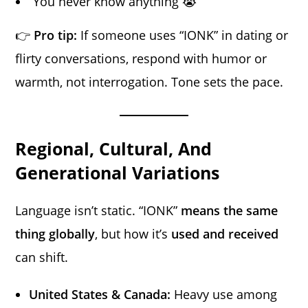
“You never know anything 😭”
👉
Pro tip:
If someone uses “IONK” in dating or
flirty conversations, respond with humor or
warmth, not interrogation. Tone sets the pace.
Regional, Cultural, And
Generational Variations
Language isn’t static. “IONK”
means the same
thing globally
, but how it’s
used and received
can shift.
United States & Canada:
Heavy use among