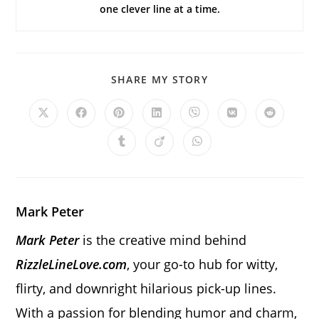
one clever line at a time.
SHARE
SHARE MY STORY
THIS
CONTENT
Opens
Opens
Opens
Opens
Opens
Opens
Opens
in
in
in
in
in
in
in
a
a
a
a
a
a
a
Opens
Opens
Opens
new
new
new
new
new
new
new
in
in
in
window
window
window
window
window
window
window
a
a
a
new
new
new
window
window
window
Mark Peter
Mark Peter
is the creative mind behind
RizzleLineLove.com
, your go-to hub for witty,
flirty, and downright hilarious pick-up lines.
With a passion for blending humor and charm,