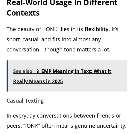
Real-World Usage In Different
Contexts
The beauty of “IONK” lies in its
flexibility
. It’s
short, casual, and fits into almost any
conversation—though tone matters a lot.
See also
📱 EMP Meaning in Text: What It
Really Means in 2025
Casual Texting
In everyday conversations between friends or
peers, “IONK” often means genuine uncertainty.