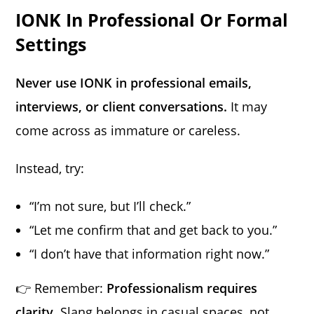
IONK In Professional Or Formal
Settings
Never use IONK in professional emails,
interviews, or client conversations.
It may
come across as immature or careless.
Instead, try:
“I’m not sure, but I’ll check.”
“Let me confirm that and get back to you.”
“I don’t have that information right now.”
👉 Remember:
Professionalism requires
clarity.
Slang belongs in casual spaces, not