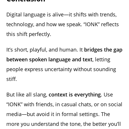
Digital language is alive—it shifts with trends,
technology, and how we speak. “IONK” reflects
this shift perfectly.
It’s short, playful, and human. It
bridges the gap
between spoken language and text
, letting
people express uncertainty without sounding
stiff.
But like all slang,
context is everything
. Use
“IONK” with friends, in casual chats, or on social
media—but avoid it in formal settings. The
more you understand the tone, the better you’ll