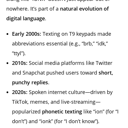
nowhere. It’s part of a
natural evolution of
digital language
.
Early 2000s:
Texting on T9 keypads made
abbreviations essential (e.g., “brb,” “idk,”
“ttyl”).
2010s:
Social media platforms like Twitter
and Snapchat pushed users toward
short,
punchy replies
.
2020s:
Spoken internet culture—driven by
TikTok, memes, and live-streaming—
popularized
phonetic texting
like “ion” (for “I
don’t”) and “ionk” (for “I don’t know”).