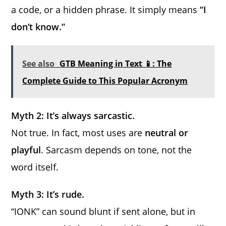
a code, or a hidden phrase. It simply means
“I
don’t know.”
See also
GTB Meaning in Text 📱: The
Complete Guide to This Popular Acronym
Myth 2: It’s always sarcastic.
Not true. In fact, most uses are
neutral or
playful
. Sarcasm depends on tone, not the
word itself.
Myth 3: It’s rude.
“IONK” can sound blunt if sent alone, but in