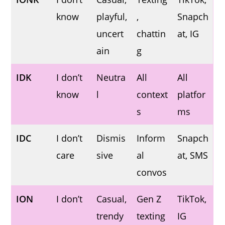
know
playful,
,
Snapch
uncert
chattin
at, IG
ain
g
IDK
I don’t
Neutra
All
All
know
l
context
platfor
s
ms
IDC
I don’t
Dismis
Inform
Snapch
care
sive
al
at, SMS
convos
ION
I don’t
Casual,
Gen Z
TikTok,
trendy
texting
IG