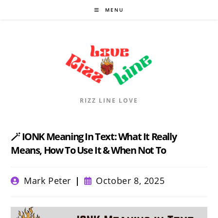
Skip
MENU
to
content
RIZZ LINE LOVE
🪄 IONK Meaning In Text: What It Really
Means, How To Use It & When Not To
Post
Post
Mark Peter
October 8, 2025
author:
published: