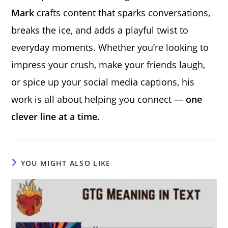
Mark
crafts content that sparks conversations,
breaks the ice, and adds a playful twist to
everyday moments. Whether you’re looking to
impress your crush, make your friends laugh,
or spice up your social media captions, his
work is all about helping you connect —
one
clever line at a time.
YOU MIGHT ALSO LIKE