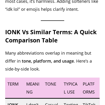
most cases, it’s harmless. Adding softeners like
“idk lol” or emojis helps clarify intent.
IONK Vs Similar Terms: A Quick
Comparison Table
Many abbreviations overlap in meaning but
differ in
tone, platform, and usage
. Here’s a
side-by-side look.
TERM
MEANI
TONE
TYPICA
PLATF
NG
L USE
ORMS
IONK
I don’t
Casual,
Texting
TikTok,