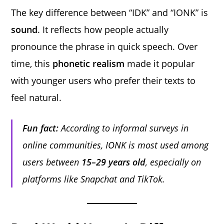
The key difference between “IDK” and “IONK” is
sound
. It reflects how people actually
pronounce the phrase in quick speech. Over
time, this
phonetic realism
made it popular
with younger users who prefer their texts to
feel natural.
Fun fact:
According to informal surveys in
online communities, IONK is most used among
users between
15–29 years old
, especially on
platforms like Snapchat and TikTok.