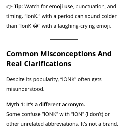
👉
Tip:
Watch for
emoji use
, punctuation, and
timing. “IonK.” with a period can sound colder
than “IonK 😭” with a laughing-crying emoji.
Common Misconceptions And
Real Clarifications
Despite its popularity, “IONK” often gets
misunderstood.
Myth 1: It’s a different acronym.
Some confuse “IONK” with “ION” (I don’t) or
other unrelated abbreviations. It’s not a brand,