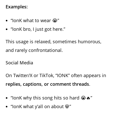
Examples:
“IonK what to wear 😭”
“IonK bro, I just got here.”
This usage is relaxed, sometimes humorous,
and rarely confrontational.
Social Media
On Twitter/X or TikTok, “IONK” often appears in
replies, captions, or comment threads
.
“IonK why this song hits so hard 😭🔥”
“IonK what y’all on about 💀”