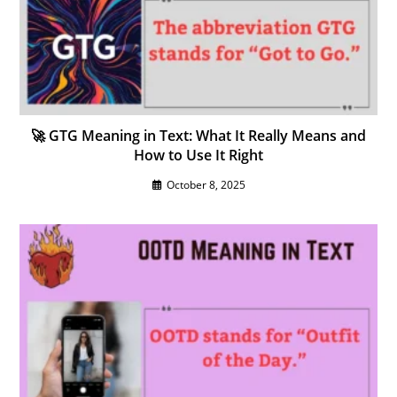
🚀 GTG Meaning in Text: What It Really Means and
How to Use It Right
October 8, 2025