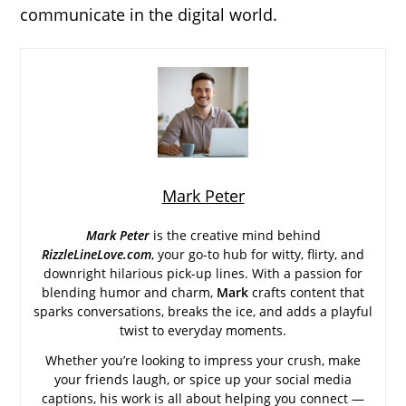
communicate in the digital world.
Mark Peter
Mark Peter
is the creative mind behind
RizzleLineLove.com
, your go-to hub for witty, flirty, and
downright hilarious pick-up lines. With a passion for
blending humor and charm,
Mark
crafts content that
sparks conversations, breaks the ice, and adds a playful
twist to everyday moments.
Whether you’re looking to impress your crush, make
your friends laugh, or spice up your social media
captions, his work is all about helping you connect —