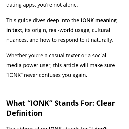
dating apps, you’re not alone.
This guide dives deep into the
IONK meaning
in text
, its origin, real-world usage, cultural
nuances, and how to respond to it naturally.
Whether you’re a casual texter or a social
media power user, this article will make sure
“IONK” never confuses you again.
What “IONK” Stands For: Clear
Definition
The abbreviation
IONK
stands for
“I don’t