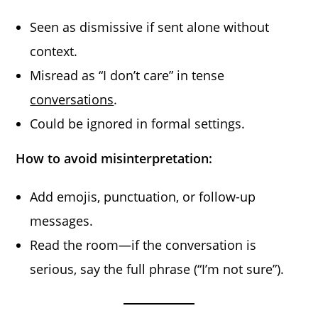
Seen as dismissive if sent alone without
context.
Misread as “I don’t care” in tense
conversations
.
Could be ignored in formal settings.
How to avoid misinterpretation:
Add emojis, punctuation, or follow-up
messages.
Read the room—if the conversation is
serious, say the full phrase (“I’m not sure”).