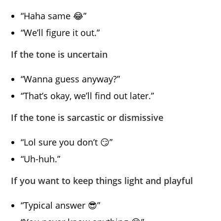
“Haha same 😂”
“We’ll figure it out.”
If the tone is uncertain
“Wanna guess anyway?”
“That’s okay, we’ll find out later.”
If the tone is sarcastic or dismissive
“Lol sure you don’t 😏”
“Uh-huh.”
If you want to keep things light and playful
“Typical answer 😎”