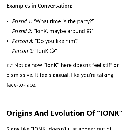
Examples in Conversation:
Friend 1:
“What time is the party?”
Friend 2:
“IonK, maybe around 8?”
Person A:
“Do you like him?”
Person B:
“IonK 😅”
👉 Notice how
“IonK”
here doesn’t feel stiff or
dismissive. It feels
casual
, like you’re talking
face-to-face.
Origins And Evolution Of “IONK”
Slang like “IONK” doesn’t just appear out of