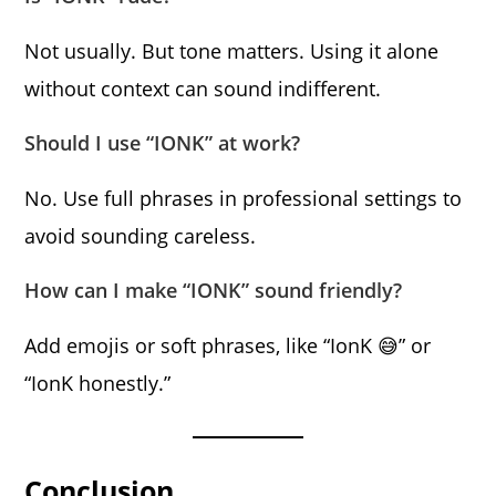
Not usually. But tone matters. Using it alone
without context can sound indifferent.
Should I use “IONK” at work?
No. Use full phrases in professional settings to
avoid sounding careless.
How can I make “IONK” sound friendly?
Add emojis or soft phrases, like “IonK 😅” or
“IonK honestly.”
Conclusion