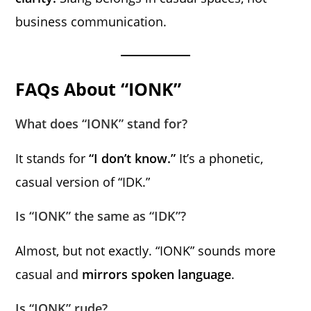
business communication.
FAQs About “IONK”
What does “IONK” stand for?
It stands for
“I don’t know.”
It’s a phonetic,
casual version of “IDK.”
Is “IONK” the same as “IDK”?
Almost, but not exactly. “IONK” sounds more
casual and
mirrors spoken language
.
Is “IONK” rude?