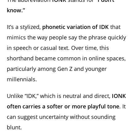
know.”
It’s a stylized,
phonetic variation of IDK
that
mimics the way people say the phrase quickly
in speech or casual text. Over time, this
shorthand became common in online spaces,
particularly among Gen Z and younger
millennials.
Unlike “IDK,” which is neutral and direct,
IONK
often carries a softer or more playful tone
. It
can suggest uncertainty without sounding
blunt.