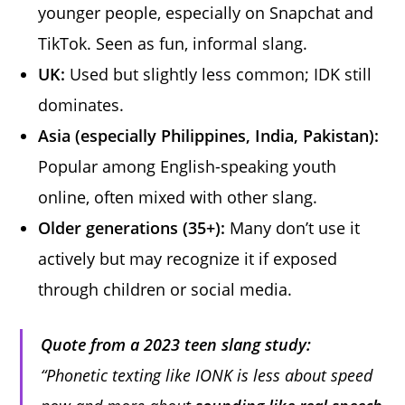
younger people, especially on Snapchat and
TikTok. Seen as fun, informal slang.
UK:
Used but slightly less common; IDK still
dominates.
Asia (especially Philippines, India, Pakistan):
Popular among English-speaking youth
online, often mixed with other slang.
Older generations (35+):
Many don’t use it
actively but may recognize it if exposed
through children or social media.
Quote from a 2023 teen slang study:
“Phonetic texting like IONK is less about speed