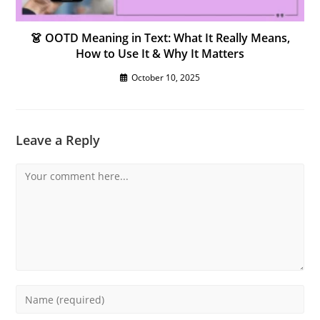
👗 OOTD Meaning in Text: What It Really Means,
How to Use It & Why It Matters
October 10, 2025
Leave a Reply
Comment
Enter
your