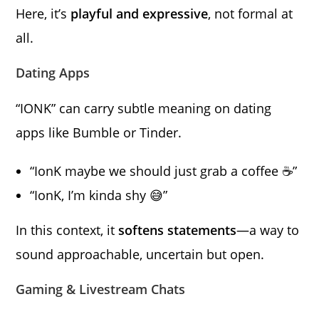
Here, it’s
playful and expressive
, not formal at
all.
Dating Apps
“IONK” can carry subtle meaning on dating
apps like Bumble or Tinder.
“IonK maybe we should just grab a coffee ☕”
“IonK, I’m kinda shy 😅”
In this context, it
softens statements
—a way to
sound approachable, uncertain but open.
Gaming & Livestream Chats