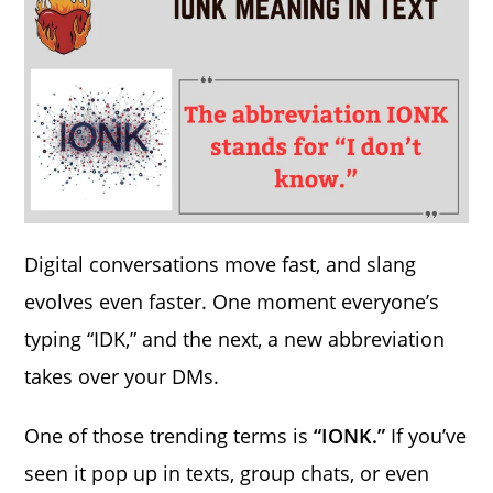
Digital conversations move fast, and slang
evolves even faster. One moment everyone’s
typing “IDK,” and the next, a new abbreviation
takes over your DMs.
One of those trending terms is
“IONK.”
If you’ve
seen it pop up in texts, group chats, or even