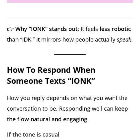
👉
Why “IONK” stands out:
It feels
less robotic
than “IDK.” It mirrors how people actually
speak
.
How To Respond When
Someone Texts “IONK”
How you reply depends on what you want the
conversation to be. Responding well can
keep
the flow natural and engaging
.
If the tone is casual