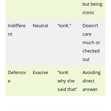
but being
ironic
Indiffere
Neutral
“IonK.”
Doesn’t
nt
care
much or
checked
out
Defensiv
Evasive
“IonK
Avoiding
e
why she
direct
said that”
answer