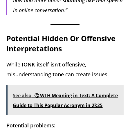
now and more about
sounding like real speech
in online conversation.”
Potential Hidden Or Offensive
Interpretations
While
IONK itself isn’t offensive
,
misunderstanding
tone
can create issues.
See also
🤔 WTH Meaning in Text: A Complete
Guide to This Popular Acronym in 2k25
Potential problems: