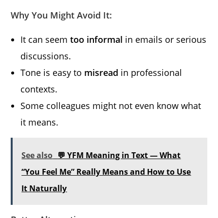
Why You Might Avoid It:
It can seem
too informal
in emails or serious
discussions.
Tone is easy to
misread
in professional
contexts.
Some colleagues might not even know what
it means.
See also
💬 YFM Meaning in Text — What
“You Feel Me” Really Means and How to Use
It Naturally