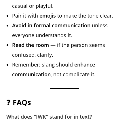
casual or playful.
Pair it with
emojis
to make the tone clear.
Avoid in formal communication
unless
everyone understands it.
Read the room
— if the person seems
confused, clarify.
Remember: slang should
enhance
communication
, not complicate it.
❓ FAQs
What does “IWK” stand for in text?