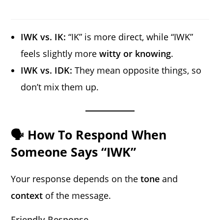
IWK vs. IK:
“IK” is more direct, while “IWK”
feels slightly more
witty or knowing
.
IWK vs. IDK:
They mean opposite things, so
don’t mix them up.
🗣️ How To Respond When
Someone Says “IWK”
Your response depends on the
tone
and
context
of the message.
Friendly Response