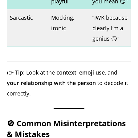
playful
you mean 😏”
Sarcastic
Mocking,
“IWK because
ironic
clearly I’m a
genius 🙄”
👉 Tip: Look at the
context
,
emoji use
, and
your relationship with the person
to decode it
correctly.
🚫 Common Misinterpretations
& Mistakes