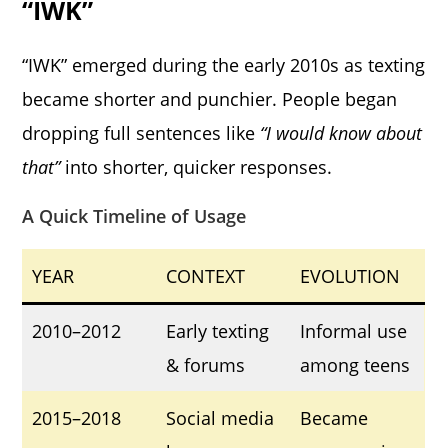
“IWK”
“IWK” emerged during the early 2010s as texting
became shorter and punchier. People began
dropping full sentences like
“I would know about
that”
into shorter, quicker responses.
A Quick Timeline of Usage
YEAR
CONTEXT
EVOLUTION
2010–2012
Early texting
Informal use
& forums
among teens
2015–2018
Social media
Became