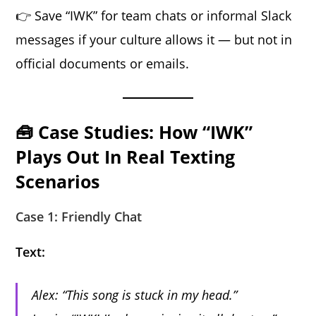
👉 Save “IWK” for team chats or informal Slack
messages if your culture allows it — but not in
official documents or emails.
🧰 Case Studies: How “IWK”
Plays Out In Real Texting
Scenarios
Case 1: Friendly Chat
Text:
Alex: “This song is stuck in my head.”