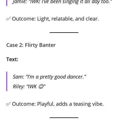
Jamie: “IWK! I’ve been singing it all day too.”
✅ Outcome: Light, relatable, and clear.
Case 2: Flirty Banter
Text:
Sam: “I’m a pretty good dancer.”
Riley: “IWK 😉”
✅ Outcome: Playful, adds a teasing vibe.