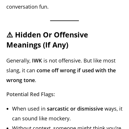
conversation fun.
⚠️ Hidden Or Offensive
Meanings (If Any)
Generally,
IWK
is not offensive. But like most
slang, it can
come off wrong if used with the
wrong tone
.
Potential Red Flags:
When used in
sarcastic or dismissive
ways, it
can sound like mockery.
Without context, someone might think you’re