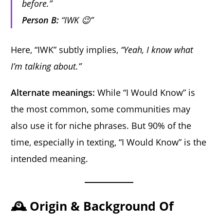
before.”
Person B:
“IWK 😉”
Here, “IWK” subtly implies,
“Yeah, I know what
I’m talking about.”
Alternate meanings:
While “I Would Know” is
the most common, some communities may
also use it for niche phrases. But 90% of the
time, especially in texting, “I Would Know” is the
intended meaning.
🕰️ Origin & Background Of