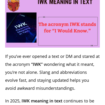
If you’ve ever opened a text or DM and stared at
the acronym
“IWK”
wondering what it meant,
you’re not alone. Slang and abbreviations
evolve fast, and staying updated helps you
avoid awkward misunderstandings.
In 2025,
IWK meaning in text
continues to be