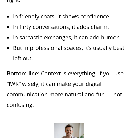
In friendly chats, it shows
confidence
In flirty conversations, it adds charm.
In sarcastic exchanges, it can add humor.
But in professional spaces, it’s usually best
left out.
Bottom line:
Context is everything. If you use
“IWK” wisely, it can make your digital
communication more natural and fun — not
confusing.