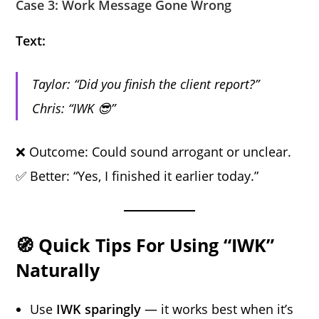
Case 3: Work Message Gone Wrong
Text:
Taylor: “Did you finish the client report?”
Chris: “IWK 😎”
❌ Outcome: Could sound arrogant or unclear.
✅ Better: “Yes, I finished it earlier today.”
🧭 Quick Tips For Using “IWK”
Naturally
Use
IWK sparingly
— it works best when it’s