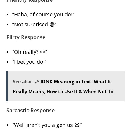
“Haha, of course you do!”
“Not surprised 😄”
Flirty Response
“Oh really? 👀”
“I bet you do.”
See also
🪄 IONK Meaning in Text: What It
Really Means, How to Use It & When Not To
Sarcastic Response
“Well aren’t you a genius 😆”