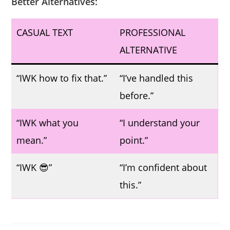
Better Alternatives:
CASUAL TEXT
PROFESSIONAL
ALTERNATIVE
“IWK how to fix that.”
“I’ve handled this
before.”
“IWK what you
“I understand your
mean.”
point.”
“IWK 😎”
“I’m confident about
this.”