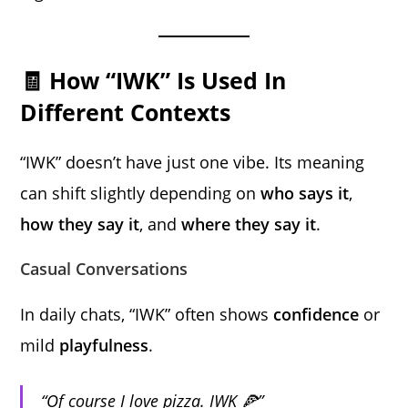
🧾 How “IWK” Is Used In
Different Contexts
“IWK” doesn’t have just one vibe. Its meaning
can shift slightly depending on
who says it
,
how they say it
, and
where they say it
.
Casual Conversations
In daily chats, “IWK” often shows
confidence
or
mild
playfulness
.
“Of course I love pizza. IWK 🍕”