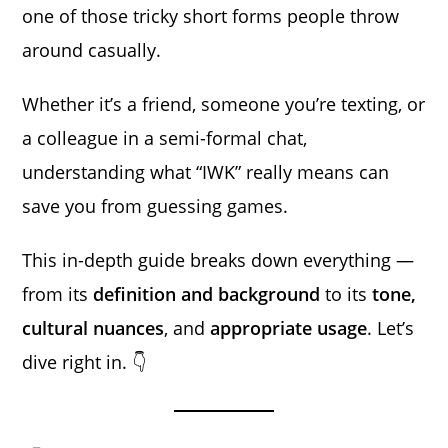
one of those tricky short forms people throw
around casually.
Whether it’s a friend, someone you’re texting, or
a colleague in a semi-formal chat,
understanding what “IWK” really means can
save you from guessing games.
This in-depth guide breaks down everything —
from its
definition and background
to its
tone,
cultural nuances
, and
appropriate usage
. Let’s
dive right in. 👇