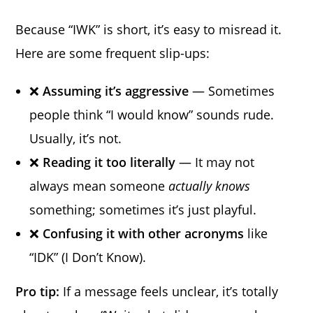
Because “IWK” is short, it’s easy to misread it.
Here are some frequent slip-ups:
❌
Assuming it’s aggressive
— Sometimes
people think “I would know” sounds rude.
Usually, it’s not.
❌
Reading it too literally
— It may not
always mean someone
actually knows
something; sometimes it’s just playful.
❌
Confusing it with other acronyms
like
“IDK” (I Don’t Know).
Pro tip:
If a message feels unclear, it’s totally