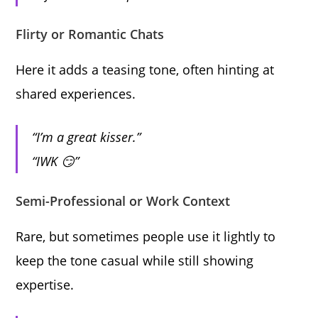
Flirty or Romantic Chats
Here it adds a teasing tone, often hinting at
shared experiences.
“I’m a great kisser.”
“IWK 😏”
Semi-Professional or Work Context
Rare, but sometimes people use it lightly to
keep the tone casual while still showing
expertise.