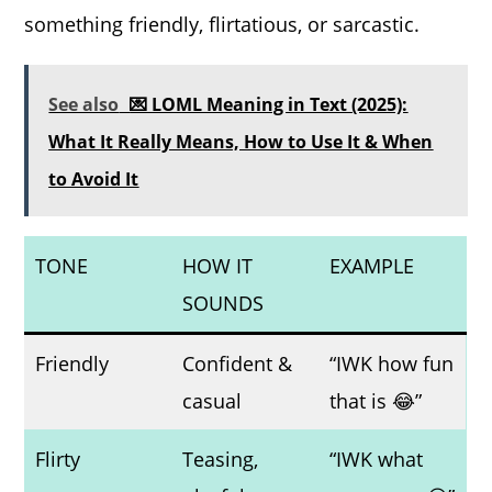
something friendly, flirtatious, or sarcastic.
See also
💌 LOML Meaning in Text (2025):
What It Really Means, How to Use It & When
to Avoid It
TONE
HOW IT
EXAMPLE
SOUNDS
Friendly
Confident &
“IWK how fun
casual
that is 😂”
Flirty
Teasing,
“IWK what