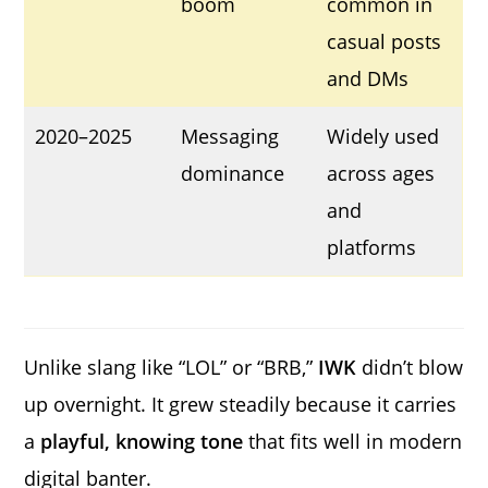
boom
common in
casual posts
and DMs
2020–2025
Messaging
Widely used
dominance
across ages
and
platforms
Unlike slang like “LOL” or “BRB,”
IWK
didn’t blow
up overnight. It grew steadily because it carries
a
playful, knowing tone
that fits well in modern
digital banter.