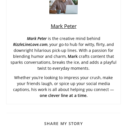
Mark Peter
Mark Peter
is the creative mind behind
RizzleLineLove.com
, your go-to hub for witty, flirty, and
downright hilarious pick-up lines. With a passion for
blending humor and charm,
Mark
crafts content that
sparks conversations, breaks the ice, and adds a playful
twist to everyday moments.
Whether you’re looking to impress your crush, make
your friends laugh, or spice up your social media
captions, his work is all about helping you connect —
one clever line at a time.
SHARE
SHARE MY STORY