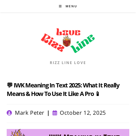
Skip
MENU
to
content
RIZZ LINE LOVE
💬 IWK Meaning In Text 2025: What It Really
Means & How To Use It Like A Pro 📱
Post
Post
Mark Peter
October 12, 2025
author:
published: