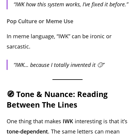
“IWK how this system works, I’ve fixed it before.”
Pop Culture or Meme Use
In meme language, “IWK” can be ironic or
sarcastic.
“IWK… because I totally invented it 🙄”
🧭 Tone & Nuance: Reading
Between The Lines
One thing that makes
IWK
interesting is that it’s
tone-dependent
. The same letters can mean