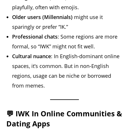
playfully, often with emojis.
Older users (Millennials)
might use it
sparingly or prefer “IK.”
Professional chats
: Some regions are more
formal, so “IWK” might not fit well.
Cultural nuance
: In English-dominant online
spaces, it’s common. But in non-English
regions, usage can be niche or borrowed
from memes.
💬 IWK In Online Communities &
Dating Apps