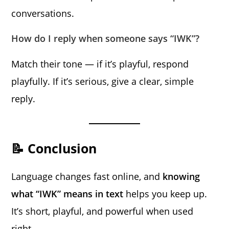
conversations.
How do I reply when someone says “IWK”?
Match their tone — if it’s playful, respond
playfully. If it’s serious, give a clear, simple
reply.
📝 Conclusion
Language changes fast online, and
knowing
what “IWK” means in text
helps you keep up.
It’s short, playful, and powerful when used
right.