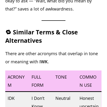
okay to ask — “Wait, what did you mean by
that?” saves a lot of awkwardness.
🔁 Similar Terms & Close
Alternatives
There are other acronyms that overlap in tone
or meaning with
IWK
.
ACRONY
FULL
TONE
COMMO
M
FORM
N USE
IDK
I Don’t
Neutral
Honest
Know
uncertain