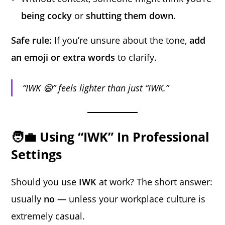
being cocky
or
shutting them down
.
Safe rule:
If you’re unsure about the tone,
add
an emoji or extra words
to clarify.
“IWK 😄” feels lighter than just “IWK.”
🧑‍💼 Using “IWK” In Professional
Settings
Should you use
IWK
at work? The short answer:
usually
no
— unless your workplace culture is
extremely casual.