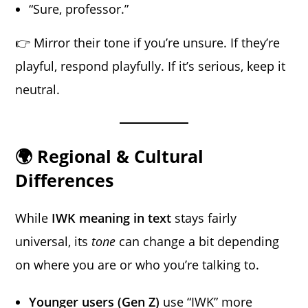
“Sure, professor.”
👉 Mirror their tone if you’re unsure. If they’re
playful, respond playfully. If it’s serious, keep it
neutral.
🌍 Regional & Cultural
Differences
While
IWK meaning in text
stays fairly
universal, its
tone
can change a bit depending
on where you are or who you’re talking to.
Younger users (Gen Z)
use “IWK” more