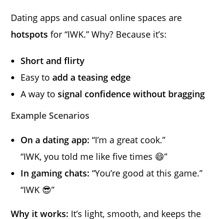
Dating apps and casual online spaces are
hotspots
for “IWK.” Why? Because it’s:
Short and flirty
Easy to
add a teasing edge
A way to
signal confidence without bragging
Example Scenarios
On a dating app:
“I’m a great cook.”
“IWK, you told me like five times 😄”
In gaming chats:
“You’re good at this game.”
“IWK 😎”
Why it works:
It’s light, smooth, and keeps the