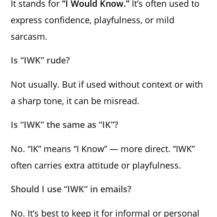
It stands for
“I Would Know.”
It’s often used to
express confidence, playfulness, or mild
sarcasm.
Is “IWK” rude?
Not usually. But if used without context or with
a sharp tone, it can be misread.
Is “IWK” the same as “IK”?
No. “IK” means “I Know” — more direct. “IWK”
often carries extra attitude or playfulness.
Should I use “IWK” in emails?
No. It’s best to keep it for informal or personal