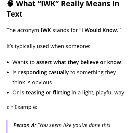
🧠 What “IWK” Really Means In
Text
The acronym
IWK
stands for
“I Would Know.”
It’s typically used when someone:
Wants to
assert what they believe or know
Is
responding casually
to something they
think is obvious
Or is
teasing or flirting
in a light, playful way
👉 Example:
Person A:
“You seem like you’ve done this