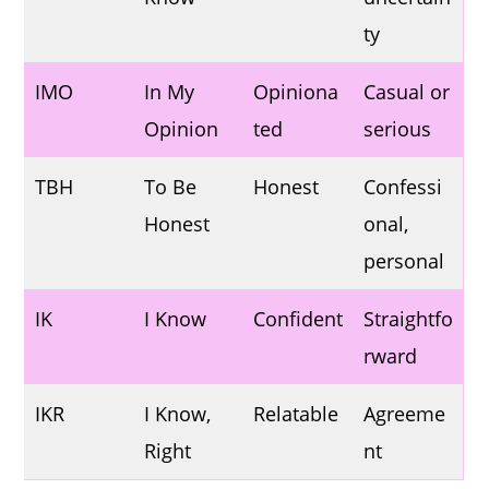
ty
IMO
In My
Opiniona
Casual or
Opinion
ted
serious
TBH
To Be
Honest
Confessi
Honest
onal,
personal
IK
I Know
Confident
Straightfo
rward
IKR
I Know,
Relatable
Agreeme
Right
nt